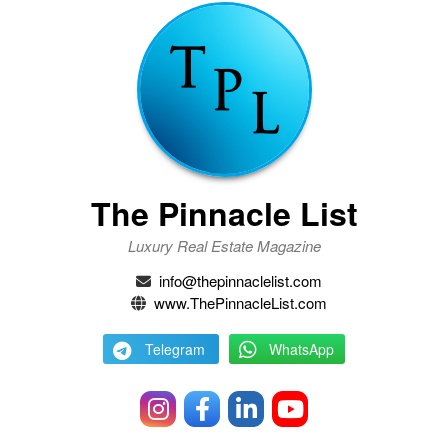
The Pinnacle List
Luxury Real Estate Magazine
info@thepinnaclelist.com
www.ThePinnacleList.com
Telegram
WhatsApp