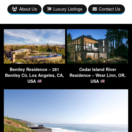
About Us
Luxury Listings
Contact Us
Bentley Residence – 281
Cedar Island River
Bentley Cir, Los Angeles, CA,
Residence – West Linn, OR,
USA
USA