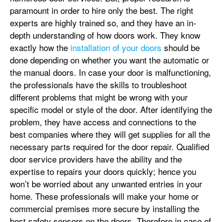
paramount in order to hire only the best. The right
experts are highly trained so, and they have an in-
depth understanding of how doors work. They know
exactly how the
installation of your doors
should be
done depending on whether you want the automatic or
the manual doors. In case your door is malfunctioning,
the professionals have the skills to troubleshoot
different problems that might be wrong with your
specific model or style of the door. After identifying the
problem, they have access and connections to the
best companies where they will get supplies for all the
necessary parts required for the door repair. Qualified
door service providers have the ability and the
expertise to repairs your doors quickly; hence you
won’t be worried about any unwanted entries in your
home. These professionals will make your home or
commercial premises more secure by installing the
best safety sensors on the doors. Therefore in case of