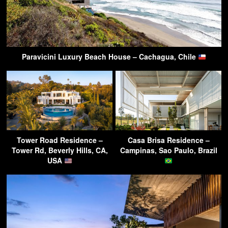
Paravicini Luxury Beach House – Cachagua, Chile
Tower Road Residence –
Casa Brisa Residence –
Tower Rd, Beverly Hills, CA,
Campinas, Sao Paulo, Brazil
USA