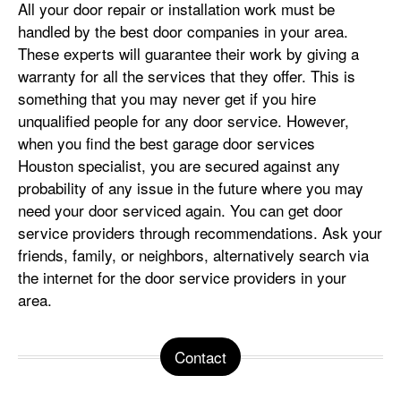
All your door repair or installation work must be
handled by the best door companies in your area.
These experts will guarantee their work by giving a
warranty for all the services that they offer. This is
something that you may never get if you hire
unqualified people for any door service. However,
when you find the best garage door services
Houston specialist, you are secured against any
probability of any issue in the future where you may
need your door serviced again. You can get door
service providers through recommendations. Ask your
friends, family, or neighbors, alternatively search via
the internet for the door service providers in your
area.
Contact