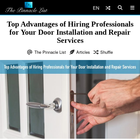
EN
Top Advantages of Hiring Professionals
for Your Door Installation and Repair
Services
The Pinnacle List
Articles
Shuffle