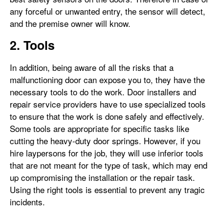
any forceful or unwanted entry, the sensor will detect,
and the premise owner will know.
2. Tools
In addition, being aware of all the risks that a
malfunctioning door can expose you to, they have the
necessary tools to do the work. Door installers and
repair service providers have to use specialized tools
to ensure that the work is done safely and effectively.
Some tools are appropriate for specific tasks like
cutting the heavy-duty door springs. However, if you
hire laypersons for the job, they will use inferior tools
that are not meant for the type of task, which may end
up compromising the installation or the repair task.
Using the right tools is essential to prevent any tragic
incidents.