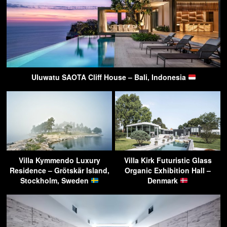
Uluwatu SAOTA Cliff House – Bali, Indonesia
Villa Kymmendo Luxury
Villa Kirk Futuristic Glass
Residence – Grötskär Island,
Organic Exhibition Hall –
Stockholm, Sweden
Denmark