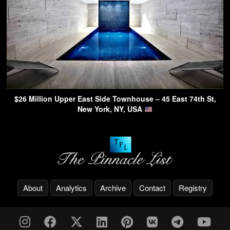
$26 Million Upper East Side Townhouse – 45 East 74th St,
New York, NY, USA
About
Analytics
Archive
Contact
Registry