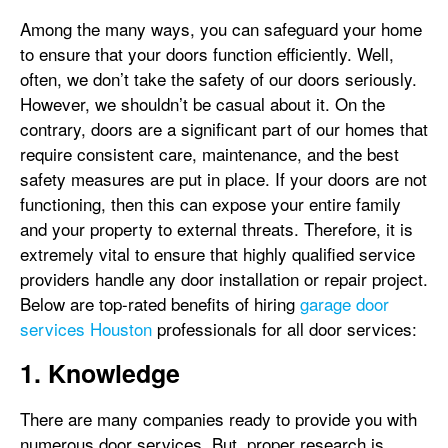
Among the many ways, you can safeguard your home
to ensure that your doors function efficiently. Well,
often, we don’t take the safety of our doors seriously.
However, we shouldn’t be casual about it. On the
contrary, doors are a significant part of our homes that
require consistent care, maintenance, and the best
safety measures are put in place. If your doors are not
functioning, then this can expose your entire family
and your property to external threats. Therefore, it is
extremely vital to ensure that highly qualified service
providers handle any door installation or repair project.
Below are top-rated benefits of hiring
garage door
services Houston
professionals for all door services:
1. Knowledge
There are many companies ready to provide you with
numerous door services. But, proper research is