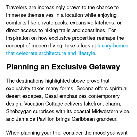
Travelers are increasingly drawn to the chance to
immerse themselves in a location while enjoying
comforts like private pools, expansive kitchens, or
direct access to hiking trails and coastlines. For
inspiration on how exclusive properties reshape the
concept of modern living, take a look at
luxury homes
that celebrate architecture and lifestyle
.
Planning an Exclusive Getaway
The destinations highlighted above prove that
exclusivity takes many forms. Sedona offers spiritual
desert escapes, Casai emphasizes contemporary
design, Vacation Cottage delivers lakefront charm,
Sheboygan surprises with its coastal Midwestern vibe,
and Jamaica Pavilion brings Caribbean grandeur.
When planning your trip, consider the mood you want