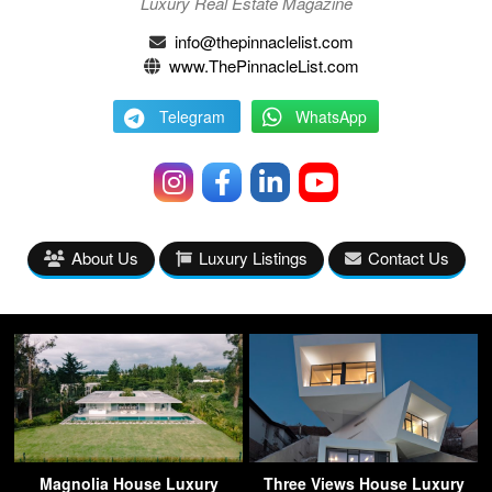
Luxury Real Estate Magazine
info@thepinnaclelist.com
www.ThePinnacleList.com
Telegram
WhatsApp
About Us
Luxury Listings
Contact Us
Magnolia House Luxury
Three Views House Luxury