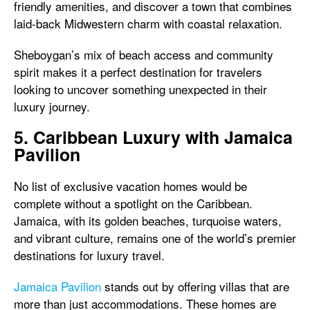
friendly amenities, and discover a town that combines
laid-back Midwestern charm with coastal relaxation.
Sheboygan’s mix of beach access and community
spirit makes it a perfect destination for travelers
looking to uncover something unexpected in their
luxury journey.
5. Caribbean Luxury with Jamaica
Pavilion
No list of exclusive vacation homes would be
complete without a spotlight on the Caribbean.
Jamaica, with its golden beaches, turquoise waters,
and vibrant culture, remains one of the world’s premier
destinations for luxury travel.
Jamaica Pavilion
stands out by offering villas that are
more than just accommodations. These homes are