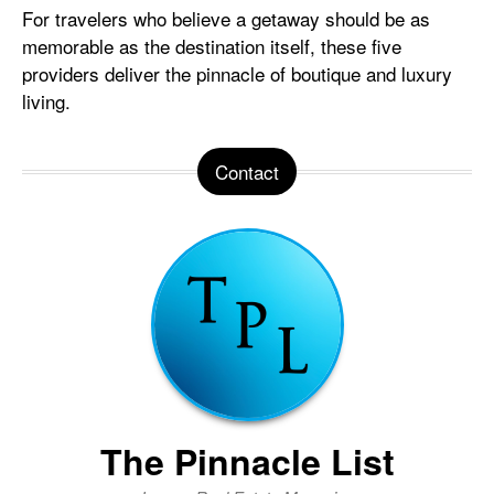
For travelers who believe a getaway should be as
memorable as the destination itself, these five
providers deliver the pinnacle of boutique and luxury
living.
Contact
The Pinnacle List