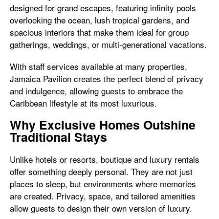
designed for grand escapes, featuring infinity pools
overlooking the ocean, lush tropical gardens, and
spacious interiors that make them ideal for group
gatherings, weddings, or multi-generational vacations.
With staff services available at many properties,
Jamaica Pavilion creates the perfect blend of privacy
and indulgence, allowing guests to embrace the
Caribbean lifestyle at its most luxurious.
Why Exclusive Homes Outshine
Traditional Stays
Unlike hotels or resorts, boutique and luxury rentals
offer something deeply personal. They are not just
places to sleep, but environments where memories
are created. Privacy, space, and tailored amenities
allow guests to design their own version of luxury.