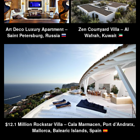
Art Deco Luxury Apartment –
Zen Courtyard Villa – Al
Saint Petersburg, Russia
Wafrah, Kuwait
$12.1 Million Rockstar Villa – Cala Marmacen, Port d’Andratx,
Mallorca, Balearic Islands, Spain