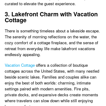
curated to elevate the guest experience.
3. Lakefront Charm with Vacation
Cottage
There is something timeless about a lakeside escape.
The serenity of morning reflections on the water, the
cozy comfort of a cottage fireplace, and the sense of
retreat from everyday life make lakefront vacations
endlessly appealing.
Vacation Cottage
offers a collection of boutique
cottages across the United States, with many nestled
beside scenic lakes. Families and couples alike can
enjoy the best of both worlds: charming, intimate
settings paired with modern amenities. Fire pits,
private docks, and expansive decks create moments
where travelers can slow down while still enjoying