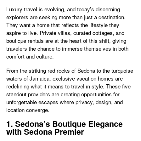
Luxury travel is evolving, and today’s discerning
explorers are seeking more than just a destination.
They want a home that reflects the lifestyle they
aspire to live. Private villas, curated cottages, and
boutique rentals are at the heart of this shift, giving
travelers the chance to immerse themselves in both
comfort and culture.
From the striking red rocks of Sedona to the turquoise
waters of Jamaica, exclusive vacation homes are
redefining what it means to travel in style. These five
standout providers are creating opportunities for
unforgettable escapes where privacy, design, and
location converge.
1. Sedona’s Boutique Elegance
with Sedona Premier