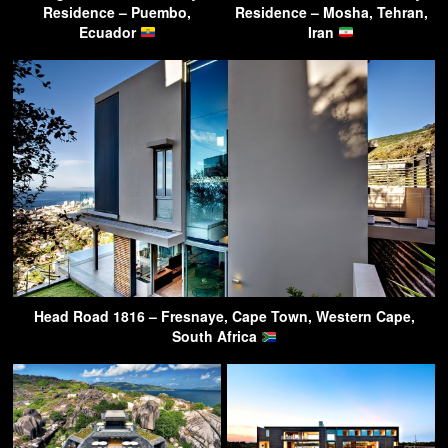
Residence – Puembo,
Residence – Mosha, Tehran,
Ecuador
Iran
Head Road 1816 – Fresnaye, Cape Town, Western Cape,
South Africa