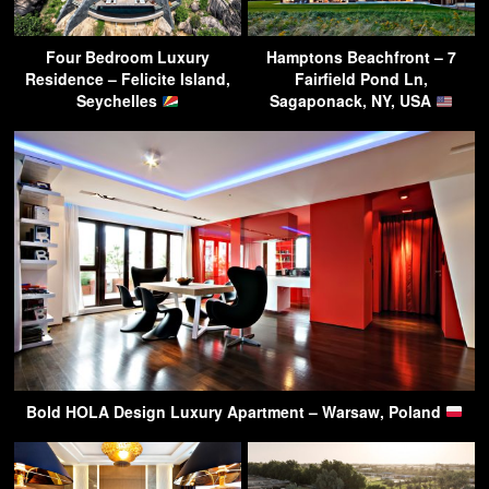
Four Bedroom Luxury
Hamptons Beachfront – 7
Residence – Felicite Island,
Fairfield Pond Ln,
Seychelles
Sagaponack, NY, USA
Bold HOLA Design Luxury Apartment – Warsaw, Poland