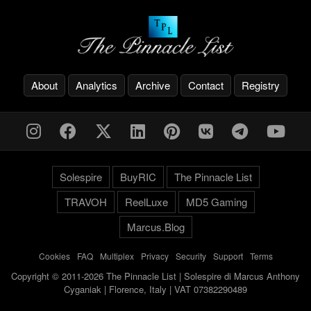
About
Analytics
Archive
Contact
Registry
Solespire
BuyRIC
The Pinnacle List
TRAVOH
ReelLuxe
MD5 Gaming
Marcus.Blog
Cookies
-
FAQ
-
Multiplex
-
Privacy
-
Security
-
Support
-
Terms
Copyright © 2011-2026 The Pinnacle List | Solespire di Marcus Anthony
Cyganiak | Florence, Italy | VAT 07382290489