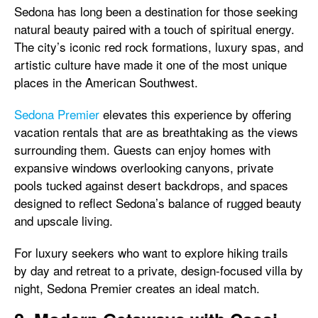
Sedona has long been a destination for those seeking
natural beauty paired with a touch of spiritual energy.
The city’s iconic red rock formations, luxury spas, and
artistic culture have made it one of the most unique
places in the American Southwest.
Sedona Premier
elevates this experience by offering
vacation rentals that are as breathtaking as the views
surrounding them. Guests can enjoy homes with
expansive windows overlooking canyons, private
pools tucked against desert backdrops, and spaces
designed to reflect Sedona’s balance of rugged beauty
and upscale living.
For luxury seekers who want to explore hiking trails
by day and retreat to a private, design-focused villa by
night, Sedona Premier creates an ideal match.