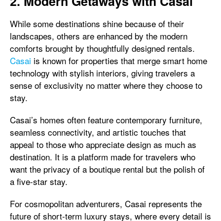
2. Modern Getaways with Casai
While some destinations shine because of their
landscapes, others are enhanced by the modern
comforts brought by thoughtfully designed rentals.
Casai
is known for properties that merge smart home
technology with stylish interiors, giving travelers a
sense of exclusivity no matter where they choose to
stay.
Casai’s homes often feature contemporary furniture,
seamless connectivity, and artistic touches that
appeal to those who appreciate design as much as
destination. It is a platform made for travelers who
want the privacy of a boutique rental but the polish of
a five-star stay.
For cosmopolitan adventurers, Casai represents the
future of short-term luxury stays, where every detail is