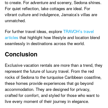
to create. For adventure and scenery, Sedona shines.
For quiet reflection, lake cottages are ideal. For
vibrant culture and indulgence, Jamaica’s villas are
unmatched.
For further travel ideas, explore
TRAVOH’s travel
articles
that highlight how lifestyle and location blend
seamlessly in destinations across the world.
Conclusion
Exclusive vacation rentals are more than a trend, they
represent the future of luxury travel. From the red
rocks of Sedona to the turquoise Caribbean coastline,
these homes provide experiences that go beyond
accommodation. They are designed for privacy,
crafted for comfort, and styled for those who want to
live every moment of their journey in elegance.