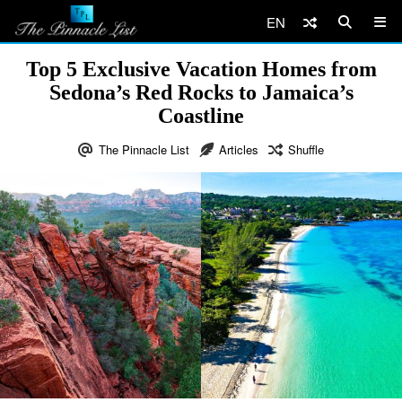
EN
Top 5 Exclusive Vacation Homes from
Sedona’s Red Rocks to Jamaica’s
Coastline
The Pinnacle List
Articles
Shuffle