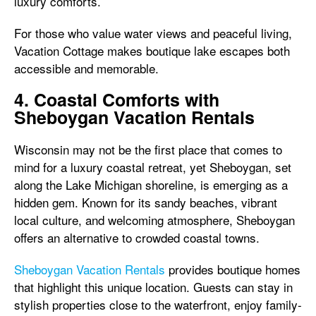
luxury comforts.
For those who value water views and peaceful living,
Vacation Cottage makes boutique lake escapes both
accessible and memorable.
4. Coastal Comforts with
Sheboygan Vacation Rentals
Wisconsin may not be the first place that comes to
mind for a luxury coastal retreat, yet Sheboygan, set
along the Lake Michigan shoreline, is emerging as a
hidden gem. Known for its sandy beaches, vibrant
local culture, and welcoming atmosphere, Sheboygan
offers an alternative to crowded coastal towns.
Sheboygan Vacation Rentals
provides boutique homes
that highlight this unique location. Guests can stay in
stylish properties close to the waterfront, enjoy family-