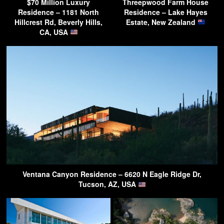
$70 Million Luxury
Threepwood Farm House
Residence – 1181 North
Residence – Lake Hayes
Hillcrest Rd, Beverly Hills,
Estate, New Zealand
CA, USA
Ventana Canyon Residence – 6620 N Eagle Ridge Dr,
Tucson, AZ, USA