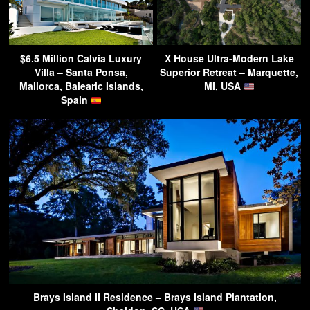
$6.5 Million Calvia Luxury
X House Ultra-Modern Lake
Villa – Santa Ponsa,
Superior Retreat – Marquette,
Mallorca, Balearic Islands,
MI, USA
Spain
Brays Island II Residence – Brays Island Plantation,