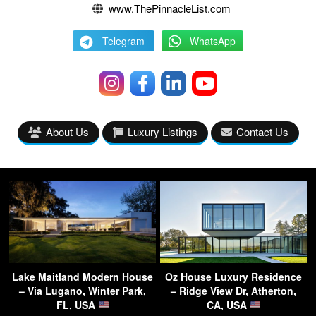
www.ThePinnacleList.com
Telegram
WhatsApp
About Us
Luxury Listings
Contact Us
Lake Maitland Modern House
Oz House Luxury Residence
– Via Lugano, Winter Park,
– Ridge View Dr, Atherton,
FL, USA
CA, USA