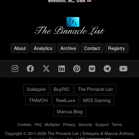
Sheldon, SC, USA
About
Analytics
Archive
Contact
Registry
Solespire
BuyRIC
The Pinnacle List
TRAVOH
ReelLuxe
MD5 Gaming
Marcus.Blog
Cookies
-
FAQ
-
Multiplex
-
Privacy
-
Security
-
Support
-
Terms
Copyright © 2011-2026 The Pinnacle List | Solespire di Marcus Anthony