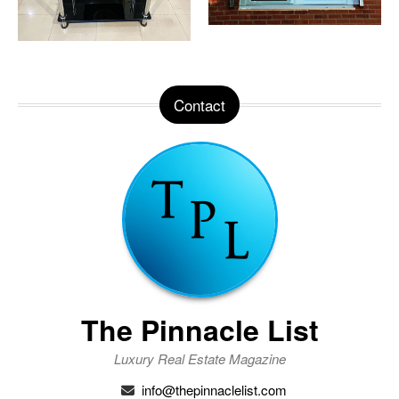
Contact
The Pinnacle List
Luxury Real Estate Magazine
info@thepinnaclelist.com