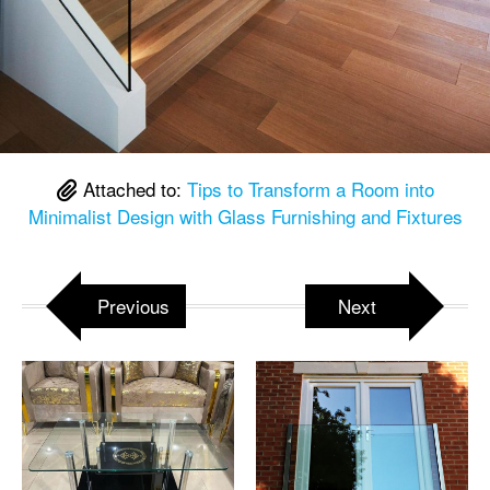
Attached to:
Tips to Transform a Room into
Minimalist Design with Glass Furnishing and Fixtures
Previous
Next