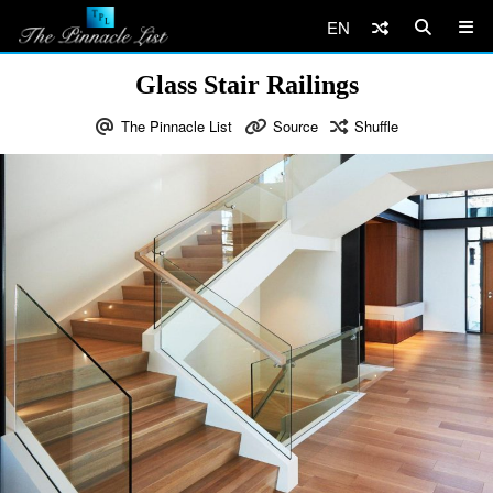
EN
Glass Stair Railings
The Pinnacle List
Source
Shuffle