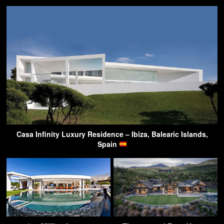
Casa Infinity Luxury Residence – Ibiza, Balearic Islands,
Spain