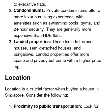
to executive flats.
Private condominiums offer a
Condominiums:
more luxurious living experience, with
amenities such as swimming pools, gyms, and
24-hour security. They are generally more
expensive than HDB flats.
These include terrace
Landed properties:
houses, semi-detached houses, and
bungalows. Landed properties offer more
space and privacy but come with a higher price
tag.
Location
Location is a crucial factor when buying a house in
Singapore. Consider the following:
Look for
Proximity to public transportation: