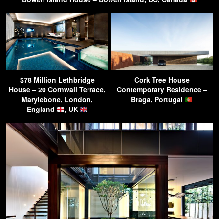
$78 Million Lethbridge
Cork Tree House
House – 20 Cornwall Terrace,
Contemporary Residence –
Marylebone, London,
Braga, Portugal
England
, UK