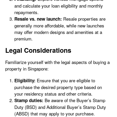
and calculate your loan eligibility and monthly
repayments.
Resale properties are
Resale vs. new launch:
generally more affordable, while new launches
may offer modern designs and amenities at a
premium.
Legal Considerations
Familiarize yourself with the legal aspects of buying a
property in Singapore:
Ensure that you are eligible to
Eligibility:
purchase the desired property type based on
your residency status and other criteria.
Be aware of the Buyer’s Stamp
Stamp duties:
Duty (BSD) and Additional Buyer’s Stamp Duty
(ABSD) that may apply to your purchase.