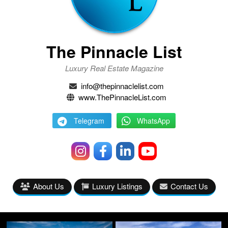
The Pinnacle List
Luxury Real Estate Magazine
info@thepinnaclelist.com
www.ThePinnacleList.com
Telegram
WhatsApp
About Us
Luxury Listings
Contact Us