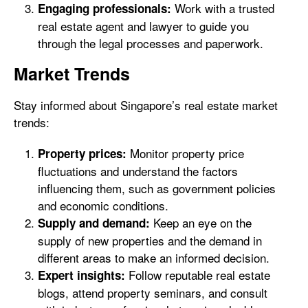
Work with a trusted
Engaging professionals:
real estate agent and lawyer to guide you
through the legal processes and paperwork.
Market Trends
Stay informed about Singapore’s real estate market
trends:
Monitor property price
Property prices:
fluctuations and understand the factors
influencing them, such as government policies
and economic conditions.
Keep an eye on the
Supply and demand:
supply of new properties and the demand in
different areas to make an informed decision.
Follow reputable real estate
Expert insights:
blogs, attend property seminars, and consult