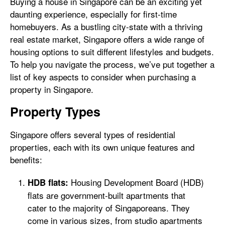
Buying a house in Singapore can be an exciting yet
daunting experience, especially for first-time
homebuyers. As a bustling city-state with a thriving
real estate market, Singapore offers a wide range of
housing options to suit different lifestyles and budgets.
To help you navigate the process, we’ve put together a
list of key aspects to consider when purchasing a
property in Singapore.
Property Types
Singapore offers several types of residential
properties, each with its own unique features and
benefits:
Housing Development Board (HDB)
HDB flats:
flats are government-built apartments that
cater to the majority of Singaporeans. They
come in various sizes, from studio apartments