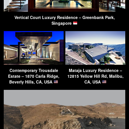
Vertical Court Luxury Residence – Greenbank Park,
Singapore
Contemporary Trousdale
Mataja Luxury Residence –
Estate – 1870 Carla Ridge,
12815 Yellow Hill Rd, Malibu,
Beverly Hills, CA, USA
CA, USA