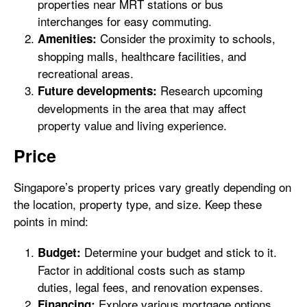
properties near MRT stations or bus
interchanges for easy commuting.
Consider the proximity to schools,
Amenities:
shopping malls, healthcare facilities, and
recreational areas.
Research upcoming
Future developments:
developments in the area that may affect
property value and living experience.
Price
Singapore’s property prices vary greatly depending on
the location, property type, and size. Keep these
points in mind:
Determine your budget and stick to it.
Budget:
Factor in additional costs such as stamp
duties, legal fees, and renovation expenses.
Explore various mortgage options
Financing: