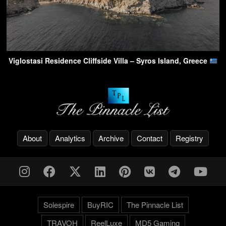
Viglostasi Residence Cliffside Villa – Syros Island, Greece
About
Analytics
Archive
Contact
Registry
Solespire
BuyRIC
The Pinnacle List
TRAVOH
ReelLuxe
MD5 Gaming