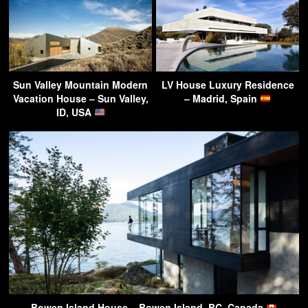
Sun Valley Mountain Modern
LV House Luxury Residence
Vacation House – Sun Valley,
– Madrid, Spain
ID, USA
Bowen Island House – Bowen Island, BC, Canada