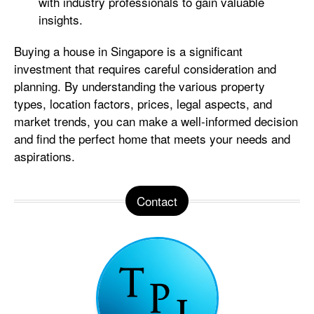
with industry professionals to gain valuable
insights.
Buying a house in Singapore is a significant
investment that requires careful consideration and
planning. By understanding the various property
types, location factors, prices, legal aspects, and
market trends, you can make a well-informed decision
and find the perfect home that meets your needs and
aspirations.
Contact