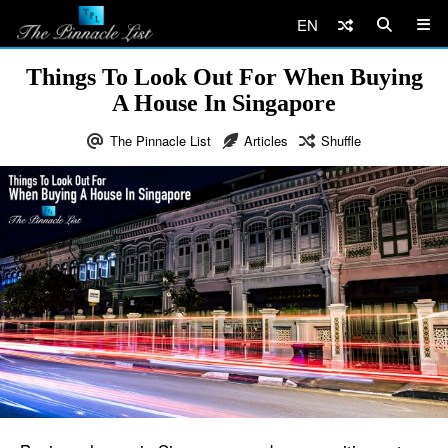
EN
Things To Look Out For When Buying
A House In Singapore
The Pinnacle List
Articles
Shuffle