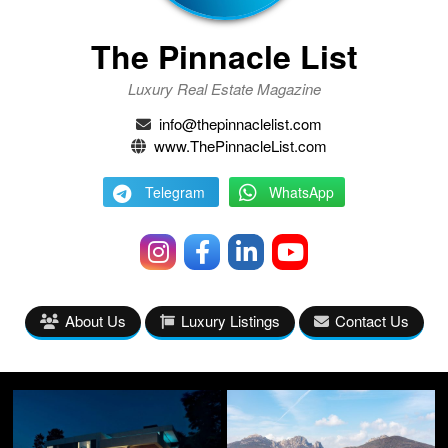
The Pinnacle List
Luxury Real Estate Magazine
info@thepinnaclelist.com
www.ThePinnacleList.com
Telegram
WhatsApp
About Us
Luxury Listings
Contact Us