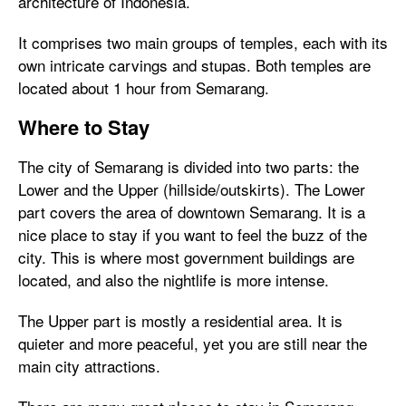
architecture of Indonesia.
It comprises two main groups of temples, each with its
own intricate carvings and stupas. Both temples are
located about 1 hour from Semarang.
Where to Stay
The city of Semarang is divided into two parts: the
Lower and the Upper (hillside/outskirts). The Lower
part covers the area of downtown Semarang. It is a
nice place to stay if you want to feel the buzz of the
city. This is where most government buildings are
located, and also the nightlife is more intense.
The Upper part is mostly a residential area. It is
quieter and more peaceful, yet you are still near the
main city attractions.