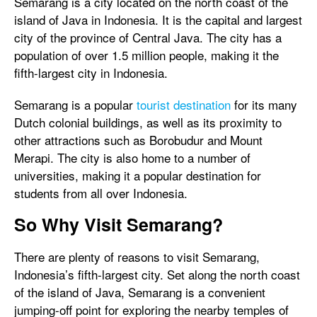
Semarang is a city located on the north coast of the
island of Java in Indonesia. It is the capital and largest
city of the province of Central Java. The city has a
population of over 1.5 million people, making it the
fifth-largest city in Indonesia.
Semarang is a popular
tourist destination
for its many
Dutch colonial buildings, as well as its proximity to
other attractions such as Borobudur and Mount
Merapi. The city is also home to a number of
universities, making it a popular destination for
students from all over Indonesia.
So Why Visit Semarang?
There are plenty of reasons to visit Semarang,
Indonesia’s fifth-largest city. Set along the north coast
of the island of Java, Semarang is a convenient
jumping-off point for exploring the nearby temples of