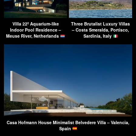
Villa 22º Aquarium-like
Three Brutalist Luxury Villas
Indoor Pool Residence –
– Costa Smeralda, Portisco,
Meuse River, Netherlands
Sardinia, Italy
Casa Hofmann House Minimalist Belvedere Villa – Valencia,
Spain