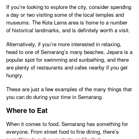
If you’re looking to explore the city, consider spending
a day or two visiting some of the local temples and
museums. The Kota Lama area is home to a number
of historical landmarks, and is definitely worth a visit.
Alternatively, if you’re more interested in relaxing,
head to one of Semarang’s many beaches. Jepara is a
popular spot for swimming and sunbathing, and there
are plenty of restaurants and cafes nearby if you get
hungry.
These are just a few examples of the many things that
you can do during your time in Semarang.
Where to Eat
When it comes to food, Semarang has something for
everyone. From street food to fine dining, there’s