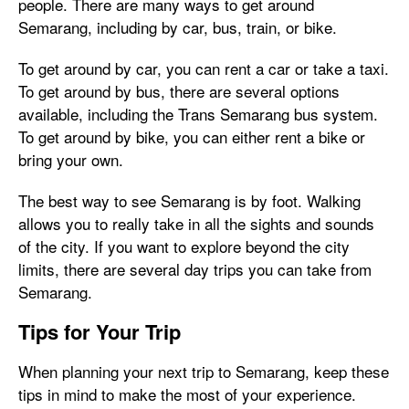
people. There are many ways to get around
Semarang, including by car, bus, train, or bike.
To get around by car, you can rent a car or take a taxi.
To get around by bus, there are several options
available, including the Trans Semarang bus system.
To get around by bike, you can either rent a bike or
bring your own.
The best way to see Semarang is by foot. Walking
allows you to really take in all the sights and sounds
of the city. If you want to explore beyond the city
limits, there are several day trips you can take from
Semarang.
Tips for Your Trip
When planning your next trip to Semarang, keep these
tips in mind to make the most of your experience.