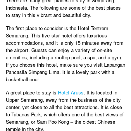
There are many great places to stay in Semarang,
Indonesia. The following are some of the best places
to stay in this vibrant and beautiful city.
The first place to consider is the Hotel Tentrem
Semarang. This five-star hotel offers luxurious
accommodations, and it is only 15 minutes away from
the airport. Guests can enjoy a variety of on-site
amenities, including a rooftop pool, a spa, and a gym.
If you choose this hotel, make sure you visit Lapangan
Pancasila Simpang Lima. It is a lovely park with a
basketball court.
A great place to stay is
Hotel Aruss
. It is located in
Upper Semarang, away from the business of the city
center, yet close to all the best attractions. It is close
to Tabanas Park, which offers one of the best views of
Semarang, or Sam Poo Kong – the oldest Chinese
temple in the city.