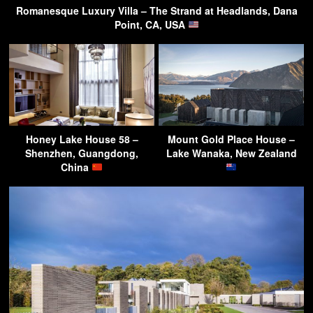
Romanesque Luxury Villa – The Strand at Headlands, Dana
Point, CA, USA
Honey Lake House 58 –
Mount Gold Place House –
Shenzhen, Guangdong,
Lake Wanaka, New Zealand
China