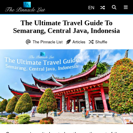
EN
The Ultimate Travel Guide To
Semarang, Central Java, Indonesia
The Pinnacle List
Articles
Shuffle