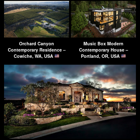
Orchard Canyon
Music Box Modern
Contemporary Residence –
Contemporary House –
Cowiche, WA, USA
Portland, OR, USA