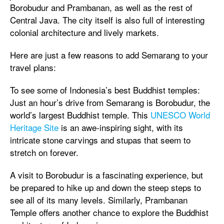
Borobudur and Prambanan, as well as the rest of
Central Java. The city itself is also full of interesting
colonial architecture and lively markets.
Here are just a few reasons to add Semarang to your
travel plans:
To see some of Indonesia’s best Buddhist temples:
Just an hour’s drive from Semarang is Borobudur, the
world’s largest Buddhist temple. This
UNESCO World
Heritage Site
is an awe-inspiring sight, with its
intricate stone carvings and stupas that seem to
stretch on forever.
A visit to Borobudur is a fascinating experience, but
be prepared to hike up and down the steep steps to
see all of its many levels. Similarly, Prambanan
Temple offers another chance to explore the Buddhist