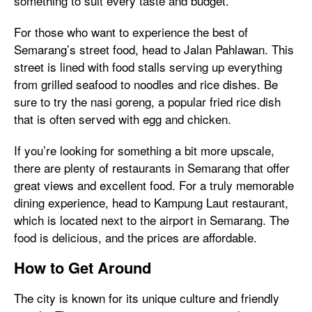
something to suit every taste and budget.
For those who want to experience the best of
Semarang’s street food, head to Jalan Pahlawan. This
street is lined with food stalls serving up everything
from grilled seafood to noodles and rice dishes. Be
sure to try the nasi goreng, a popular fried rice dish
that is often served with egg and chicken.
If you’re looking for something a bit more upscale,
there are plenty of restaurants in Semarang that offer
great views and excellent food. For a truly memorable
dining experience, head to Kampung Laut restaurant,
which is located next to the airport in Semarang. The
food is delicious, and the prices are affordable.
How to Get Around
The city is known for its unique culture and friendly