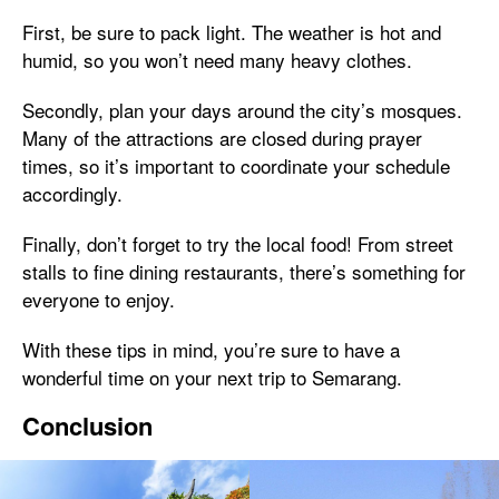
First, be sure to pack light. The weather is hot and
humid, so you won’t need many heavy clothes.
Secondly, plan your days around the city’s mosques.
Many of the attractions are closed during prayer
times, so it’s important to coordinate your schedule
accordingly.
Finally, don’t forget to try the local food! From street
stalls to fine dining restaurants, there’s something for
everyone to enjoy.
With these tips in mind, you’re sure to have a
wonderful time on your next trip to Semarang.
Conclusion