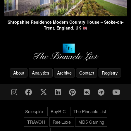
Shropshire Residence Modern Country House – Stoke-on-
Trent, England, UK
About
Analytics
Archive
Contact
Registry
Solespire
BuyRIC
The Pinnacle List
TRAVOH
ReelLuxe
MD5 Gaming