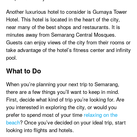
Another luxurious hotel to consider is Gumaya Tower
Hotel. This hotel is located in the heart of the city,
near many of the best shops and restaurants. It is
minutes away from Semarang Central Mosques.
Guests can enjoy views of the city from their rooms or
take advantage of the hotel’s fitness center and infinity
pool.
What to Do
When you’re planning your next trip to Semarang,
there are a few things you’ll want to keep in mind.
First, decide what kind of trip you’re looking for. Are
you interested in exploring the city, or would you
prefer to spend most of your time
relaxing on the
beach
? Once you’ve decided on your ideal trip, start
looking into flights and hotels.