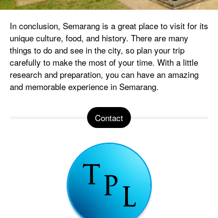
In conclusion, Semarang is a great place to visit for its
unique culture, food, and history. There are many
things to do and see in the city, so plan your trip
carefully to make the most of your time. With a little
research and preparation, you can have an amazing
and memorable experience in Semarang.
Contact