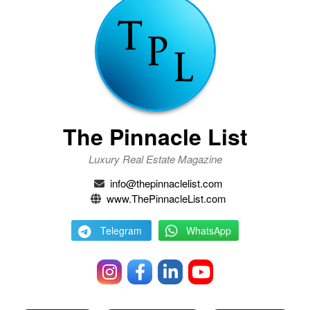
The Pinnacle List
Luxury Real Estate Magazine
info@thepinnaclelist.com
www.ThePinnacleList.com
Telegram
WhatsApp