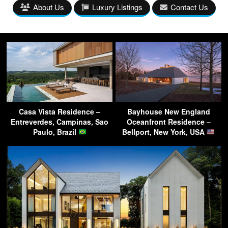
About Us
Luxury Listings
Contact Us
Casa Vista Residence –
Bayhouse New England
Entreverdes, Campinas, Sao
Oceanfront Residence –
Paulo, Brazil
Bellport, New York, USA