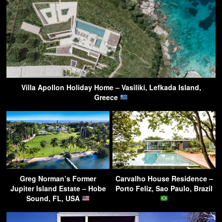
Villa Apollon Holiday Home – Vasiliki, Lefkada Island,
Greece
Greg Norman’s Former
Carvalho House Residence –
Jupiter Island Estate – Hobe
Porto Feliz, Sao Paulo, Brazil
Sound, FL, USA