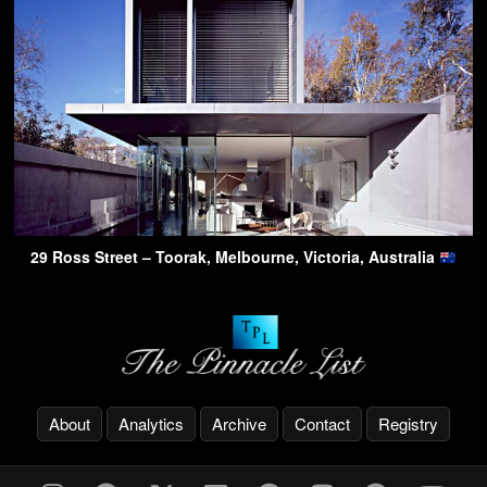
29 Ross Street – Toorak, Melbourne, Victoria, Australia
About
Analytics
Archive
Contact
Registry