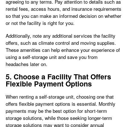
agreeing to any terms. Pay attention to details such as
rental fees, access hours, and insurance requirements
so that you can make an informed decision on whether
or not the facility is right for you.
Additionally, note any additional services the facility
offers, such as climate control and moving supplies.
These amenities can help enhance your experience of
using a self-storage unit and save you from
headaches later on.
5. Choose a Facility That Offers
Flexible Payment Options
When renting a self-storage unit, choosing one that
offers flexible payment options is essential. Monthly
payments may be the best option for short-term
storage solutions, while those seeking longer-term
storage solutions may want to consider annual