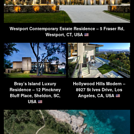
Westport Contemporary Estate Residence – 5 Fraser Rd,
Westport, CT, USA
Bray’s Island Luxury
Hollywood Hills Modern –
Residence – 12 Pinckney
8927 St Ives Drive, Los
Bluff Place, Sheldon, SC,
Angeles, CA, USA
USA