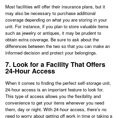
Most facilities will offer their insurance plans, but it
may also be necessary to purchase additional
coverage depending on what you are storing in your
unit. For instance, if you plan to store valuable items
such as jewelry or antiques, it may be prudent to
obtain extra coverage. Be sure to ask about the
differences between the two so that you can make an
informed decision and protect your belongings.
7. Look for a Facility That Offers
24-Hour Access
When it comes to finding the perfect self-storage unit,
24-hour access is an important feature to look for.
This type of access allows you the flexibility and
convenience to get your items whenever you need
them, day or night. With 24-hour access, there’s no
need to worry about getting off work in time or taking a