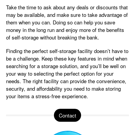
Take the time to ask about any deals or discounts that
may be available, and make sure to take advantage of
them when you can. Doing so can help you save
money in the long run and enjoy more of the benefits
of self-storage without breaking the bank.
Finding the perfect self-storage facility doesn’t have to
be a challenge. Keep these key features in mind when
searching for a storage solution, and you’ll be well on
your way to selecting the perfect option for your
needs. The right facility can provide the convenience,
security, and affordability you need to make storing
your items a stress-free experience.
Contact