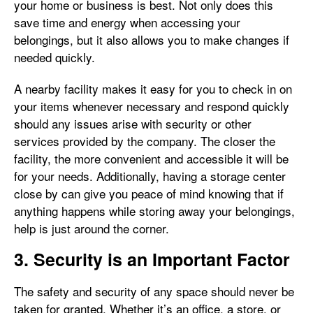
your home or business is best. Not only does this
save time and energy when accessing your
belongings, but it also allows you to make changes if
needed quickly.
A nearby facility makes it easy for you to check in on
your items whenever necessary and respond quickly
should any issues arise with security or other
services provided by the company. The closer the
facility, the more convenient and accessible it will be
for your needs. Additionally, having a storage center
close by can give you peace of mind knowing that if
anything happens while storing away your belongings,
help is just around the corner.
3. Security is an Important Factor
The safety and security of any space should never be
taken for granted. Whether it’s an office, a store, or