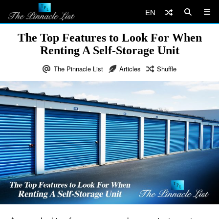
EN
The Top Features to Look For When
Renting A Self-Storage Unit
The Pinnacle List
Articles
Shuffle