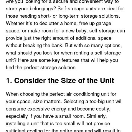
Are you looking for a secure and convenient way to
store your belongings? Self-storage units are ideal for
those needing short- or long-term storage solutions.
Whether it’s to declutter a home, free up garage
space, or make room for a new baby, self-storage can
provide just the right amount of additional space
without breaking the bank. But with so many options,
what should you look for when renting a self-storage
unit? Here are some key features that will help you
find the perfect storage solution.
1. Consider the Size of the Unit
When choosing the perfect air conditioning unit for
your space, size matters. Selecting a too-big unit will
consume excessive energy and become costly,
especially if you have a small room. Similarly,
installing a unit that is too small will not provide
sufficient cooling for the entire area and will result in