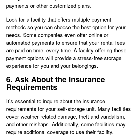
payments or other customized plans.
Look for a facility that offers multiple payment
methods so you can choose the best option for your
needs. Some companies even offer online or
automated payments to ensure that your rental fees
are paid on time, every time. A facility offering these
payment options will provide a stress-free storage
experience for you and your belongings.
6. Ask About the Insurance
Requirements
It’s essential to inquire about the insurance
requirements for your self-storage unit. Many facilities
cover weather-related damage, theft and vandalism,
and other mishaps. Additionally, some facilities may
require additional coverage to use their facility.