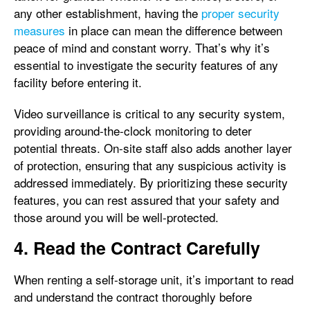
any other establishment, having the
proper security
measures
in place can mean the difference between
peace of mind and constant worry. That’s why it’s
essential to investigate the security features of any
facility before entering it.
Video surveillance is critical to any security system,
providing around-the-clock monitoring to deter
potential threats. On-site staff also adds another layer
of protection, ensuring that any suspicious activity is
addressed immediately. By prioritizing these security
features, you can rest assured that your safety and
those around you will be well-protected.
4. Read the Contract Carefully
When renting a self-storage unit, it’s important to read
and understand the contract thoroughly before