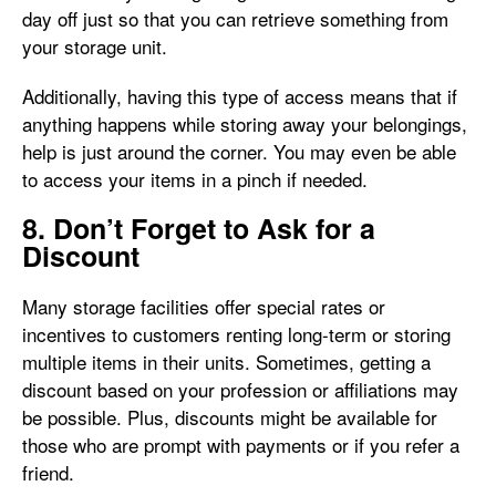
day off just so that you can retrieve something from
your storage unit.
Additionally, having this type of access means that if
anything happens while storing away your belongings,
help is just around the corner. You may even be able
to access your items in a pinch if needed.
8. Don’t Forget to Ask for a
Discount
Many storage facilities offer special rates or
incentives to customers renting long-term or storing
multiple items in their units. Sometimes, getting a
discount based on your profession or affiliations may
be possible. Plus, discounts might be available for
those who are prompt with payments or if you refer a
friend.