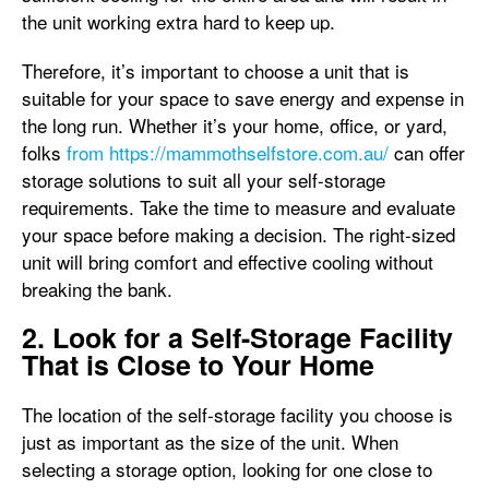
the unit working extra hard to keep up.
Therefore, it’s important to choose a unit that is
suitable for your space to save energy and expense in
the long run. Whether it’s your home, office, or yard,
folks
from https://mammothselfstore.com.au/
can offer
storage solutions to suit all your self-storage
requirements. Take the time to measure and evaluate
your space before making a decision. The right-sized
unit will bring comfort and effective cooling without
breaking the bank.
2. Look for a Self-Storage Facility
That is Close to Your Home
The location of the self-storage facility you choose is
just as important as the size of the unit. When
selecting a storage option, looking for one close to