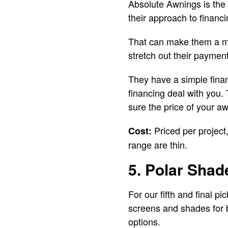
Absolute Awnings is the 
their approach to financi
That can make them a mo
stretch out their paymen
They have a simple finan
financing deal with you.
sure the price of your 
Priced per project
Cost:
range are thin.
5. Polar Shad
For our fifth and final p
screens and shades for b
options.