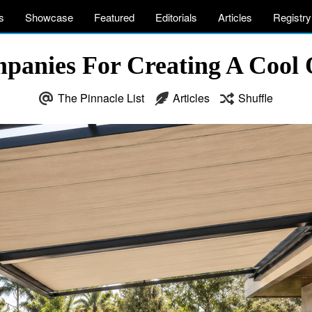
s
Showcase
Featured
Editorials
Articles
Registry
panies For Creating A Cool 
The Pinnacle List
Articles
Shuffle