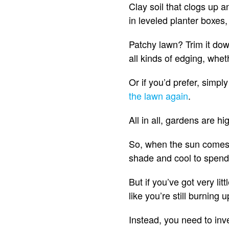
Clay soil that clogs up 
in leveled planter boxes
Patchy lawn? Trim it down
all kinds of edging, whet
Or if you’d prefer, simpl
the lawn again
.
All in all, gardens are 
So, when the sun comes 
shade and cool to spend 
But if you’ve got very lit
like you’re still burning
Instead, you need to inve