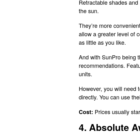
Retractable shades and a
the sun.
They’re more convenient 
allow a greater level of
as little as you like.
And with SunPro being th
recommendations. Feature
units.
However, you will need t
directly. You can use the
Prices usually star
Cost:
4. Absolute A