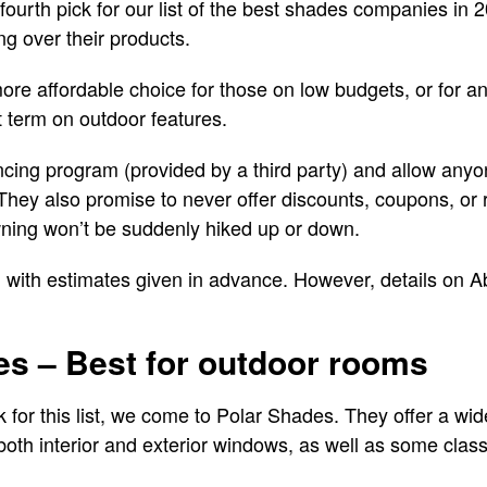
fourth pick for our list of the best shades companies in 
ng over their products.
re affordable choice for those on low budgets, or for 
t term on outdoor features.
cing program (provided by a third party) and allow anyo
 They also promise to never offer discounts, coupons, or
awning won’t be suddenly hiked up or down.
, with estimates given in advance. However, details on A
es – Best for outdoor rooms
ick for this list, we come to Polar Shades. They offer a wi
oth interior and exterior windows, as well as some class