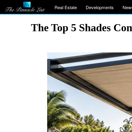
Real Estate
Developments
New
The Top 5 Shades Com