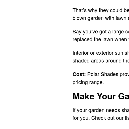
That’s why they could be
blown garden with lawn 
Say you’ve got a large c
replaced the lawn when y
Interior or exterior sun
shaded areas around th
Polar Shades provi
Cost:
pricing range.
Make Your Ga
If your garden needs sh
for you. Check out our l