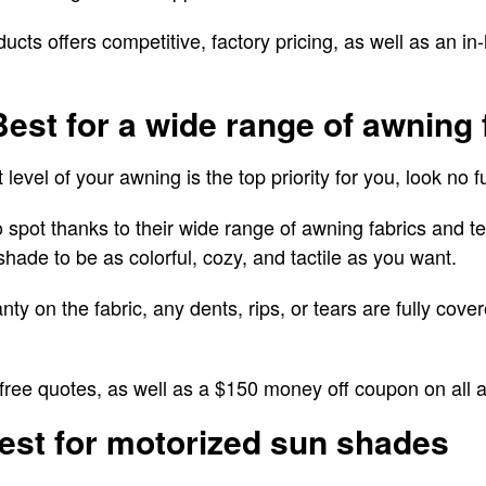
ts offers competitive, factory pricing, as well as an in-
Best for a wide range of awning 
 level of your awning is the top priority for you, look no
spot thanks to their wide range of awning fabrics and te
hade to be as colorful, cozy, and tactile as you want.
ty on the fabric, any dents, rips, or tears are fully cove
ree quotes, as well as a $150 money off coupon on all
est for motorized sun shades