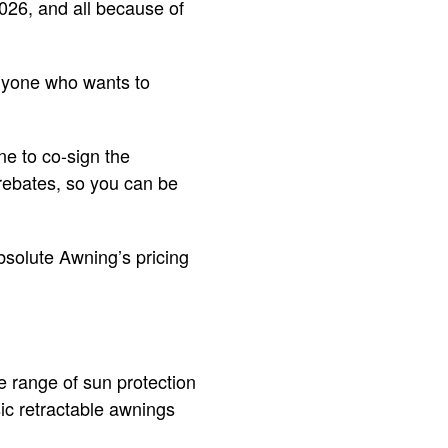
2026, and all because of
anyone who wants to
ne to co-sign the
 rebates, so you can be
bsolute Awning’s pricing
de range of sun protection
ic retractable awnings