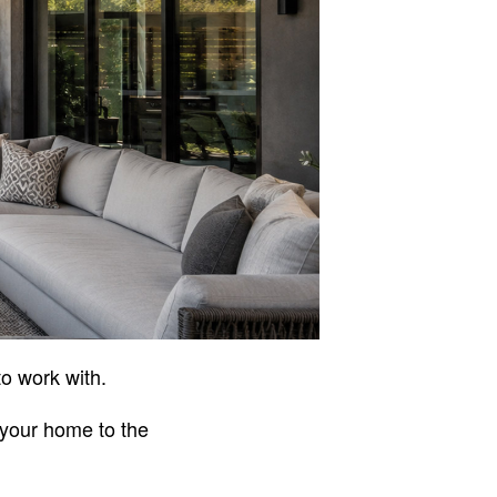
to work with.
 your home to the