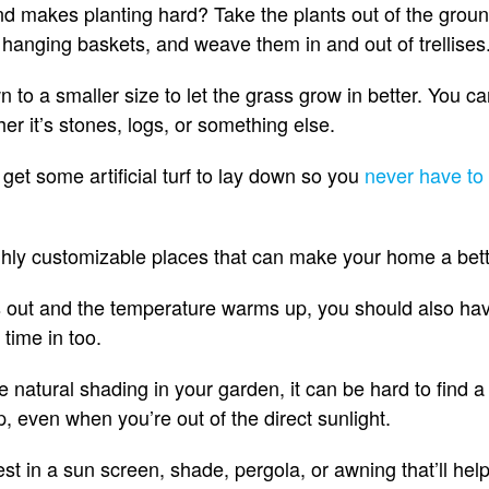
and makes planting hard? Take the plants out of the gro
, hanging baskets, and weave them in and out of trellises
 to a smaller size to let the grass grow in better. You can
her it’s stones, logs, or something else.
y get some artificial turf to lay down so you
never have to 
highly customizable places that can make your home a bet
out and the temperature warms up, you should also have 
time in too.
tle natural shading in your garden, it can be hard to find a
 up, even when you’re out of the direct sunlight.
st in a sun screen, shade, pergola, or awning that’ll help