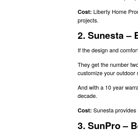
Liberty Home Produc
Cost:
projects.
2. Sunesta – 
If the design and comfort
They get the number two 
customize your outdoor s
And with a 10 year warran
decade.
Sunesta provides f
Cost:
3. SunPro – B