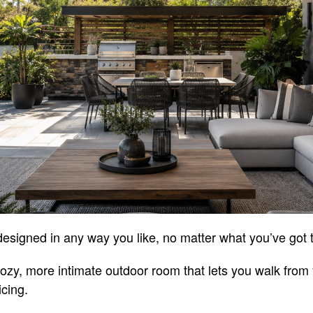
esigned in any way you like, no matter what you’ve got 
ozy, more intimate outdoor room that lets you walk from
icing.