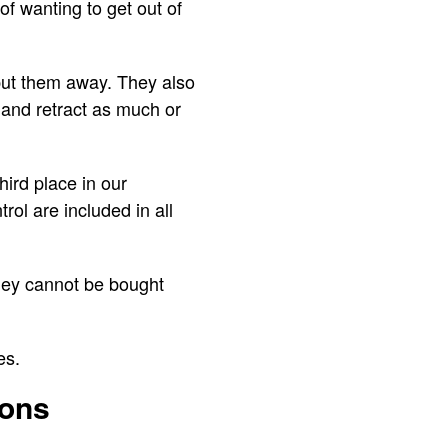
f wanting to get out of
put them away. They also
 and retract as much or
hird place in our
rol are included in all
they cannot be bought
ges.
ions