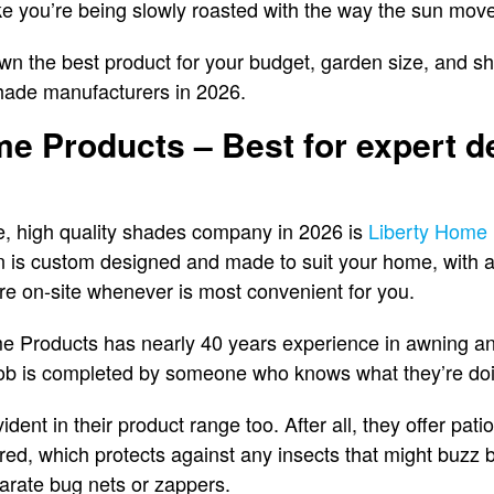
ike you’re being slowly roasted with the way the sun mov
n the best product for your budget, garden size, and shad
hade manufacturers in 2026.
me Products – Best for expert d
ble, high quality shades company in 2026 is
Liberty Home 
n is custom designed and made to suit your home, with a
re on-site whenever is most convenient for you.
e Products has nearly 40 years experience in awning and
job is completed by someone who knows what they’re do
ident in their product range too. After all, they offer pat
ed, which protects against any insects that might buzz 
parate bug nets or zappers.