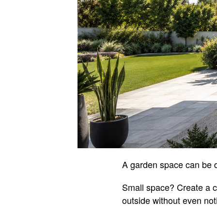
A garden space can be d
Small space? Create a c
outside without even not