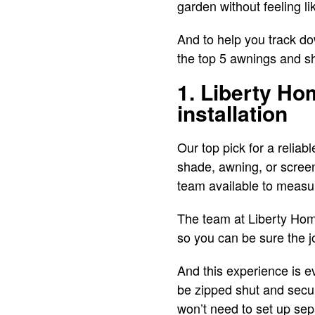
garden without feeling l
And to help you track dow
the top 5 awnings and s
1. Liberty Ho
installation
Our top pick for a relia
shade, awning, or scree
team available to measu
The team at Liberty Hom
so you can be sure the 
And this experience is ev
be zipped shut and secur
won’t need to set up se