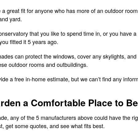
 a great fit for anyone who has more of an outdoor room 
and yard.
onservatory that you like to spend time in, or you have
ou fitted it 5 years ago.
 shades can protect the windows, cover any skylights, and
ese outdoor rooms and outbuildings.
de a free in-home estimate, but we can’t find any inform
rden a Comfortable Place to Be
ade, any of the 5 manufacturers above could have the ri
ist, get some quotes, and see what fits best.