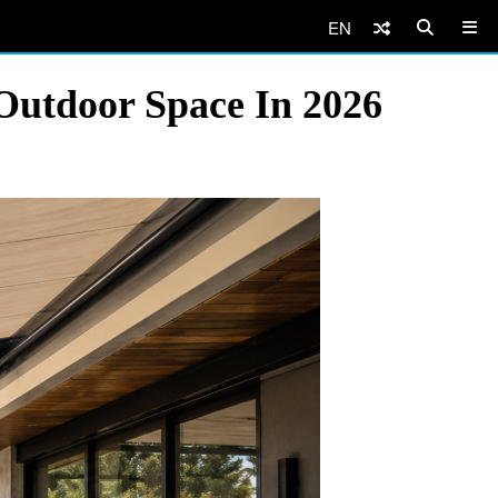
EN
Outdoor Space In 2026