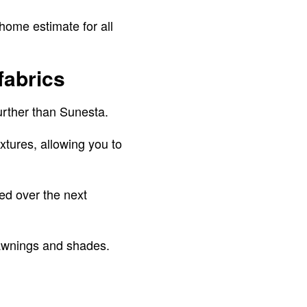
home estimate for all
fabrics
 further than Sunesta.
xtures, allowing you to
red over the next
 awnings and shades.