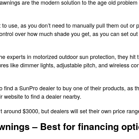
wnings are the modern solution to the age old problem o
to use, as you don’t need to manually pull them out or 
 control over how much shade you get, as you can set out
e experts in motorized outdoor sun protection, they hit t
s like dimmer lights, adjustable pitch, and wireless cont
o find a SunPro dealer to buy one of their products, as 
ir website to find a dealer nearby.
t around $3000, but dealers will set their own price ran
wnings – Best for financing opt