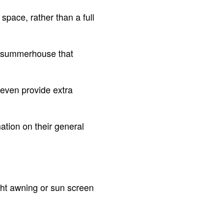
space, rather than a full
 a summerhouse that
 even provide extra
ation on their general
ght awning or sun screen