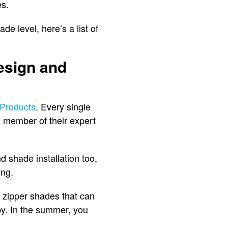
es.
e level, here’s a list of
esign and
Products
. Every single
 member of their expert
 shade installation too,
ing.
io zipper shades that can
by. In the summer, you