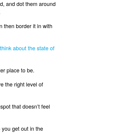
und, and dot them around
.
 then border it in with
think about the state of
ter place to be.
the right level of
 spot that doesn’t feel
 you get out in the