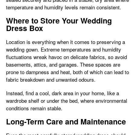
temperature and humidity levels remain consistent.
Where to Store Your Wedding
Dress Box
Location is everything when it comes to preserving a
wedding gown. Extreme temperatures and humidity
fluctuations wreak havoc on delicate fabrics, so avoid
basements, attics, and garages. These spaces are
prone to dampness and heat, both of which can lead to
fabric breakdown and unwanted odours.
Instead, find a cool, dark area in your home, like a
wardrobe shelf or under the bed, where environmental
conditions remain stable.
Long-Term Care and Maintenance