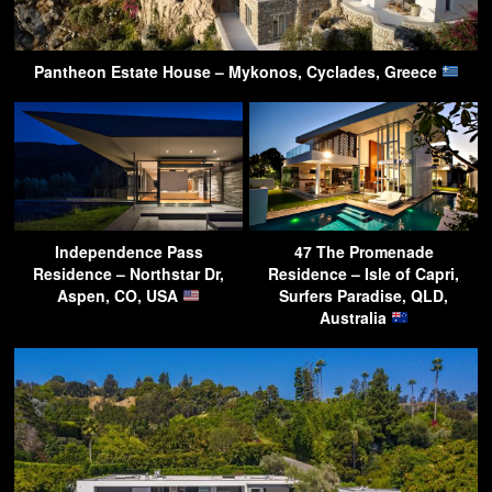
Pantheon Estate House – Mykonos, Cyclades, Greece
Independence Pass
47 The Promenade
Residence – Northstar Dr,
Residence – Isle of Capri,
Aspen, CO, USA
Surfers Paradise, QLD,
Australia