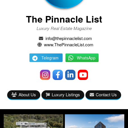
The Pinnacle List
Luxury Real Estate Magazine
info@thepinnaclelist.com
www.ThePinnacleList.com
Telegram
WhatsApp
About Us
Luxury Listings
Contact Us