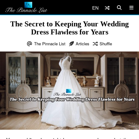
EN
The Secret to Keeping Your Wedding
Dress Flawless for Years
The Pinnacle List
Articles
Shuffle