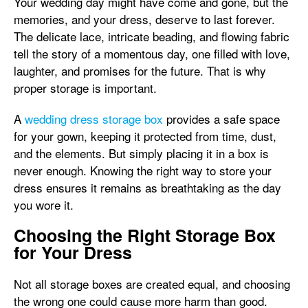
Your wedding day might have come and gone, but the
memories, and your dress, deserve to last forever.
The delicate lace, intricate beading, and flowing fabric
tell the story of a momentous day, one filled with love,
laughter, and promises for the future. That is why
proper storage is important.
A
wedding dress storage box
provides a safe space
for your gown, keeping it protected from time, dust,
and the elements. But simply placing it in a box is
never enough. Knowing the right way to store your
dress ensures it remains as breathtaking as the day
you wore it.
Choosing the Right Storage Box
for Your Dress
Not all storage boxes are created equal, and choosing
the wrong one could cause more harm than good.