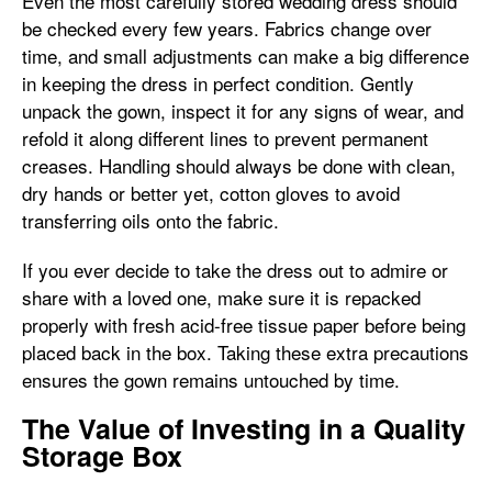
Even the most carefully stored wedding dress should
be checked every few years. Fabrics change over
time, and small adjustments can make a big difference
in keeping the dress in perfect condition. Gently
unpack the gown, inspect it for any signs of wear, and
refold it along different lines to prevent permanent
creases. Handling should always be done with clean,
dry hands or better yet, cotton gloves to avoid
transferring oils onto the fabric.
If you ever decide to take the dress out to admire or
share with a loved one, make sure it is repacked
properly with fresh acid-free tissue paper before being
placed back in the box. Taking these extra precautions
ensures the gown remains untouched by time.
The Value of Investing in a Quality
Storage Box