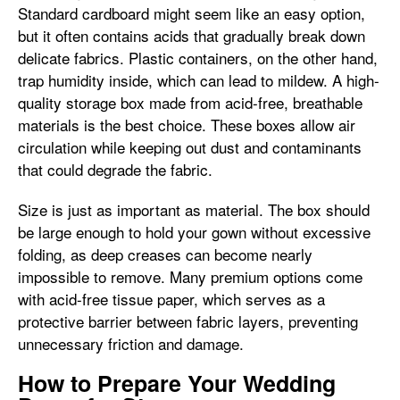
Standard cardboard might seem like an easy option,
but it often contains acids that gradually break down
delicate fabrics. Plastic containers, on the other hand,
trap humidity inside, which can lead to mildew. A high-
quality storage box made from acid-free, breathable
materials is the best choice. These boxes allow air
circulation while keeping out dust and contaminants
that could degrade the fabric.
Size is just as important as material. The box should
be large enough to hold your gown without excessive
folding, as deep creases can become nearly
impossible to remove. Many premium options come
with acid-free tissue paper, which serves as a
protective barrier between fabric layers, preventing
unnecessary friction and damage.
How to Prepare Your Wedding