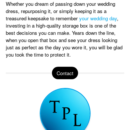
Whether you dream of passing down your wedding
dress, repurposing it, or simply keeping it as a
treasured keepsake to remember
your wedding day
,
investing in a high-quality storage box is one of the
best decisions you can make. Years down the line,
when you open that box and see your dress looking
just as perfect as the day you wore it, you will be glad
you took the time to protect it.
Contact