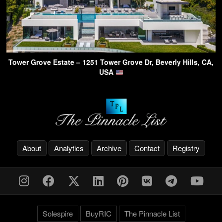
Tower Grove Estate – 1251 Tower Grove Dr, Beverly Hills, CA,
USA
About
Analytics
Archive
Contact
Registry
Solespire
BuyRIC
The Pinnacle List