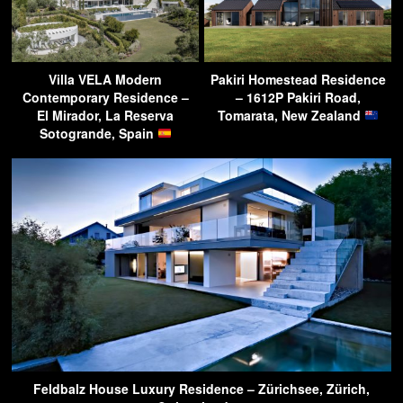
Villa VELA Modern
Pakiri Homestead Residence
Contemporary Residence –
– 1612P Pakiri Road,
El Mirador, La Reserva
Tomarata, New Zealand
Sotogrande, Spain
Feldbalz House Luxury Residence – Zürichsee, Zürich,