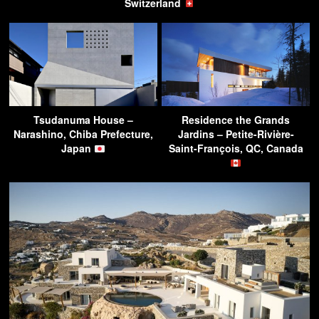
Switzerland
Tsudanuma House –
Residence the Grands
Narashino, Chiba Prefecture,
Jardins – Petite-Rivière-
Japan
Saint-François, QC, Canada