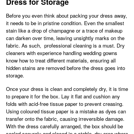
Dress for Storage
Before you even think about packing your dress away,
it needs to be in pristine condition. Even the smallest
stain like a drop of champagne or a trace of makeup
can darken over time, leaving unsightly marks on the
fabric. As such, professional cleaning is a must. Dry
cleaners with experience handling wedding gowns
know how to treat different materials, ensuring all
hidden stains are removed before the dress goes into
storage.
Once your dress is clean and completely dry, it is time
to prepare it for the box. Lay it flat and cushion any
folds with acid-free tissue paper to prevent creasing.
Using coloured tissue paper is a mistake as dyes can
transfer onto the fabric, causing irreversible damage.
With the dress carefully arranged, the box should be
sealed securely and placed in a stable, dry area where