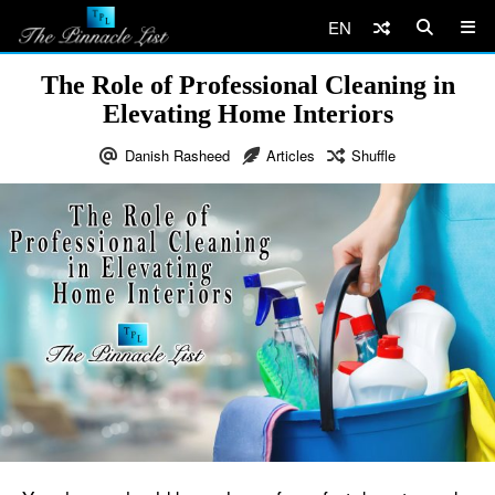
EN
The Role of Professional Cleaning in
Elevating Home Interiors
Danish Rasheed
Articles
Shuffle