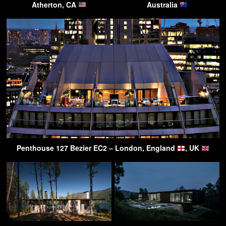
Atherton, CA
Australia
Penthouse 127 Bezier EC2 – London, England
, UK