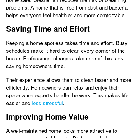
problems. A home that is free from dust and bacteria
helps everyone feel healthier and more comfortable.
Saving Time and Effort
Keeping a home spotless takes time and effort. Busy
schedules make it hard to clean every corner of the
house. Professional cleaners take care of this task,
saving homeowners time.
Their experience allows them to clean faster and more
efficiently. Homeowners can relax and enjoy their
space while experts handle the work. This makes life
easier and
less stressful
.
Improving Home Value
A well-maintained home looks more attractive to