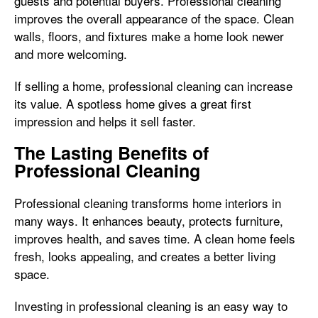
guests and potential buyers. Professional cleaning
improves the overall appearance of the space. Clean
walls, floors, and fixtures make a home look newer
and more welcoming.
If selling a home, professional cleaning can increase
its value. A spotless home gives a great first
impression and helps it sell faster.
The Lasting Benefits of
Professional Cleaning
Professional cleaning transforms home interiors in
many ways. It enhances beauty, protects furniture,
improves health, and saves time. A clean home feels
fresh, looks appealing, and creates a better living
space.
Investing in professional cleaning is an easy way to