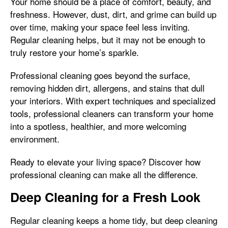
Your home should be a place of comfort, beauty, and
freshness. However, dust, dirt, and grime can build up
over time, making your space feel less inviting.
Regular cleaning helps, but it may not be enough to
truly restore your home’s sparkle.
Professional cleaning goes beyond the surface,
removing hidden dirt, allergens, and stains that dull
your interiors. With expert techniques and specialized
tools, professional cleaners can transform your home
into a spotless, healthier, and more welcoming
environment.
Ready to elevate your living space? Discover how
professional cleaning can make all the difference.
Deep Cleaning for a Fresh Look
Regular cleaning keeps a home tidy, but deep cleaning