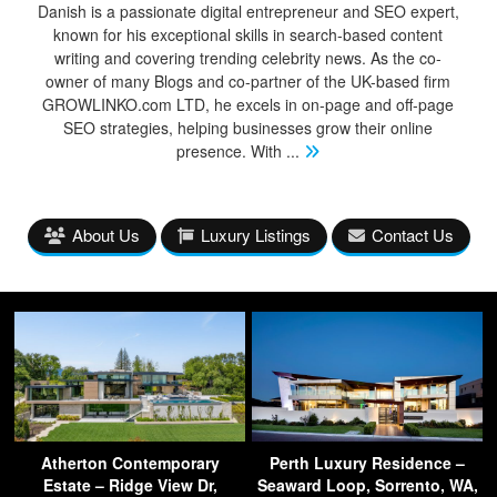
Danish is a passionate digital entrepreneur and SEO expert,
known for his exceptional skills in search-based content
writing and covering trending celebrity news. As the co-
owner of many Blogs and co-partner of the UK-based firm
GROWLINKO.com LTD, he excels in on-page and off-page
SEO strategies, helping businesses grow their online
presence. With
...
About Us
Luxury Listings
Contact Us
Atherton Contemporary
Perth Luxury Residence –
Estate – Ridge View Dr,
Seaward Loop, Sorrento, WA,