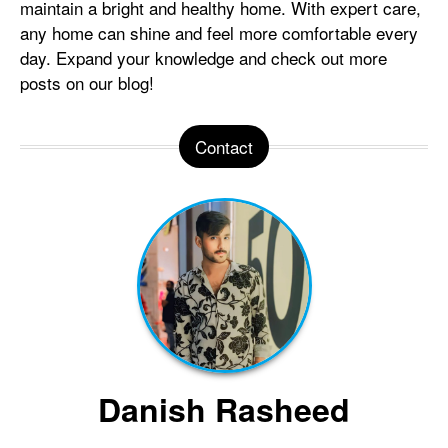
maintain a bright and healthy home. With expert care,
any home can shine and feel more comfortable every
day. Expand your knowledge and check out more
posts on our blog!
Contact
Danish Rasheed