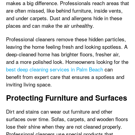
makes a big difference. Professionals reach areas that
are often missed, like behind furniture, inside vents,
and under carpets. Dust and allergens hide in these
places and can make the air unhealthy.
Professional cleaners remove these hidden particles,
leaving the home feeling fresh and looking spotless. A
deep-cleaned home has brighter floors, fresher air,
and a more polished look. Homeowners looking for the
best deep cleaning services in Palm Beach
can
benefit from expert care that ensures a spotless and
inviting living space.
Protecting Furniture and Surfaces
Dirt and stains can wear out furniture and other
surfaces over time. Sofas, carpets, and wooden floors
lose their shine when they are not cleaned properly.
Professional cleaners use special products that