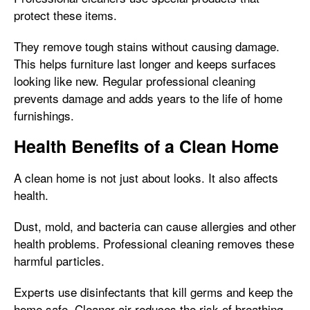
protect these items.
They remove tough stains without causing damage.
This helps furniture last longer and keeps surfaces
looking like new. Regular professional cleaning
prevents damage and adds years to the life of home
furnishings.
Health Benefits of a Clean Home
A clean home is not just about looks. It also affects
health.
Dust, mold, and bacteria can cause allergies and other
health problems. Professional cleaning removes these
harmful particles.
Experts use disinfectants that kill germs and keep the
home safe. Cleaner air reduces the risk of breathing