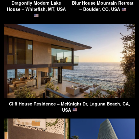
Dragonfly Modern Lake
Blur House Mountain Retreat
House – Whitefish, MT, USA
– Boulder, CO, USA
Cliff House Residence – McKnight Dr, Laguna Beach, CA,
USA