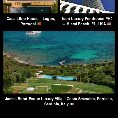
Casa Libre House – Lagos,
Icon Luxury Penthouse PH2
Portugal
– Miami Beach, FL, USA
James Bond-Esque Luxury Villa – Costa Smeralda, Portisco,
Sardinia, Italy