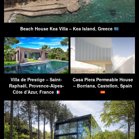
Beach House Kea Villa – Kea Island, Greece
Villa de Prestige – Saint-
Casa Piera Permeable House
Raphaël, Provence-Alpes-
– Borriana, Castellon, Spain
Côte d’Azur, France