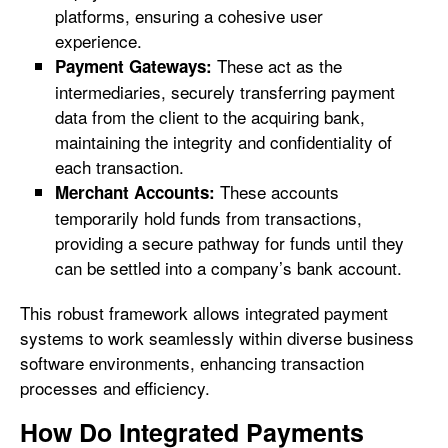
platforms, ensuring a cohesive user
experience.
These act as the
Payment Gateways:
intermediaries, securely transferring payment
data from the client to the acquiring bank,
maintaining the integrity and confidentiality of
each transaction.
These accounts
Merchant Accounts:
temporarily hold funds from transactions,
providing a secure pathway for funds until they
can be settled into a company’s bank account.
This robust framework allows integrated payment
systems to work seamlessly within diverse business
software environments, enhancing transaction
processes and efficiency.
How Do Integrated Payments