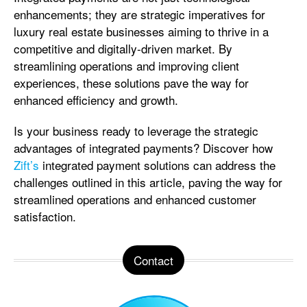
enhancements; they are strategic imperatives for
luxury real estate businesses aiming to thrive in a
competitive and digitally-driven market. By
streamlining operations and improving client
experiences, these solutions pave the way for
enhanced efficiency and growth.
Is your business ready to leverage the strategic
advantages of integrated payments? Discover how
Zift’s
integrated payment solutions can address the
challenges outlined in this article, paving the way for
streamlined operations and enhanced customer
satisfaction.
Contact