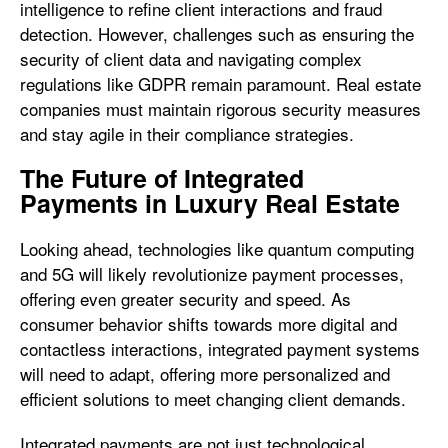
intelligence to refine client interactions and fraud
detection. However, challenges such as ensuring the
security of client data and navigating complex
regulations like GDPR remain paramount. Real estate
companies must maintain rigorous security measures
and stay agile in their compliance strategies.
The Future of Integrated
Payments in Luxury Real Estate
Looking ahead, technologies like quantum computing
and 5G will likely revolutionize payment processes,
offering even greater security and speed. As
consumer behavior shifts towards more digital and
contactless interactions, integrated payment systems
will need to adapt, offering more personalized and
efficient solutions to meet changing client demands.
Integrated payments are not just technological