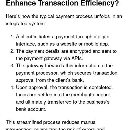
Enhance Transaction Efficiency?
Here’s how the typical payment process unfolds in an
integrated system:
A client initiates a payment through a digital
interface, such as a website or mobile app.
The payment details are encrypted and sent to
the payment gateway via APIs.
The gateway forwards this information to the
payment processor, which secures transaction
approval from the client’s bank.
Upon approval, the transaction is completed,
funds are settled into the merchant account,
and ultimately transferred to the business’s
bank account.
This streamlined process reduces manual
intervention, minimizing the risk of errors and