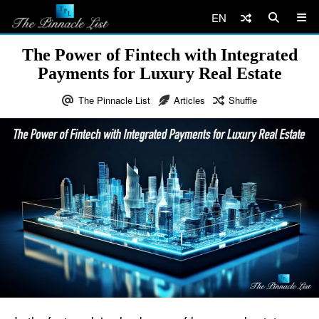
EN
The Power of Fintech with Integrated
Payments for Luxury Real Estate
The Pinnacle List
Articles
Shuffle