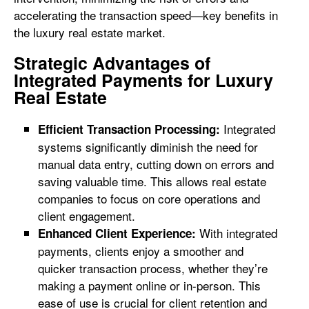
accelerating the transaction speed—key benefits in
the luxury real estate market.
Strategic Advantages of
Integrated Payments for Luxury
Real Estate
Integrated
Efficient Transaction Processing:
systems significantly diminish the need for
manual data entry, cutting down on errors and
saving valuable time. This allows real estate
companies to focus on core operations and
client engagement.
With integrated
Enhanced Client Experience:
payments, clients enjoy a smoother and
quicker transaction process, whether they’re
making a payment online or in-person. This
ease of use is crucial for client retention and