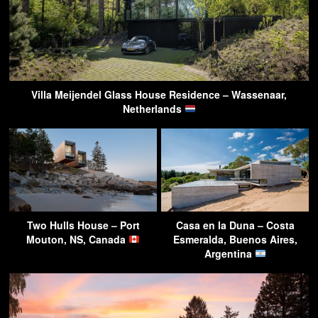
Villa Meijendel Glass House Residence – Wassenaar,
Netherlands
Two Hulls House – Port
Casa en la Duna – Costa
Mouton, NS, Canada
Esmeralda, Buenos Aires,
Argentina