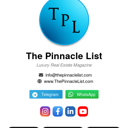
The Pinnacle List
Luxury Real Estate Magazine
info@thepinnaclelist.com
www.ThePinnacleList.com
Telegram
WhatsApp