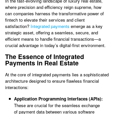
In the fast-evolving landscape of luxury real estate,
where precision and efficiency reign supreme, how
can companies harness the transformative power of
fintech to elevate their services and client
satisfaction?
Integrated payments
emerge as a key
strategic asset, offering a seamless, secure, and
efficient means to handle financial transactions—a
crucial advantage in today’s digital-first environment.
The Essence of Integrated
Payments in Real Estate
At the core of integrated payments lies a sophisticated
architecture designed to ensure flawless financial
interactions:
Application Programming Interfaces (APIs):
These are crucial for the seamless exchange
of payment data between various software