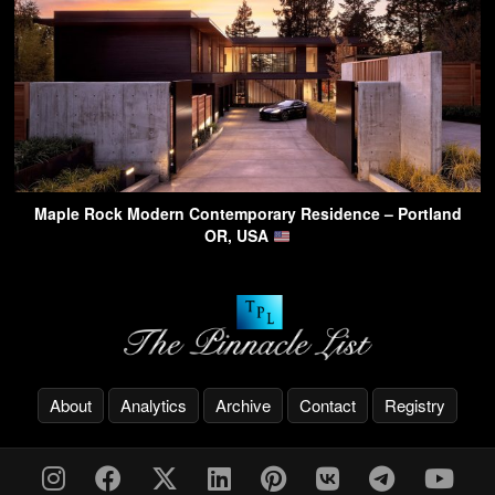
Maple Rock Modern Contemporary Residence – Portland
OR, USA
About
Analytics
Archive
Contact
Registry