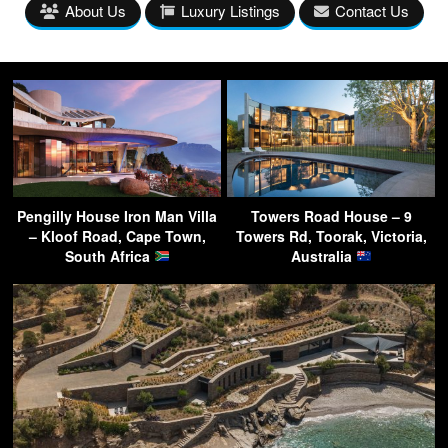
About Us
Luxury Listings
Contact Us
Pengilly House Iron Man Villa
Towers Road House – 9
– Kloof Road, Cape Town,
Towers Rd, Toorak, Victoria,
South Africa
Australia