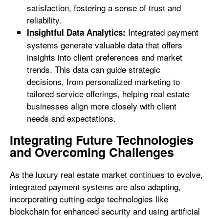
satisfaction, fostering a sense of trust and
reliability.
Integrated payment
Insightful Data Analytics:
systems generate valuable data that offers
insights into client preferences and market
trends. This data can guide strategic
decisions, from personalized marketing to
tailored service offerings, helping real estate
businesses align more closely with client
needs and expectations.
Integrating Future Technologies
and Overcoming Challenges
As the luxury real estate market continues to evolve,
integrated payment systems are also adapting,
incorporating cutting-edge technologies like
blockchain for enhanced security and using artificial