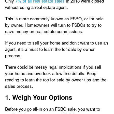
Only
7% of all real estate sales
in 2018 were closed
without using a real estate agent.
This is more commonly known as FSBO, or for sale
by owner. Homeowners will turn to FSBOs to try to
save money on real estate commissions.
If you need to sell your home and don’t want to use an
agent, it’s a must to learn the for sale by owner
process.
There could be messy legal implications if you sell
your home and overlook a few fine details. Keep
reading to learn the top for sale by owner tips and the
sales process.
1. Weigh Your Options
Before you go all-in on an FSBO sale, you want to