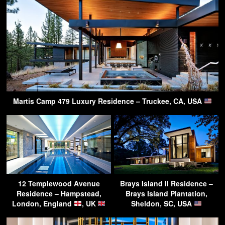
Martis Camp 479 Luxury Residence – Truckee, CA, USA
12 Templewood Avenue
Brays Island II Residence –
Residence – Hampstead,
Brays Island Plantation,
London, England
, UK
Sheldon, SC, USA