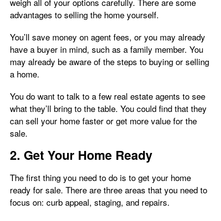
weigh all of your options carefully. There are some
advantages to selling the home yourself.
You’ll save money on agent fees, or you may already
have a buyer in mind, such as a family member. You
may already be aware of the steps to buying or selling
a home.
You do want to talk to a few real estate agents to see
what they’ll bring to the table. You could find that they
can sell your home faster or get more value for the
sale.
2. Get Your Home Ready
The first thing you need to do is to get your home
ready for sale. There are three areas that you need to
focus on: curb appeal, staging, and repairs.