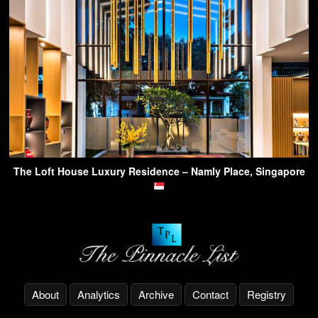
The Loft House Luxury Residence – Namly Place, Singapore
About
Analytics
Archive
Contact
Registry