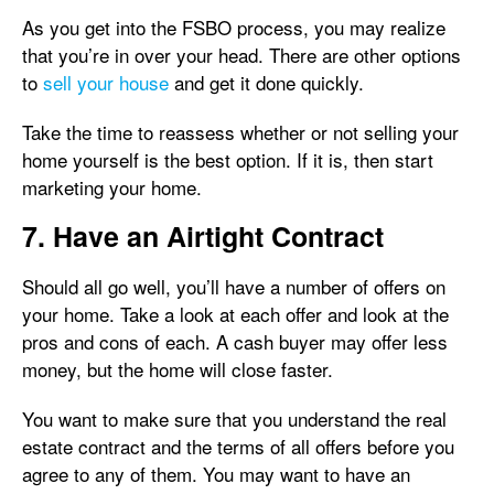
As you get into the FSBO process, you may realize
that you’re in over your head. There are other options
to
sell your house
and get it done quickly.
Take the time to reassess whether or not selling your
home yourself is the best option. If it is, then start
marketing your home.
7. Have an Airtight Contract
Should all go well, you’ll have a number of offers on
your home. Take a look at each offer and look at the
pros and cons of each. A cash buyer may offer less
money, but the home will close faster.
You want to make sure that you understand the real
estate contract and the terms of all offers before you
agree to any of them. You may want to have an