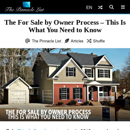
EN
The For Sale by Owner Process – This Is
What You Need to Know
The Pinnacle List
Articles
Shuffle