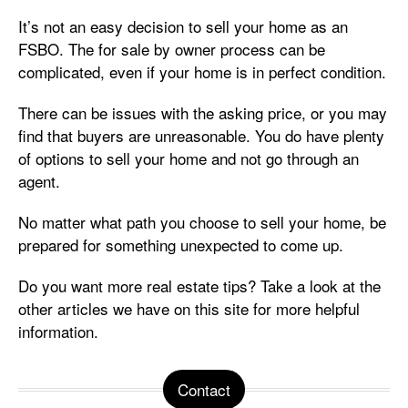
It’s not an easy decision to sell your home as an
FSBO. The for sale by owner process can be
complicated, even if your home is in perfect condition.
There can be issues with the asking price, or you may
find that buyers are unreasonable. You do have plenty
of options to sell your home and not go through an
agent.
No matter what path you choose to sell your home, be
prepared for something unexpected to come up.
Do you want more real estate tips? Take a look at the
other articles we have on this site for more helpful
information.
Contact