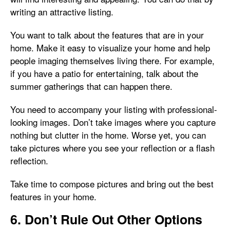
writing an attractive listing.
You want to talk about the features that are in your
home. Make it easy to visualize your home and help
people imaging themselves living there. For example,
if you have a patio for entertaining, talk about the
summer gatherings that can happen there.
You need to accompany your listing with professional-
looking images. Don’t take images where you capture
nothing but clutter in the home. Worse yet, you can
take pictures where you see your reflection or a flash
reflection.
Take time to compose pictures and bring out the best
features in your home.
6. Don’t Rule Out Other Options