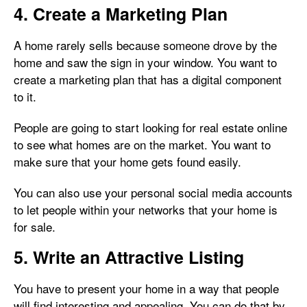
4. Create a Marketing Plan
A home rarely sells because someone drove by the
home and saw the sign in your window. You want to
create a marketing plan that has a digital component
to it.
People are going to start looking for real estate online
to see what homes are on the market. You want to
make sure that your home gets found easily.
You can also use your personal social media accounts
to let people within your networks that your home is
for sale.
5. Write an Attractive Listing
You have to present your home in a way that people
will find interesting and appealing. You can do that by