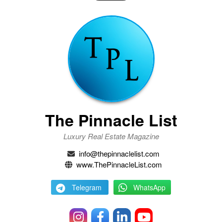
The Pinnacle List
Luxury Real Estate Magazine
info@thepinnaclelist.com
www.ThePinnacleList.com
Telegram
WhatsApp