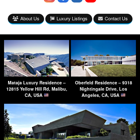
About Us
Luxury Listings
Contact Us
Mataja Luxury Residence –
Oberfeld Residence – 9318
12815 Yellow Hill Rd, Malibu,
Nightingale Drive, Los
CA, USA
Angeles, CA, USA