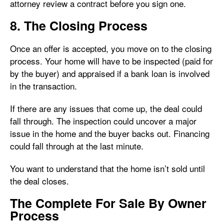
attorney review a contract before you sign one.
8. The Closing Process
Once an offer is accepted, you move on to the closing
process. Your home will have to be inspected (paid for
by the buyer) and appraised if a bank loan is involved
in the transaction.
If there are any issues that come up, the deal could
fall through. The inspection could uncover a major
issue in the home and the buyer backs out. Financing
could fall through at the last minute.
You want to understand that the home isn’t sold until
the deal closes.
The Complete For Sale By Owner
Process