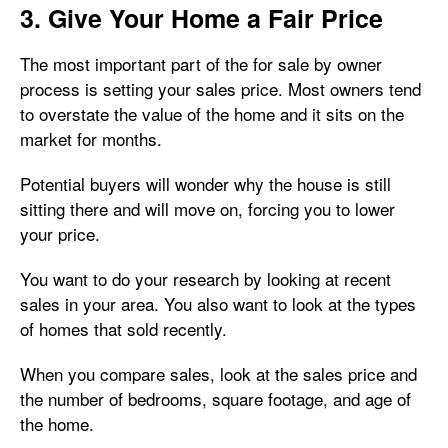
3. Give Your Home a Fair Price
The most important part of the for sale by owner
process is setting your sales price. Most owners tend
to overstate the value of the home and it sits on the
market for months.
Potential buyers will wonder why the house is still
sitting there and will move on, forcing you to lower
your price.
You want to do your research by looking at recent
sales in your area. You also want to look at the types
of homes that sold recently.
When you compare sales, look at the sales price and
the number of bedrooms, square footage, and age of
the home.