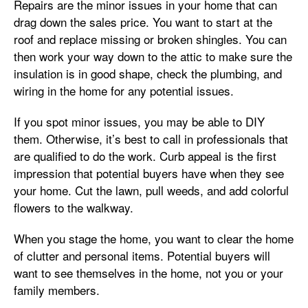
Repairs are the minor issues in your home that can
drag down the sales price. You want to start at the
roof and replace missing or broken shingles. You can
then work your way down to the attic to make sure the
insulation is in good shape, check the plumbing, and
wiring in the home for any potential issues.
If you spot minor issues, you may be able to DIY
them. Otherwise, it’s best to call in professionals that
are qualified to do the work. Curb appeal is the first
impression that potential buyers have when they see
your home. Cut the lawn, pull weeds, and add colorful
flowers to the walkway.
When you stage the home, you want to clear the home
of clutter and personal items. Potential buyers will
want to see themselves in the home, not you or your
family members.