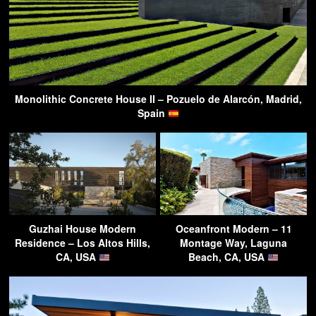
Monolithic Concrete House II – Pozuelo de Alarcón, Madrid,
Spain
Guzhai House Modern
Oceanfront Modern – 11
Residence – Los Altos Hills,
Montage Way, Laguna
CA, USA
Beach, CA, USA