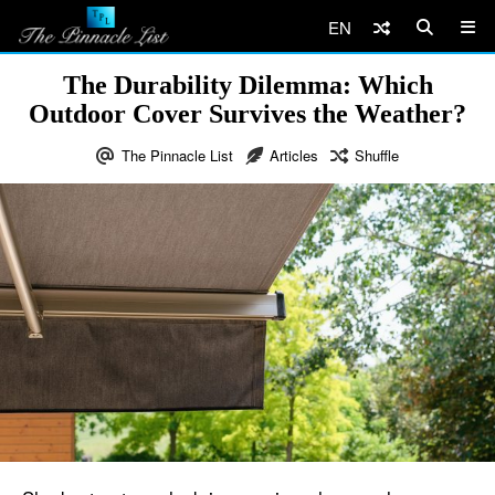
EN
The Durability Dilemma: Which
Outdoor Cover Survives the Weather?
The Pinnacle List
Articles
Shuffle