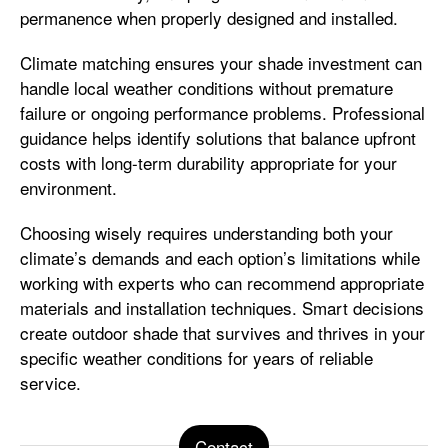
permanence when properly designed and installed.
Climate matching ensures your shade investment can
handle local weather conditions without premature
failure or ongoing performance problems. Professional
guidance helps identify solutions that balance upfront
costs with long-term durability appropriate for your
environment.
Choosing wisely requires understanding both your
climate’s demands and each option’s limitations while
working with experts who can recommend appropriate
materials and installation techniques. Smart decisions
create outdoor shade that survives and thrives in your
specific weather conditions for years of reliable
service.
Contact