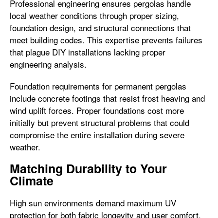
Professional engineering ensures pergolas handle
local weather conditions through proper sizing,
foundation design, and structural connections that
meet building codes. This expertise prevents failures
that plague DIY installations lacking proper
engineering analysis.
Foundation requirements for permanent pergolas
include concrete footings that resist frost heaving and
wind uplift forces. Proper foundations cost more
initially but prevent structural problems that could
compromise the entire installation during severe
weather.
Matching Durability to Your
Climate
High sun environments demand maximum UV
protection for both fabric longevity and user comfort.