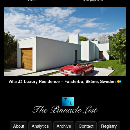
Villa J2 Luxury Residence – Falsterbo, Skåne, Sweden
About
Analytics
Archive
Contact
Registry