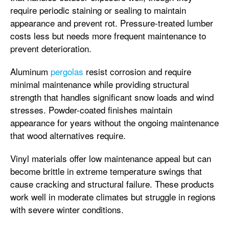
require periodic staining or sealing to maintain
appearance and prevent rot. Pressure-treated lumber
costs less but needs more frequent maintenance to
prevent deterioration.
Aluminum
pergolas
resist corrosion and require
minimal maintenance while providing structural
strength that handles significant snow loads and wind
stresses. Powder-coated finishes maintain
appearance for years without the ongoing maintenance
that wood alternatives require.
Vinyl materials offer low maintenance appeal but can
become brittle in extreme temperature swings that
cause cracking and structural failure. These products
work well in moderate climates but struggle in regions
with severe winter conditions.