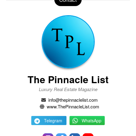
The Pinnacle List
Luxury Real Estate Magazine
info@thepinnaclelist.com
www.ThePinnacleList.com
Telegram
WhatsApp