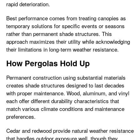
rapid deterioration.
Best performance comes from treating canopies as
temporary solutions for specific events or seasons
rather than permanent shade structures. This
approach maximizes their utility while acknowledging
their limitations in long-term weather resistance.
How Pergolas Hold Up
Permanent construction using substantial materials
creates shade structures designed to last decades
with proper maintenance. Wood, aluminum, and vinyl
each offer different durability characteristics that
match various climate conditions and maintenance
preferences.
Cedar and redwood provide natural weather resistance
that handles outdoor exposure well, though they