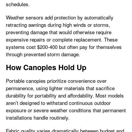
schedules.
Weather sensors add protection by automatically
retracting awnings during high winds or storms,
preventing damage that would otherwise require
expensive repairs or complete replacement. These
systems cost $200-400 but often pay for themselves
through prevented storm damage.
How Canopies Hold Up
Portable canopies prioritize convenience over
permanence, using lighter materials that sacrifice
durability for portability and affordability. Most models
aren’t designed to withstand continuous outdoor
exposure or severe weather conditions that permanent
installations handle routinely.
Fabric quality varies dramatically between budget and