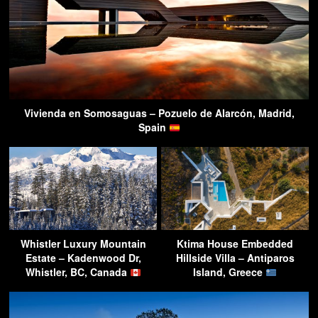
Vivienda en Somosaguas – Pozuelo de Alarcón, Madrid,
Spain
Whistler Luxury Mountain
Ktima House Embedded
Estate – Kadenwood Dr,
Hillside Villa – Antiparos
Whistler, BC, Canada
Island, Greece