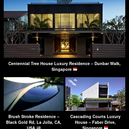
Centennial Tree House Luxury Residence – Dunbar Walk,
Singapore
Brush Stroke Residence –
Cascading Courts Luxury
Black Gold Rd, La Jolla, CA,
House – Faber Drive,
USA
Singapore