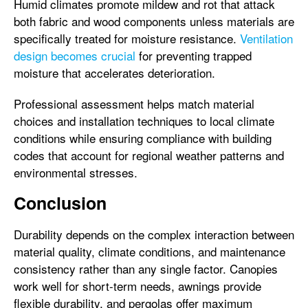
Humid climates promote mildew and rot that attack
both fabric and wood components unless materials are
specifically treated for moisture resistance.
Ventilation
design becomes crucial
for preventing trapped
moisture that accelerates deterioration.
Professional assessment helps match material
choices and installation techniques to local climate
conditions while ensuring compliance with building
codes that account for regional weather patterns and
environmental stresses.
Conclusion
Durability depends on the complex interaction between
material quality, climate conditions, and maintenance
consistency rather than any single factor. Canopies
work well for short-term needs, awnings provide
flexible durability, and pergolas offer maximum