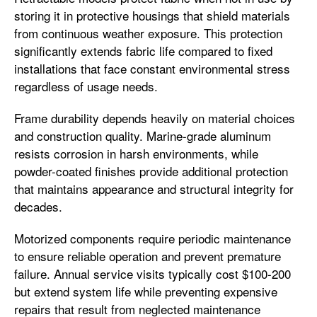
storing it in protective housings that shield materials
from continuous weather exposure. This protection
significantly extends fabric life compared to fixed
installations that face constant environmental stress
regardless of usage needs.
Frame durability depends heavily on material choices
and construction quality. Marine-grade aluminum
resists corrosion in harsh environments, while
powder-coated finishes provide additional protection
that maintains appearance and structural integrity for
decades.
Motorized components require periodic maintenance
to ensure reliable operation and prevent premature
failure. Annual service visits typically cost $100-200
but extend system life while preventing expensive
repairs that result from neglected maintenance