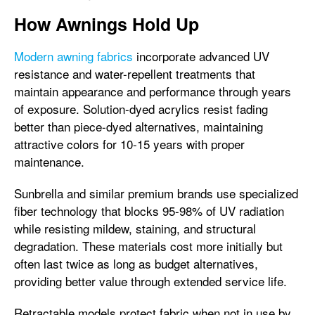
How Awnings Hold Up
Modern awning fabrics
incorporate advanced UV
resistance and water-repellent treatments that
maintain appearance and performance through years
of exposure. Solution-dyed acrylics resist fading
better than piece-dyed alternatives, maintaining
attractive colors for 10-15 years with proper
maintenance.
Sunbrella and similar premium brands use specialized
fiber technology that blocks 95-98% of UV radiation
while resisting mildew, staining, and structural
degradation. These materials cost more initially but
often last twice as long as budget alternatives,
providing better value through extended service life.
Retractable models protect fabric when not in use by