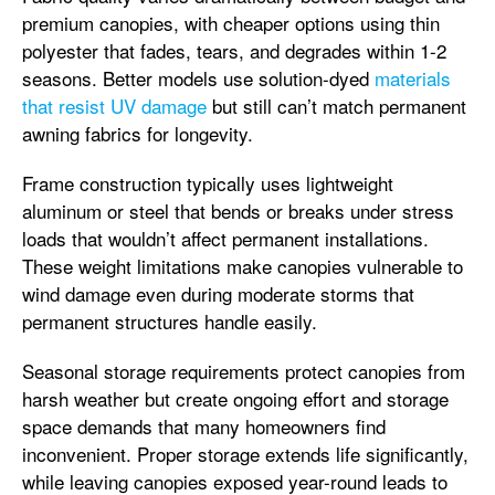
premium canopies, with cheaper options using thin
polyester that fades, tears, and degrades within 1-2
seasons. Better models use solution-dyed
materials
that resist UV damage
but still can’t match permanent
awning fabrics for longevity.
Frame construction typically uses lightweight
aluminum or steel that bends or breaks under stress
loads that wouldn’t affect permanent installations.
These weight limitations make canopies vulnerable to
wind damage even during moderate storms that
permanent structures handle easily.
Seasonal storage requirements protect canopies from
harsh weather but create ongoing effort and storage
space demands that many homeowners find
inconvenient. Proper storage extends life significantly,
while leaving canopies exposed year-round leads to