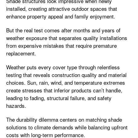
Shade structures look impressive when newly
installed, creating attractive outdoor spaces that
enhance property appeal and family enjoyment.
But the real test comes after months and years of
weather exposure that separates quality installations
from expensive mistakes that require premature
replacement.
Weather puts every cover type through relentless
testing that reveals construction quality and material
choices. Sun, rain, wind, and temperature extremes
create stresses that inferior products can’t handle,
leading to fading, structural failure, and safety
hazards.
The durability dilemma centers on matching shade
solutions to climate demands while balancing upfront
costs with long-term performance.