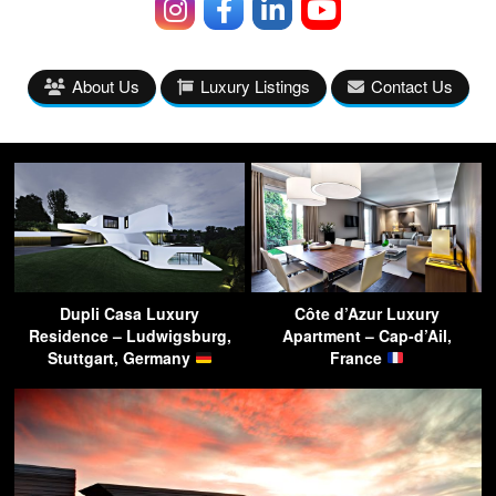
About Us
Luxury Listings
Contact Us
Dupli Casa Luxury
Côte d’Azur Luxury
Residence – Ludwigsburg,
Apartment – Cap-d’Ail,
Stuttgart, Germany
France