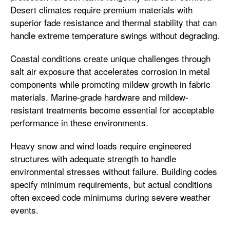
Desert climates require premium materials with
superior fade resistance and thermal stability that can
handle extreme temperature swings without degrading.
Coastal conditions create unique challenges through
salt air exposure that accelerates corrosion in metal
components while promoting mildew growth in fabric
materials. Marine-grade hardware and mildew-
resistant treatments become essential for acceptable
performance in these environments.
Heavy snow and wind loads require engineered
structures with adequate strength to handle
environmental stresses without failure. Building codes
specify minimum requirements, but actual conditions
often exceed code minimums during severe weather
events.