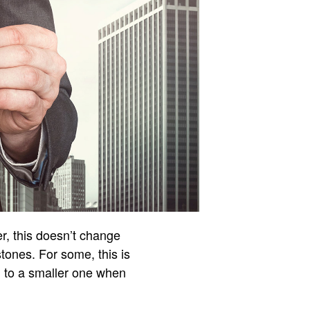
r, this doesn’t change
tones. For some, this is
ng to a smaller one when