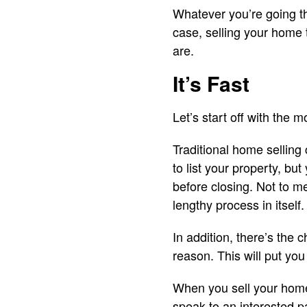
Whatever you’re going thr
case, selling your home
are.
It’s Fast
Let’s start off with the 
Traditional home selling
to list your property, b
before closing. Not to me
lengthy process in itself.
In addition, there’s the
reason. This will put you
When you sell your home 
speak to an interested pa