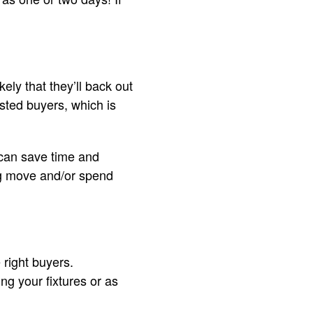
kely that they’ll back out
ested buyers, which is
 can save time and
ng move and/or spend
 right buyers.
ng your fixtures or as