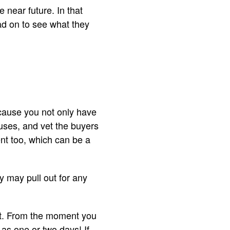
 near future. In that
ad on to see what they
ecause you not only have
ouses, and vet the buyers
ent too, which can be a
y may pull out for any
hat. From the moment you
 as one or two days! If