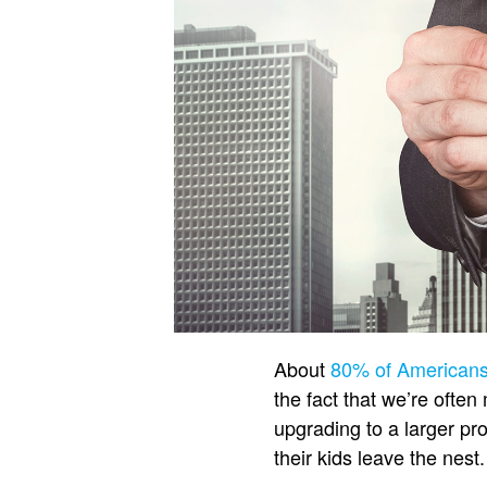
About
80% of American
the fact that we’re ofte
upgrading to a larger pro
their kids leave the nest.