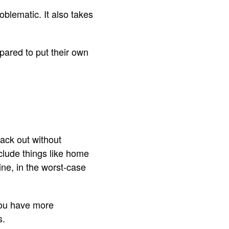
oblematic. It also takes
epared to put their own
ack out without
clude things like home
ine, in the worst-case
 you have more
s.