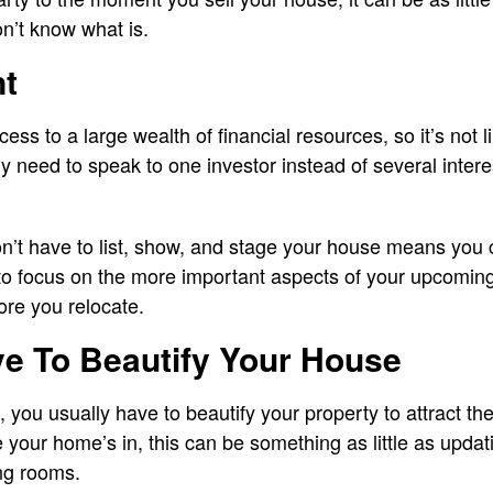
on’t know what is.
nt
ss to a large wealth of financial resources, so it’s not li
only need to speak to one investor instead of several inter
don’t have to list, show, and stage your house means you
 to focus on the more important aspects of your upcomi
ore you relocate.
ve To Beautify Your House
, you usually have to beautify your property to attract the
your home’s in, this can be something as little as updati
ng rooms.