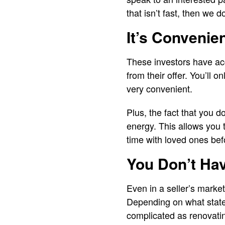
that isn’t fast, then we d
It’s Convenie
These investors have acce
from their offer. You’ll 
very convenient.
Plus, the fact that you 
energy. This allows you
time with loved ones bef
You Don’t Ha
Even in a seller’s market
Depending on what state 
complicated as renovati