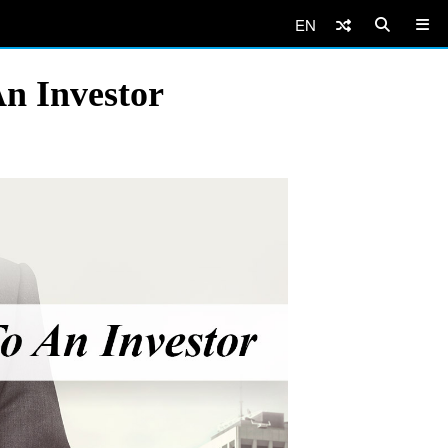
EN
An Investor