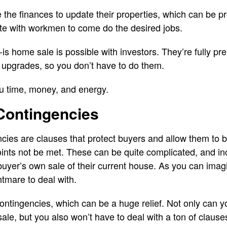
e the finances to update their properties, which can be pr
nate with workmen to come do the desired jobs.
is home sale is possible with investors. They’re fully pr
 upgrades, so you don’t have to do them.
ou time, money, and energy.
Contingencies
cies are clauses that protect buyers and allow them to b
nts not be met. These can be quite complicated, and in
buyer’s own sale of their current house. As you can imag
htmare to deal with.
contingencies, which can be a huge relief. Not only can
ale, but you also won’t have to deal with a ton of clause