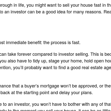
ough in life, you might want to sell your house fast in the
 to an investor can be a good idea for many reasons. Re
most immediate benefit: the process is fast.
 can take forever compared to investor selling. This is b
ut you also have to tidy up, stage your home, hold open h
ntion, you’ll probably want to find a good real estate ag
 chance that a buyer’s mortgage won’t be approved, or the
 back at the starting point and delay your plans.
to an investor, you won’t have to bother with any of t
rty to the moment you sell your house, it can be as little