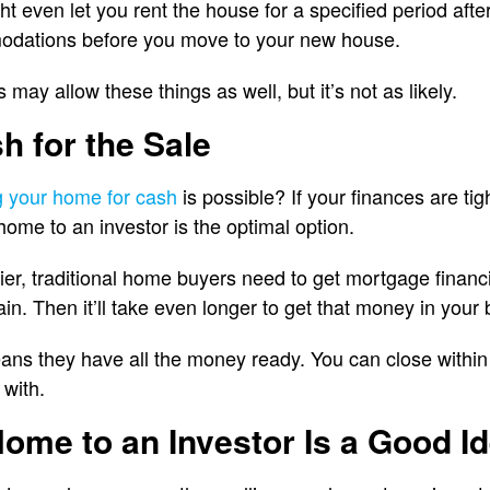
 even let you rent the house for a specified period after
odations before you move to your new house.
 may allow these things as well, but it’s not as likely.
h for the Sale
ng your home for cash
is possible? If your finances are t
home to an investor is the optimal option.
er, traditional home buyers need to get mortgage financ
in. Then it’ll take even longer to get that money in your
eans they have all the money ready. You can close within
 with.
Home to an Investor Is a Good I