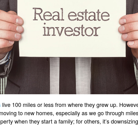
s
live 100 miles or less from where they grew up. Howeve
n moving to new homes, especially as we go through miles
perty when they start a family; for others, it’s downsizi