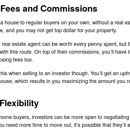
 Fees and Commissions
l a house to regular buyers on your own, without a real e
e, and you may not get top dollar for your property.
 real estate agent can be worth every penny spent, but 
h this route. On top of their commissions, you’ll have to
sing fees too.
this when selling to an investor though. You’ll get an upf
house, which results in you maximizing the amount you 
lexibility
home buyers, investors can be more open to negotiating 
ou need more time to move out, it’s possible that they’l