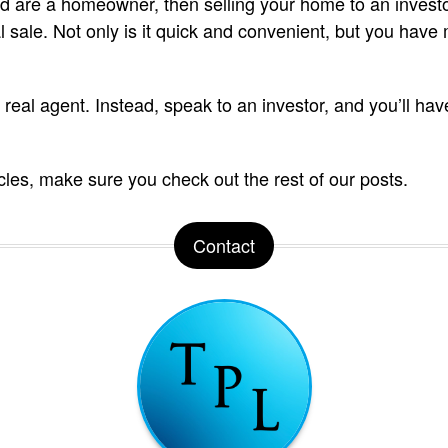
nd are a homeowner, then selling your home to an invest
nal sale. Not only is it quick and convenient, but you have 
 real agent. Instead, speak to an investor, and you’ll have
icles, make sure you check out the rest of our posts.
Contact