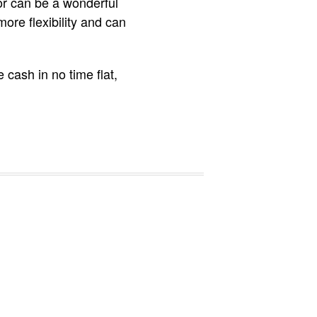
or can be a wonderful
more flexibility and can
 cash in no time flat,