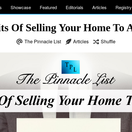
s
Showcase
Featured
Editorials
Articles
Registry
ts Of Selling Your Home To 
The Pinnacle List
Articles
Shuffle