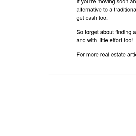
If you’re moving soon a
alternative to a traditio
get cash too.
So forget about finding a
and with little effort too!
For more real estate art