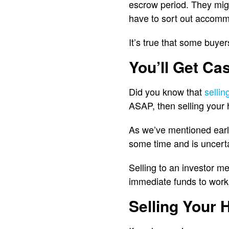
escrow period. They might
have to sort out accomm
It’s true that some buyers
You’ll Get Cas
Did you know that
selli
ASAP, then selling your 
As we’ve mentioned earli
some time and is uncerta
Selling to an investor m
immediate funds to work
Selling Your 