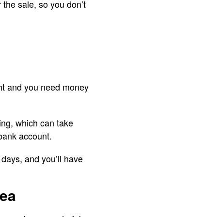
 the sale, so you don’t
ight and you need money
ing, which can take
 bank account.
 days, and you’ll have
dea