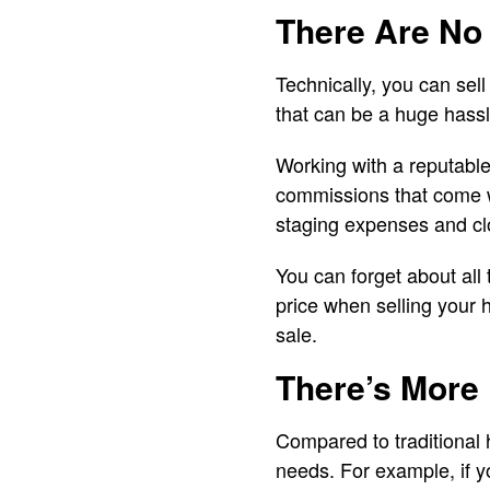
There Are No
Technically, you can sel
that can be a huge hassl
Working with a reputable
commissions that come wit
staging expenses and clo
You can forget about all 
price when selling your 
sale.
There’s More F
Compared to traditional 
needs. For example, if y