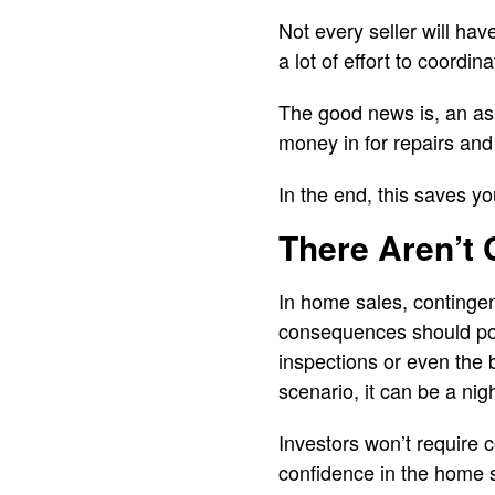
Not every seller will hav
a lot of effort to coordi
The good news is, an as-
money in for repairs and
In the end, this saves y
There Aren’t 
In home sales, contingen
consequences should poi
inspections or even the 
scenario, it can be a nig
Investors won’t require 
confidence in the home s