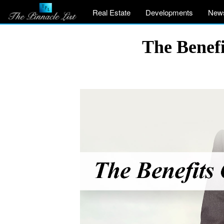
Real Estate
Developments
New
The Benefi