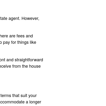
state agent. However,
there are fees and
 pay for things like
ront and straightforward
receive from the house
terms that suit your
l accommodate a longer