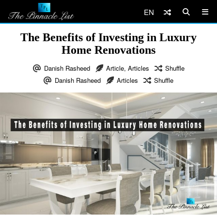
EN
The Benefits of Investing in Luxury
Home Renovations
Danish Rasheed
Article
,
Articles
Shuffle
Danish Rasheed
Articles
Shuffle