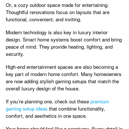
Or, a cozy outdoor space made for entertaining.
Thoughtful renovations focus on layouts that are
functional, convenient, and inviting.
Modern technology is also key in luxury interior
design. Smart home systems boost comfort and bring
peace of mind. They provide heating, lighting, and
security.
High-end entertainment spaces are also becoming a
key part of modern home comfort. Many homeowners
are now adding stylish gaming setups that match the
overall luxury design of the house.
If you’re planning one, check out these
premium
gaming setup ideas
that combine functionality,
comfort, and aesthetics in one space.
Your home should feel like a sanctuary. Every detail is