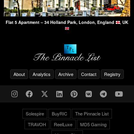
Flat 5 Apartment – 34 Holland Park, London, England
, UK
About
Analytics
Archive
Contact
Registry
Solespire
BuyRIC
The Pinnacle List
TRAVOH
ReelLuxe
MD5 Gaming