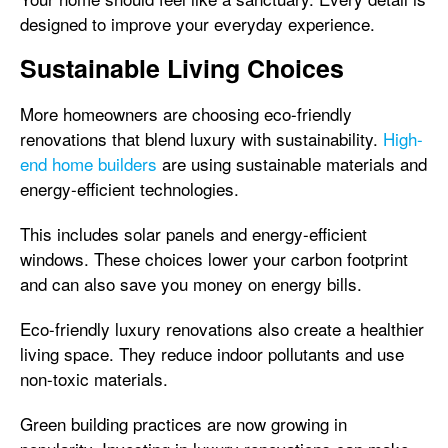
designed to improve your everyday experience.
Sustainable Living Choices
More homeowners are choosing eco-friendly
renovations that blend luxury with sustainability.
High-
end home builders
are using sustainable materials and
energy-efficient technologies.
This includes solar panels and energy-efficient
windows. These choices lower your carbon footprint
and can also save you money on energy bills.
Eco-friendly luxury renovations also create a healthier
living space. They reduce indoor pollutants and use
non-toxic materials.
Green building practices are now growing in