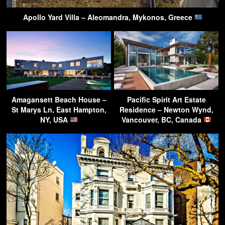
Apollo Yard Villa – Aleomandra, Mykonos, Greece
Amagansett Beach House –
Pacific Spirit Art Estate
St Marys Ln, East Hampton,
Residence – Newton Wynd,
NY, USA
Vancouver, BC, Canada