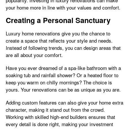
popularity. Investing in luxury renovations can make
your home more in line with your values and comfort.
Creating a Personal Sanctuary
Luxury home renovations give you the chance to
create a space that reflects your style and needs.
Instead of following trends, you can design areas that
are all about your comfort.
Have you ever dreamed of a spa-like bathroom with a
soaking tub and rainfall shower? Or a heated floor to
keep you warm on chilly mornings? The choice is
yours. Your renovations can be as unique as you are.
Adding custom features can also give your home extra
character, making it stand out from the crowd.
Working with skilled high-end builders ensures that
every detail is done right, making your investment