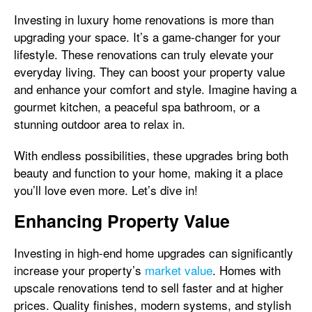
Investing in luxury home renovations is more than
upgrading your space. It’s a game-changer for your
lifestyle. These renovations can truly elevate your
everyday living. They can boost your property value
and enhance your comfort and style. Imagine having a
gourmet kitchen, a peaceful spa bathroom, or a
stunning outdoor area to relax in.
With endless possibilities, these upgrades bring both
beauty and function to your home, making it a place
you’ll love even more. Let’s dive in!
Enhancing Property Value
Investing in high-end home upgrades can significantly
increase your property’s
market value
. Homes with
upscale renovations tend to sell faster and at higher
prices. Quality finishes, modern systems, and stylish