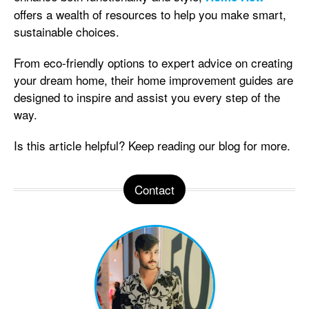
offers a wealth of resources to help you make smart,
sustainable choices.
From eco-friendly options to expert advice on creating
your dream home, their home improvement guides are
designed to inspire and assist you every step of the
way.
Is this article helpful? Keep reading our blog for more.
Contact