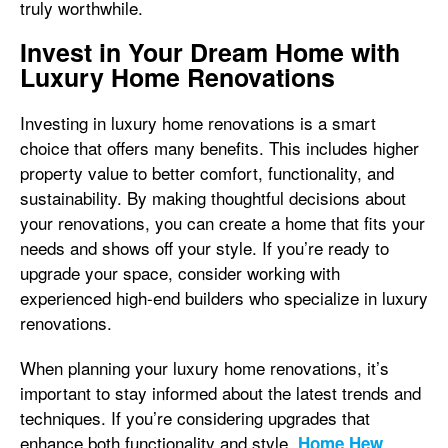
truly worthwhile.
Invest in Your Dream Home with
Luxury Home Renovations
Investing in luxury home renovations is a smart
choice that offers many benefits. This includes higher
property value to better comfort, functionality, and
sustainability. By making thoughtful decisions about
your renovations, you can create a home that fits your
needs and shows off your style. If you’re ready to
upgrade your space, consider working with
experienced high-end builders who specialize in luxury
renovations.
When planning your luxury home renovations, it’s
important to stay informed about the latest trends and
techniques. If you’re considering upgrades that
enhance both functionality and style,
Home Hew