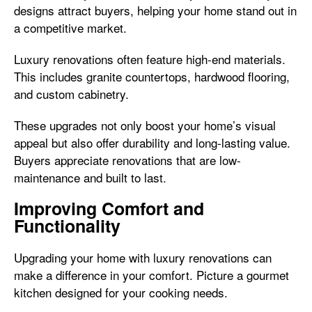
designs attract buyers, helping your home stand out in
a competitive market.
Luxury renovations often feature high-end materials.
This includes granite countertops, hardwood flooring,
and custom cabinetry.
These upgrades not only boost your home’s visual
appeal but also offer durability and long-lasting value.
Buyers appreciate renovations that are low-
maintenance and built to last.
Improving Comfort and
Functionality
Upgrading your home with luxury renovations can
make a difference in your comfort. Picture a gourmet
kitchen designed for your cooking needs.