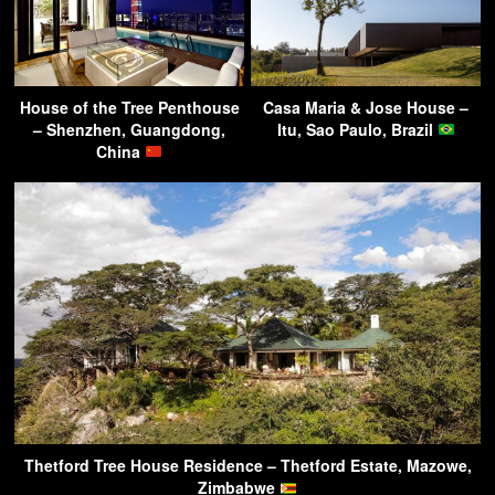
House of the Tree Penthouse
Casa Maria & Jose House –
– Shenzhen, Guangdong,
Itu, Sao Paulo, Brazil
China
Thetford Tree House Residence – Thetford Estate, Mazowe,
Zimbabwe