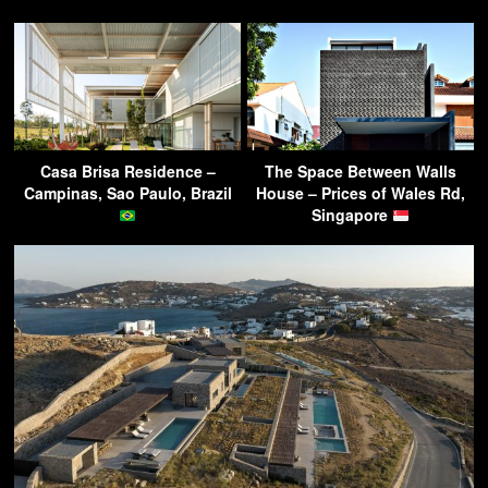
Casa Brisa Residence –
The Space Between Walls
Campinas, Sao Paulo, Brazil
House – Prices of Wales Rd,
Singapore