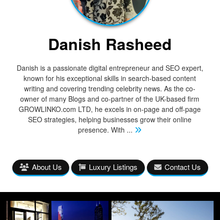
Danish Rasheed
Danish is a passionate digital entrepreneur and SEO expert,
known for his exceptional skills in search-based content
writing and covering trending celebrity news. As the co-
owner of many Blogs and co-partner of the UK-based firm
GROWLINKO.com LTD, he excels in on-page and off-page
SEO strategies, helping businesses grow their online
presence. With
...
About Us
Luxury Listings
Contact Us