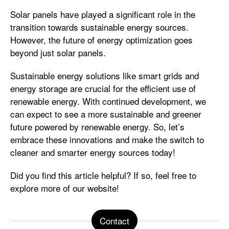
Solar panels have played a significant role in the
transition towards sustainable energy sources.
However, the future of energy optimization goes
beyond just solar panels.
Sustainable energy solutions like smart grids and
energy storage are crucial for the efficient use of
renewable energy. With continued development, we
can expect to see a more sustainable and greener
future powered by renewable energy. So, let’s
embrace these innovations and make the switch to
cleaner and smarter energy sources today!
Did you find this article helpful? If so, feel free to
explore more of our website!
Contact