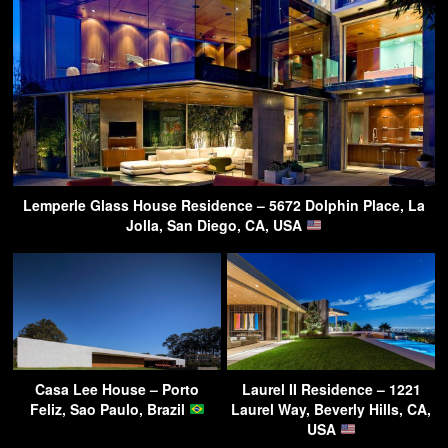
Lemperle Glass House Residence – 5672 Dolphin Place, La
Jolla, San Diego, CA, USA
Casa Lee House – Porto
Laurel II Residence – 1221
Feliz, Sao Paulo, Brazil
Laurel Way, Beverly Hills, CA,
USA