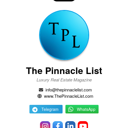
The Pinnacle List
Luxury Real Estate Magazine
info@thepinnaclelist.com
www.ThePinnacleList.com
Telegram
WhatsApp