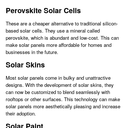
Perovskite Solar Cells
These are a cheaper alternative to traditional silicon-
based solar cells. They use a mineral called
perovskite, which is abundant and low-cost. This can
make solar panels more affordable for homes and
businesses in the future.
Solar Skins
Most solar panels come in bulky and unattractive
designs. With the development of solar skins, they
can now be customized to blend seamlessly with
rooftops or other surfaces. This technology can make
solar panels more aesthetically pleasing and increase
their adoption.
Solar Paint