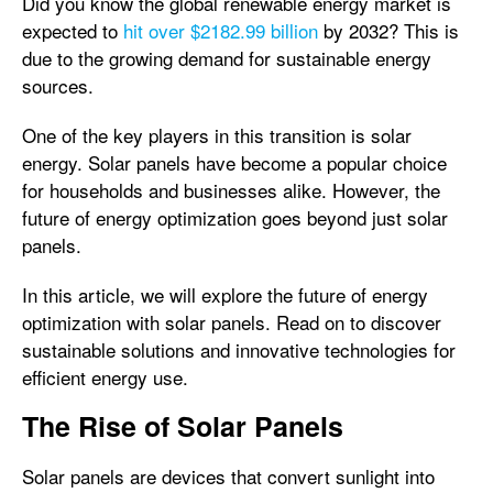
Did you know the global renewable energy market is
expected to
hit over $2182.99 billion
by 2032? This is
due to the growing demand for sustainable energy
sources.
One of the key players in this transition is solar
energy. Solar panels have become a popular choice
for households and businesses alike. However, the
future of energy optimization goes beyond just solar
panels.
In this article, we will explore the future of energy
optimization with solar panels. Read on to discover
sustainable solutions and innovative technologies for
efficient energy use.
The Rise of Solar Panels
Solar panels are devices that convert sunlight into