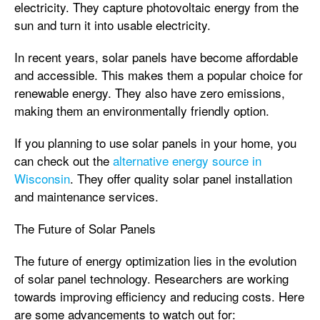
electricity. They capture photovoltaic energy from the
sun and turn it into usable electricity.
In recent years, solar panels have become affordable
and accessible. This makes them a popular choice for
renewable energy. They also have zero emissions,
making them an environmentally friendly option.
If you planning to use solar panels in your home, you
can check out the
alternative energy source in
Wisconsin
. They offer quality solar panel installation
and maintenance services.
The Future of Solar Panels
The future of energy optimization lies in the evolution
of solar panel technology. Researchers are working
towards improving efficiency and reducing costs. Here
are some advancements to watch out for: