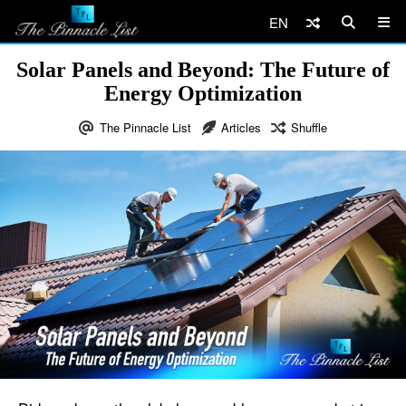
EN
Solar Panels and Beyond: The Future of
Energy Optimization
The Pinnacle List
Articles
Shuffle