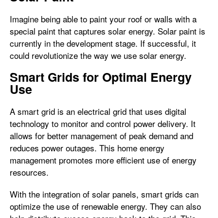
Imagine being able to paint your roof or walls with a
special paint that captures solar energy. Solar paint is
currently in the development stage. If successful, it
could revolutionize the way we use solar energy.
Smart Grids for Optimal Energy
Use
A smart grid is an electrical grid that uses digital
technology to monitor and control power delivery. It
allows for better management of peak demand and
reduces power outages. This home energy
management promotes more efficient use of energy
resources.
With the integration of solar panels, smart grids can
optimize the use of renewable energy. They can also