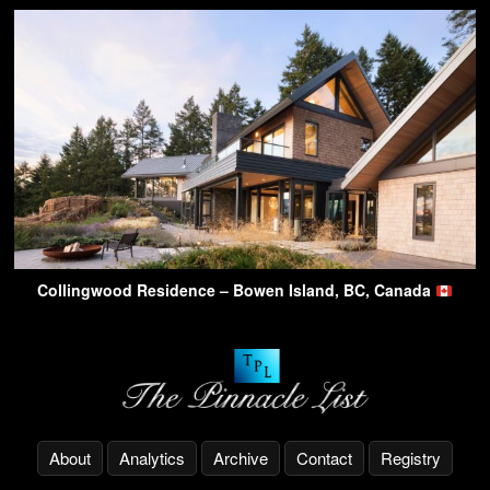
Collingwood Residence – Bowen Island, BC, Canada
About
Analytics
Archive
Contact
Registry