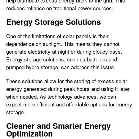
help distribute excess energy back to the grid. This
reduces reliance on traditional power sources.
Energy Storage Solutions
One of the limitations of solar panels is their
dependence on sunlight. This means they cannot
generate electricity at night or during cloudy days.
Energy storage solutions, such as batteries and
pumped hydro storage, can address this issue.
These solutions allow for the storing of excess solar
energy generated during peak hours and using it later
when needed. As technology advances, we can
expect more efficient and affordable options for energy
storage.
Cleaner and Smarter Energy
Optimization