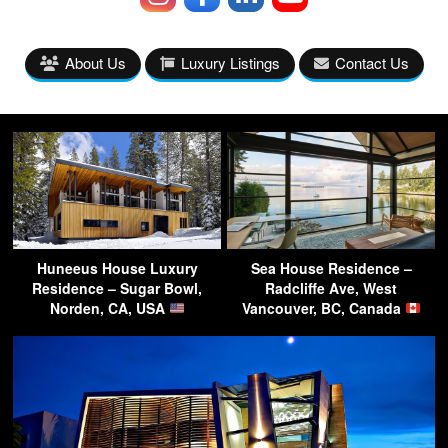
About Us
Luxury Listings
Contact Us
Huneeus House Luxury
Sea House Residence –
Residence – Sugar Bowl,
Radcliffe Ave, West
Norden, CA, USA
Vancouver, BC, Canada