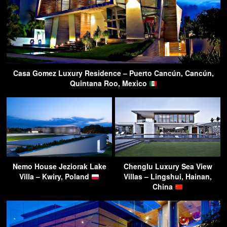
Casa Gomez Luxury Residence – Puerto Cancún, Cancún,
Quintana Roo, Mexico
Nemo House Jeziorak Lake
Chenglu Luxury Sea View
Villa – Kwiry, Poland
Villas – Lingshui, Hainan,
China