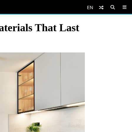
EN
terials That Last