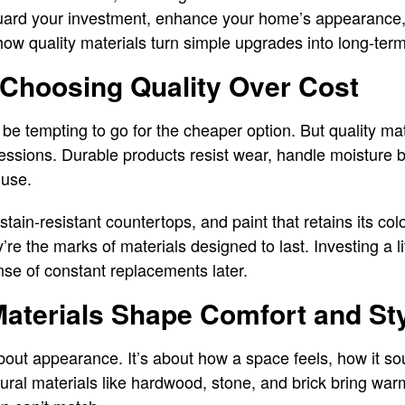
uard your investment, enhance your home’s appearance, 
how quality materials turn simple upgrades into long-term
 Choosing Quality Over Cost
be tempting to go for the cheaper option. But quality mat
ressions. Durable products resist wear, handle moisture b
 use.
stain-resistant countertops, and paint that retains its co
y’re the marks of materials designed to last. Investing a l
se of constant replacements later.
aterials Shape Comfort and St
bout appearance. It’s about how a space feels, how it so
atural materials like hardwood, stone, and brick bring war