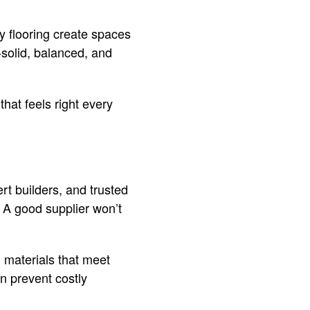
y flooring create spaces
solid, balanced, and
hat feels right every
rt builders, and trusted
. A good supplier won’t
 materials that meet
n prevent costly