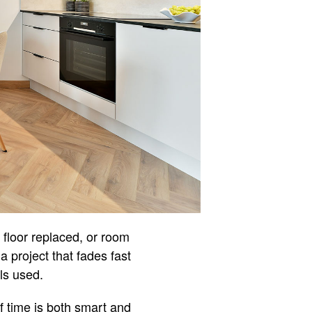
 floor replaced, or room
 project that fades fast
ls used.
f time is both smart and