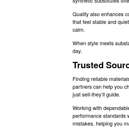
synthetic substitutes oft
Quality also enhances c
that feel stable and qui
calm.
When style meets substan
day.
Trusted Sourc
Finding reliable material
partners can help you ch
just sell-they’ll guide.
Working with dependable
performance standards wh
mistakes, helping you m