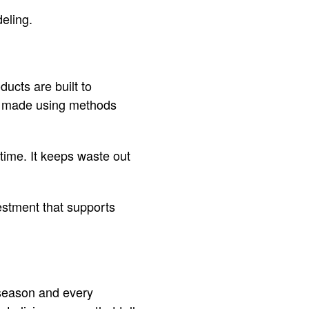
deling.
ucts are built to
re made using methods
time. It keeps waste out
estment that supports
 season and every