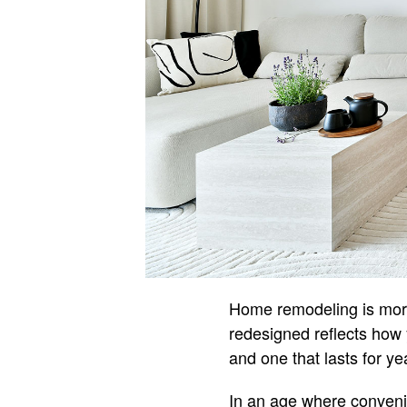
Home remodeling is more 
redesigned reflects how 
and one that lasts for y
In an age where convenie