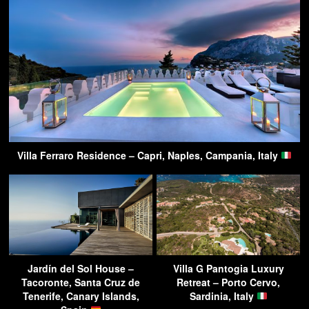
Villa Ferraro Residence – Capri, Naples, Campania, Italy
Jardín del Sol House –
Villa G Pantogia Luxury
Tacoronte, Santa Cruz de
Retreat – Porto Cervo,
Tenerife, Canary Islands,
Sardinia, Italy