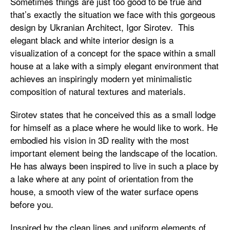
Sometimes things are just too good to be true and
that’s exactly the situation we face with this gorgeous
design by Ukranian Architect, Igor Sirotev. This
elegant black and white interior design is a
visualization of a concept for the space within a small
house at a lake with a simply elegant environment that
achieves an inspiringly modern yet minimalistic
composition of natural textures and materials.
Sirotev states that he conceived this as a small lodge
for himself as a place where he would like to work. He
embodied his vision in 3D reality with the most
important element being the landscape of the location.
He has always been inspired to live in such a place by
a lake where at any point of orientation from the
house, a smooth view of the water surface opens
before you.
Inspired by the clean lines and uniform elements of