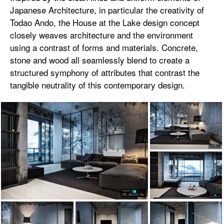
Japanese Architecture, in particular the creativity of
Todao Ando, the House at the Lake design concept
closely weaves architecture and the environment
using a contrast of forms and materials. Concrete,
stone and wood all seamlessly blend to create a
structured symphony of attributes that contrast the
tangible neutrality of this contemporary design.