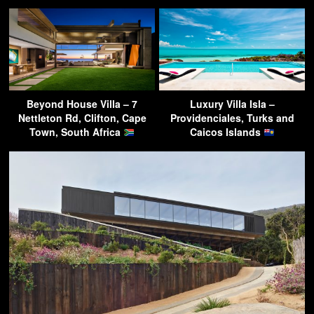
Beyond House Villa – 7
Luxury Villa Isla –
Nettleton Rd, Clifton, Cape
Providenciales, Turks and
Town, South Africa
Caicos Islands