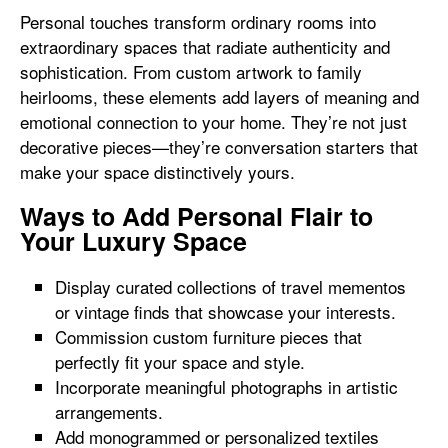
Personal touches transform ordinary rooms into
extraordinary spaces that radiate authenticity and
sophistication. From custom artwork to family
heirlooms, these elements add layers of meaning and
emotional connection to your home. They’re not just
decorative pieces—they’re conversation starters that
make your space distinctively yours.
Ways to Add Personal Flair to
Your Luxury Space
Display curated collections of travel mementos
or vintage finds that showcase your interests.
Commission custom furniture pieces that
perfectly fit your space and style.
Incorporate meaningful photographs in artistic
arrangements.
Add monogrammed or personalized textiles