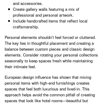
and accessories.
Create gallery walls featuring a mix of
professional and personal artwork.
Include handcrafted items that reflect local
craftsmanship.
Personal elements shouldn’t feel forced or cluttered.
The key lies in thoughtful placement and creating a
balance between custom pieces and classic design
elements. Consider rotating your personal collections
seasonally to keep spaces fresh while maintaining
their intimate feel.
European design influence has shown that mixing
personal items with high-end furnishings creates
spaces that feel both luxurious and lived-in. This
approach helps avoid the common pitfall of creating
spaces that look like hotel rooms—beautiful but