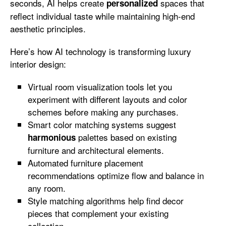
seconds, AI helps create
spaces that
personalized
reflect individual taste while maintaining high-end
aesthetic principles.
Here’s how AI technology is transforming luxury
interior design:
Virtual room visualization tools let you
experiment with different layouts and color
schemes before making any purchases.
Smart color matching systems suggest
palettes based on existing
harmonious
furniture and architectural elements.
Automated furniture placement
recommendations optimize flow and balance in
any room.
Style matching algorithms help find decor
pieces that complement your existing
collection.