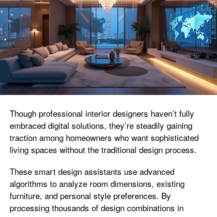
Though professional interior designers haven’t fully
embraced digital solutions, they’re steadily gaining
traction among homeowners who want sophisticated
living spaces without the traditional design process.
These smart design assistants use advanced
algorithms to analyze room dimensions, existing
furniture, and personal style preferences. By
processing thousands of design combinations in