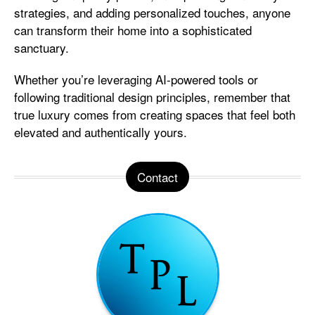
strategies, and adding personalized touches, anyone
can transform their home into a sophisticated
sanctuary.
Whether you’re leveraging AI-powered tools or
following traditional design principles, remember that
true luxury comes from creating spaces that feel both
elevated and authentically yours.
Contact