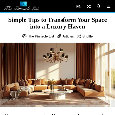
EN
Simple Tips to Transform Your Space
into a Luxury Haven
The Pinnacle List
Articles
Shuffle