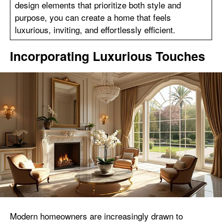
design elements that prioritize both style and
purpose, you can create a home that feels
luxurious, inviting, and effortlessly efficient.
Incorporating Luxurious Touches
Modern homeowners are increasingly drawn to