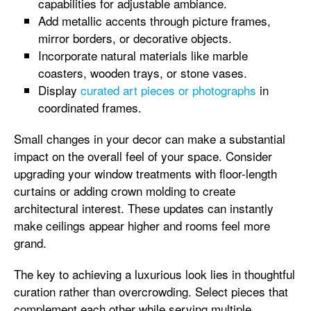
capabilities for adjustable ambiance.
Add metallic accents through picture frames,
mirror borders, or decorative objects.
Incorporate natural materials like marble
coasters, wooden trays, or stone vases.
Display
curated art pieces or photographs
in
coordinated frames.
Small changes in your decor can make a substantial
impact on the overall feel of your space. Consider
upgrading your window treatments with floor-length
curtains or adding crown molding to create
architectural interest. These updates can instantly
make ceilings appear higher and rooms feel more
grand.
The key to achieving a luxurious look lies in thoughtful
curation rather than overcrowding. Select pieces that
complement each other while serving multiple