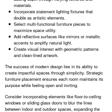
materials.
Incorporate statement lighting fixtures that
double as artistic elements.
Select multi-functional furniture pieces to
maximize space utility.
Add reflective surfaces like mirrors or metallic
accents to amplify natural light.
Create visual interest with geometric patterns
and clean-lined artwork.
The success of modern design lies in its ability to
create impactful spaces through simplicity. Strategic
furniture placement ensures each room maintains its
purpose while feeling open and inviting.
Consider incorporating elements like floor-to-ceiling
windows or sliding glass doors to blur the lines
between indoor and outdoor spaces, expanding the