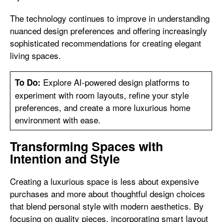
The technology continues to improve in understanding
nuanced design preferences and offering increasingly
sophisticated recommendations for creating elegant
living spaces.
Explore AI-powered design platforms to
To Do:
experiment with room layouts, refine your style
preferences, and create a more luxurious home
environment with ease.
Transforming Spaces with
Intention and Style
Creating a luxurious space is less about expensive
purchases and more about thoughtful design choices
that blend personal style with modern aesthetics. By
focusing on quality pieces, incorporating smart layout