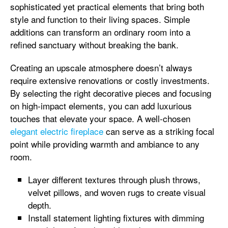
sophisticated yet practical elements that bring both
style and function to their living spaces. Simple
additions can transform an ordinary room into a
refined sanctuary without breaking the bank.
Creating an upscale atmosphere doesn’t always
require extensive renovations or costly investments.
By selecting the right decorative pieces and focusing
on high-impact elements, you can add luxurious
touches that elevate your space. A well-chosen
elegant electric fireplace
can serve as a striking focal
point while providing warmth and ambiance to any
room.
Layer different textures through plush throws,
velvet pillows, and woven rugs to create visual
depth.
Install statement lighting fixtures with dimming