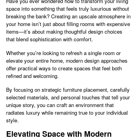
Have you ever wondered how to transform your living
space into something that feels truly luxurious without
breaking the bank? Creating an upscale atmosphere in
your home isn’t just about filling rooms with expensive
items—it’s about making thoughtful design choices
that blend sophistication with comfort.
Whether you’re looking to refresh a single room or
elevate your entire home, modern design approaches
offer practical ways to create spaces that feel both
refined and welcoming.
By focusing on strategic furniture placement, carefully
selected materials, and personal touches that tell your
unique story, you can craft an environment that
radiates luxury while remaining true to your individual
style.
Elevating Space with Modern