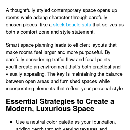
A thoughtfully styled contemporary space opens up
rooms while adding character through carefully
chosen pieces, like a
sleek boucle sofa
that serves as
both a comfort zone and style statement.
Smart space planning leads to efficient layouts that
make rooms feel larger and more purposeful. By
carefully considering traffic flow and focal points,
you’ll create an environment that’s both practical and
visually appealing. The key is maintaining the balance
between open areas and furnished spaces while
incorporating elements that reflect your personal style.
Essential Strategies to Create a
Modern, Luxurious Space
Use a neutral color palette as your foundation,
adding depth through varying textures and