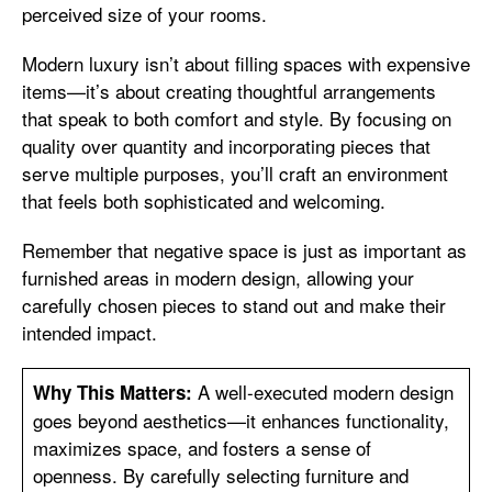
perceived size of your rooms.
Modern luxury isn’t about filling spaces with expensive
items—it’s about creating thoughtful arrangements
that speak to both comfort and style. By focusing on
quality over quantity and incorporating pieces that
serve multiple purposes, you’ll craft an environment
that feels both sophisticated and welcoming.
Remember that negative space is just as important as
furnished areas in modern design, allowing your
carefully chosen pieces to stand out and make their
intended impact.
A well-executed modern design
Why This Matters:
goes beyond aesthetics—it enhances functionality,
maximizes space, and fosters a sense of
openness. By carefully selecting furniture and