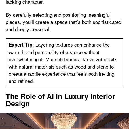
lacking character.
By carefully selecting and positioning meaningful
pieces, you’ll create a space that’s both sophisticated
and deeply personal.
Layering textures can enhance the
Expert Tip:
warmth and personality of a space without
overwhelming it. Mix rich fabrics like velvet or silk
with natural materials such as wood and stone to
create a tactile experience that feels both inviting
and refined.
The Role of AI in Luxury Interior
Design