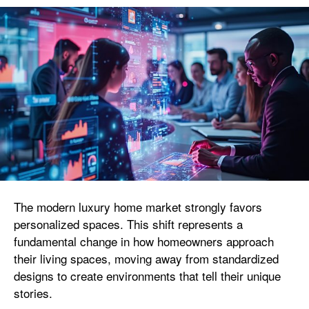
The modern luxury home market strongly favors
personalized spaces. This shift represents a
fundamental change in how homeowners approach
their living spaces, moving away from standardized
designs to create environments that tell their unique
stories.