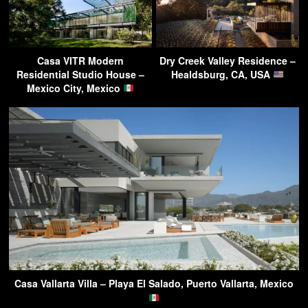
Casa VITR Modern
Dry Creek Valley Residence –
Residential Studio House –
Healdsburg, CA, USA
Mexico City, Mexico
Casa Vallarta Villa – Playa El Salado, Puerto Vallarta, Mexico