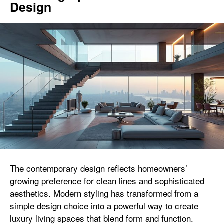
Design
The contemporary design reflects homeowners’
growing preference for clean lines and sophisticated
aesthetics. Modern styling has transformed from a
simple design choice into a powerful way to create
luxury living spaces that blend form and function.