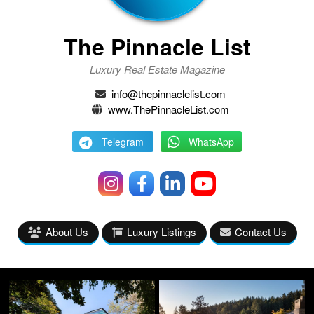
The Pinnacle List
Luxury Real Estate Magazine
info@thepinnaclelist.com
www.ThePinnacleList.com
Telegram
WhatsApp
About Us
Luxury Listings
Contact Us