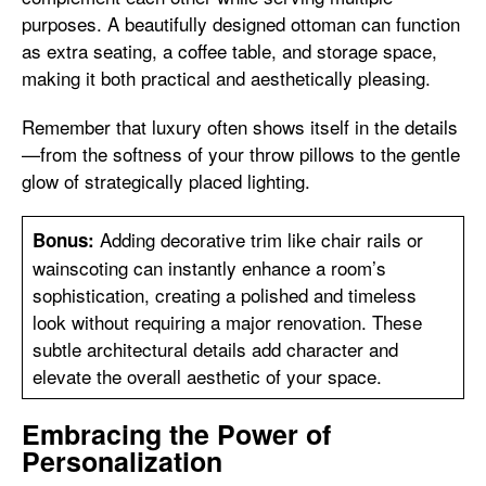
purposes. A beautifully designed ottoman can function
as extra seating, a coffee table, and storage space,
making it both practical and aesthetically pleasing.
Remember that luxury often shows itself in the details
—from the softness of your throw pillows to the gentle
glow of strategically placed lighting.
Adding decorative trim like chair rails or
Bonus:
wainscoting can instantly enhance a room’s
sophistication, creating a polished and timeless
look without requiring a major renovation. These
subtle architectural details add character and
elevate the overall aesthetic of your space.
Embracing the Power of
Personalization