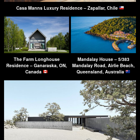
Casa Manns Luxury Residence – Zapallar, Chile
The Farm Longhouse
Mandalay House – 5/383
Residence – Ganaraska, ON,
Mandalay Road, Airlie Beach,
Canada
Queensland, Australia