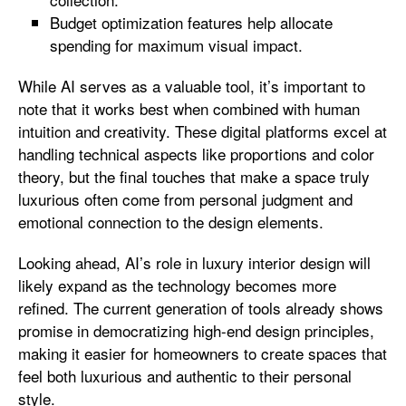
Budget optimization features help allocate
spending for maximum visual impact.
While AI serves as a valuable tool, it’s important to
note that it works best when combined with human
intuition and creativity. These digital platforms excel at
handling technical aspects like proportions and color
theory, but the final touches that make a space truly
luxurious often come from personal judgment and
emotional connection to the design elements.
Looking ahead, AI’s role in luxury interior design will
likely expand as the technology becomes more
refined. The current generation of tools already shows
promise in democratizing high-end design principles,
making it easier for homeowners to create spaces that
feel both luxurious and authentic to their personal
style.