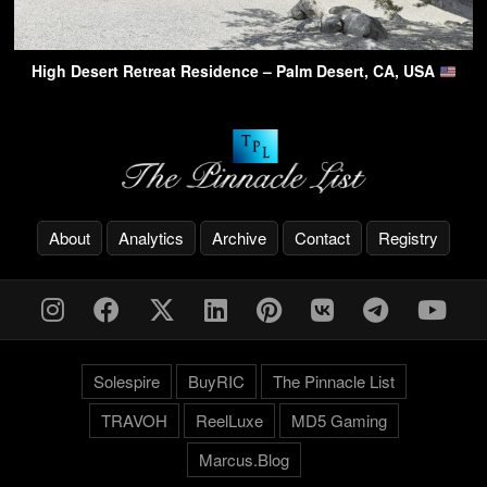
High Desert Retreat Residence – Palm Desert, CA, USA
About
Analytics
Archive
Contact
Registry
Solespire
BuyRIC
The Pinnacle List
TRAVOH
ReelLuxe
MD5 Gaming
Marcus.Blog