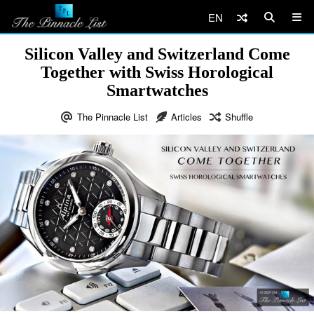
EN
Silicon Valley and Switzerland Come
Together with Swiss Horological
Smartwatches
The Pinnacle List
Articles
Shuffle