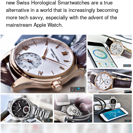
new Swiss Horological Smartwatches are a true
alternative in a world that is increasingly becoming
more tech savvy, especially with the advent of the
mainstream Apple Watch.