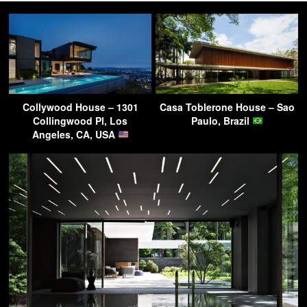
Collywood House – 1301
Casa Toblerone House – Sao
Collingwood Pl, Los
Paulo, Brazil
Angeles, CA, USA