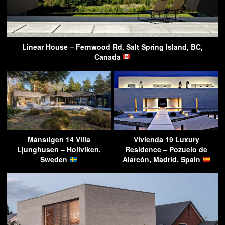
Linear House – Fernwood Rd, Salt Spring Island, BC,
Canada
Månstigen 14 Villa
Vivienda 19 Luxury
Ljunghusen – Hollviken,
Residence – Pozuelo de
Sweden
Alarcón, Madrid, Spain