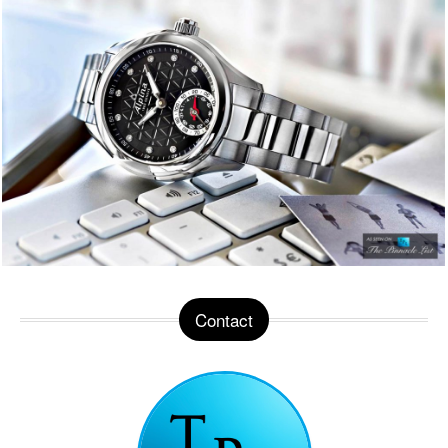
Contact