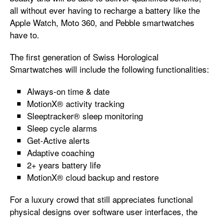
all without ever having to recharge a battery like the
Apple Watch, Moto 360, and Pebble smartwatches
have to.
The first generation of Swiss Horological
Smartwatches will include the following functionalities:
Always-on time & date
MotionX® activity tracking
Sleeptracker® sleep monitoring
Sleep cycle alarms
Get-Active alerts
Adaptive coaching
2+ years battery life
MotionX® cloud backup and restore
For a luxury crowd that still appreciates functional
physical designs over software user interfaces, the