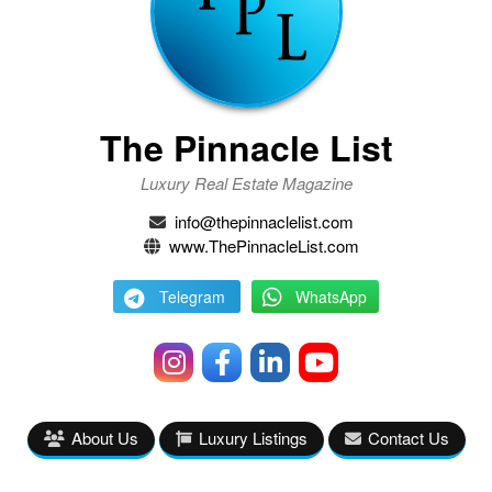
The Pinnacle List
Luxury Real Estate Magazine
info@thepinnaclelist.com
www.ThePinnacleList.com
Telegram
WhatsApp
About Us
Luxury Listings
Contact Us