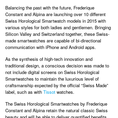
Balancing the past with the future, Frederique
Constant and Alpina are launching over 10 different
Swiss Horological Smartwatch models in 2015 with
various styles for both ladies and gentlemen. Bringing
Silicon Valley and Switzerland together, these Swiss-
made smartwatches are capable of bi-directional
communication with iPhone and Android apps.
As the synthesis of high-tech innovation and
traditional design, a conscious decision was made to
not include digital screens on Swiss Horological
Smartwatches to maintain the luxurious level of
craftsmanship expected by the official “Swiss Made”
label, such as with
Tissot
watches.
The Swiss Horological Smartwatches by Frederique
Constant and Alpina retain the natural classic Swiss
beauty and will be able to deliver quantified benefits,