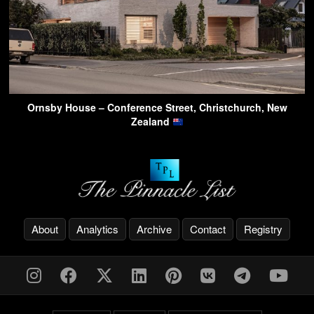
Ornsby House – Conference Street, Christchurch, New
Zealand
About
Analytics
Archive
Contact
Registry