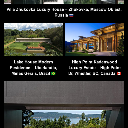
Villa Zhukovka Luxury House – Zhukovka, Moscow Oblast,
Russia
Lake House Modern
High Point Kadenwood
Residence – Uberlandia,
Luxury Estate – High Point
Minas Gerais, Brazil
Dr, Whistler, BC, Canada