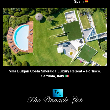
Spain
Villa Bulgari Costa Smeralda Luxury Retreat – Portisco,
Sardinia, Italy