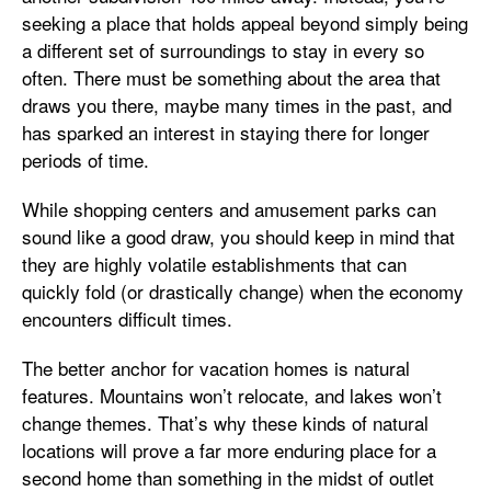
seeking a place that holds appeal beyond simply being
a different set of surroundings to stay in every so
often. There must be something about the area that
draws you there, maybe many times in the past, and
has sparked an interest in staying there for longer
periods of time.
While shopping centers and amusement parks can
sound like a good draw, you should keep in mind that
they are highly volatile establishments that can
quickly fold (or drastically change) when the economy
encounters difficult times.
The better anchor for vacation homes is natural
features. Mountains won’t relocate, and lakes won’t
change themes. That’s why these kinds of natural
locations will prove a far more enduring place for a
second home than something in the midst of outlet