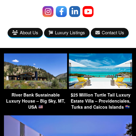
About Us
Luxury Listings
Contact Us
River Bank Sustainable
$25 Million Turtle Tail Luxury
Luxury House – Big Sky, MT,
Estate Villa – Providenciales,
USA
Turks and Caicos Islands