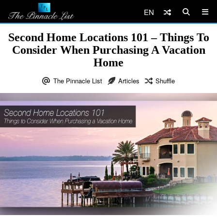
EN
Second Home Locations 101 – Things To
Consider When Purchasing A Vacation
Home
The Pinnacle List
Articles
Shuffle