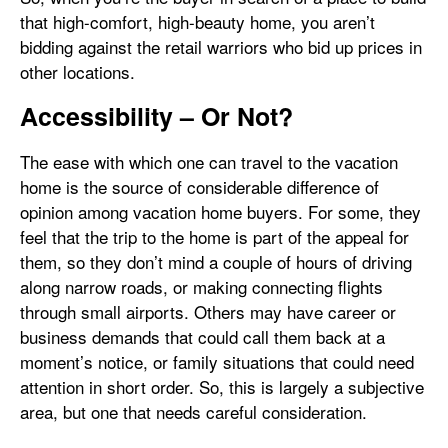
that high-comfort, high-beauty home, you aren’t
bidding against the retail warriors who bid up prices in
other locations.
Accessibility – Or Not?
The ease with which one can travel to the vacation
home is the source of considerable difference of
opinion among vacation home buyers. For some, they
feel that the trip to the home is part of the appeal for
them, so they don’t mind a couple of hours of driving
along narrow roads, or making connecting flights
through small airports. Others may have career or
business demands that could call them back at a
moment’s notice, or family situations that could need
attention in short order. So, this is largely a subjective
area, but one that needs careful consideration.