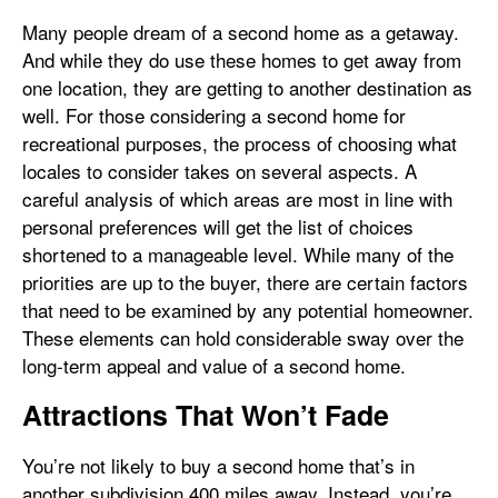
Many people dream of a second home as a getaway.
And while they do use these homes to get away from
one location, they are getting to another destination as
well. For those considering a second home for
recreational purposes, the process of choosing what
locales to consider takes on several aspects. A
careful analysis of which areas are most in line with
personal preferences will get the list of choices
shortened to a manageable level. While many of the
priorities are up to the buyer, there are certain factors
that need to be examined by any potential homeowner.
These elements can hold considerable sway over the
long-term appeal and value of a second home.
Attractions That Won’t Fade
You’re not likely to buy a second home that’s in
another subdivision 400 miles away. Instead, you’re