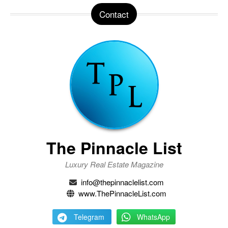
Contact
The Pinnacle List
Luxury Real Estate Magazine
info@thepinnaclelist.com
www.ThePinnacleList.com
Telegram
WhatsApp