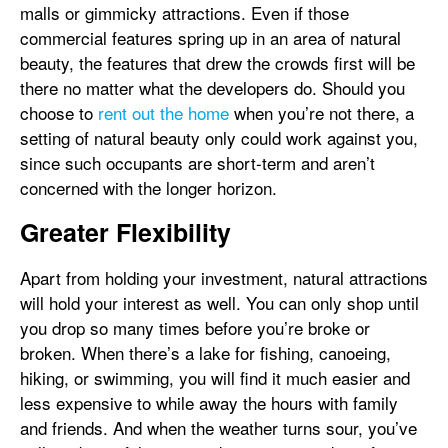
malls or gimmicky attractions. Even if those
commercial features spring up in an area of natural
beauty, the features that drew the crowds first will be
there no matter what the developers do. Should you
choose to
rent out the home
when you’re not there, a
setting of natural beauty only could work against you,
since such occupants are short-term and aren’t
concerned with the longer horizon.
Greater Flexibility
Apart from holding your investment, natural attractions
will hold your interest as well. You can only shop until
you drop so many times before you’re broke or
broken. When there’s a lake for fishing, canoeing,
hiking, or swimming, you will find it much easier and
less expensive to while away the hours with family
and friends. And when the weather turns sour, you’ve