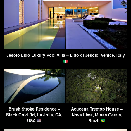
Jesolo Lido Luxury Pool Villa – Lido di Jesolo, Venice, Italy
Brush Stroke Residence –
Acucena Treetop House –
Black Gold Rd, La Jolla, CA,
Nova Lima, Minas Gerais,
USA
Brazil