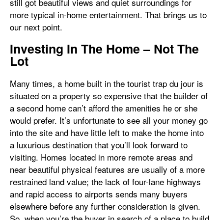
still got beautiful views and quiet surroundings for
more typical in-home entertainment. That brings us to
our next point.
Investing In The Home – Not The
Lot
Many times, a home built in the tourist trap du jour is
situated on a property so expensive that the builder of
a second home can’t afford the amenities he or she
would prefer. It’s unfortunate to see all your money go
into the site and have little left to make the home into
a luxurious destination that you’ll look forward to
visiting. Homes located in more remote areas and
near beautiful physical features are usually of a more
restrained land value; the lack of four-lane highways
and rapid access to airports sends many buyers
elsewhere before any further consideration is given.
So, when you’re the buyer in search of a place to build