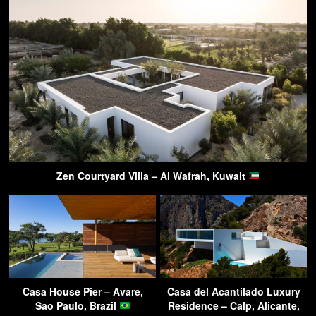
Zen Courtyard Villa – Al Wafrah, Kuwait
Casa House Pier – Avare,
Casa del Acantilado Luxury
Sao Paulo, Brazil
Residence – Calp, Alicante,