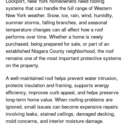
Lockport, New York homeowners need roofing
systems that can handle the full range of Western
New York weather. Snow, ice, rain, wind, humidity,
summer storms, falling branches, and seasonal
temperature changes can all affect how a roof
performs over time. Whether a home is newly
purchased, being prepared for sale, or part of an
established Niagara County neighborhood, the roof
remains one of the most important protective systems
on the property.
A well-maintained roof helps prevent water intrusion,
protects insulation and framing, supports energy
efficiency, improves curb appeal, and helps preserve
long-term home value. When roofing problems are
ignored, small issues can become expensive repairs
involving leaks, stained ceilings, damaged decking,
mold concerns, and interior moisture damage.