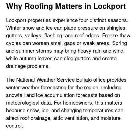
Why Roofing Matters in Lockport
Lockport properties experience four distinct seasons.
Winter snow and ice can place pressure on shingles,
gutters, valleys, flashing, and roof edges. Freeze-thaw
cycles can worsen small gaps or weak areas. Spring
and summer storms may bring heavy rain and wind,
while autumn leaves can clog gutters and create
drainage problems.
The National Weather Service Buffalo office provides
winter-weather forecasting for the region, including
snowfall and ice accumulation forecasts based on
meteorological data. For homeowners, this matters
because snow, ice, and changing temperatures can
affect roof drainage, attic ventilation, and moisture
control.