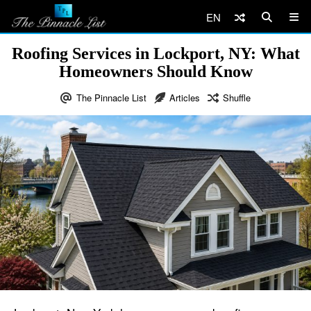
EN
Roofing Services in Lockport, NY: What
Homeowners Should Know
The Pinnacle List
Articles
Shuffle