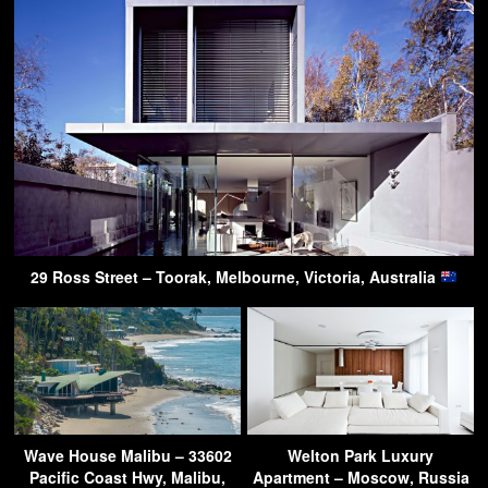
29 Ross Street – Toorak, Melbourne, Victoria, Australia
Wave House Malibu – 33602
Welton Park Luxury
Pacific Coast Hwy, Malibu,
Apartment – Moscow, Russia