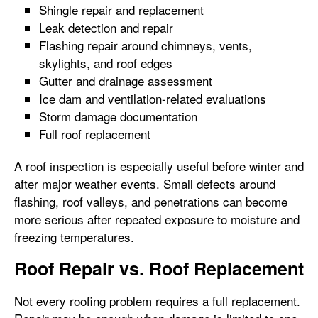
Shingle repair and replacement
Leak detection and repair
Flashing repair around chimneys, vents,
skylights, and roof edges
Gutter and drainage assessment
Ice dam and ventilation-related evaluations
Storm damage documentation
Full roof replacement
A roof inspection is especially useful before winter and
after major weather events. Small defects around
flashing, roof valleys, and penetrations can become
more serious after repeated exposure to moisture and
freezing temperatures.
Roof Repair vs. Roof Replacement
Not every roofing problem requires a full replacement.