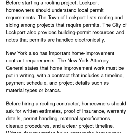
Before starting a roofing project, Lockport
homeowners should understand local permit
requirements. The Town of Lockport lists roofing and
siding among projects that require permits. The City of
Lockport also provides building-permit resources and
notes that permits are handled electronically.
New York also has important home-improvement
contract requirements. The New York Attorney
General states that home improvement work must be
put in writing, with a contract that includes a timeline,
payment schedule, and project details such as
material types or brands.
Before hiring a roofing contractor, homeowners should
ask for written estimates, proof of insurance, warranty
details, permit handling, material specifications,
cleanup procedures, and a clear project timeline.
Written documentation helps protect the homeowner