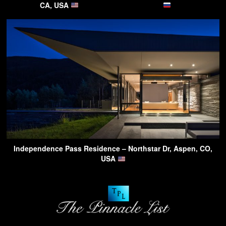
CA, USA
Independence Pass Residence – Northstar Dr, Aspen, CO,
USA