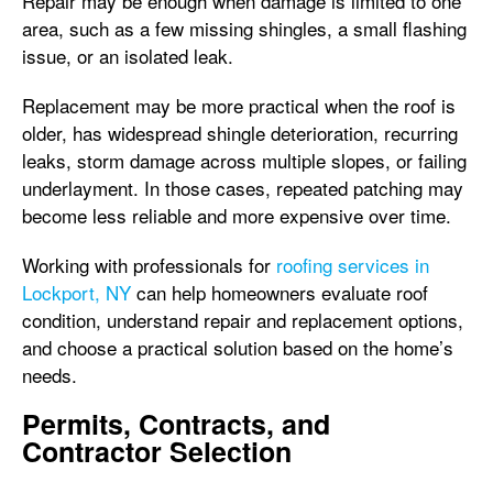
Repair may be enough when damage is limited to one
area, such as a few missing shingles, a small flashing
issue, or an isolated leak.
Replacement may be more practical when the roof is
older, has widespread shingle deterioration, recurring
leaks, storm damage across multiple slopes, or failing
underlayment. In those cases, repeated patching may
become less reliable and more expensive over time.
Working with professionals for
roofing services in
Lockport, NY
can help homeowners evaluate roof
condition, understand repair and replacement options,
and choose a practical solution based on the home’s
needs.
Permits, Contracts, and
Contractor Selection