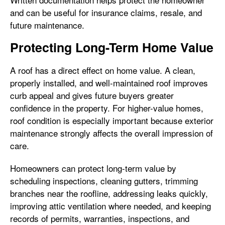
and can be useful for insurance claims, resale, and
future maintenance.
Protecting Long-Term Home Value
A roof has a direct effect on home value. A clean,
properly installed, and well-maintained roof improves
curb appeal and gives future buyers greater
confidence in the property. For higher-value homes,
roof condition is especially important because exterior
maintenance strongly affects the overall impression of
care.
Homeowners can protect long-term value by
scheduling inspections, cleaning gutters, trimming
branches near the roofline, addressing leaks quickly,
improving attic ventilation where needed, and keeping
records of permits, warranties, inspections, and