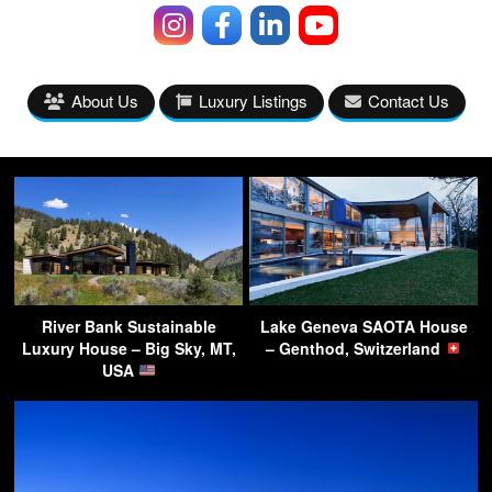
About Us
Luxury Listings
Contact Us
River Bank Sustainable
Lake Geneva SAOTA House
Luxury House – Big Sky, MT,
– Genthod, Switzerland
USA