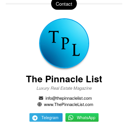
Contact
The Pinnacle List
Luxury Real Estate Magazine
info@thepinnaclelist.com
www.ThePinnacleList.com
Telegram
WhatsApp