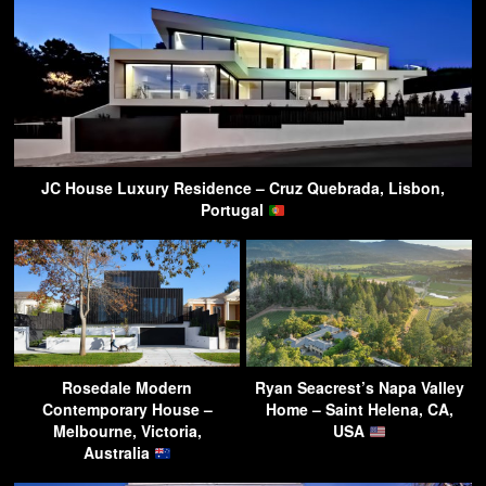
JC House Luxury Residence – Cruz Quebrada, Lisbon,
Portugal
Rosedale Modern
Ryan Seacrest’s Napa Valley
Contemporary House –
Home – Saint Helena, CA,
Melbourne, Victoria,
USA
Australia