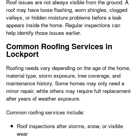
Roof issues are not always visible from the ground. A
roof may have loose flashing, worn shingles, clogged
valleys, or hidden moisture problems before a leak
appears inside the home. Regular inspections can
help identify those issues earlier.
Common Roofing Services in
Lockport
Roofing needs vary depending on the age of the home,
material type, storm exposure, tree coverage, and
maintenance history. Some homes may only need a
minor repair, while others may require full replacement
after years of weather exposure.
Common roofing services include:
Roof inspections after storms, snow, or visible
wear