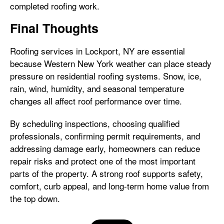
completed roofing work.
Final Thoughts
Roofing services in Lockport, NY are essential
because Western New York weather can place steady
pressure on residential roofing systems. Snow, ice,
rain, wind, humidity, and seasonal temperature
changes all affect roof performance over time.
By scheduling inspections, choosing qualified
professionals, confirming permit requirements, and
addressing damage early, homeowners can reduce
repair risks and protect one of the most important
parts of the property. A strong roof supports safety,
comfort, curb appeal, and long-term home value from
the top down.