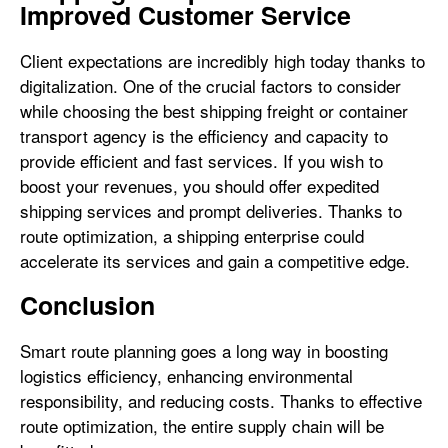
Improved Customer Service
Client expectations are incredibly high today thanks to
digitalization. One of the crucial factors to consider
while choosing the best shipping freight or container
transport agency is the efficiency and capacity to
provide efficient and fast services. If you wish to
boost your revenues, you should offer expedited
shipping services and prompt deliveries. Thanks to
route optimization, a shipping enterprise could
accelerate its services and gain a competitive edge.
Conclusion
Smart route planning goes a long way in boosting
logistics efficiency, enhancing environmental
responsibility, and reducing costs. Thanks to effective
route optimization, the entire supply chain will be