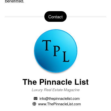
benefitted.
Contact
The Pinnacle List
Luxury Real Estate Magazine
info@thepinnaclelist.com
www.ThePinnacleList.com