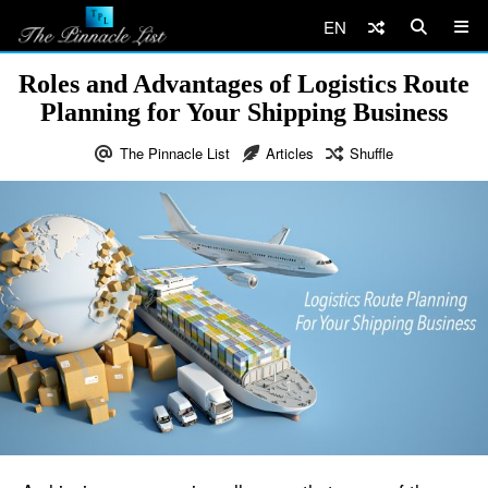
EN
Roles and Advantages of Logistics Route
Planning for Your Shipping Business
The Pinnacle List
Articles
Shuffle