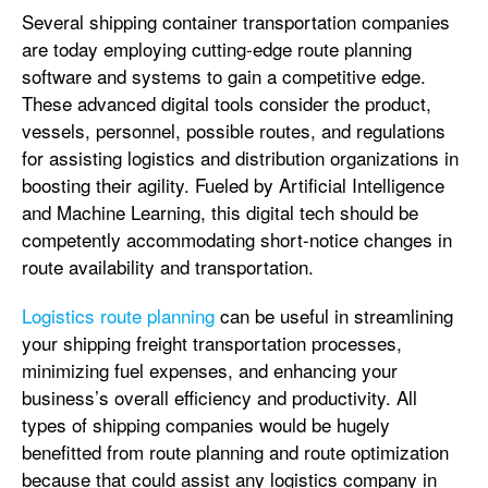
Several shipping container transportation companies
are today employing cutting-edge route planning
software and systems to gain a competitive edge.
These advanced digital tools consider the product,
vessels, personnel, possible routes, and regulations
for assisting logistics and distribution organizations in
boosting their agility. Fueled by Artificial Intelligence
and Machine Learning, this digital tech should be
competently accommodating short-notice changes in
route availability and transportation.
Logistics route planning
can be useful in streamlining
your shipping freight transportation processes,
minimizing fuel expenses, and enhancing your
business’s overall efficiency and productivity. All
types of shipping companies would be hugely
benefitted from route planning and route optimization
because that could assist any logistics company in