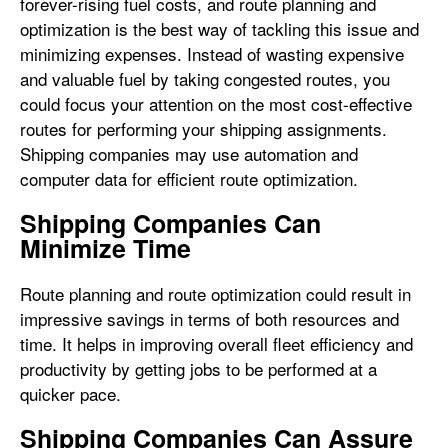
forever-rising fuel costs, and route planning and
optimization is the best way of tackling this issue and
minimizing expenses. Instead of wasting expensive
and valuable fuel by taking congested routes, you
could focus your attention on the most cost-effective
routes for performing your shipping assignments.
Shipping companies may use automation and
computer data for efficient route optimization.
Shipping Companies Can
Minimize Time
Route planning and route optimization could result in
impressive savings in terms of both resources and
time. It helps in improving overall fleet efficiency and
productivity by getting jobs to be performed at a
quicker pace.
Shipping Companies Can Assure