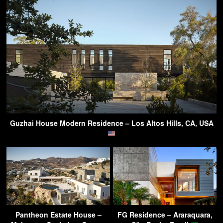
Guzhai House Modern Residence – Los Altos Hills, CA, USA
Pantheon Estate House –
FG Residence – Araraquara,