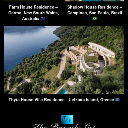
Farm House Residence –
Shadow House Residence –
Gerroa, New South Wales,
Campinas, Sao Paulo, Brazil
Australia
Thyta House Villa Residence – Lefkada Island, Greece