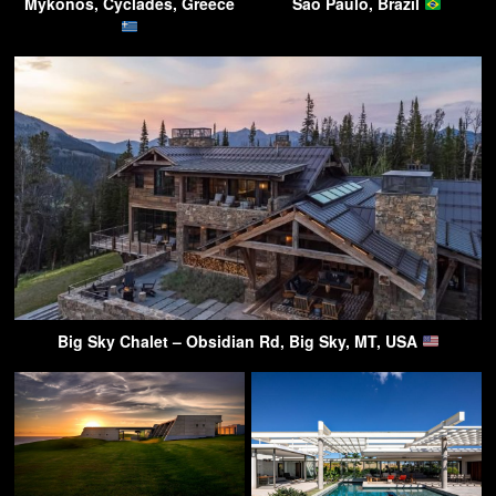
Mykonos, Cyclades, Greece
São Paulo, Brazil
Big Sky Chalet – Obsidian Rd, Big Sky, MT, USA