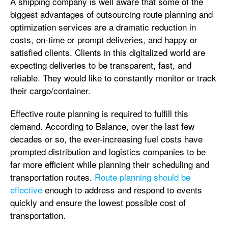
A shipping company is well aware that some of the
biggest advantages of outsourcing route planning and
optimization services are a dramatic reduction in
costs, on-time or prompt deliveries, and happy or
satisfied clients. Clients in this digitalized world are
expecting deliveries to be transparent, fast, and
reliable. They would like to constantly monitor or track
their cargo/container.
Effective route planning is required to fulfill this
demand. According to Balance, over the last few
decades or so, the ever-increasing fuel costs have
prompted distribution and logistics companies to be
far more efficient while planning their scheduling and
transportation routes.
Route planning should be
effective
enough to address and respond to events
quickly and ensure the lowest possible cost of
transportation.