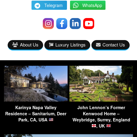
Telegram
WhatsApp
About Us
Luxury Listings
Contact Us
Karinya Napa Valley
John Lennon’s Former
Residence – Sanitarium, Deer
Kenwood Home –
Park, CA, USA
Weybridge, Surrey, England
, UK