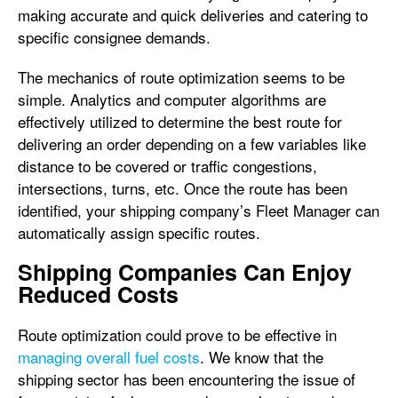
making accurate and quick deliveries and catering to
specific consignee demands.
The mechanics of route optimization seems to be
simple. Analytics and computer algorithms are
effectively utilized to determine the best route for
delivering an order depending on a few variables like
distance to be covered or traffic congestions,
intersections, turns, etc. Once the route has been
identified, your shipping company’s Fleet Manager can
automatically assign specific routes.
Shipping Companies Can Enjoy
Reduced Costs
Route optimization could prove to be effective in
managing overall fuel costs
. We know that the
shipping sector has been encountering the issue of