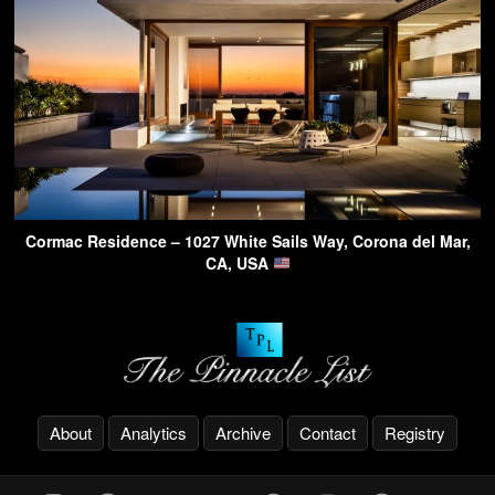
Cormac Residence – 1027 White Sails Way, Corona del Mar,
CA, USA
About
Analytics
Archive
Contact
Registry