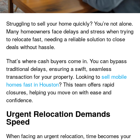
Struggling to sell your home quickly? You’re not alone.
Many homeowners face delays and stress when trying
to relocate fast, needing a reliable solution to close
deals without hassle.
That’s where cash buyers come in. You can bypass
traditional delays, ensuring a swift, seamless
transaction for your property. Looking to
sell mobile
homes fast in Houston
? This team offers rapid
closures, helping you move on with ease and
confidence.
Urgent Relocation Demands
Speed
When facing an urgent relocation, time becomes your