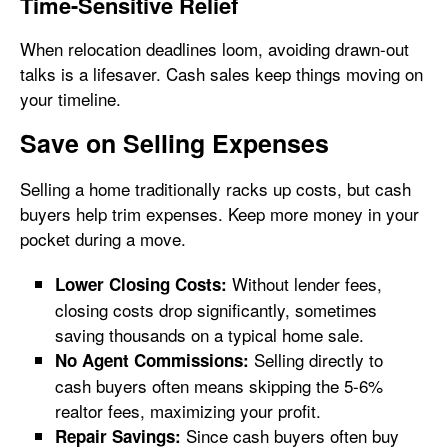
Time-Sensitive Relief
When relocation deadlines loom, avoiding drawn-out
talks is a lifesaver. Cash sales keep things moving on
your timeline.
Save on Selling Expenses
Selling a home traditionally racks up costs, but cash
buyers help trim expenses. Keep more money in your
pocket during a move.
Without lender fees,
Lower Closing Costs:
closing costs drop significantly, sometimes
saving thousands on a typical home sale.
Selling directly to
No Agent Commissions:
cash buyers often means skipping the 5-6%
realtor fees, maximizing your profit.
Since cash buyers often buy
Repair Savings: