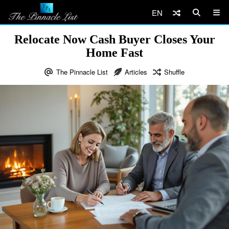
EN
Relocate Now Cash Buyer Closes Your
Home Fast
The Pinnacle List
Articles
Shuffle