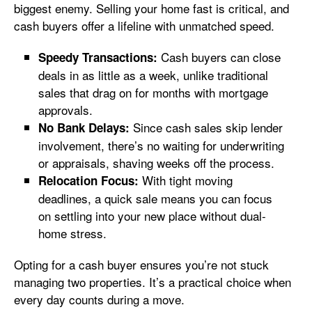
biggest enemy. Selling your home fast is critical, and
cash buyers offer a lifeline with unmatched speed.
Cash buyers can close
Speedy Transactions:
deals in as little as a week, unlike traditional
sales that drag on for months with mortgage
approvals.
Since cash sales skip lender
No Bank Delays:
involvement, there’s no waiting for underwriting
or appraisals, shaving weeks off the process.
With tight moving
Relocation Focus:
deadlines, a quick sale means you can focus
on settling into your new place without dual-
home stress.
Opting for a cash buyer ensures you’re not stuck
managing two properties. It’s a practical choice when
every day counts during a move.