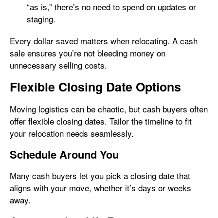
“as is,” there’s no need to spend on updates or
staging.
Every dollar saved matters when relocating. A cash
sale ensures you’re not bleeding money on
unnecessary selling costs.
Flexible Closing Date Options
Moving logistics can be chaotic, but cash buyers often
offer flexible closing dates. Tailor the timeline to fit
your relocation needs seamlessly.
Schedule Around You
Many cash buyers let you pick a closing date that
aligns with your move, whether it’s days or weeks
away.