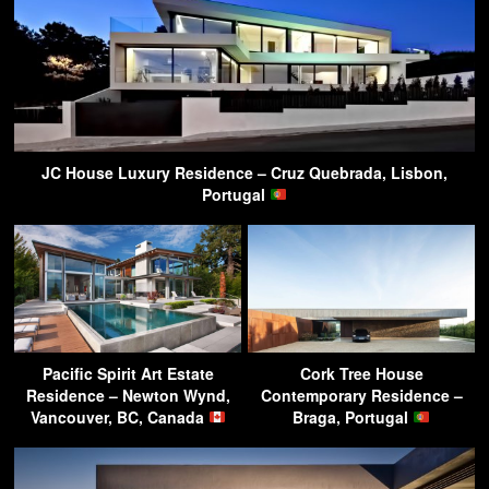
JC House Luxury Residence – Cruz Quebrada, Lisbon,
Portugal
Pacific Spirit Art Estate
Cork Tree House
Residence – Newton Wynd,
Contemporary Residence –
Vancouver, BC, Canada
Braga, Portugal