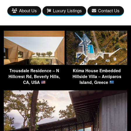
About Us
Luxury Listings
Contact Us
Trousdale Residence – N
Ktima House Embedded
Hillcrest Rd, Beverly Hills,
Hillside Villa – Antiparos
CA, USA
Island, Greece