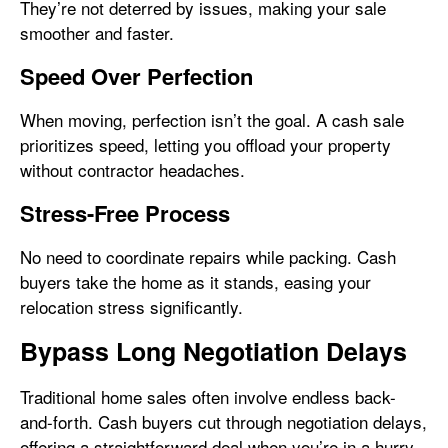
They’re not deterred by issues, making your sale
smoother and faster.
Speed Over Perfection
When moving, perfection isn’t the goal. A cash sale
prioritizes speed, letting you offload your property
without contractor headaches.
Stress-Free Process
No need to coordinate repairs while packing. Cash
buyers take the home as it stands, easing your
relocation stress significantly.
Bypass Long Negotiation Delays
Traditional home sales often involve endless back-
and-forth. Cash buyers cut through negotiation delays,
offering a straightforward deal when you’re in a hurry.