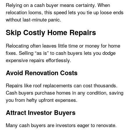
Relying on a cash buyer means certainty. When
relocation looms, this speed lets you tie up loose ends
without last-minute panic.
Skip Costly Home Repairs
Relocating often leaves little time or money for home
fixes. Selling “as is” to cash buyers lets you dodge
expensive repairs effortlessly.
Avoid Renovation Costs
Repairs like roof replacements can cost thousands.
Cash buyers purchase homes in any condition, saving
you from hefty upfront expenses.
Attract Investor Buyers
Many cash buyers are investors eager to renovate.