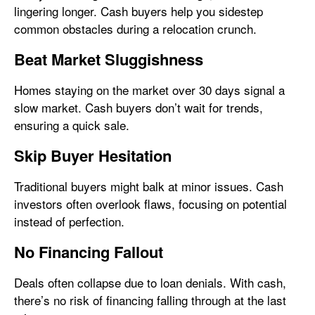
lingering longer. Cash buyers help you sidestep
common obstacles during a relocation crunch.
Beat Market Sluggishness
Homes staying on the market over 30 days signal a
slow market. Cash buyers don’t wait for trends,
ensuring a quick sale.
Skip Buyer Hesitation
Traditional buyers might balk at minor issues. Cash
investors often overlook flaws, focusing on potential
instead of perfection.
No Financing Fallout
Deals often collapse due to loan denials. With cash,
there’s no risk of financing falling through at the last