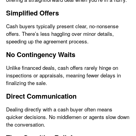
Simplified Offers
Cash buyers typically present clear, no-nonsense
offers. There’s less haggling over minor details,
speeding up the agreement process.
No Contingency Waits
Unlike financed deals, cash offers rarely hinge on
inspections or appraisals, meaning fewer delays in
finalizing the sale.
Direct Communication
Dealing directly with a cash buyer often means
quicker decisions. No middlemen or agents slow down
the conversation.