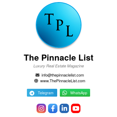
The Pinnacle List
Luxury Real Estate Magazine
info@thepinnaclelist.com
www.ThePinnacleList.com
Telegram
WhatsApp