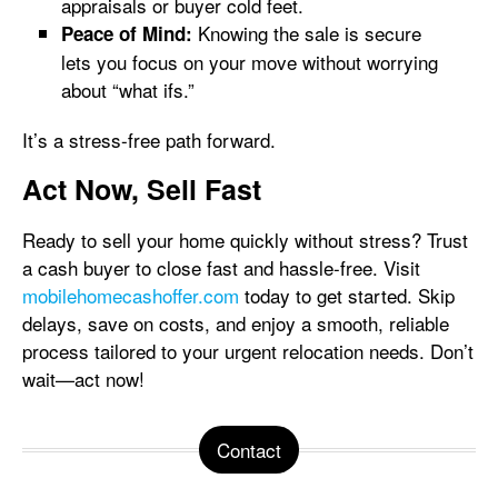
appraisals or buyer cold feet.
Knowing the sale is secure
Peace of Mind:
lets you focus on your move without worrying
about “what ifs.”
It’s a stress-free path forward.
Act Now, Sell Fast
Ready to sell your home quickly without stress? Trust
a cash buyer to close fast and hassle-free. Visit
mobilehomecashoffer.com
today to get started. Skip
delays, save on costs, and enjoy a smooth, reliable
process tailored to your urgent relocation needs. Don’t
wait—act now!
Contact