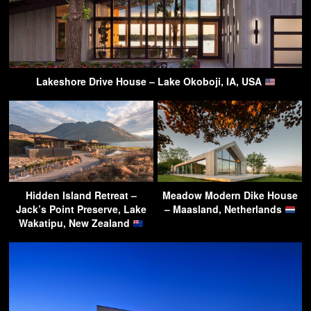
Lakeshore Drive House – Lake Okoboji, IA, USA
Hidden Island Retreat –
Meadow Modern Dike House
Jack’s Point Preserve, Lake
– Maasland, Netherlands
Wakatipu, New Zealand