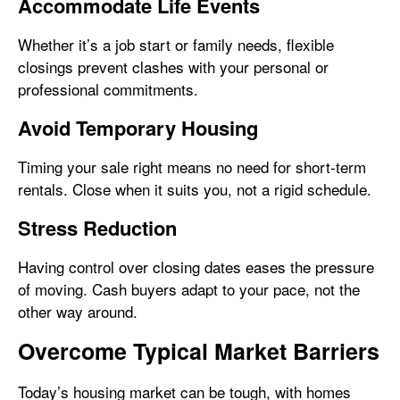
Accommodate Life Events
Whether it’s a job start or family needs, flexible
closings prevent clashes with your personal or
professional commitments.
Avoid Temporary Housing
Timing your sale right means no need for short-term
rentals. Close when it suits you, not a rigid schedule.
Stress Reduction
Having control over closing dates eases the pressure
of moving. Cash buyers adapt to your pace, not the
other way around.
Overcome Typical Market Barriers
Today’s housing market can be tough, with homes