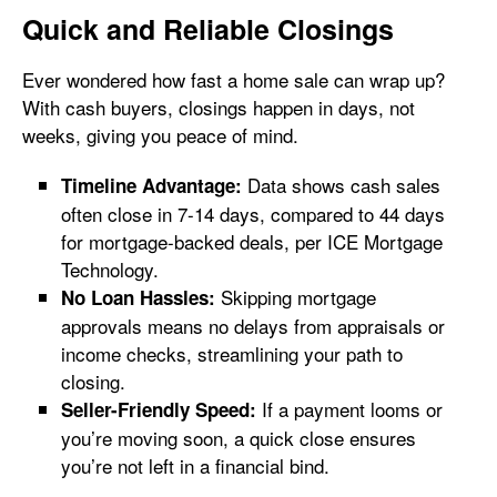
Quick and Reliable Closings
Ever wondered how fast a home sale can wrap up?
With cash buyers, closings happen in days, not
weeks, giving you peace of mind.
Data shows cash sales
Timeline Advantage:
often close in 7-14 days, compared to 44 days
for mortgage-backed deals, per ICE Mortgage
Technology.
Skipping mortgage
No Loan Hassles:
approvals means no delays from appraisals or
income checks, streamlining your path to
closing.
If a payment looms or
Seller-Friendly Speed:
you’re moving soon, a quick close ensures
you’re not left in a financial bind.