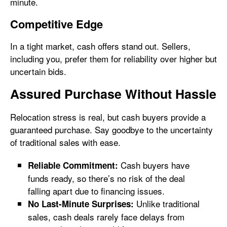
minute.
Competitive Edge
In a tight market, cash offers stand out. Sellers,
including you, prefer them for reliability over higher but
uncertain bids.
Assured Purchase Without Hassle
Relocation stress is real, but cash buyers provide a
guaranteed purchase. Say goodbye to the uncertainty
of traditional sales with ease.
Cash buyers have
Reliable Commitment:
funds ready, so there’s no risk of the deal
falling apart due to financing issues.
Unlike traditional
No Last-Minute Surprises:
sales, cash deals rarely face delays from