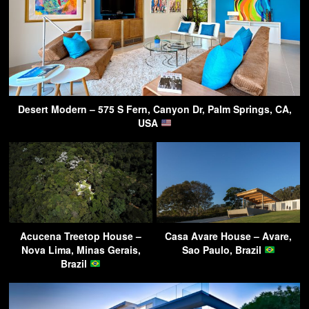
Desert Modern – 575 S Fern, Canyon Dr, Palm Springs, CA,
USA
Acucena Treetop House –
Casa Avare House – Avare,
Nova Lima, Minas Gerais,
Sao Paulo, Brazil
Brazil