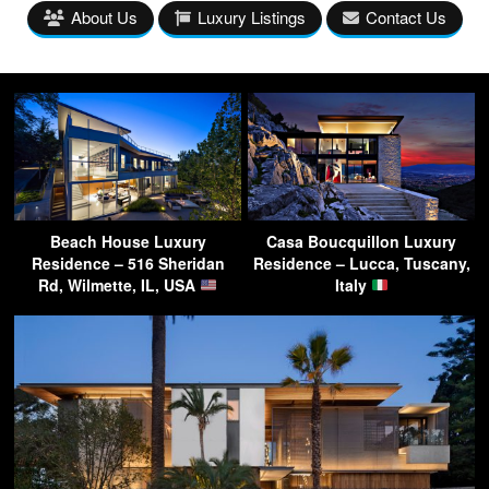
About Us
Luxury Listings
Contact Us
Beach House Luxury
Casa Boucquillon Luxury
Residence – 516 Sheridan
Residence – Lucca, Tuscany,
Rd, Wilmette, IL, USA
Italy