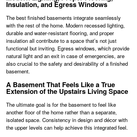
Insulation, and Egress Windows
The best finished basements integrate seamlessly
with the rest of the home. Modern recessed lighting,
durable and water-resistant flooring, and proper
insulation all contribute to a space that’s not just
functional but inviting. Egress windows, which provide
natural light and an exit in case of emergencies, are
also crucial to the safety and desirability of a finished
basement.
A Basement That Feels Like a True
Extension of the Upstairs Living Space
The ultimate goal is for the basement to feel like
another floor of the home rather than a separate,
isolated space. Consistency in design and décor with
the upper levels can help achieve this integrated feel.