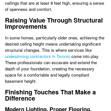
ceilings that are at least 8 feet high, ensuring a sense
of openness and comfort.
Raising Value Through Structural
Improvements
In some homes, particularly older ones, achieving the
desired ceiling height means undertaking significant
structural changes. This is where services like
underpinning contractors in Toronto
come into play.
These professionals can excavate and extend the
depth of your foundation, creating the necessary
space for a comfortable and legally compliant
basement height.
Finishing Touches That Make a
Difference
Modern Lighting, Proper Flooring,