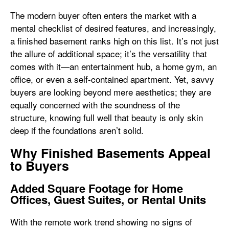
The modern buyer often enters the market with a
mental checklist of desired features, and increasingly,
a finished basement ranks high on this list. It’s not just
the allure of additional space; it’s the versatility that
comes with it—an entertainment hub, a home gym, an
office, or even a self-contained apartment. Yet, savvy
buyers are looking beyond mere aesthetics; they are
equally concerned with the soundness of the
structure, knowing full well that beauty is only skin
deep if the foundations aren’t solid.
Why Finished Basements Appeal
to Buyers
Added Square Footage for Home
Offices, Guest Suites, or Rental Units
With the remote work trend showing no signs of