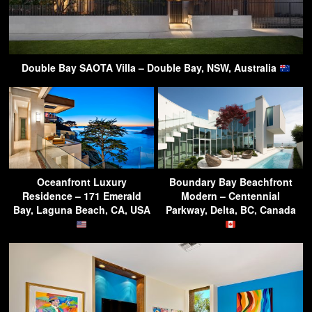
Double Bay SAOTA Villa – Double Bay, NSW, Australia
Oceanfront Luxury
Boundary Bay Beachfront
Residence – 171 Emerald
Modern – Centennial
Bay, Laguna Beach, CA, USA
Parkway, Delta, BC, Canada