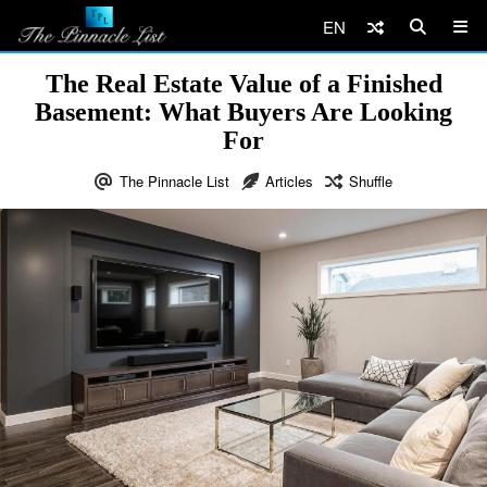
EN
The Real Estate Value of a Finished
Basement: What Buyers Are Looking
For
The Pinnacle List
Articles
Shuffle