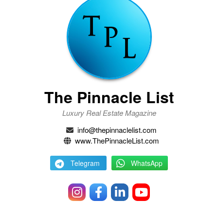
The Pinnacle List
Luxury Real Estate Magazine
info@thepinnaclelist.com
www.ThePinnacleList.com
Telegram
WhatsApp