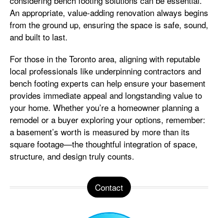
considering bench footing solutions can be essential.
An appropriate, value-adding renovation always begins
from the ground up, ensuring the space is safe, sound,
and built to last.
For those in the Toronto area, aligning with reputable
local professionals like underpinning contractors and
bench footing experts can help ensure your basement
provides immediate appeal and longstanding value to
your home. Whether you’re a homeowner planning a
remodel or a buyer exploring your options, remember:
a basement’s worth is measured by more than its
square footage—the thoughtful integration of space,
structure, and design truly counts.
Contact