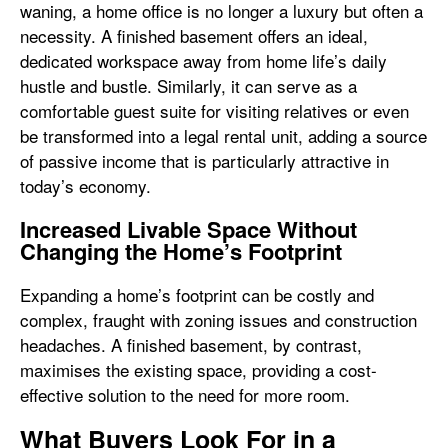
waning, a home office is no longer a luxury but often a
necessity. A finished basement offers an ideal,
dedicated workspace away from home life’s daily
hustle and bustle. Similarly, it can serve as a
comfortable guest suite for visiting relatives or even
be transformed into a legal rental unit, adding a source
of passive income that is particularly attractive in
today’s economy.
Increased Livable Space Without
Changing the Home’s Footprint
Expanding a home’s footprint can be costly and
complex, fraught with zoning issues and construction
headaches. A finished basement, by contrast,
maximises the existing space, providing a cost-
effective solution to the need for more room.
What Buyers Look For in a