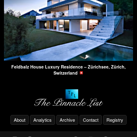
Feldbalz House Luxury Residence – Zürichsee, Zürich,
Switzerland
About
Analytics
Archive
Contact
Registry