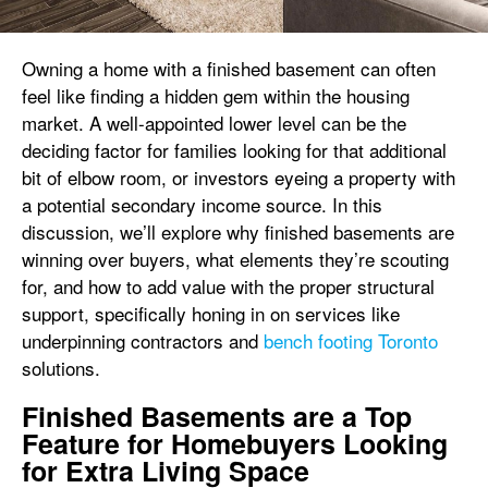
Owning a home with a finished basement can often
feel like finding a hidden gem within the housing
market. A well-appointed lower level can be the
deciding factor for families looking for that additional
bit of elbow room, or investors eyeing a property with
a potential secondary income source. In this
discussion, we’ll explore why finished basements are
winning over buyers, what elements they’re scouting
for, and how to add value with the proper structural
support, specifically honing in on services like
underpinning contractors and
bench footing Toronto
solutions.
Finished Basements are a Top
Feature for Homebuyers Looking
for Extra Living Space