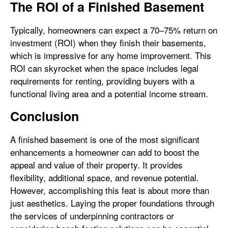
The ROI of a Finished Basement
Typically, homeowners can expect a 70–75% return on
investment (ROI) when they finish their basements,
which is impressive for any home improvement. This
ROI can skyrocket when the space includes legal
requirements for renting, providing buyers with a
functional living area and a potential income stream.
Conclusion
A finished basement is one of the most significant
enhancements a homeowner can add to boost the
appeal and value of their property. It provides
flexibility, additional space, and revenue potential.
However, accomplishing this feat is about more than
just aesthetics. Laying the proper foundations through
the services of underpinning contractors or