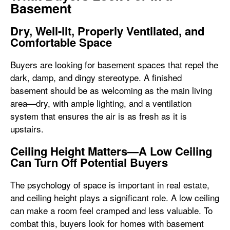
Basement
Dry, Well-lit, Properly Ventilated, and
Comfortable Space
Buyers are looking for basement spaces that repel the
dark, damp, and dingy stereotype. A finished
basement should be as welcoming as the main living
area—dry, with ample lighting, and a ventilation
system that ensures the air is as fresh as it is
upstairs.
Ceiling Height Matters—A Low Ceiling
Can Turn Off Potential Buyers
The psychology of space is important in real estate,
and ceiling height plays a significant role. A low ceiling
can make a room feel cramped and less valuable. To
combat this, buyers look for homes with basement