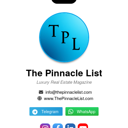
The Pinnacle List
Luxury Real Estate Magazine
info@thepinnaclelist.com
www.ThePinnacleList.com
Telegram
WhatsApp