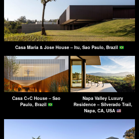
Casa Maria & Jose House – Itu, Sao Paulo, Brazil
Casa C+C House – Sao
Napa Valley Luxury
Paulo, Brazil
Residence – Silverado Trail,
Napa, CA, USA