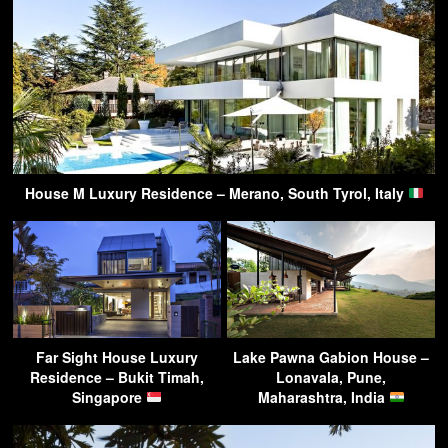
House M Luxury Residence – Merano, South Tyrol, Italy
Far Sight House Luxury
Lake Pawna Gabion House –
Residence – Bukit Timah,
Lonavala, Pune,
Singapore
Maharashtra, India