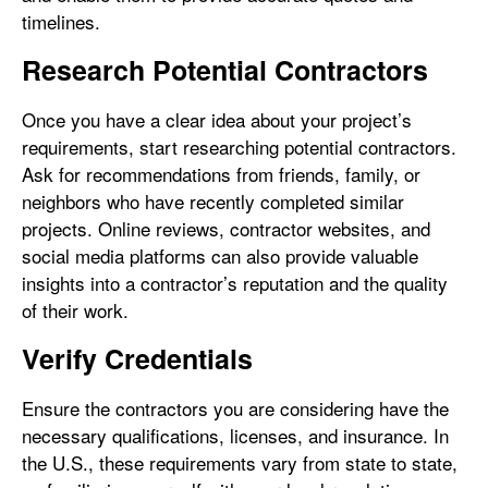
timelines.
Research Potential Contractors
Once you have a clear idea about your project’s
requirements, start researching potential contractors.
Ask for recommendations from friends, family, or
neighbors who have recently completed similar
projects. Online reviews, contractor websites, and
social media platforms can also provide valuable
insights into a contractor’s reputation and the quality
of their work.
Verify Credentials
Ensure the contractors you are considering have the
necessary qualifications, licenses, and insurance. In
the U.S., these requirements vary from state to state,