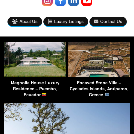
About Us
Luxury Listings
Contact Us
Magnolia House Luxury
Encaved Stone Villa –
Residence – Puembo,
Cyclades Islands, Antiparos,
Ecuador
Greece