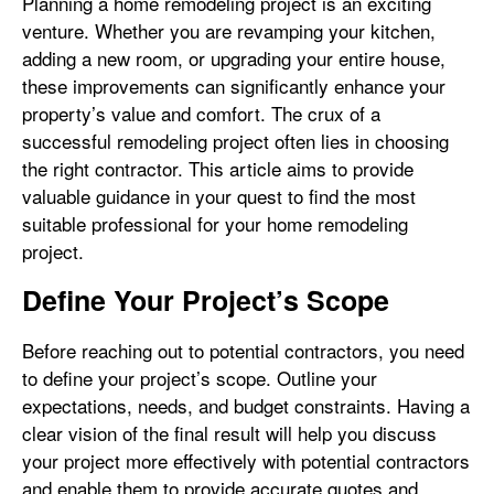
Planning a home remodeling project is an exciting
venture. Whether you are revamping your kitchen,
adding a new room, or upgrading your entire house,
these improvements can significantly enhance your
property’s value and comfort. The crux of a
successful remodeling project often lies in choosing
the right contractor. This article aims to provide
valuable guidance in your quest to find the most
suitable professional for your home remodeling
project.
Define Your Project’s Scope
Before reaching out to potential contractors, you need
to define your project’s scope. Outline your
expectations, needs, and budget constraints. Having a
clear vision of the final result will help you discuss
your project more effectively with potential contractors
and enable them to provide accurate quotes and