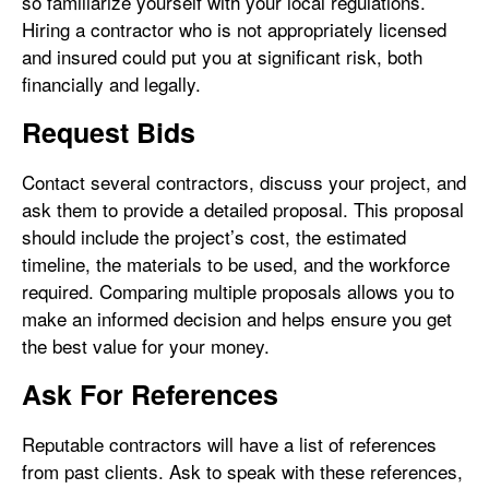
so familiarize yourself with your local regulations.
Hiring a contractor who is not appropriately licensed
and insured could put you at significant risk, both
financially and legally.
Request Bids
Contact several contractors, discuss your project, and
ask them to provide a detailed proposal. This proposal
should include the project’s cost, the estimated
timeline, the materials to be used, and the workforce
required. Comparing multiple proposals allows you to
make an informed decision and helps ensure you get
the best value for your money.
Ask For References
Reputable contractors will have a list of references
from past clients. Ask to speak with these references,