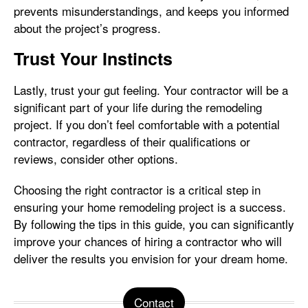
prevents misunderstandings, and keeps you informed
about the project’s progress.
Trust Your Instincts
Lastly, trust your gut feeling. Your contractor will be a
significant part of your life during the remodeling
project. If you don’t feel comfortable with a potential
contractor, regardless of their qualifications or
reviews, consider other options.
Choosing the right contractor is a critical step in
ensuring your home remodeling project is a success.
By following the tips in this guide, you can significantly
improve your chances of hiring a contractor who will
deliver the results you envision for your dream home.
Contact