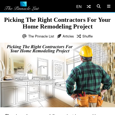
EN
Picking The Right Contractors For Your
Home Remodeling Project
The Pinnacle List
Articles
Shuffle