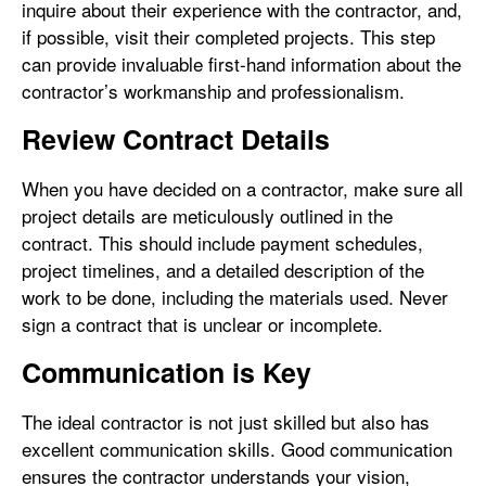
inquire about their experience with the contractor, and,
if possible, visit their completed projects. This step
can provide invaluable first-hand information about the
contractor’s workmanship and professionalism.
Review Contract Details
When you have decided on a contractor, make sure all
project details are meticulously outlined in the
contract. This should include payment schedules,
project timelines, and a detailed description of the
work to be done, including the materials used. Never
sign a contract that is unclear or incomplete.
Communication is Key
The ideal contractor is not just skilled but also has
excellent communication skills. Good communication
ensures the contractor understands your vision,