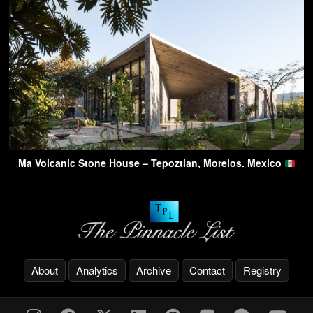
Ma Volcanic Stone House – Tepoztlan, Morelos. Mexico
About
Analytics
Archive
Contact
Registry