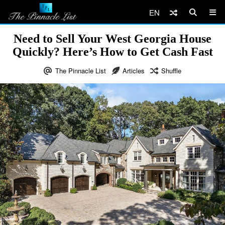
EN
Need to Sell Your West Georgia House
Quickly? Here’s How to Get Cash Fast
The Pinnacle List
Articles
Shuffle