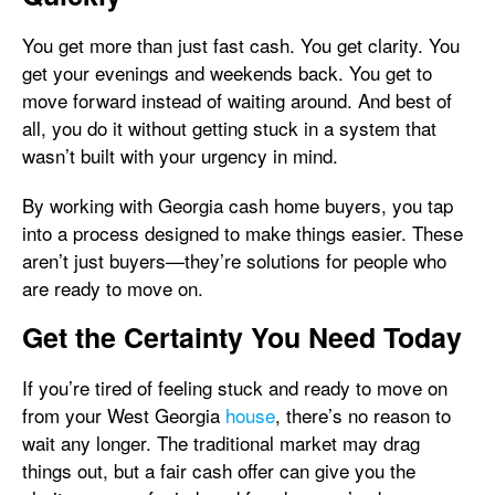
You get more than just fast cash. You get clarity. You
get your evenings and weekends back. You get to
move forward instead of waiting around. And best of
all, you do it without getting stuck in a system that
wasn’t built with your urgency in mind.
By working with Georgia cash home buyers, you tap
into a process designed to make things easier. These
aren’t just buyers—they’re solutions for people who
are ready to move on.
Get the Certainty You Need Today
If you’re tired of feeling stuck and ready to move on
from your West Georgia
house
, there’s no reason to
wait any longer. The traditional market may drag
things out, but a fair cash offer can give you the