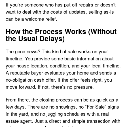
If you’re someone who has put off repairs or doesn’t
want to deal with the costs of updates, selling as-is
can be a welcome relief.
How the Process Works (Without
the Usual Delays)
The good news? This kind of sale works on your
timeline. You provide some basic information about
your house location, condition, and your ideal timeline.
A reputable buyer evaluates your home and sends a
no-obligation cash offer. If the offer feels right, you
move forward. If not, there’s no pressure.
From there, the closing process can be as quick as a
few days. There are no showings, no “For Sale” signs
in the yard, and no juggling schedules with a real
estate agent. Just a direct and simple transaction with