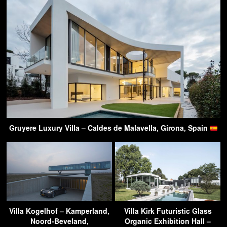
Gruyere Luxury Villa – Caldes de Malavella, Girona, Spain
Villa Kogelhof – Kamperland,
Villa Kirk Futuristic Glass
Noord-Beveland,
Organic Exhibition Hall –