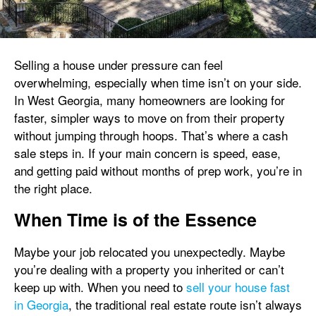
Selling a house under pressure can feel
overwhelming, especially when time isn’t on your side.
In West Georgia, many homeowners are looking for
faster, simpler ways to move on from their property
without jumping through hoops. That’s where a cash
sale steps in. If your main concern is speed, ease,
and getting paid without months of prep work, you’re in
the right place.
When Time is of the Essence
Maybe your job relocated you unexpectedly. Maybe
you’re dealing with a property you inherited or can’t
keep up with. When you need to
sell your house fast
in Georgia
, the traditional real estate route isn’t always