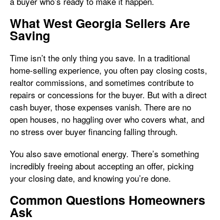
a buyer who’s ready to make it happen.
What West Georgia Sellers Are
Saving
Time isn’t the only thing you save. In a traditional
home-selling experience, you often pay closing costs,
realtor commissions, and sometimes contribute to
repairs or concessions for the buyer. But with a direct
cash buyer, those expenses vanish. There are no
open houses, no haggling over who covers what, and
no stress over buyer financing falling through.
You also save emotional energy. There’s something
incredibly freeing about accepting an offer, picking
your closing date, and knowing you’re done.
Common Questions Homeowners
Ask