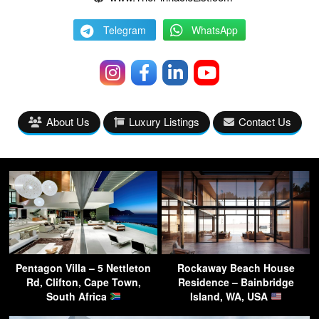
Telegram
WhatsApp
About Us
Luxury Listings
Contact Us
Pentagon Villa – 5 Nettleton
Rockaway Beach House
Rd, Clifton, Cape Town,
Residence – Bainbridge
South Africa
Island, WA, USA