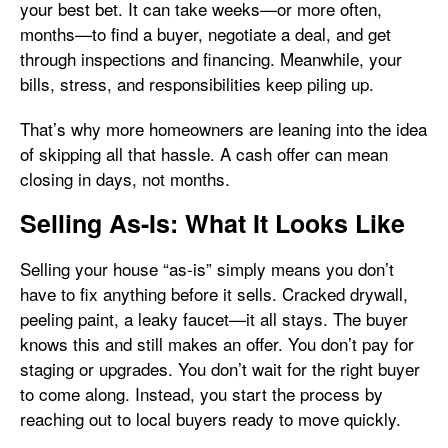
your best bet. It can take weeks—or more often,
months—to find a buyer, negotiate a deal, and get
through inspections and financing. Meanwhile, your
bills, stress, and responsibilities keep piling up.
That’s why more homeowners are leaning into the idea
of skipping all that hassle. A cash offer can mean
closing in days, not months.
Selling As-Is: What It Looks Like
Selling your house “as-is” simply means you don’t
have to fix anything before it sells. Cracked drywall,
peeling paint, a leaky faucet—it all stays. The buyer
knows this and still makes an offer. You don’t pay for
staging or upgrades. You don’t wait for the right buyer
to come along. Instead, you start the process by
reaching out to local buyers ready to move quickly.