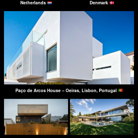
Netherlands
Denmark
Paço de Arcos House – Oeiras, Lisbon, Portugal