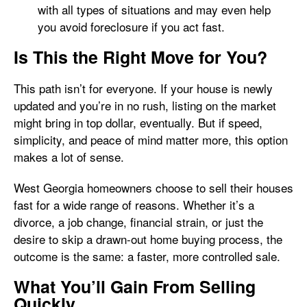
with all types of situations and may even help
you avoid foreclosure if you act fast.
Is This the Right Move for You?
This path isn’t for everyone. If your house is newly
updated and you’re in no rush, listing on the market
might bring in top dollar, eventually. But if speed,
simplicity, and peace of mind matter more, this option
makes a lot of sense.
West Georgia homeowners choose to sell their houses
fast for a wide range of reasons. Whether it’s a
divorce, a job change, financial strain, or just the
desire to skip a drawn-out home buying process, the
outcome is the same: a faster, more controlled sale.
What You’ll Gain From Selling
Quickly