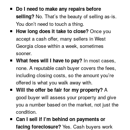
Do I need to make any repairs before
No. That’s the beauty of selling as-is.
selling?
You don’t need to touch a thing.
Once you
How long does it take to close?
accept a cash offer, many sellers in West
Georgia close within a week, sometimes
sooner.
In most cases,
What fees will I have to pay?
none. A reputable cash buyer covers the fees,
including closing costs, so the amount you’re
offered is what you walk away with.
A
Will the offer be fair for my property?
good buyer will assess your property and give
you a number based on the market, not just the
condition.
Can I sell if I’m behind on payments or
Yes. Cash buyers work
facing foreclosure?