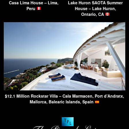
Casa Lima House – Lima,
Lake Huron SAOTA Summer
Peru
House – Lake Huron,
Ontario, CA
$12.1 Million Rockstar Villa – Cala Marmacen, Port d’Andratx,
Mallorca, Balearic Islands, Spain