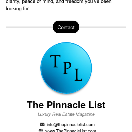
clarity, peace of mind, and freedom you’ve been
looking for.
Contact
The Pinnacle List
Luxury Real Estate Magazine
info@thepinnaclelist.com
www.ThePinnacleList.com