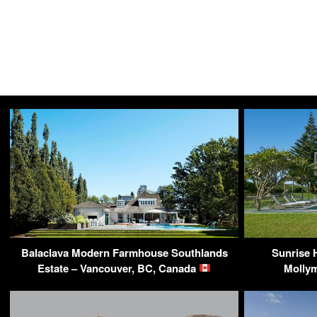
Balaclava Modern Farmhouse Southlands
Sunrise 
Estate – Vancouver, BC, Canada
Mollym