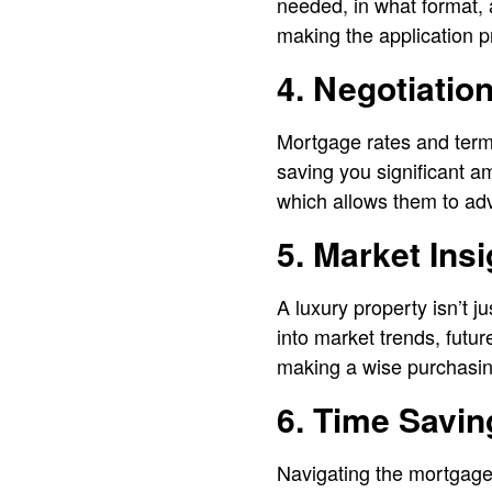
needed, in what format, 
making the application p
4. Negotiation
Mortgage rates and terms 
saving you significant am
which allows them to advo
5. Market Ins
A luxury property isn’t j
into market trends, futu
making a wise purchasin
6. Time Savin
Navigating the mortgage