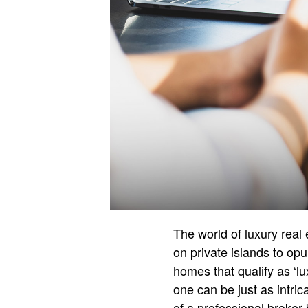
The world of luxury real
on private islands to op
homes that qualify as ‘lu
one can be just as intri
of a professional broker