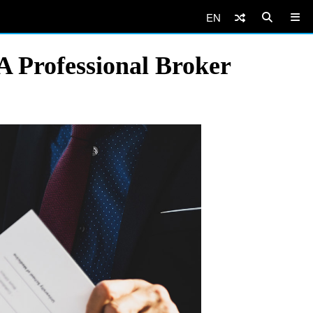
EN
 Professional Broker