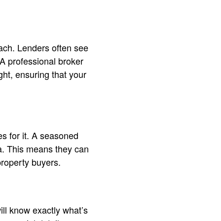
ach. Lenders often see
 A professional broker
ght, ensuring that your
es for it. A seasoned
ia. This means they can
property buyers.
ll know exactly what’s