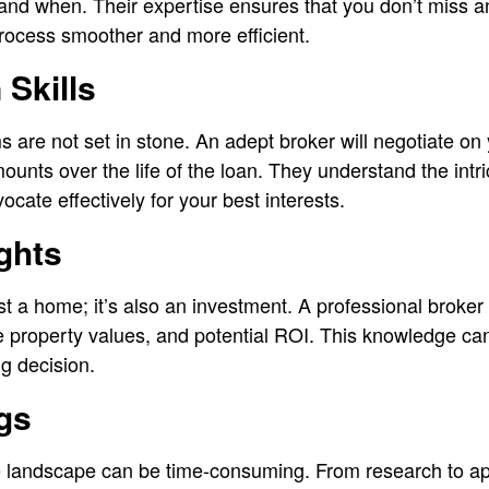
and when. Their expertise ensures that you don’t miss any
rocess smoother and more efficient.
 Skills
are not set in stone. An adept broker will negotiate on y
ounts over the life of the loan. They understand the intr
cate effectively for your best interests.
ights
ust a home; it’s also an investment. A professional broker 
re property values, and potential ROI. This knowledge can
g decision.
gs
 landscape can be time-consuming. From research to app