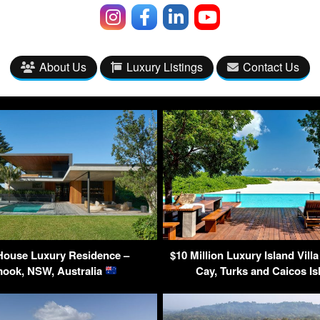
About Us
Luxury Listings
Contact Us
House Luxury Residence –
$10 Million Luxury Island Villa
ook, NSW, Australia
Cay, Turks and Caicos I