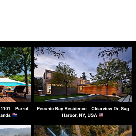
 1101 – Parrot
Peconic Bay Residence – Clearview Dr, Sag
slands
Harbor, NY, USA