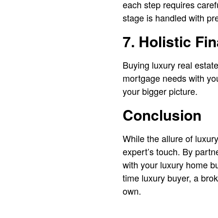
each step requires caref
stage is handled with pre
7. Holistic Fi
Buying luxury real estate
mortgage needs with your
your bigger picture.
Conclusion
While the allure of luxur
expert’s touch. By partn
with your luxury home bu
time luxury buyer, a bro
own.