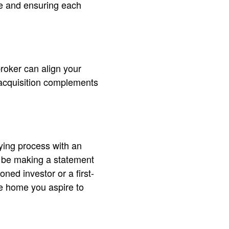
ime and ensuring each
broker can align your
 acquisition complements
uying process with an
ly be making a statement
ned investor or a first-
he home you aspire to