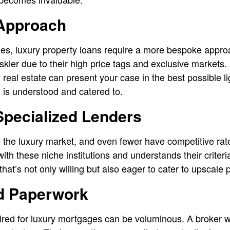
 Approach
es, luxury property loans require a more bespoke appro
skier due to their high price tags and exclusive markets.
 real estate can present your case in the best possible li
n is understood and catered to.
Specialized Lenders
to the luxury market, and even fewer have competitive rat
ith these niche institutions and understands their criter
hat’s not only willing but also eager to cater to upscale 
ed Paperwork
red for luxury mortgages can be voluminous. A broker wi