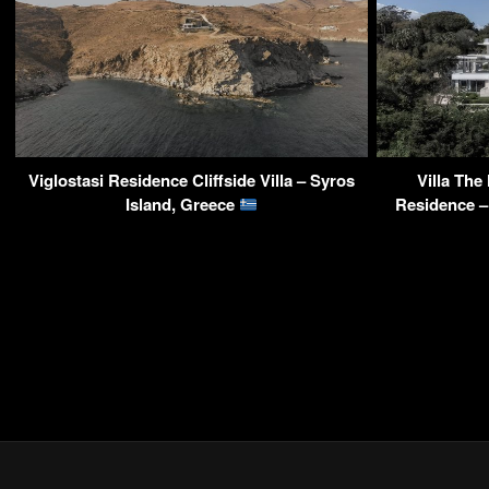
Viglostasi Residence Cliffside Villa – Syros
Villa The
Island, Greece
Residence –