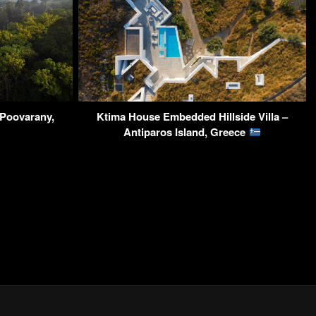
Poovarany,
Ktima House Embedded Hillside Villa –
Antiparos Island, Greece