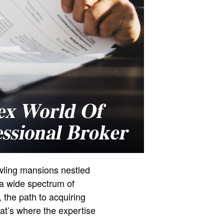
awling mansions nestled
 a wide spectrum of
, the path to acquiring
hat’s where the expertise