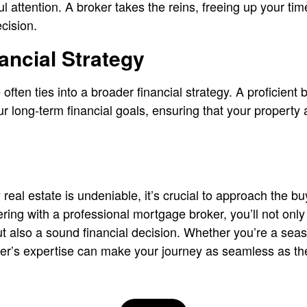
ul attention. A broker takes the reins, freeing up your t
cision.
nancial Strategy
 often ties into a broader financial strategy. A proficient 
 long-term financial goals, ensuring that your property
y real estate is undeniable, it’s crucial to approach the b
ering with a professional mortgage broker, you’ll not on
t also a sound financial decision. Whether you’re a seaso
ker’s expertise can make your journey as seamless as t