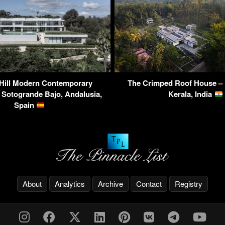
 Hill Modern Contemporary
The Crimped Roof House – 
 Sotogrande Bajo, Andalusia,
Kerala, India
Spain
About
Analytics
Archive
Contact
Registry