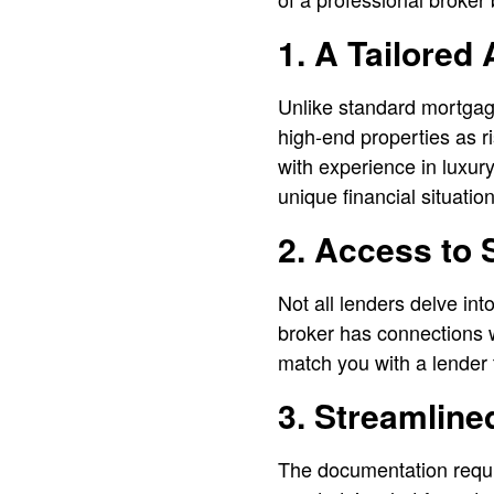
1. A Tailored
Unlike standard mortgag
high-end properties as ri
with experience in luxury
unique financial situatio
2. Access to 
Not all lenders delve in
broker has connections w
match you with a lender t
3. Streamlin
The documentation requi