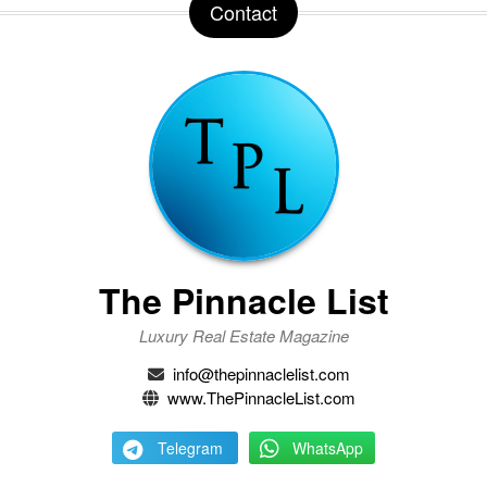
Contact
The Pinnacle List
Luxury Real Estate Magazine
info@thepinnaclelist.com
www.ThePinnacleList.com
Telegram
WhatsApp