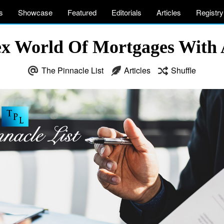
s
Showcase
Featured
Editorials
Articles
Registry
x World Of Mortgages With A
The Pinnacle List
Articles
Shuffle