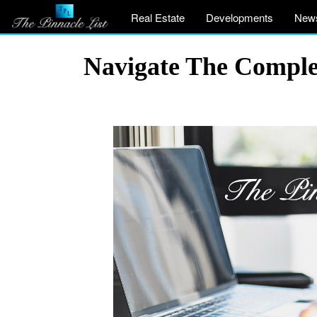
Real Estate
Developments
New
Navigate The Comple