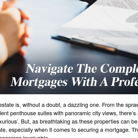
 estate is, without a doubt, a dazzling one. From the spr
ulent penthouse suites with panoramic city views, there’s
xurious’. But, as breathtaking as these properties can be
cate, especially when it comes to securing a mortgage. T
 becomes invaluable.