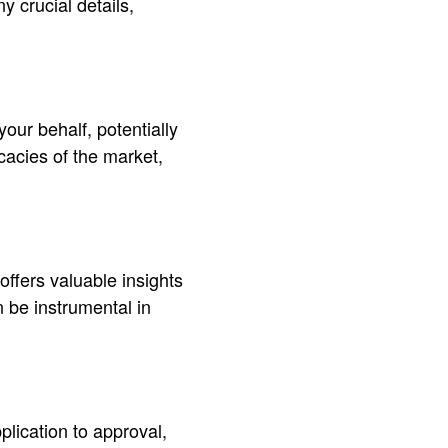
 crucial details,
our behalf, potentially
icacies of the market,
offers valuable insights
 be instrumental in
lication to approval,