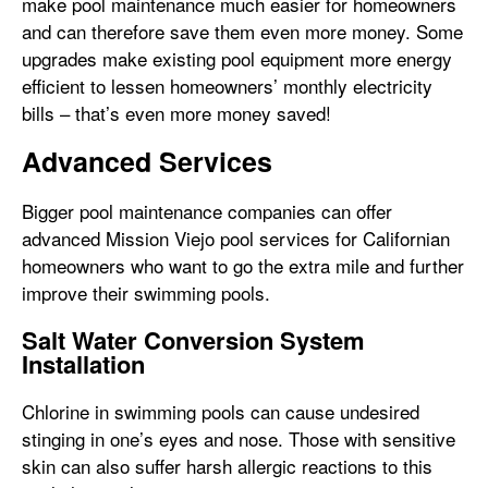
make pool maintenance much easier for homeowners
and can therefore save them even more money. Some
upgrades make existing pool equipment more energy
efficient to lessen homeowners’ monthly electricity
bills – that’s even more money saved!
Advanced Services
Bigger pool maintenance companies can offer
advanced Mission Viejo pool services for Californian
homeowners who want to go the extra mile and further
improve their swimming pools.
Salt Water Conversion System
Installation
Chlorine in swimming pools can cause undesired
stinging in one’s eyes and nose. Those with sensitive
skin can also suffer harsh allergic reactions to this