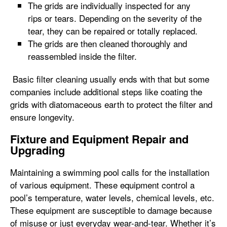
The grids are individually inspected for any
rips or tears. Depending on the severity of the
tear, they can be repaired or totally replaced.
The grids are then cleaned thoroughly and
reassembled inside the filter.
Basic filter cleaning usually ends with that but some
companies include additional steps like coating the
grids with diatomaceous earth to protect the filter and
ensure longevity.
Fixture and Equipment Repair and
Upgrading
Maintaining a swimming pool calls for the installation
of various equipment. These equipment control a
pool’s temperature, water levels, chemical levels, etc.
These equipment are susceptible to damage because
of misuse or just everyday wear-and-tear. Whether it’s