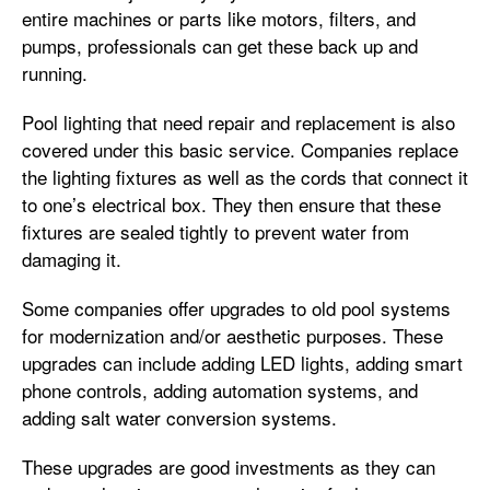
entire machines or parts like motors, filters, and
pumps, professionals can get these back up and
running.
Pool lighting that need repair and replacement is also
covered under this basic service. Companies replace
the lighting fixtures as well as the cords that connect it
to one’s electrical box. They then ensure that these
fixtures are sealed tightly to prevent water from
damaging it.
Some companies offer upgrades to old pool systems
for modernization and/or aesthetic purposes. These
upgrades can include adding LED lights, adding smart
phone controls, adding automation systems, and
adding salt water conversion systems.
These upgrades are good investments as they can