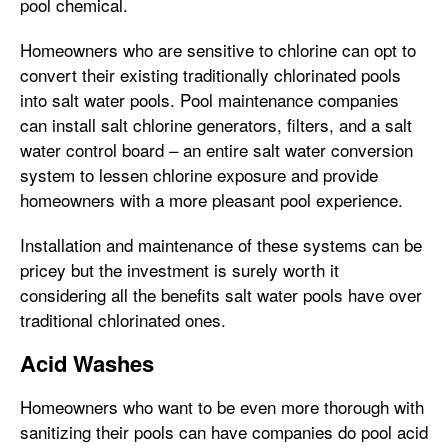
pool chemical.
Homeowners who are sensitive to chlorine can opt to
convert their existing traditionally chlorinated pools
into salt water pools. Pool maintenance companies
can install salt chlorine generators, filters, and a salt
water control board – an entire salt water conversion
system to lessen chlorine exposure and provide
homeowners with a more pleasant pool experience.
Installation and maintenance of these systems can be
pricey but the investment is surely worth it
considering all the benefits salt water pools have over
traditional chlorinated ones.
Acid Washes
Homeowners who want to be even more thorough with
sanitizing their pools can have companies do pool acid