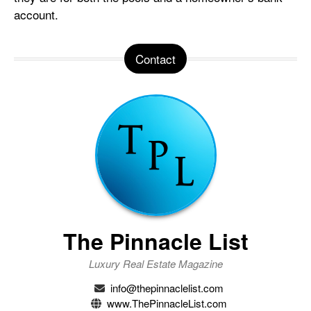
account.
Contact
The Pinnacle List
Luxury Real Estate Magazine
info@thepinnaclelist.com
www.ThePinnacleList.com