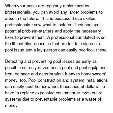
When your pools are regularly maintained by
professionals, you can avoid any larger problems to
arise in the future. This is because these skilled
professionals know what to look for. They can spot
potential problem-starters and apply the necessary
fixes to prevent them. A professional can detect even
the littlest discrepancies that are tell-tale signs of a
pool issue and a lay-person can easily overlook these.
Detecting and preventing pool issues as early as
possible not only saves one’s pool and pool equipment
from damage and deterioration, it saves homeowners’
money, too. Pool construction and system installations
can easily cost homeowners thousands of dollars. To
have to replace expensive equipment or even entire
systems due to preventable problems is a waste of
money.