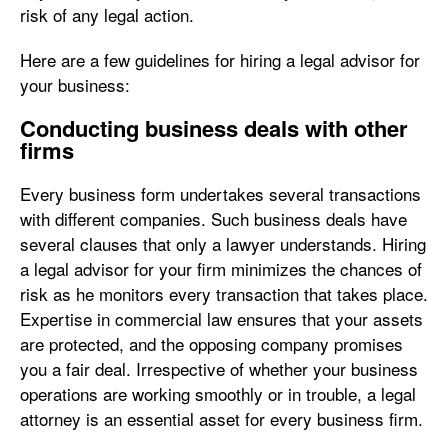
risk of any legal action.
Here are a few guidelines for hiring a legal advisor for
your business:
Conducting business deals with other
firms
Every business form undertakes several transactions
with different companies. Such business deals have
several clauses that only a lawyer understands. Hiring
a legal advisor for your firm minimizes the chances of
risk as he monitors every transaction that takes place.
Expertise in commercial law ensures that your assets
are protected, and the opposing company promises
you a fair deal. Irrespective of whether your business
operations are working smoothly or in trouble, a legal
attorney is an essential asset for every business firm.