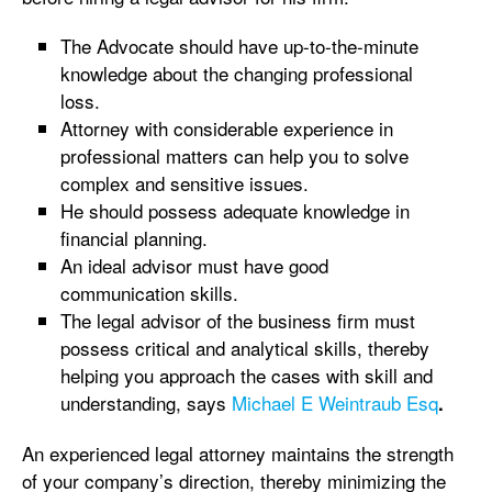
The Advocate should have up-to-the-minute
knowledge about the changing professional
loss.
Attorney with considerable experience in
professional matters can help you to solve
complex and sensitive issues.
He should possess adequate knowledge in
financial planning.
An ideal advisor must have good
communication skills.
The legal advisor of the business firm must
possess critical and analytical skills, thereby
helping you approach the cases with skill and
understanding, says
Michael E Weintraub Esq
.
An experienced legal attorney maintains the strength
of your company’s direction, thereby minimizing the