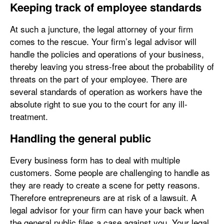
Keeping track of employee standards
At such a juncture, the legal attorney of your firm
comes to the rescue. Your firm’s legal advisor will
handle the policies and operations of your business,
thereby leaving you stress-free about the probability of
threats on the part of your employee. There are
several standards of operation as workers have the
absolute right to sue you to the court for any ill-
treatment.
Handling the general public
Every business form has to deal with multiple
customers. Some people are challenging to handle as
they are ready to create a scene for petty reasons.
Therefore entrepreneurs are at risk of a lawsuit. A
legal advisor for your firm can have your back when
the general public files a case against you. Your legal