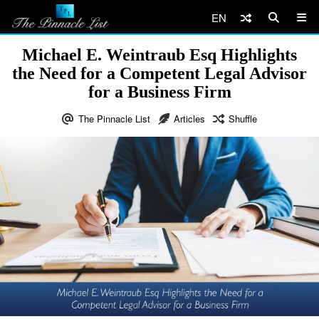
EN
Michael E. Weintraub Esq Highlights
the Need for a Competent Legal Advisor
for a Business Firm
The Pinnacle List
Articles
Shuffle