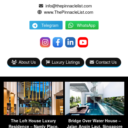
info@thepinnaclelist.com
www.ThePinnacleList.com
Telegram
WhatsApp
About Us
Luxury Listings
Contact Us
The Loft House Luxury
Bridge Over Water House –
Residence – Namly Place,
Jalan Angin Laut, Singapore