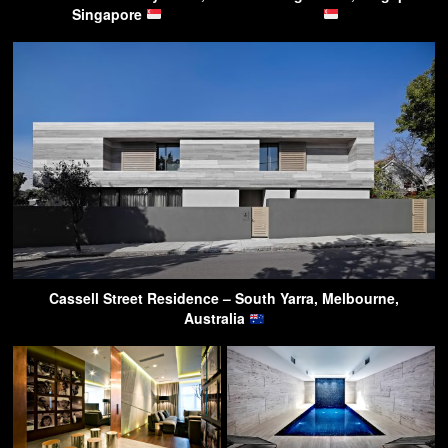
Singapore
Cassell Street Residence – South Yarra, Melbourne,
Australia