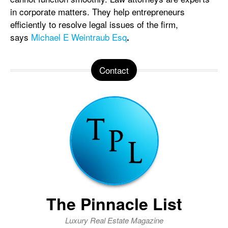
in corporate matters. They help entrepreneurs
efficiently to resolve legal issues of the firm,
says
Michael E Weintraub Esq
.
Contact
The Pinnacle List
Luxury Real Estate Magazine