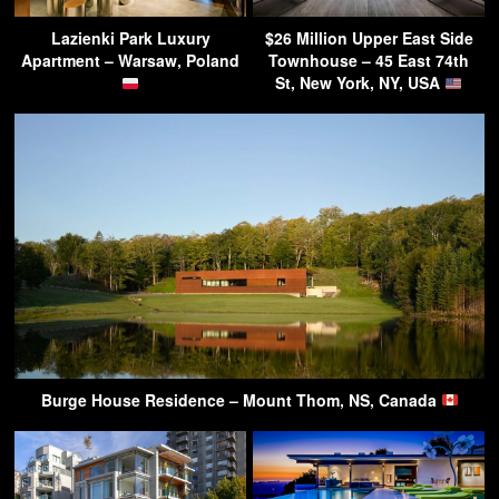
Lazienki Park Luxury
$26 Million Upper East Side
Apartment – Warsaw, Poland
Townhouse – 45 East 74th
St, New York, NY, USA
Burge House Residence – Mount Thom, NS, Canada