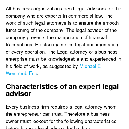
All business organizations need legal Advisors for the
company who are experts in commercial law. The
work of such legal attorneys is to ensure the smooth
functioning of the company. The legal advisor of the
company prevents the manipulation of financial
transactions. He also maintains legal documentation
of every operation. The Legal attorney of a business
enterprise must be knowledgeable and experienced in
his field of work, as suggested by
Michael E
Weintraub Esq
.
Characteristics of an expert legal
advisor
Every business firm requires a legal attorney whom
the entrepreneur can trust. Therefore a business
owner must lookout for the following characteristics
before hiring a legal advisor for his firm: