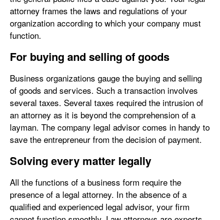
attorney frames the laws and regulations of your
organization according to which your company must
function.
For buying and selling of goods
Business organizations gauge the buying and selling
of goods and services. Such a transaction involves
several taxes. Several taxes required the intrusion of
an attorney as it is beyond the comprehension of a
layman. The company legal advisor comes in handy to
save the entrepreneur from the decision of payment.
Solving every matter legally
All the functions of a business form require the
presence of a legal attorney. In the absence of a
qualified and experienced legal advisor, your firm
cannot function smoothly. Law attorneys are experts