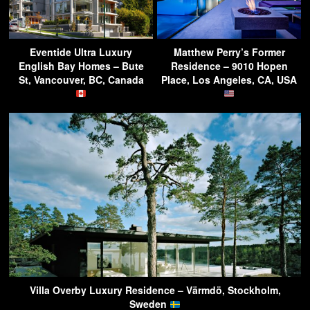
Eventide Ultra Luxury
Matthew Perry’s Former
English Bay Homes – Bute
Residence – 9010 Hopen
St, Vancouver, BC, Canada
Place, Los Angeles, CA, USA
Villa Overby Luxury Residence – Värmdö, Stockholm,
Sweden