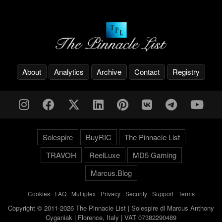
About
Analytics
Archive
Contact
Registry
Solespire
BuyRIC
The Pinnacle List
TRAVOH
ReelLuxe
MD5 Gaming
Marcus.Blog
Cookies
-
FAQ
-
Multiplex
-
Privacy
-
Security
-
Support
-
Terms
Copyright © 2011-2026 The Pinnacle List | Solespire di Marcus Anthony
Cyganiak | Florence, Italy | VAT 07382290489