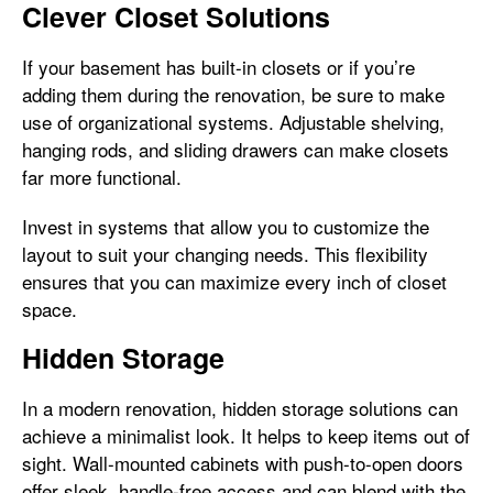
Clever Closet Solutions
If your basement has built-in closets or if you’re
adding them during the renovation, be sure to make
use of organizational systems. Adjustable shelving,
hanging rods, and sliding drawers can make closets
far more functional.
Invest in systems that allow you to customize the
layout to suit your changing needs. This flexibility
ensures that you can maximize every inch of closet
space.
Hidden Storage
In a modern renovation, hidden storage solutions can
achieve a minimalist look. It helps to keep items out of
sight. Wall-mounted cabinets with push-to-open doors
offer sleek, handle-free access and can blend with the