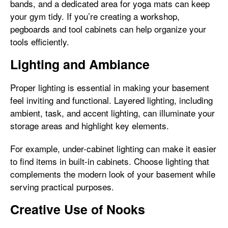
bands, and a dedicated area for yoga mats can keep
your gym tidy. If you’re creating a workshop,
pegboards and tool cabinets can help organize your
tools efficiently.
Lighting and Ambiance
Proper lighting is essential in making your basement
feel inviting and functional. Layered lighting, including
ambient, task, and accent lighting, can illuminate your
storage areas and highlight key elements.
For example, under-cabinet lighting can make it easier
to find items in built-in cabinets. Choose lighting that
complements the modern look of your basement while
serving practical purposes.
Creative Use of Nooks