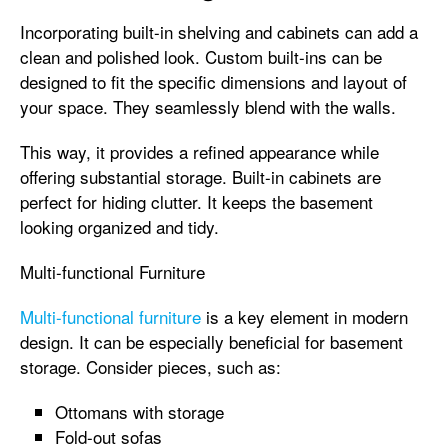
Incorporating built-in shelving and cabinets can add a
clean and polished look. Custom built-ins can be
designed to fit the specific dimensions and layout of
your space. They seamlessly blend with the walls.
This way, it provides a refined appearance while
offering substantial storage. Built-in cabinets are
perfect for hiding clutter. It keeps the basement
looking organized and tidy.
Multi-functional Furniture
Multi-functional furniture
is a key element in modern
design. It can be especially beneficial for basement
storage. Consider pieces, such as:
Ottomans with storage
Fold-out sofas