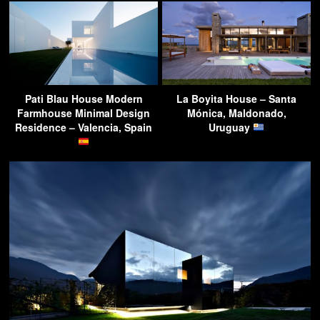
Pati Blau House Modern
La Boyita House – Santa
Farmhouse Minimal Design
Mónica, Maldonado,
Residence – Valencia, Spain
Uruguay