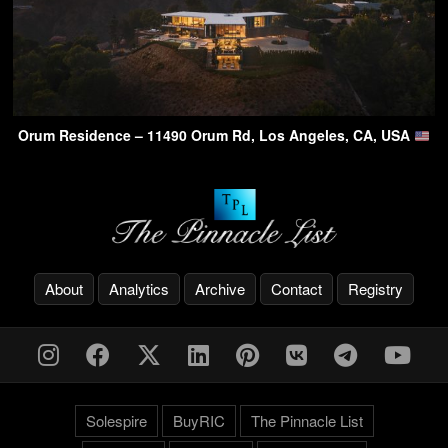
Orum Residence – 11490 Orum Rd, Los Angeles, CA, USA
About
Analytics
Archive
Contact
Registry
Solespire
BuyRIC
The Pinnacle List