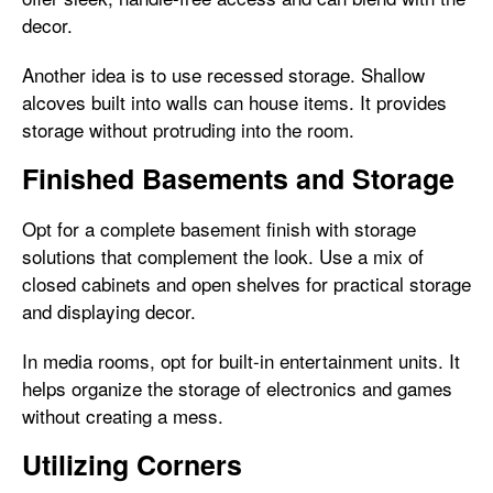
decor.
Another idea is to use recessed storage. Shallow
alcoves built into walls can house items. It provides
storage without protruding into the room.
Finished Basements and Storage
Opt for a complete basement finish with storage
solutions that complement the look. Use a mix of
closed cabinets and open shelves for practical storage
and displaying decor.
In media rooms, opt for built-in entertainment units. It
helps organize the storage of electronics and games
without creating a mess.
Utilizing Corners