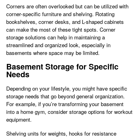
Corners are often overlooked but can be utilized with
corner-specific furniture and shelving. Rotating
bookshelves, corner desks, and L-shaped cabinets
can make the most of these tight spots. Corner
storage solutions can help in maintaining a
streamlined and organized look, especially in
basements where space may be limited.
Basement Storage for Specific
Needs
Depending on your lifestyle, you might have specific
storage needs that go beyond general organization.
For example, if you’re transforming your basement
into a home gym, consider storage options for workout
equipment.
Shelving units for weights, hooks for resistance