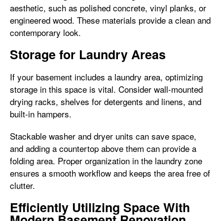
aesthetic, such as polished concrete, vinyl planks, or
engineered wood. These materials provide a clean and
contemporary look.
Storage for Laundry Areas
If your basement includes a laundry area, optimizing
storage in this space is vital. Consider wall-mounted
drying racks, shelves for detergents and linens, and
built-in hampers.
Stackable washer and dryer units can save space,
and adding a countertop above them can provide a
folding area. Proper organization in the laundry zone
ensures a smooth workflow and keeps the area free of
clutter.
Efficiently Utilizing Space With
Modern Basement Renovation