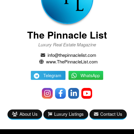
The Pinnacle List
Luxury Real Estate Magazine
info@thepinnaclelist.com
www.ThePinnacleList.com
Telegram
WhatsApp
About Us
Luxury Listings
Contact Us