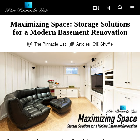
EN
Maximizing Space: Storage Solutions
for a Modern Basement Renovation
The Pinnacle List
Articles
Shuffle