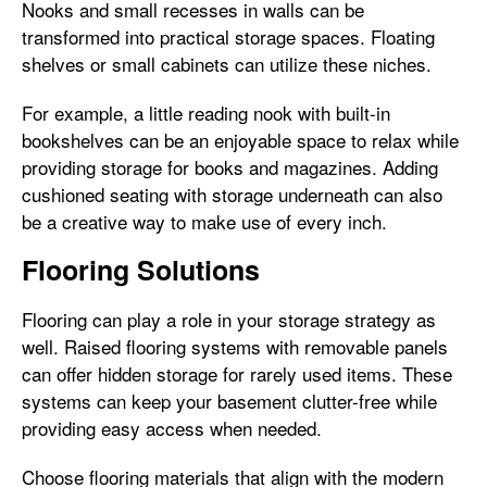
Nooks and small recesses in walls can be
transformed into practical storage spaces. Floating
shelves or small cabinets can utilize these niches.
For example, a little reading nook with built-in
bookshelves can be an enjoyable space to relax while
providing storage for books and magazines. Adding
cushioned seating with storage underneath can also
be a creative way to make use of every inch.
Flooring Solutions
Flooring can play a role in your storage strategy as
well. Raised flooring systems with removable panels
can offer hidden storage for rarely used items. These
systems can keep your basement clutter-free while
providing easy access when needed.
Choose flooring materials that align with the modern