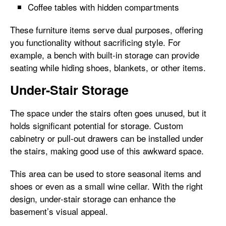
Coffee tables with hidden compartments
These furniture items serve dual purposes, offering
you functionality without sacrificing style. For
example, a bench with built-in storage can provide
seating while hiding shoes, blankets, or other items.
Under-Stair Storage
The space under the stairs often goes unused, but it
holds significant potential for storage. Custom
cabinetry or pull-out drawers can be installed under
the stairs, making good use of this awkward space.
This area can be used to store seasonal items and
shoes or even as a small wine cellar. With the right
design, under-stair storage can enhance the
basement’s visual appeal.