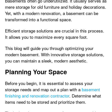
Basements often go underutilized. It usually serves as
mere storage for old furniture and holiday decorations.
Yet, with a modern renovation, a basement can be
transformed into a functional space.
Efficient storage solutions are crucial in this process.
It allows you to maximize every square foot.
This blog will guide you through optimizing your
modern basement. With innovative storage solutions,
you can maintain a sleek, modern aesthetic.
Planning Your Space
Before you begin, it is essential to assess your
storage needs and map out a plan with a
basement
finishing and renovation contractor
. Determine what
items need to be stored and prioritize them.