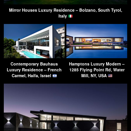
Mirror Houses Luxury Residence – Bolzano, South Tyrol,
Italy
Contemporary Bauhaus
Hamptons Luxury Modern –
Luxury Residence – French
1285 Flying Point Rd, Water
Carmel, Haifa, Israel
Mill, NY, USA