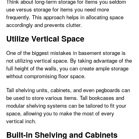
Think about long-term storage for items you seldom
use versus storage for items you need more
frequently. This approach helps in allocating space
accordingly and prevents clutter.
Utilize Vertical Space
One of the biggest mistakes in basement storage is
not utilizing vertical space. By taking advantage of the
full height of the walls, you can create ample storage
without compromising floor space.
Tall shelving units, cabinets, and even pegboards can
be used to store various items. Tall bookcases and
modular shelving systems can be tailored to fit your
space, allowing you to make the most of every
vertical inch.
Built-in Shelving and Cabinets