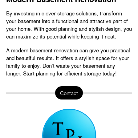
By investing in clever storage solutions, transform
your basement into a functional and attractive part of
your home. With good planning and stylish design, you
can maximize its potential while keeping it neat.
A modern basement renovation can give you practical
and beautiful results. It offers a stylish space for your
family to enjoy. Don’t waste your basement any
longer. Start planning for efficient storage today!
Contact