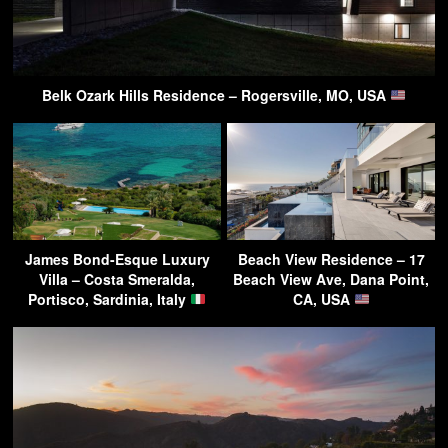
Belk Ozark Hills Residence – Rogersville, MO, USA
James Bond-Esque Luxury
Beach View Residence – 17
Villa – Costa Smeralda,
Beach View Ave, Dana Point,
Portisco, Sardinia, Italy
CA, USA