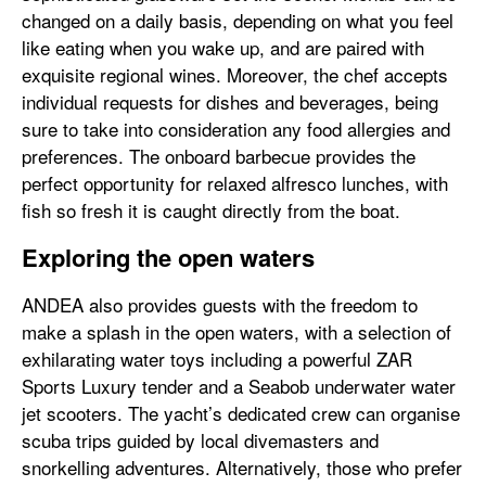
changed on a daily basis, depending on what you feel
like eating when you wake up, and are paired with
exquisite regional wines. Moreover, the chef accepts
individual requests for dishes and beverages, being
sure to take into consideration any food allergies and
preferences. The onboard barbecue provides the
perfect opportunity for relaxed alfresco lunches, with
fish so fresh it is caught directly from the boat.
Exploring the open waters
ANDEA also provides guests with the freedom to
make a splash in the open waters, with a selection of
exhilarating water toys including a powerful ZAR
Sports Luxury tender and a Seabob underwater water
jet scooters. The yacht’s dedicated crew can organise
scuba trips guided by local divemasters and
snorkelling adventures. Alternatively, those who prefer