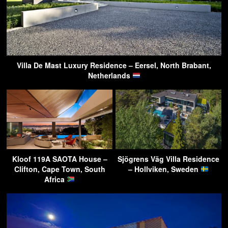
Villa De Mast Luxury Residence – Eersel, North Brabant,
Netherlands
Kloof 119A SAOTA House –
Sjögrens Väg Villa Residence
Clifton, Cape Town, South
– Hollviken, Sweden
Africa