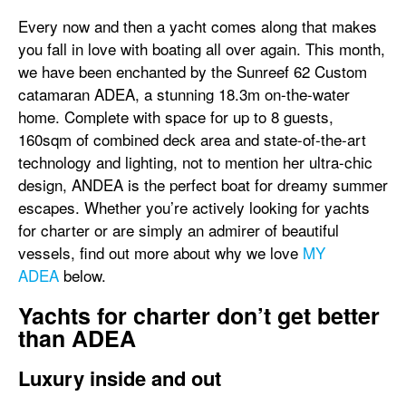
Every now and then a yacht comes along that makes
you fall in love with boating all over again. This month,
we have been enchanted by the Sunreef 62 Custom
catamaran ADEA, a stunning 18.3m on-the-water
home. Complete with space for up to 8 guests,
160sqm of combined deck area and state-of-the-art
technology and lighting, not to mention her ultra-chic
design, ANDEA is the perfect boat for dreamy summer
escapes. Whether you’re actively looking for yachts
for charter or are simply an admirer of beautiful
vessels, find out more about why we love
MY
ADEA
below.
Yachts for charter don’t get better
than ADEA
Luxury inside and out