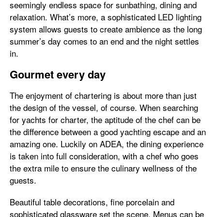
seemingly endless space for sunbathing, dining and
relaxation. What’s more, a sophisticated LED lighting
system allows guests to create ambience as the long
summer’s day comes to an end and the night settles
in.
Gourmet every day
The enjoyment of chartering is about more than just
the design of the vessel, of course. When searching
for yachts for charter, the aptitude of the chef can be
the difference between a good yachting escape and an
amazing one. Luckily on ADEA, the dining experience
is taken into full consideration, with a chef who goes
the extra mile to ensure the culinary wellness of the
guests.
Beautiful table decorations, fine porcelain and
sophisticated glassware set the scene. Menus can be