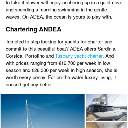
to take it slower will enjoy anchoring up in a quiet cove
and spending a morning swimming in the gentle
waves. On ADEA, the ocean is yours to play with.
Chartering ANDEA
Tempted to stop looking for yachts for charter and
commit to this beautiful boat? ADEA offers Sardinia,
Corsica, Portofino and
Tuscany yacht charter
. And
with prices ranging from €19,700 per week in low
season and €26,300 per week in high season, she is
worth every penny. For on-the-water luxury living, it
doesn’t get any better.