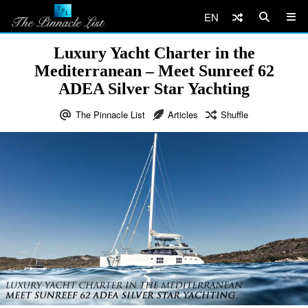
EN
Luxury Yacht Charter in the
Mediterranean – Meet Sunreef 62
ADEA Silver Star Yachting
The Pinnacle List
Articles
Shuffle