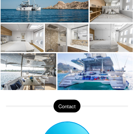
Contact