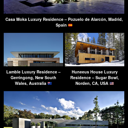
Casa Moka Luxury Residence – Pozuelo de Alarcón, Madrid,
Spain
Lamble Luxury Residence –
Huneeus House Luxury
Gerringong, New South
Residence – Sugar Bowl,
Wales, Australia
Norden, CA, USA