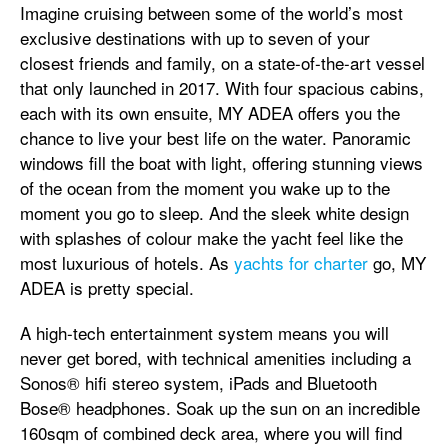
Imagine cruising between some of the world’s most
exclusive destinations with up to seven of your
closest friends and family, on a state-of-the-art vessel
that only launched in 2017. With four spacious cabins,
each with its own ensuite, MY ADEA offers you the
chance to live your best life on the water. Panoramic
windows fill the boat with light, offering stunning views
of the ocean from the moment you wake up to the
moment you go to sleep. And the sleek white design
with splashes of colour make the yacht feel like the
most luxurious of hotels. As
yachts for charter
go, MY
ADEA is pretty special.
A high-tech entertainment system means you will
never get bored, with technical amenities including a
Sonos® hifi stereo system, iPads and Bluetooth
Bose® headphones. Soak up the sun on an incredible
160sqm of combined deck area, where you will find