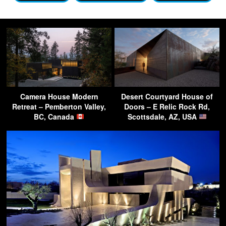
Camera House Modern
Desert Courtyard House of
Retreat – Pemberton Valley,
Doors – E Relic Rock Rd,
BC, Canada
Scottsdale, AZ, USA