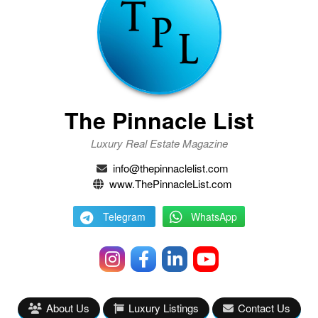
The Pinnacle List
Luxury Real Estate Magazine
info@thepinnaclelist.com
www.ThePinnacleList.com
Telegram
WhatsApp
About Us
Luxury Listings
Contact Us