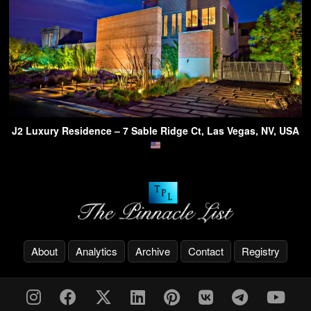
J2 Luxury Residence – 7 Sable Ridge Ct, Las Vegas, NV, USA
About
Analytics
Archive
Contact
Registry