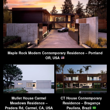
Maple Rock Modern Contemporary Residence – Portland
OR, USA
Mullet House Carmel
CT House Contemporary
Meadows Residence –
Residence – Bragança
Pradera Rd, Carmel, CA, USA
Paulista, Brazil