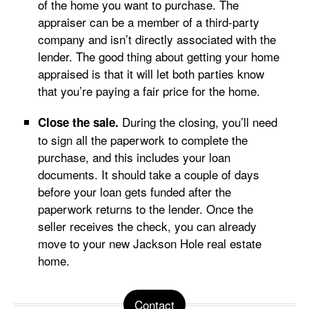
of the home you want to purchase. The
appraiser can be a member of a third-party
company and isn’t directly associated with the
lender. The good thing about getting your home
appraised is that it will let both parties know
that you’re paying a fair price for the home.
During the closing, you’ll need
Close the sale.
to sign all the paperwork to complete the
purchase, and this includes your loan
documents. It should take a couple of days
before your loan gets funded after the
paperwork returns to the lender. Once the
seller receives the check, you can already
move to your new Jackson Hole real estate
home.
Contact