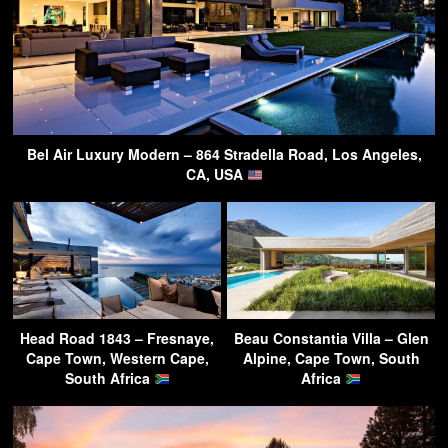
Bel Air Luxury Modern – 864 Stradella Road, Los Angeles,
CA, USA
Head Road 1843 – Fresnaye,
Beau Constantia Villa – Glen
Cape Town, Western Cape,
Alpine, Cape Town, South
South Africa
Africa