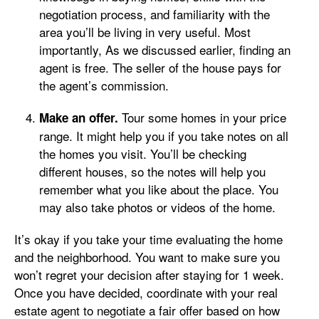
negotiation process, and familiarity with the
area you’ll be living in very useful. Most
importantly, As we discussed earlier, finding an
agent is free. The seller of the house pays for
the agent’s commission.
Tour some homes in your price
Make an offer.
range. It might help you if you take notes on all
the homes you visit. You’ll be checking
different houses, so the notes will help you
remember what you like about the place. You
may also take photos or videos of the home.
It’s okay if you take your time evaluating the home
and the neighborhood. You want to make sure you
won’t regret your decision after staying for 1 week.
Once you have decided, coordinate with your real
estate agent to negotiate a fair offer based on how