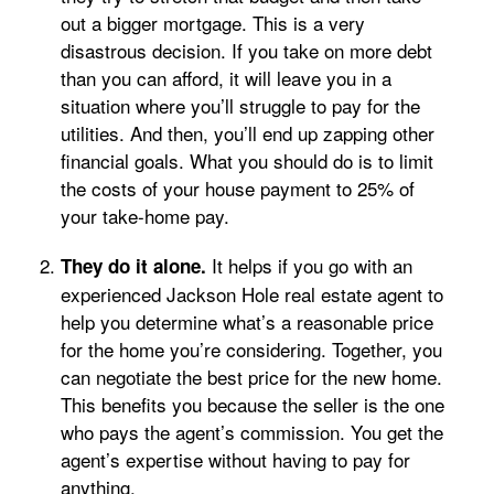
out a bigger mortgage. This is a very
disastrous decision. If you take on more debt
than you can afford, it will leave you in a
situation where you’ll struggle to pay for the
utilities. And then, you’ll end up zapping other
financial goals. What you should do is to limit
the costs of your house payment to 25% of
your take-home pay.
It helps if you go with an
They do it alone.
experienced Jackson Hole real estate agent to
help you determine what’s a reasonable price
for the home you’re considering. Together, you
can negotiate the best price for the new home.
This benefits you because the seller is the one
who pays the agent’s commission. You get the
agent’s expertise without having to pay for
anything.