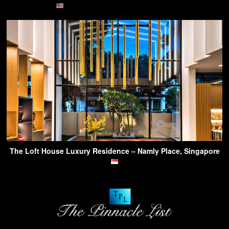
The Loft House Luxury Residence – Namly Place, Singapore