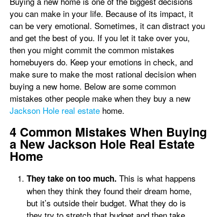
Buying a new home is one of the biggest decisions
you can make in your life. Because of its impact, it
can be very emotional. Sometimes, it can distract you
and get the best of you. If you let it take over you,
then you might commit the common mistakes
homebuyers do. Keep your emotions in check, and
make sure to make the most rational decision when
buying a new home. Below are some common
mistakes other people make when they buy a new
Jackson Hole real estate
home.
4 Common Mistakes When Buying
a New Jackson Hole Real Estate
Home
This is what happens
They take on too much.
when they think they found their dream home,
but it’s outside their budget. What they do is
they try to stretch that budget and then take