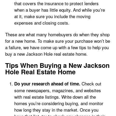
that covers the insurance to protect lenders
when a buyer has little equity. And while you’re
at it, make sure you include the moving
expenses and closing costs.
These are what many homebuyers do when they shop
for a new home. To make sure your purchase won’t be
a failure, we have come up with a few tips to help you
buy a new Jackson Hole real estate home.
Tips When Buying a New Jackson
Hole Real Estate Home
Check out
Do your research ahead of time.
some newspapers, magazines, and websites
with real estate listings. Write down all the
homes you’re considering buying, and monitor
how long they stay in the market. Once you