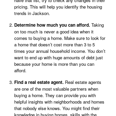
have that list, try to check any changes in their
pricing. This will help you identify the housing
trends in Jackson.
Taking
Determine how much you can afford.
on too much is never a good idea when it
comes to buying a home. Make sure to look for
a home that doesn’t cost more than 3 to 5
times your annual household income. You don’t
want to end up with huge amounts of debt just
because your home is more than you can
afford.
Real estate agents
Find a real estate agent.
are one of the most valuable partners when
buying a home. They can provide you with
helpful insights with neighborhoods and homes
that nobody else knows. You might find their
knowledge in buying homes, skills with the