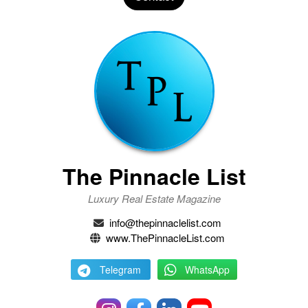
The Pinnacle List
Luxury Real Estate Magazine
info@thepinnaclelist.com
www.ThePinnacleList.com
Telegram
WhatsApp