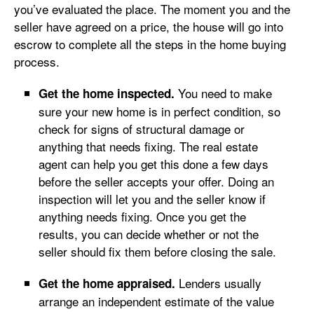
you’ve evaluated the place. The moment you and the
seller have agreed on a price, the house will go into
escrow to complete all the steps in the home buying
process.
You need to make
Get the home inspected.
sure your new home is in perfect condition, so
check for signs of structural damage or
anything that needs fixing. The real estate
agent can help you get this done a few days
before the seller accepts your offer. Doing an
inspection will let you and the seller know if
anything needs fixing. Once you get the
results, you can decide whether or not the
seller should fix them before closing the sale.
Lenders usually
Get the home appraised.
arrange an independent estimate of the value