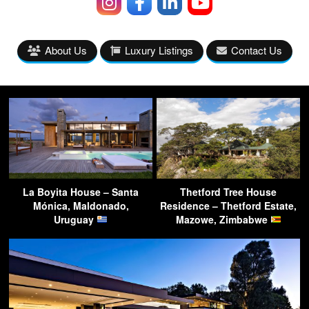
About Us
Luxury Listings
Contact Us
La Boyita House – Santa
Thetford Tree House
Mónica, Maldonado,
Residence – Thetford Estate,
Uruguay
Mazowe, Zimbabwe