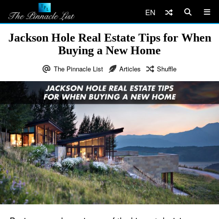
EN
Jackson Hole Real Estate Tips for When
Buying a New Home
The Pinnacle List
Articles
Shuffle