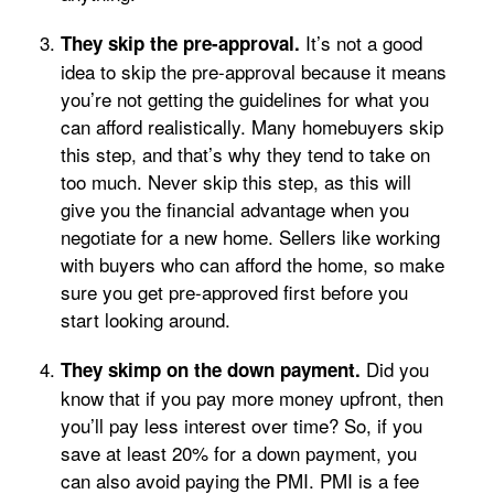
It’s not a good
They skip the pre-approval.
idea to skip the pre-approval because it means
you’re not getting the guidelines for what you
can afford realistically. Many homebuyers skip
this step, and that’s why they tend to take on
too much. Never skip this step, as this will
give you the financial advantage when you
negotiate for a new home. Sellers like working
with buyers who can afford the home, so make
sure you get pre-approved first before you
start looking around.
Did you
They skimp on the down payment.
know that if you pay more money upfront, then
you’ll pay less interest over time? So, if you
save at least 20% for a down payment, you
can also avoid paying the PMI. PMI is a fee