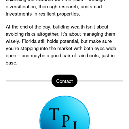
diversification, thorough research, and smart
investments in resilient properties.
At the end of the day, building wealth isn’t about
avoiding risks altogether. It’s about managing them
wisely. Florida still holds potential, but make sure
you’re stepping into the market with both eyes wide
open – and maybe a good pair of rain boots, just in
case.
Contact