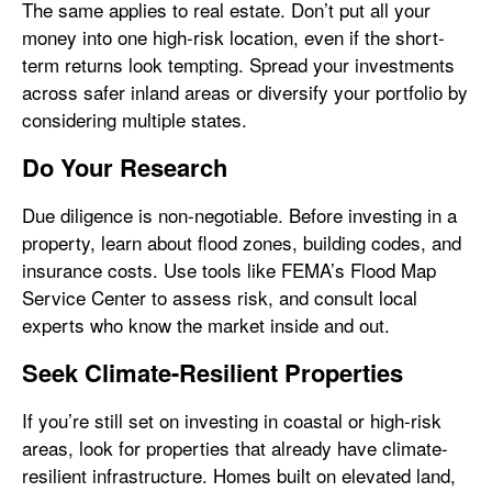
The same applies to real estate. Don’t put all your
money into one high-risk location, even if the short-
term returns look tempting. Spread your investments
across safer inland areas or diversify your portfolio by
considering multiple states.
Do Your Research
Due diligence is non-negotiable. Before investing in a
property, learn about flood zones, building codes, and
insurance costs. Use tools like FEMA’s Flood Map
Service Center to assess risk, and consult local
experts who know the market inside and out.
Seek Climate-Resilient Properties
If you’re still set on investing in coastal or high-risk
areas, look for properties that already have climate-
resilient infrastructure. Homes built on elevated land,