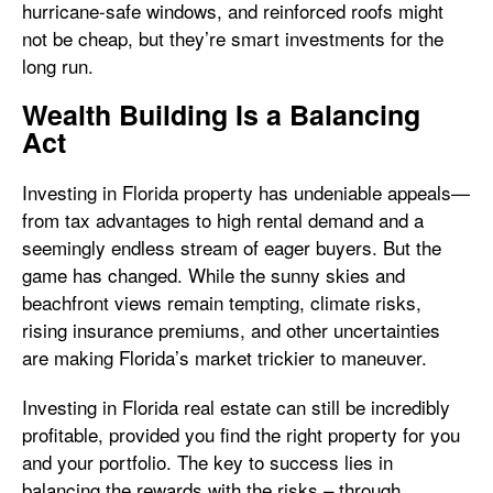
hurricane-safe windows, and reinforced roofs might
not be cheap, but they’re smart investments for the
long run.
Wealth Building Is a Balancing
Act
Investing in Florida property has undeniable appeals—
from tax advantages to high rental demand and a
seemingly endless stream of eager buyers. But the
game has changed. While the sunny skies and
beachfront views remain tempting, climate risks,
rising insurance premiums, and other uncertainties
are making Florida’s market trickier to maneuver.
Investing in Florida real estate can still be incredibly
profitable, provided you find the right property for you
and your portfolio. The key to success lies in
balancing the rewards with the risks – through