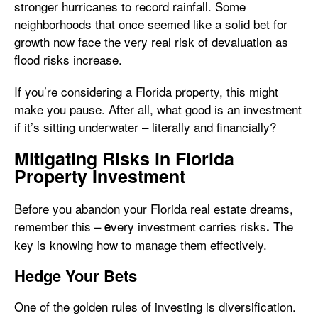
stronger hurricanes to record rainfall. Some
neighborhoods that once seemed like a solid bet for
growth now face the very real risk of devaluation as
flood risks increase.
If you’re considering a Florida property, this might
make you pause. After all, what good is an investment
if it’s sitting underwater – literally and financially?
Mitigating Risks in Florida
Property Investment
Before you abandon your Florida real estate dreams,
remember this –
very investment carries risks
The
e
.
key is knowing how to manage them effectively.
Hedge Your Bets
One of the golden rules of investing is diversification.