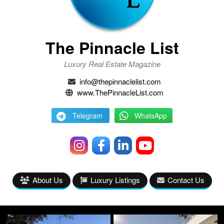
The Pinnacle List
Luxury Real Estate Magazine
info@thepinnaclelist.com
www.ThePinnacleList.com
Telegram
WhatsApp
About Us
Luxury Listings
Contact Us