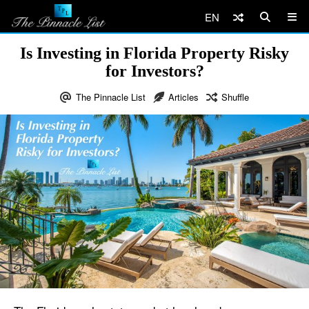
EN
Is Investing in Florida Property Risky
for Investors?
The Pinnacle List
Articles
Shuffle