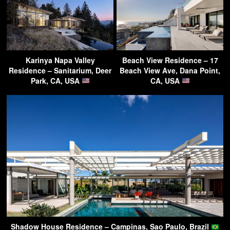
Karinya Napa Valley
Beach View Residence – 17
Residence – Sanitarium, Deer
Beach View Ave, Dana Point,
Park, CA, USA
CA, USA
Shadow House Residence – Campinas, Sao Paulo, Brazil