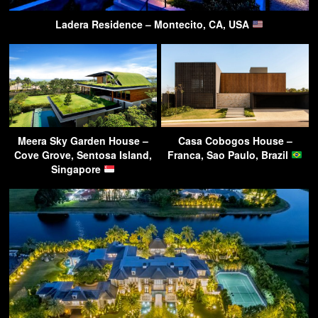
Ladera Residence – Montecito, CA, USA
Meera Sky Garden House –
Casa Cobogos House –
Cove Grove, Sentosa Island,
Franca, Sao Paulo, Brazil
Singapore