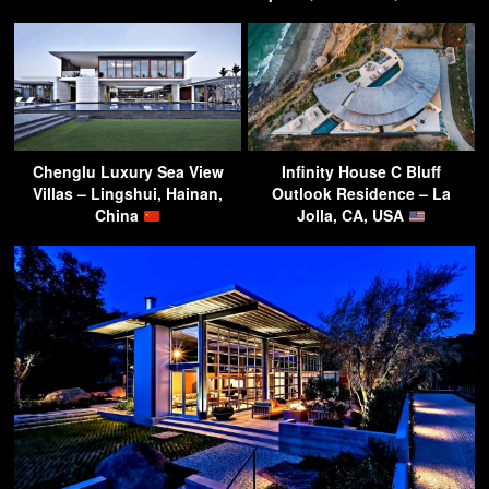
Chenglu Luxury Sea View
Infinity House C Bluff
Villas – Lingshui, Hainan,
Outlook Residence – La
China
Jolla, CA, USA