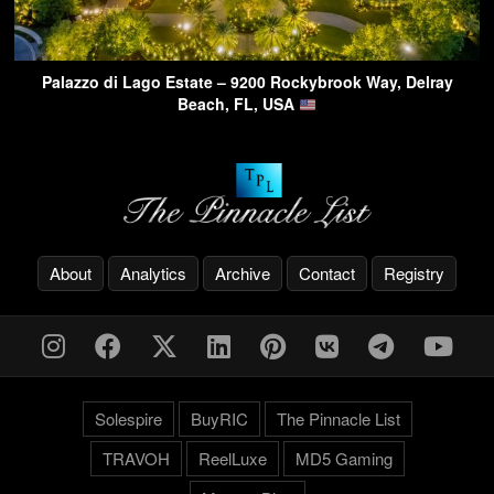
Palazzo di Lago Estate – 9200 Rockybrook Way, Delray
Beach, FL, USA
About
Analytics
Archive
Contact
Registry
Solespire
BuyRIC
The Pinnacle List
TRAVOH
ReelLuxe
MD5 Gaming