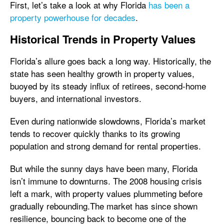
First, let’s take a look at why Florida
has been a
property powerhouse for decades
.
Historical Trends in Property Values
Florida’s allure goes back a long way. Historically, the
state has seen healthy growth in property values,
buoyed by its steady influx of retirees, second-home
buyers, and international investors.
Even during nationwide slowdowns, Florida’s market
tends to recover quickly thanks to its growing
population and strong demand for rental properties.
But while the sunny days have been many, Florida
isn’t immune to downturns. The 2008 housing crisis
left a mark, with property values plummeting before
gradually rebounding.The market has since shown
resilience, bouncing back to become one of the