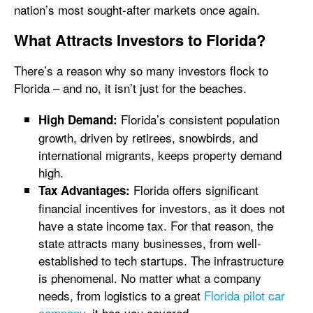
nation’s most sought-after markets once again.
What Attracts Investors to Florida?
There’s a reason why so many investors flock to
Florida – and no, it isn’t just for the beaches.
Florida’s consistent population
High Demand:
growth, driven by retirees, snowbirds, and
international migrants, keeps property demand
high.
Florida offers significant
Tax Advantages:
financial incentives for investors, as it does not
have a state income tax. For that reason, the
state attracts many businesses, from well-
established to tech startups. The infrastructure
is phenomenal. No matter what a company
needs, from logistics to a great
Florida pilot car
company
, it has you covered.