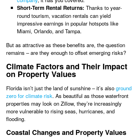
Thanks to year-
Short-Term Rental Returns:
round tourism, vacation rentals can yield
impressive earnings in popular hotspots like
Miami, Orlando, and Tampa.
But as attractive as these benefits are, the question
remains – are they enough to offset emerging risks?
Climate Factors and Their Impact
on Property Values
Florida isn’t just the land of sunshine – it’s also
ground
zero for climate risk
. As beautiful as those waterfront
properties may look on Zillow, they’re increasingly
more vulnerable to rising seas, hurricanes, and
flooding.
Coastal Changes and Property Values