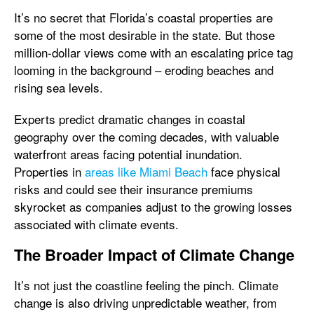
It’s no secret that Florida’s coastal properties are
some of the most desirable in the state. But those
million-dollar views come with an escalating price tag
looming in the background – eroding beaches and
rising sea levels.
Experts predict dramatic changes in coastal
geography over the coming decades, with valuable
waterfront areas facing potential inundation.
Properties in
areas like Miami Beach
face physical
risks and could see their insurance premiums
skyrocket as companies adjust to the growing losses
associated with climate events.
The Broader Impact of Climate Change
It’s not just the coastline feeling the pinch. Climate
change is also driving unpredictable weather, from