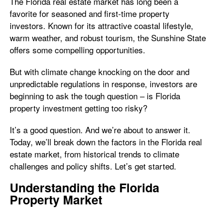
The Florida real estate market has long been a
favorite for seasoned and first-time property
investors. Known for its attractive coastal lifestyle,
warm weather, and robust tourism, the Sunshine State
offers some compelling opportunities.
But with climate change knocking on the door and
unpredictable regulations in response, investors are
beginning to ask the tough question – is Florida
property investment getting too risky?
It’s a good question. And we’re about to answer it.
Today, we’ll break down the factors in the Florida real
estate market, from historical trends to climate
challenges and policy shifts. Let’s get started.
Understanding the Florida
Property Market