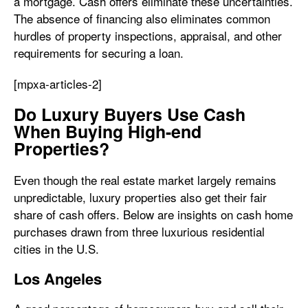
a mortgage. Cash offers eliminate these uncertainties.
The absence of financing also eliminates common
hurdles of property inspections, appraisal, and other
requirements for securing a loan.
[mpxa-articles-2]
Do Luxury Buyers Use Cash
When Buying High-end
Properties?
Even though the real estate market largely remains
unpredictable, luxury properties also get their fair
share of cash offers. Below are insights on cash home
purchases drawn from three luxurious residential
cities in the U.S.
Los Angeles