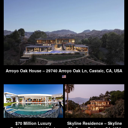
Arroyo Oak House – 29740 Arroyo Oak Ln, Castaic, CA, USA
$70 Million Luxury
Skyline Residence – Skyline