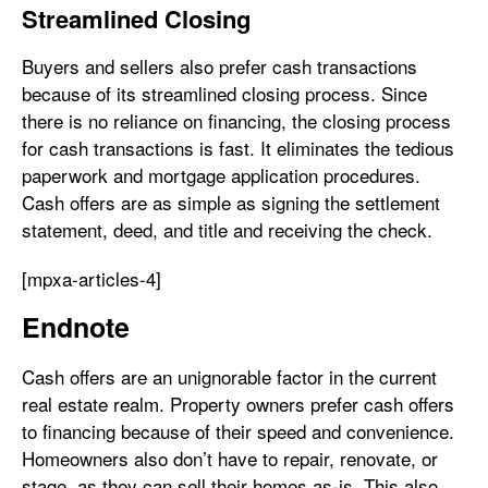
Streamlined Closing
Buyers and sellers also prefer cash transactions
because of its streamlined closing process. Since
there is no reliance on financing, the closing process
for cash transactions is fast. It eliminates the tedious
paperwork and mortgage application procedures.
Cash offers are as simple as signing the settlement
statement, deed, and title and receiving the check.
[mpxa-articles-4]
Endnote
Cash offers are an unignorable factor in the current
real estate realm. Property owners prefer cash offers
to financing because of their speed and convenience.
Homeowners also don’t have to repair, renovate, or
stage, as they can sell their homes as-is. This also