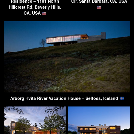
Residence – 1181 North
Cir, Santa Barbara, CA, USA
Hillcrest Rd, Beverly Hills,
CA, USA
Arborg Hvíta River Vacation House – Selfoss, Iceland