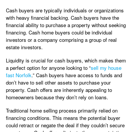
Cash buyers are typically individuals or organizations
with heavy financial backing. Cash buyers have the
financial ability to purchase a property without seeking
financing. Cash home buyers could be individual
investors or a company comprising a group of real
estate investors.
Liquidity is crucial for cash buyers, which makes them
a perfect option for anyone looking to “
sell my house
fast Norfolk
.” Cash buyers have access to funds and
don’t have to sell other assets to purchase your
property. Cash offers are inherently appealing to
homeowners because they don’t rely on loans.
Traditional home selling process primarily relied on
financing conditions. This means the potential buyer
could retract or negate the deal if they couldn’t secure