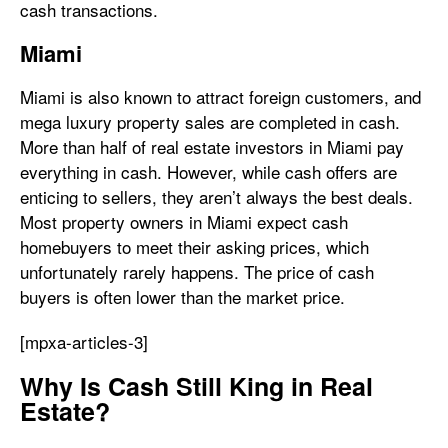
cash transactions.
Miami
Miami is also known to attract foreign customers, and
mega luxury property sales are completed in cash.
More than half of real estate investors in Miami pay
everything in cash. However, while cash offers are
enticing to sellers, they aren’t always the best deals.
Most property owners in Miami expect cash
homebuyers to meet their asking prices, which
unfortunately rarely happens. The price of cash
buyers is often lower than the market price.
[mpxa-articles-3]
Why Is Cash Still King in Real
Estate?