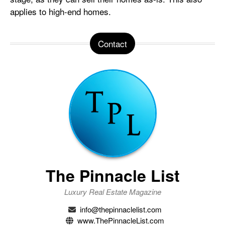
applies to high-end homes.
Contact
The Pinnacle List
Luxury Real Estate Magazine
info@thepinnaclelist.com
www.ThePinnacleList.com