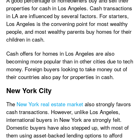
A good percentage of homeowners buy and sell their
properties for cash in Los Angeles. Cash transactions
in LA are influenced by several factors. For starters,
Los Angeles is the convening point for most wealthy
people, and most wealthy parents buy homes for their
children in cash.
Cash offers for homes in Los Angeles are also
becoming more popular than in other cities due to tech
money. Foreign buyers looking to take money out of
their countries also pay for properties in cash.
New York City
The
New York real estate market
also strongly favors
cash transactions. However, unlike Los Angeles,
international buyers in New York are strongly felt.
Domestic buyers have also stepped up, with most of
them using asset-backed lending options to afford