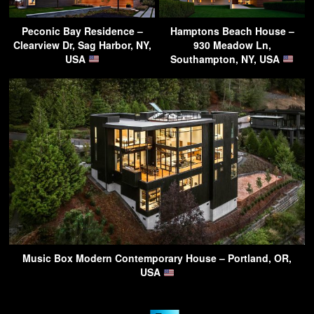
Peconic Bay Residence –
Hamptons Beach House –
Clearview Dr, Sag Harbor, NY,
930 Meadow Ln,
USA
Southampton, NY, USA
Music Box Modern Contemporary House – Portland, OR,
USA