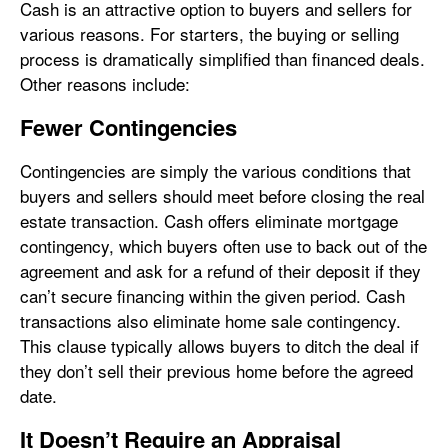
Cash is an attractive option to buyers and sellers for
various reasons. For starters, the buying or selling
process is dramatically simplified than financed deals.
Other reasons include:
Fewer Contingencies
Contingencies are simply the various conditions that
buyers and sellers should meet before closing the real
estate transaction. Cash offers eliminate mortgage
contingency, which buyers often use to back out of the
agreement and ask for a refund of their deposit if they
can’t secure financing within the given period. Cash
transactions also eliminate home sale contingency.
This clause typically allows buyers to ditch the deal if
they don’t sell their previous home before the agreed
date.
It Doesn’t Require an Appraisal