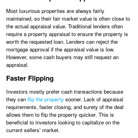
Most luxurious properties are always fairly
maintained, so their fair market value is often close to
the actual appraisal value. Traditional lenders often
require a property appraisal to ensure the property is
worth the requested loan. Lenders can reject the
mortgage approval if the appraisal value is low.
However, some cash buyers may still request an
appraisal.
Faster Flipping
Investors mostly prefer cash transactions because
they can
flip the property
sooner. Lack of appraisal
requirements, faster closing, and surety of the deal
allows them to flip the property quicker. This is
beneficial to investors looking to capitalize on the
current sellers’ market.