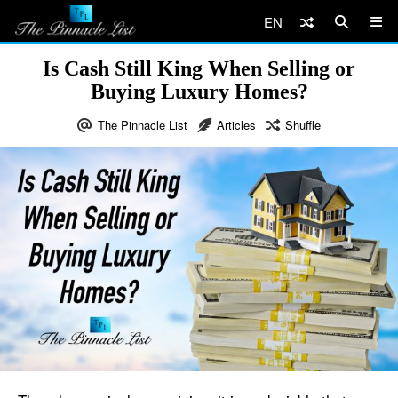
EN
Is Cash Still King When Selling or
Buying Luxury Homes?
The Pinnacle List
Articles
Shuffle