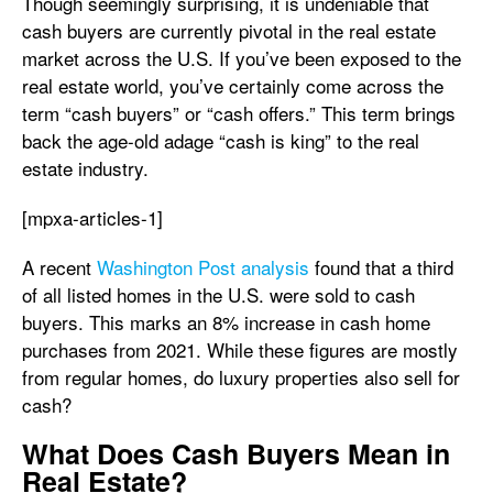
Though seemingly surprising, it is undeniable that
cash buyers are currently pivotal in the real estate
market across the U.S. If you’ve been exposed to the
real estate world, you’ve certainly come across the
term “cash buyers” or “cash offers.” This term brings
back the age-old adage “cash is king” to the real
estate industry.
[mpxa-articles-1]
A recent
Washington Post analysis
found that a third
of all listed homes in the U.S. were sold to cash
buyers. This marks an 8% increase in cash home
purchases from 2021. While these figures are mostly
from regular homes, do luxury properties also sell for
cash?
What Does Cash Buyers Mean in
Real Estate?