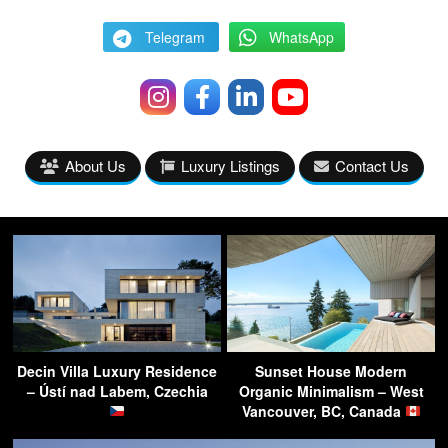
Telegram
WhatsApp
About Us
Luxury Listings
Contact Us
Decin Villa Luxury Residence
Sunset House Modern
– Ústí nad Labem, Czechia
Organic Minimalism – West
Vancouver, BC, Canada