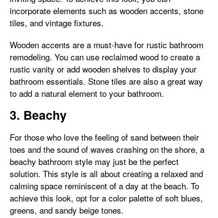
incorporate elements such as wooden accents, stone
tiles, and vintage fixtures.
Wooden accents are a must-have for rustic bathroom
remodeling. You can use reclaimed wood to create a
rustic vanity or add wooden shelves to display your
bathroom essentials. Stone tiles are also a great way
to add a natural element to your bathroom.
3. Beachy
For those who love the feeling of sand between their
toes and the sound of waves crashing on the shore, a
beachy bathroom style may just be the perfect
solution. This style is all about creating a relaxed and
calming space reminiscent of a day at the beach. To
achieve this look, opt for a color palette of soft blues,
greens, and sandy beige tones.