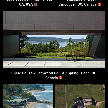
CA, USA
Vancouver, BC, Canada
Linear House – Fernwood Rd, Salt Spring Island, BC,
Canada