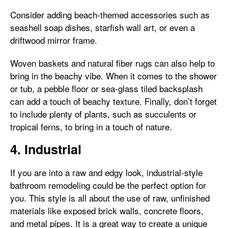
Consider adding beach-themed accessories such as
seashell soap dishes, starfish wall art, or even a
driftwood mirror frame.
Woven baskets and natural fiber rugs can also help to
bring in the beachy vibe. When it comes to the shower
or tub, a pebble floor or sea-glass tiled backsplash
can add a touch of beachy texture. Finally, don’t forget
to include plenty of plants, such as succulents or
tropical ferns, to bring in a touch of nature.
4. Industrial
If you are into a raw and edgy look, industrial-style
bathroom remodeling could be the perfect option for
you. This style is all about the use of raw, unfinished
materials like exposed brick walls, concrete floors,
and metal pipes. It is a great way to create a unique