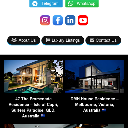
Telegram
WhatsApp
About Us
Luxury Listings
Contact Us
47 The Promenade
DMH House Residence –
Residence – Isle of Capri,
Melbourne, Victoria,
Surfers Paradise, QLD,
Australia
Australia