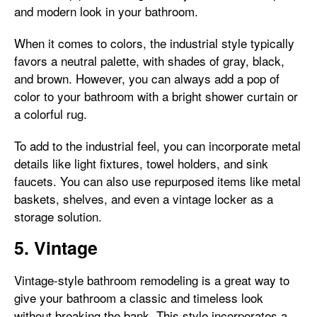
and modern look in your bathroom.
When it comes to colors, the industrial style typically
favors a neutral palette, with shades of gray, black,
and brown. However, you can always add a pop of
color to your bathroom with a bright shower curtain or
a colorful rug.
To add to the industrial feel, you can incorporate metal
details like light fixtures, towel holders, and sink
faucets. You can also use repurposed items like metal
baskets, shelves, and even a vintage locker as a
storage solution.
5. Vintage
Vintage-style bathroom remodeling is a great way to
give your bathroom a classic and timeless look
without breaking the bank. This style incorporates a