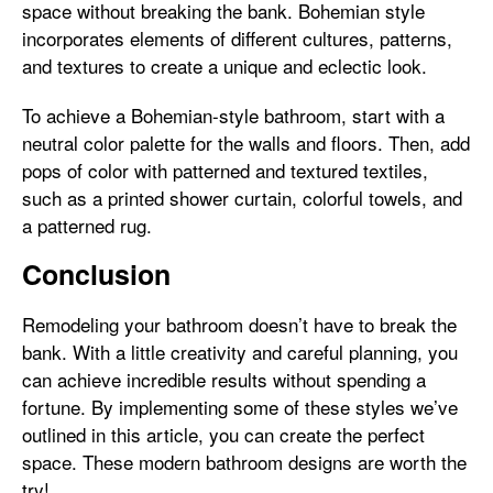
space without breaking the bank. Bohemian style
incorporates elements of different cultures, patterns,
and textures to create a unique and eclectic look.
To achieve a Bohemian-style bathroom, start with a
neutral color palette for the walls and floors. Then, add
pops of color with patterned and textured textiles,
such as a printed shower curtain, colorful towels, and
a patterned rug.
Conclusion
Remodeling your bathroom doesn’t have to break the
bank. With a little creativity and careful planning, you
can achieve incredible results without spending a
fortune. By implementing some of these styles we’ve
outlined in this article, you can create the perfect
space. These modern bathroom designs are worth the
try!