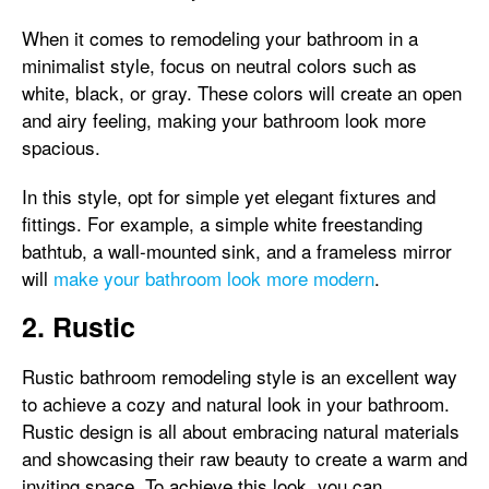
When it comes to remodeling your bathroom in a
minimalist style, focus on neutral colors such as
white, black, or gray. These colors will create an open
and airy feeling, making your bathroom look more
spacious.
In this style, opt for simple yet elegant fixtures and
fittings. For example, a simple white freestanding
bathtub, a wall-mounted sink, and a frameless mirror
will
make your bathroom look more modern
.
2. Rustic
Rustic bathroom remodeling style is an excellent way
to achieve a cozy and natural look in your bathroom.
Rustic design is all about embracing natural materials
and showcasing their raw beauty to create a warm and
inviting space. To achieve this look, you can