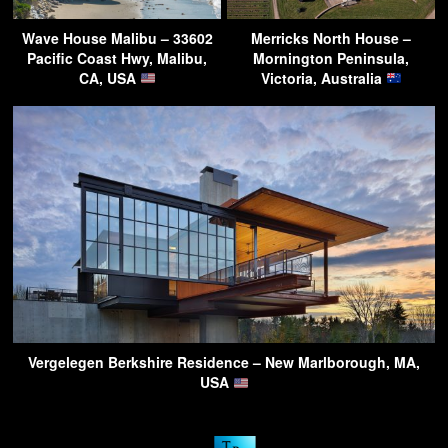
Wave House Malibu – 33602
Merricks North House –
Pacific Coast Hwy, Malibu,
Mornington Peninsula,
CA, USA
Victoria, Australia
Vergelegen Berkshire Residence – New Marlborough, MA,
USA