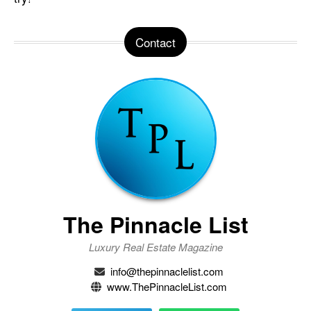
Contact
The Pinnacle List
Luxury Real Estate Magazine
info@thepinnaclelist.com
www.ThePinnacleList.com