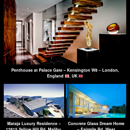
Penthouse at Palace Gate – Kensington W8 – London,
England
, UK
Mataja Luxury Residence –
Concrete Glass Dream Home
12815 Yellow Hill Rd, Malibu,
– Fairmile Rd, West