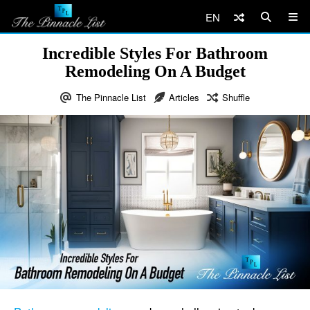
EN
Incredible Styles For Bathroom
Remodeling On A Budget
The Pinnacle List
Articles
Shuffle