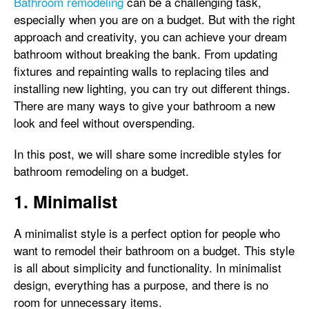
Bathroom remodeling
can be a challenging task,
especially when you are on a budget. But with the right
approach and creativity, you can achieve your dream
bathroom without breaking the bank. From updating
fixtures and repainting walls to replacing tiles and
installing new lighting, you can try out different things.
There are many ways to give your bathroom a new
look and feel without overspending.
In this post, we will share some incredible styles for
bathroom remodeling on a budget.
1. Minimalist
A minimalist style is a perfect option for people who
want to remodel their bathroom on a budget. This style
is all about simplicity and functionality. In minimalist
design, everything has a purpose, and there is no
room for unnecessary items.