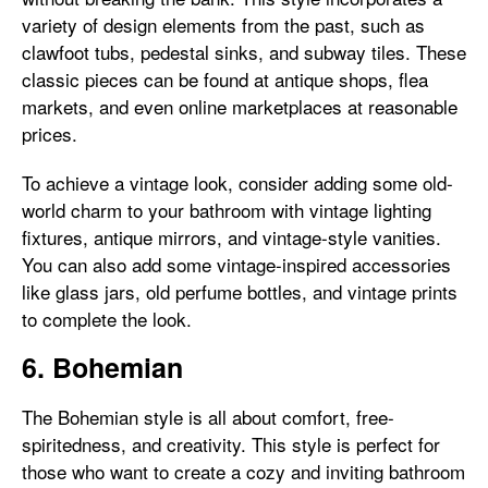
variety of design elements from the past, such as
clawfoot tubs, pedestal sinks, and subway tiles. These
classic pieces can be found at antique shops, flea
markets, and even online marketplaces at reasonable
prices.
To achieve a vintage look, consider adding some old-
world charm to your bathroom with vintage lighting
fixtures, antique mirrors, and vintage-style vanities.
You can also add some vintage-inspired accessories
like glass jars, old perfume bottles, and vintage prints
to complete the look.
6. Bohemian
The Bohemian style is all about comfort, free-
spiritedness, and creativity. This style is perfect for
those who want to create a cozy and inviting bathroom