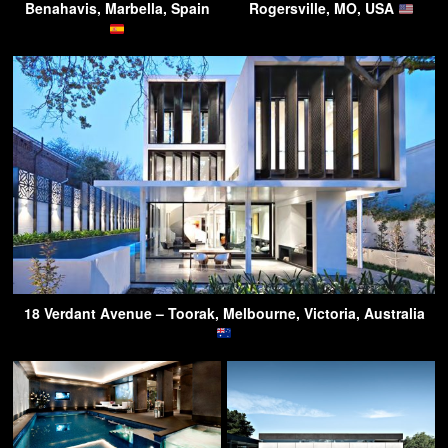
Benahavis, Marbella, Spain
Rogersville, MO, USA
18 Verdant Avenue – Toorak, Melbourne, Victoria, Australia