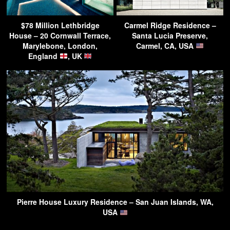
$78 Million Lethbridge
Carmel Ridge Residence –
House – 20 Cornwall Terrace,
Santa Lucia Preserve,
Marylebone, London,
Carmel, CA, USA
England
, UK
Pierre House Luxury Residence – San Juan Islands, WA,
USA