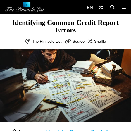
EN
Identifying Common Credit Report
Errors
The Pinnacle List
Source
Shuffle