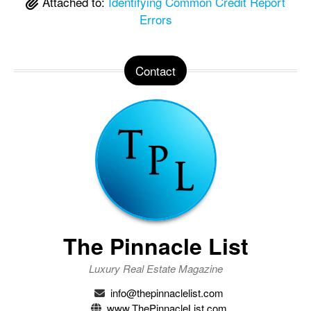
Attached to:
Identifying Common Credit Report
Errors
Contact
The Pinnacle List
Luxury Real Estate Magazine
info@thepinnaclelist.com
www.ThePinnacleList.com