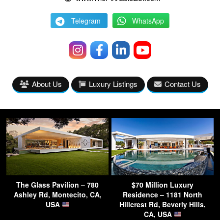
Telegram
WhatsApp
About Us
Luxury Listings
Contact Us
The Glass Pavilion – 780
$70 Million Luxury
Ashley Rd, Montecito, CA,
Residence – 1181 North
USA
Hillcrest Rd, Beverly Hills,
CA, USA