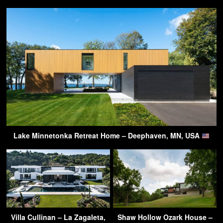
Lake Minnetonka Retreat Home – Deephaven, MN, USA
Villa Cullinan – La Zagaleta,
Shaw Hollow Ozark House –