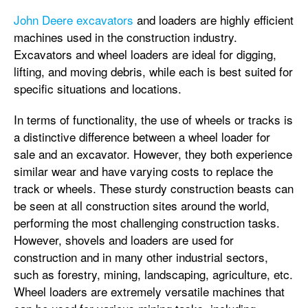
John Deere excavators
and loaders are highly efficient
machines used in the construction industry.
Excavators and wheel loaders are ideal for digging,
lifting, and moving debris, while each is best suited for
specific situations and locations.
In terms of functionality, the use of wheels or tracks is
a distinctive difference between a wheel loader for
sale and an excavator. However, they both experience
similar wear and have varying costs to replace the
track or wheels. These sturdy construction beasts can
be seen at all construction sites around the world,
performing the most challenging construction tasks.
However, shovels and loaders are used for
construction and in many other industrial sectors,
such as forestry, mining, landscaping, agriculture, etc.
Wheel loaders are extremely versatile machines that