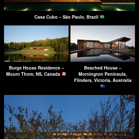
Casa Cubo – São Paulo, Brazil
Burge House Residence –
Beached House –
Mount Thom, NS, Canada
Mornington Peninsula,
Flinders, Victoria, Australia