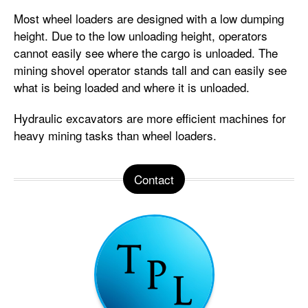
Most wheel loaders are designed with a low dumping
height. Due to the low unloading height, operators
cannot easily see where the cargo is unloaded. The
mining shovel operator stands tall and can easily see
what is being loaded and where it is unloaded.
Hydraulic excavators are more efficient machines for
heavy mining tasks than wheel loaders.
Contact