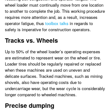
wheel loader must continually move from one location
to another to complete the job. This working procedure
requires more attention and, as a result, increases
operator fatigue, thus
toolbox talks
in regards to
safety is imperative for construction operators.
Tracks vs. Wheels
Up to 50% of the wheel loader’s operating expenses
are estimated to represent wear on the wheel or tire.
Loader tires should be regularly repaired or replaced
when these machines are used on uneven and
delicate surfaces. Tracked machines, such as mining
shovels, also have operating costs due to
undercarriage wear, but the wear cycle is considerably
longer compared to wheeled machines.
Precise dumping