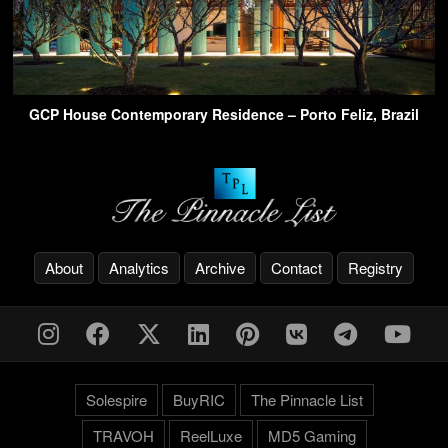
GCP House Contemporary Residence – Porto Feliz, Brazil
About
Analytics
Archive
Contact
Registry
Solespire
BuyRIC
The Pinnacle List
TRAVOH
ReelLuxe
MD5 Gaming