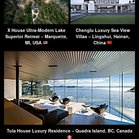
X House Ultra-Modern Lake
Chenglu Luxury Sea View
Superior Retreat – Marquette,
Villas – Lingshui, Hainan,
MI, USA
China
Tula House Luxury Residence – Quadra Island, BC, Canada