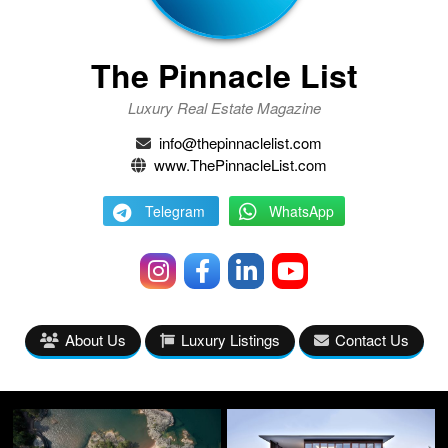
The Pinnacle List
Luxury Real Estate Magazine
info@thepinnaclelist.com
www.ThePinnacleList.com
Telegram
WhatsApp
About Us
Luxury Listings
Contact Us