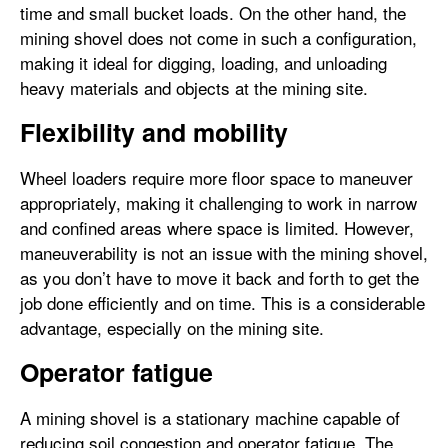
time and small bucket loads. On the other hand, the
mining shovel does not come in such a configuration,
making it ideal for digging, loading, and unloading
heavy materials and objects at the mining site.
Flexibility and mobility
Wheel loaders require more floor space to maneuver
appropriately, making it challenging to work in narrow
and confined areas where space is limited. However,
maneuverability is not an issue with the mining shovel,
as you don’t have to move it back and forth to get the
job done efficiently and on time. This is a considerable
advantage, especially on the mining site.
Operator fatigue
A mining shovel is a stationary machine capable of
reducing soil congestion and operator fatigue. The