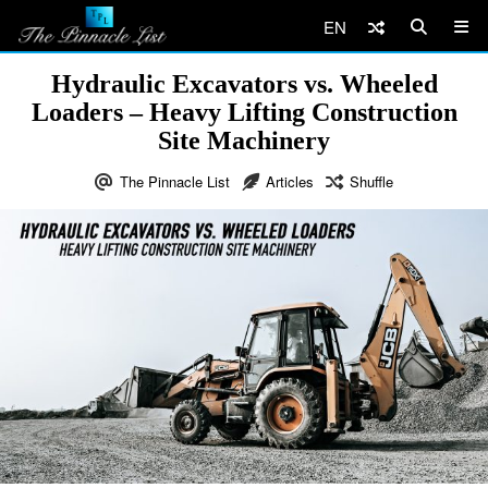
EN
Hydraulic Excavators vs. Wheeled
Loaders – Heavy Lifting Construction
Site Machinery
The Pinnacle List
Articles
Shuffle