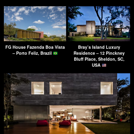
FG House Fazenda Boa Vista
Bray’s Island Luxury
– Porto Feliz, Brazil
Residence – 12 Pinckney
Bluff Place, Sheldon, SC,
USA