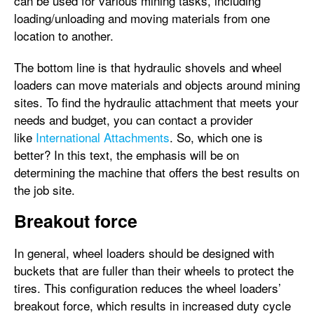
can be used for various mining tasks, including
loading/unloading and moving materials from one
location to another.
The bottom line is that hydraulic shovels and wheel
loaders can move materials and objects around mining
sites. To find the hydraulic attachment that meets your
needs and budget, you can contact a provider
like
International Attachments
. So, which one is
better? In this text, the emphasis will be on
determining the machine that offers the best results on
the job site.
Breakout force
In general, wheel loaders should be designed with
buckets that are fuller than their wheels to protect the
tires. This configuration reduces the wheel loaders’
breakout force, which results in increased duty cycle