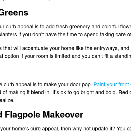
Greens
r curb appeal is to add fresh greenery and colorful flo
lanters if you don’t have the time to spend taking care 
ts that will accentuate your home like the entryways, an
t option if your room is limited and you can’t fit a standi
 curb appeal is to make your door pop.
Paint your front
 of making it blend in. It’s ok to go bright and bold. Red
ealize.
d Flagpole Makeover
of your home’s curb appeal, then why not update it? You 