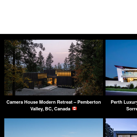
Camera House Modern Retreat – Pemberton
Perth Luxur
Valley, BC, Canada
Sorr