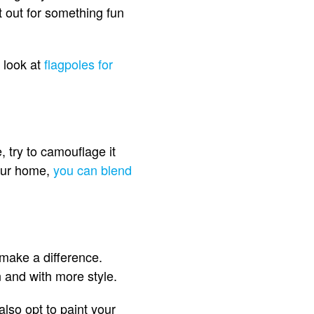
t out for something fun
r look at
flagpoles for
, try to camouflage it
your home,
you can blend
 make a difference.
and with more style.
also opt to paint your