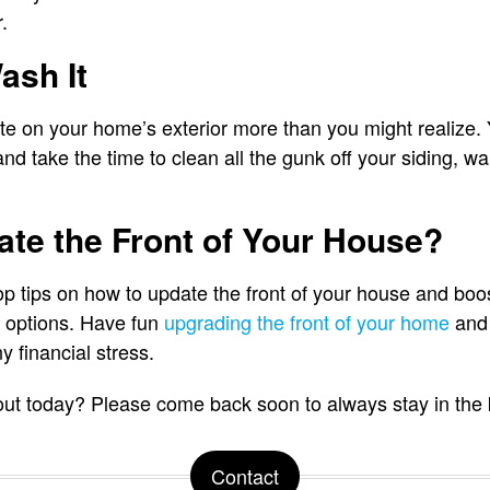
r.
ash It
e on your home’s exterior more than you might realize. 
nd take the time to clean all the gunk off your siding, w
te the Front of Your House?
p tips on how to update the front of your house and boo
e options. Have fun
upgrading the front of your home
and 
y financial stress.
 out today? Please come back soon to always stay in the
Contact