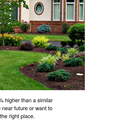
% higher than a similar
near future or want to
 the right place.