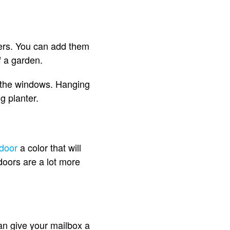
wers. You can add them
of a garden.
d the windows. Hanging
ng planter.
 door
a color that will
 doors are a lot more
can give your mailbox a