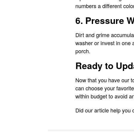
numbers a different colo
6. Pressure W
Dirt and grime accumulat
washer or invest in one a
porch.
Ready to Upda
Now that you have our to
can choose your favorit
within budget to avoid an
Did our article help you