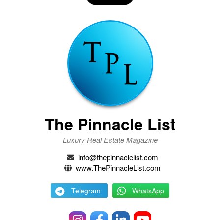
The Pinnacle List
Luxury Real Estate Magazine
info@thepinnaclelist.com
www.ThePinnacleList.com
Telegram
WhatsApp