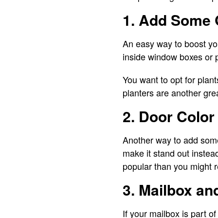
1. Add Some 
An easy way to boost you
inside window boxes or p
You want to opt for plan
planters are another grea
2. Door Color
Another way to add some
make it stand out instead
popular than you might r
3. Mailbox an
If your mailbox is part 