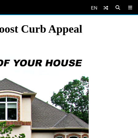
EN
Boost Curb Appeal