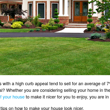
with a high curb appeal tend to sell for an average of 7
? Whether you are considering selling your home in the 
of your house
to make it nicer for you to enjoy, you are in
 tips on how to make your house look nicer.