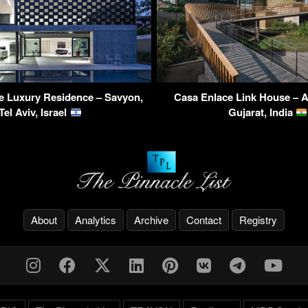
e Luxury Residence – Savyon,
Casa Enlace Link House – 
Tel Aviv, Israel
Gujarat, India
About
Analytics
Archive
Contact
Registry