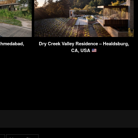
Ahmedabad,
Dry Creek Valley Residence – Healdsburg,
CA, USA