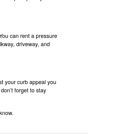
You can rent a pressure
alkway, driveway, and
st your curb appeal you
don’t forget to stay
 know.