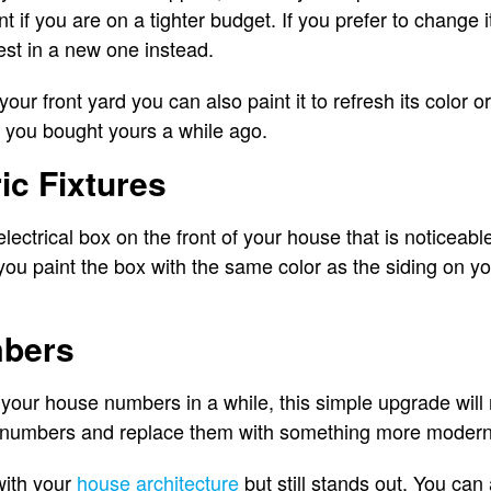
if you are on a tighter budget. If you prefer to change i
st in a new one instead.
your front yard you can also paint it to refresh its color o
f you bought yours a while ago.
ic Fixtures
electrical box on the front of your house that is noticeable
f you paint the box with the same color as the siding on 
mbers
your house numbers in a while, this simple upgrade will
numbers and replace them with something more modern 
with your
house architecture
but still stands out. You can 