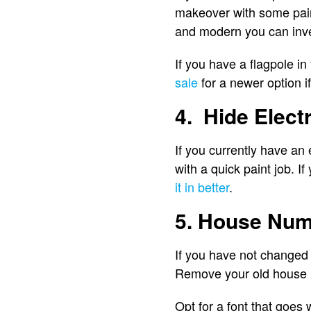
makeover with some paint 
and modern you can inve
If you have a flagpole in 
sale
for a newer option i
4. Hide Electr
If you currently have an 
with a quick paint job. I
it in better
.
5. House Nu
If you have not changed 
Remove your old house 
Opt for a font that goes 