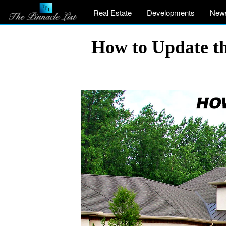
Real Estate
Developments
New
How to Update th