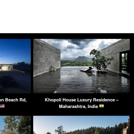
lon Beach Rd,
Khopoli House Luxury Residence –
Maharashtra, India