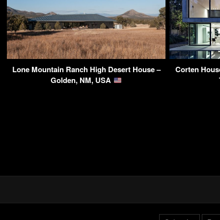
Lone Mountain Ranch High Desert House –
Corten Hous
Golden, NM, USA