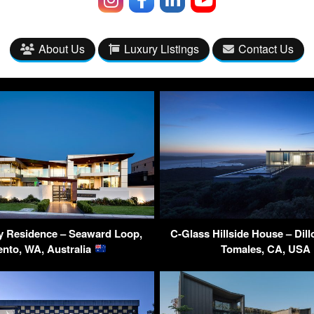
About Us
Luxury Listings
Contact Us
y Residence – Seaward Loop,
C-Glass Hillside House – Dil
ento, WA, Australia
Tomales, CA, USA