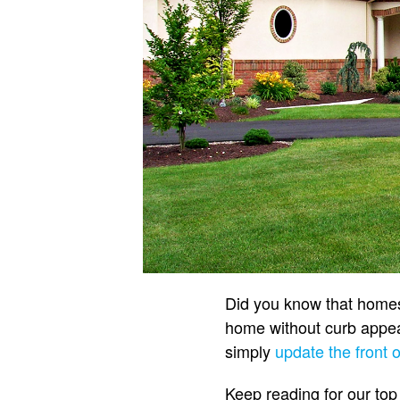
Did you know that homes 
home without curb appeal
simply
update the front 
Keep reading for our top