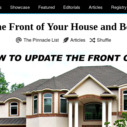
s
Showcase
Featured
Editorials
Articles
Registry
e Front of Your House and 
The Pinnacle List
Articles
Shuffle