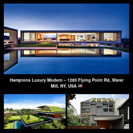
Hamptons Luxury Modern – 1285 Flying Point Rd, Water
Mill, NY, USA