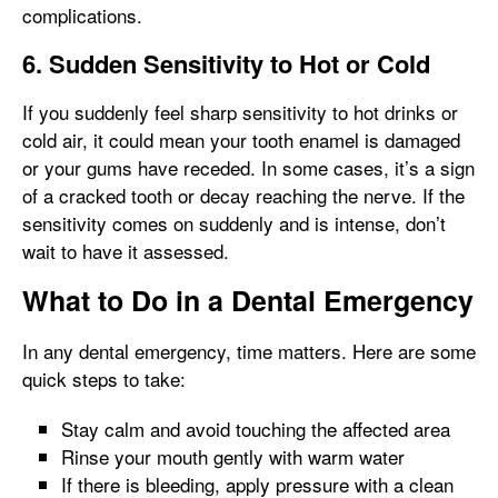
complications.
6. Sudden Sensitivity to Hot or Cold
If you suddenly feel sharp sensitivity to hot drinks or
cold air, it could mean your tooth enamel is damaged
or your gums have receded. In some cases, it’s a sign
of a cracked tooth or decay reaching the nerve. If the
sensitivity comes on suddenly and is intense, don’t
wait to have it assessed.
What to Do in a Dental Emergency
In any dental emergency, time matters. Here are some
quick steps to take:
Stay calm and avoid touching the affected area
Rinse your mouth gently with warm water
If there is bleeding, apply pressure with a clean