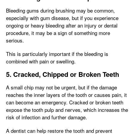
Bleeding gums during brushing may be common,
especially with gum disease, but if you experience
ongoing or heavy bleeding after an injury or dental
procedure, it may be a sign of something more
serious.
This is particularly important if the bleeding is
combined with pain or swelling.
5. Cracked, Chipped or Broken Teeth
A small chip may not be urgent, but if the damage
reaches the inner layers of the tooth or causes pain, it
can become an emergency. Cracked or broken teeth
expose the tooth pulp and nerves, which increases the
risk of infection and further damage.
A dentist can help restore the tooth and prevent