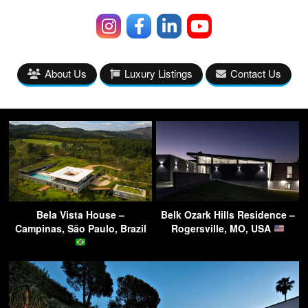
About Us
Luxury Listings
Contact Us
Bela Vista House –
Belk Ozark Hills Residence –
Campinas, São Paulo, Brazil
Rogersville, MO, USA