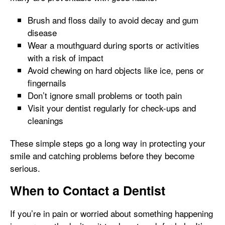
Brush and floss daily to avoid decay and gum
disease
Wear a mouthguard during sports or activities
with a risk of impact
Avoid chewing on hard objects like ice, pens or
fingernails
Don’t ignore small problems or tooth pain
Visit your dentist regularly for check-ups and
cleanings
These simple steps go a long way in protecting your
smile and catching problems before they become
serious.
When to Contact a Dentist
If you’re in pain or worried about something happening