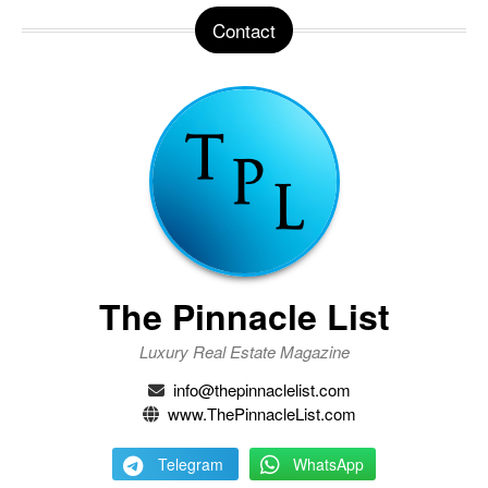
Contact
The Pinnacle List
Luxury Real Estate Magazine
info@thepinnaclelist.com
www.ThePinnacleList.com
Telegram
WhatsApp