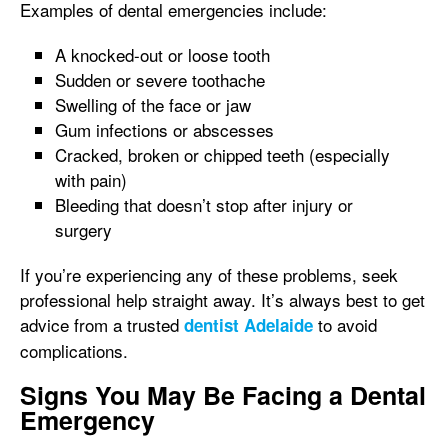
Examples of dental emergencies include:
A knocked-out or loose tooth
Sudden or severe toothache
Swelling of the face or jaw
Gum infections or abscesses
Cracked, broken or chipped teeth (especially
with pain)
Bleeding that doesn’t stop after injury or
surgery
If you’re experiencing any of these problems, seek
professional help straight away. It’s always best to get
advice from a trusted
to avoid
dentist Adelaide
complications.
Signs You May Be Facing a Dental
Emergency