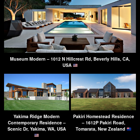
Museum Modern – 1012 N Hillcrest Rd, Beverly Hills, CA,
USA
Yakima Ridge Modern
Pakiri Homestead Residence
Contemporary Residence –
– 1612P Pakiri Road,
Scenic Dr, Yakima, WA, USA
Tomarata, New Zealand