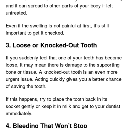
and it can spread to other parts of your body if left
untreated.
Even if the swelling is not painful at first, it’s still
important to get it checked.
3. Loose or Knocked-Out Tooth
If you suddenly feel that one of your teeth has become
loose, it may mean there is damage to the supporting
bone or tissue. A knocked-out tooth is an even more
urgent issue. Acting quickly gives you a better chance
of saving the tooth.
If this happens, try to place the tooth back in its
socket gently or keep it in milk and get to your dentist
immediately.
4. Bleeding That Won’t Stop