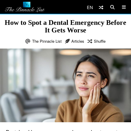
EN
How to Spot a Dental Emergency Before
It Gets Worse
The Pinnacle List
Articles
Shuffle