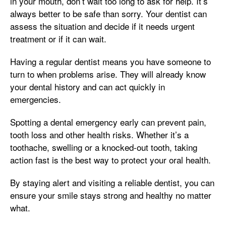
in your mouth, don’t wait too long to ask for help. It’s
always better to be safe than sorry. Your dentist can
assess the situation and decide if it needs urgent
treatment or if it can wait.
Having a regular dentist means you have someone to
turn to when problems arise. They will already know
your dental history and can act quickly in
emergencies.
Spotting a dental emergency early can prevent pain,
tooth loss and other health risks. Whether it’s a
toothache, swelling or a knocked-out tooth, taking
action fast is the best way to protect your oral health.
By staying alert and visiting a reliable dentist, you can
ensure your smile stays strong and healthy no matter
what.