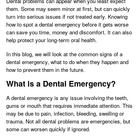
Dental problems can appear when you least expect
them. Some may seem minor at first, but can quickly
turn into serious issues if not treated early. Knowing
how to spot a dental emergency before it gets worse
can save you time, money and discomfort. It can also
help protect your long-term oral health.
In this blog, we will look at the common signs of a
dental emergency, what to do when they happen and
how to prevent them in the future.
What is a Dental Emergency?
A dental emergency is any issue involving the teeth,
gums or mouth that requires immediate attention. This
may be due to pain, infection, bleeding, swelling or
trauma. Not all dental problems are emergencies, but
some can worsen quickly if ignored.