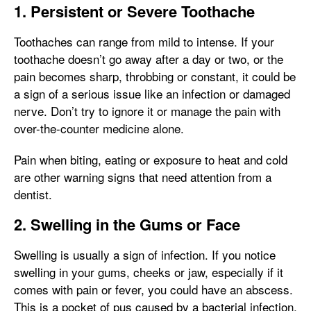
1. Persistent or Severe Toothache
Toothaches can range from mild to intense. If your
toothache doesn’t go away after a day or two, or the
pain becomes sharp, throbbing or constant, it could be
a sign of a serious issue like an infection or damaged
nerve. Don’t try to ignore it or manage the pain with
over-the-counter medicine alone.
Pain when biting, eating or exposure to heat and cold
are other warning signs that need attention from a
dentist.
2. Swelling in the Gums or Face
Swelling is usually a sign of infection. If you notice
swelling in your gums, cheeks or jaw, especially if it
comes with pain or fever, you could have an abscess.
This is a pocket of pus caused by a bacterial infection,