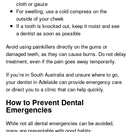
cloth or gauze
For swelling, use a cold compress on the
outside of your cheek
If a tooth is knocked out, keep it moist and see
a dentist as soon as possible
Avoid using painkillers directly on the gums or
damaged teeth, as they can cause burns. Do not delay
treatment, even if the pain goes away temporarily.
If you’re in South Australia and unsure where to go,
your dentist in Adelaide can provide emergency care
or direct you to a clinic that can help quickly.
How to Prevent Dental
Emergencies
While not all dental emergencies can be avoided,
many are preventable with good habits: