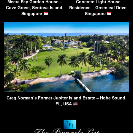
Meera Sky Garden House –
Concrete Light House
Cove Grove, Sentosa Island,
Residence – Greenleaf Drive,
Singapore
Singapore
Greg Norman’s Former Jupiter Island Estate – Hobe Sound,
FL, USA