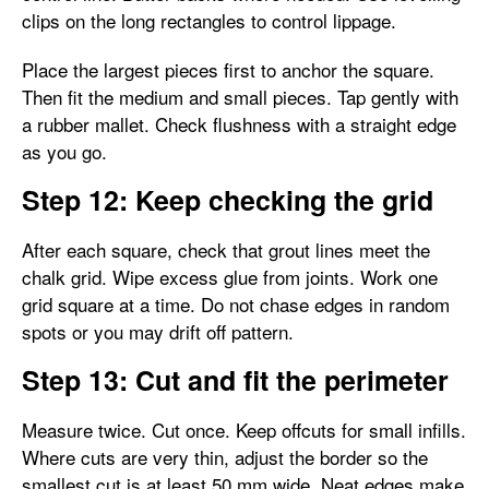
clips on the long rectangles to control lippage.
Place the largest pieces first to anchor the square.
Then fit the medium and small pieces. Tap gently with
a rubber mallet. Check flushness with a straight edge
as you go.
Step 12: Keep checking the grid
After each square, check that grout lines meet the
chalk grid. Wipe excess glue from joints. Work one
grid square at a time. Do not chase edges in random
spots or you may drift off pattern.
Step 13: Cut and fit the perimeter
Measure twice. Cut once. Keep offcuts for small infills.
Where cuts are very thin, adjust the border so the
smallest cut is at least 50 mm wide. Neat edges make