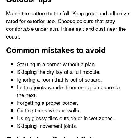
Match the pattern to the fall. Keep grout and adhesive
rated for exterior use. Choose colours that stay
comfortable under sun. Rinse salt and dust near the
coast.
Common mistakes to avoid
Starting in a corner without a plan.
Skipping the dry lay of a full module.
Ignoring a room that is out of square.
Letting joints wander from one grid square to
the next.
Forgetting a proper border.
Cutting thin slivers at walls.
Using glossy tiles outside or in wet zones.
Skipping movement joints.