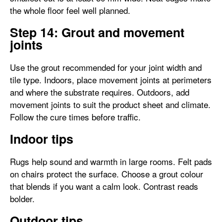
the whole floor feel well planned.
Step 14: Grout and movement
joints
Use the grout recommended for your joint width and
tile type. Indoors, place movement joints at perimeters
and where the substrate requires. Outdoors, add
movement joints to suit the product sheet and climate.
Follow the cure times before traffic.
Indoor tips
Rugs help sound and warmth in large rooms. Felt pads
on chairs protect the surface. Choose a grout colour
that blends if you want a calm look. Contrast reads
bolder.
Outdoor tips