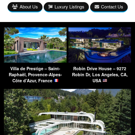
About Us
Luxury Listings
Contact Us
Villa de Prestige – Saint-
Robin Drive House – 9272
Raphaël, Provence-Alpes-
Robin Dr, Los Angeles, CA,
Côte d’Azur, France
USA