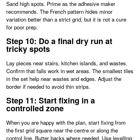
Sand high spots. Prime as the adhesive maker
recommends. The French pattern hides minor
variation better than a strict grid, but it is not a cure
for poor prep.
Step 10: Do a final dry run at
tricky spots
Lay pieces near stairs, kitchen islands, and wastes.
Confirm that falls work in wet areas. The smallest tiles
in the set help near wastes and edges. Adjust the
border if needed to avoid thin strips.
Step 11: Start fixing in a
controlled zone
When you are happy with the plan, start fixing from
the first grid square near the centre or along the
control line. Butter backs where needed. Use levelling