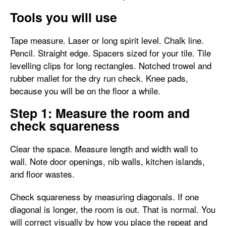
Tools you will use
Tape measure. Laser or long spirit level. Chalk line.
Pencil. Straight edge. Spacers sized for your tile. Tile
levelling clips for long rectangles. Notched trowel and
rubber mallet for the dry run check. Knee pads,
because you will be on the floor a while.
Step 1: Measure the room and
check squareness
Clear the space. Measure length and width wall to
wall. Note door openings, nib walls, kitchen islands,
and floor wastes.
Check squareness by measuring diagonals. If one
diagonal is longer, the room is out. That is normal. You
will correct visually by how you place the repeat and