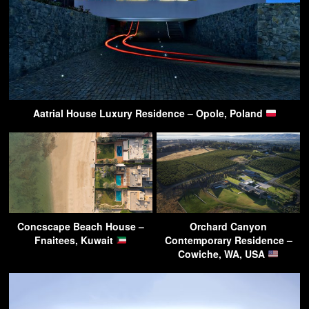
Aatrial House Luxury Residence – Opole, Poland
Concscape Beach House –
Orchard Canyon
Fnaitees, Kuwait
Contemporary Residence –
Cowiche, WA, USA