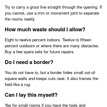
Try to carry a grout line straight through the opening. If
you cannot, use a trim or movement joint to separate
the rooms neatly.
How much waste should I allow?
Eight to twelve percent indoors. Twelve to fifteen
percent outdoors or where there are many obstacles.
Buy a few spare sets for future repairs.
Do I need a border?
You do not have to, but a border hides small out-of-
square walls and keeps cuts neat. It also frames the
field like a rug.
Can I lay this myself?
Yes for small rooms if you have the tools and