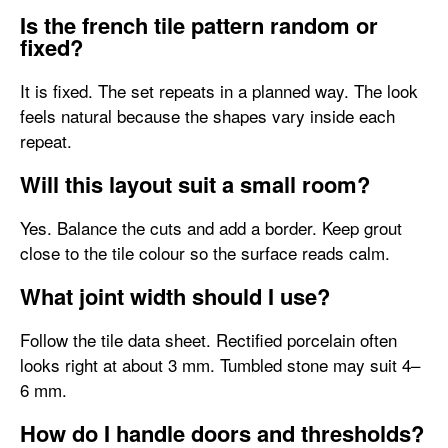
Is the french tile pattern random or
fixed?
It is fixed. The set repeats in a planned way. The look
feels natural because the shapes vary inside each
repeat.
Will this layout suit a small room?
Yes. Balance the cuts and add a border. Keep grout
close to the tile colour so the surface reads calm.
What joint width should I use?
Follow the tile data sheet. Rectified porcelain often
looks right at about 3 mm. Tumbled stone may suit 4–
6 mm.
How do I handle doors and thresholds?