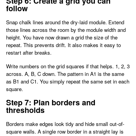
Step 6: Create a grid you can
follow
Snap chalk lines around the dry-laid module. Extend
those lines across the room by the module width and
height. You have now drawn a grid the size of the
repeat. This prevents drift. It also makes it easy to
restart after breaks.
Write numbers on the grid squares if that helps. 1, 2, 3
across. A, B, C down. The pattern in A1 is the same
as B1 and C1. You simply repeat the same set in each
square.
Step 7: Plan borders and
thresholds
Borders make edges look tidy and hide small out-of-
square walls. A single row border in a straight lay is