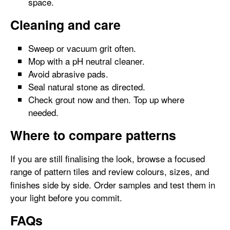
space.
Cleaning and care
Sweep or vacuum grit often.
Mop with a pH neutral cleaner.
Avoid abrasive pads.
Seal natural stone as directed.
Check grout now and then. Top up where
needed.
Where to compare patterns
If you are still finalising the look, browse a focused
range of pattern tiles
and review colours, sizes, and
finishes side by side. Order samples and test them in
your light before you commit.
FAQs