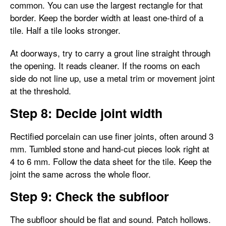
common. You can use the largest rectangle for that
border. Keep the border width at least one-third of a
tile. Half a tile looks stronger.
At doorways, try to carry a grout line straight through
the opening. It reads cleaner. If the rooms on each
side do not line up, use a metal trim or movement joint
at the threshold.
Step 8: Decide joint width
Rectified porcelain can use finer joints, often around 3
mm. Tumbled stone and hand-cut pieces look right at
4 to 6 mm. Follow the data sheet for the tile. Keep the
joint the same across the whole floor.
Step 9: Check the subfloor
The subfloor should be flat and sound. Patch hollows.