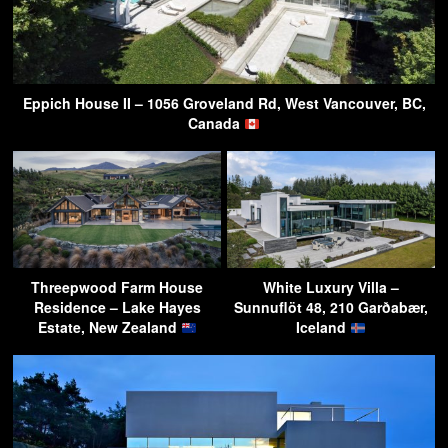
Eppich House II – 1056 Groveland Rd, West Vancouver, BC,
Canada
Threepwood Farm House
White Luxury Villa –
Residence – Lake Hayes
Sunnuflöt 48, 210 Garðabær,
Estate, New Zealand
Iceland