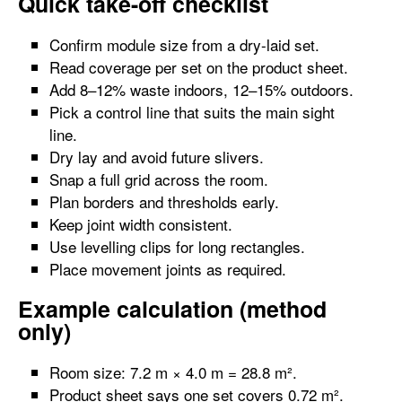
Quick take-off checklist
Confirm module size from a dry-laid set.
Read coverage per set on the product sheet.
Add 8–12% waste indoors, 12–15% outdoors.
Pick a control line that suits the main sight
line.
Dry lay and avoid future slivers.
Snap a full grid across the room.
Plan borders and thresholds early.
Keep joint width consistent.
Use levelling clips for long rectangles.
Place movement joints as required.
Example calculation (method
only)
Room size: 7.2 m × 4.0 m = 28.8 m².
Product sheet says one set covers 0.72 m².