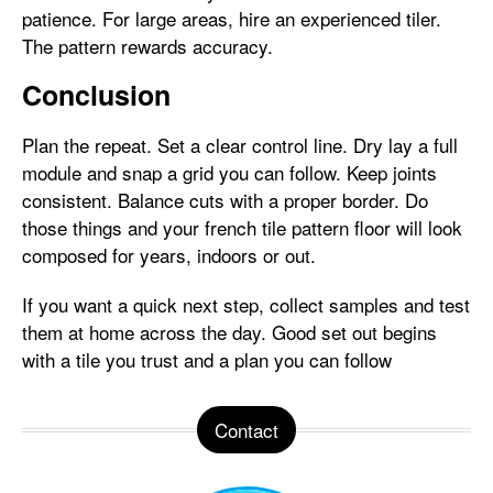
patience. For large areas, hire an experienced tiler.
The pattern rewards accuracy.
Conclusion
Plan the repeat. Set a clear control line. Dry lay a full
module and snap a grid you can follow. Keep joints
consistent. Balance cuts with a proper border. Do
those things and your french tile pattern floor will look
composed for years, indoors or out.
If you want a quick next step, collect samples and test
them at home across the day. Good set out begins
with a tile you trust and a plan you can follow
Contact