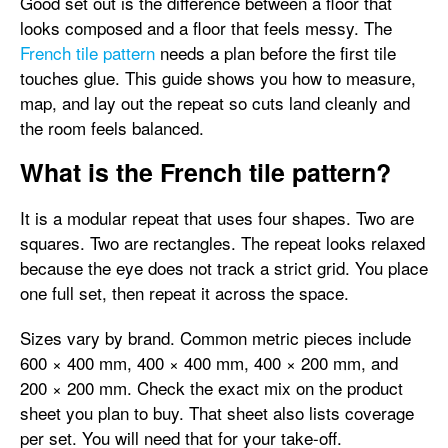
Good set out is the difference between a floor that
looks composed and a floor that feels messy. The
French tile pattern
needs a plan before the first tile
touches glue. This guide shows you how to measure,
map, and lay out the repeat so cuts land cleanly and
the room feels balanced.
What is the French tile pattern?
It is a modular repeat that uses four shapes. Two are
squares. Two are rectangles. The repeat looks relaxed
because the eye does not track a strict grid. You place
one full set, then repeat it across the space.
Sizes vary by brand. Common metric pieces include
600 × 400 mm, 400 × 400 mm, 400 × 200 mm, and
200 × 200 mm. Check the exact mix on the product
sheet you plan to buy. That sheet also lists coverage
per set. You will need that for your take-off.