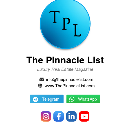
The Pinnacle List
Luxury Real Estate Magazine
info@thepinnaclelist.com
www.ThePinnacleList.com
Telegram
WhatsApp