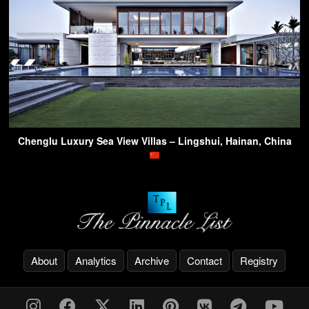
Chenglu Luxury Sea View Villas – Lingshui, Hainan, China
About
Analytics
Archive
Contact
Registry