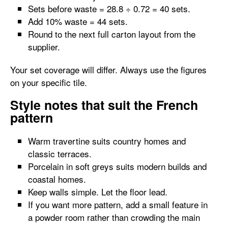
Sets before waste = 28.8 ÷ 0.72 = 40 sets.
Add 10% waste = 44 sets.
Round to the next full carton layout from the
supplier.
Your set coverage will differ. Always use the figures
on your specific tile.
Style notes that suit the French
pattern
Warm travertine suits country homes and
classic terraces.
Porcelain in soft greys suits modern builds and
coastal homes.
Keep walls simple. Let the floor lead.
If you want more pattern, add a small feature in
a powder room rather than crowding the main