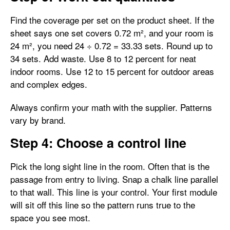
Find the coverage per set on the product sheet. If the
sheet says one set covers 0.72 m², and your room is
24 m², you need 24 ÷ 0.72 = 33.33 sets. Round up to
34 sets. Add waste. Use 8 to 12 percent for neat
indoor rooms. Use 12 to 15 percent for outdoor areas
and complex edges.
Always confirm your math with the supplier. Patterns
vary by brand.
Step 4: Choose a control line
Pick the long sight line in the room. Often that is the
passage from entry to living. Snap a chalk line parallel
to that wall. This line is your control. Your first module
will sit off this line so the pattern runs true to the
space you see most.