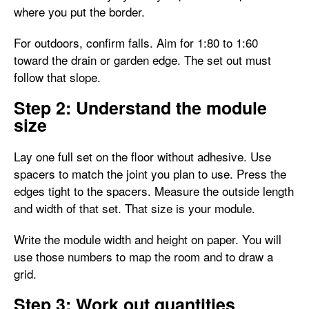
where you put the border.
For outdoors, confirm falls. Aim for 1:80 to 1:60
toward the drain or garden edge. The set out must
follow that slope.
Step 2: Understand the module
size
Lay one full set on the floor without adhesive. Use
spacers to match the joint you plan to use. Press the
edges tight to the spacers. Measure the outside length
and width of that set. That size is your module.
Write the module width and height on paper. You will
use those numbers to map the room and to draw a
grid.
Step 3: Work out quantities