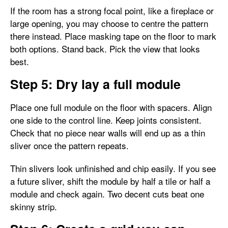
If the room has a strong focal point, like a fireplace or
large opening, you may choose to centre the pattern
there instead. Place masking tape on the floor to mark
both options. Stand back. Pick the view that looks
best.
Step 5: Dry lay a full module
Place one full module on the floor with spacers. Align
one side to the control line. Keep joints consistent.
Check that no piece near walls will end up as a thin
sliver once the pattern repeats.
Thin slivers look unfinished and chip easily. If you see
a future sliver, shift the module by half a tile or half a
module and check again. Two decent cuts beat one
skinny strip.