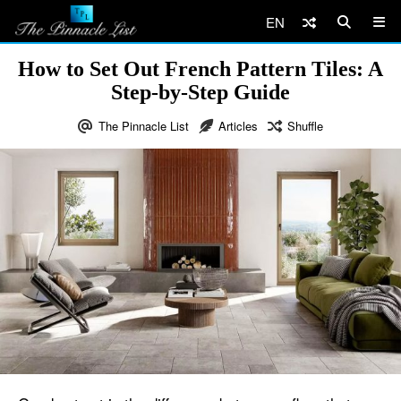
EN
How to Set Out French Pattern Tiles: A
Step-by-Step Guide
The Pinnacle List
Articles
Shuffle