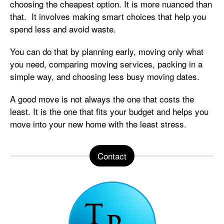
choosing the cheapest option. It is more nuanced than
that. It involves making smart choices that help you
spend less and avoid waste.
You can do that by planning early, moving only what
you need, comparing moving services, packing in a
simple way, and choosing less busy moving dates.
A good move is not always the one that costs the
least. It is the one that fits your budget and helps you
move into your new home with the least stress.
Contact