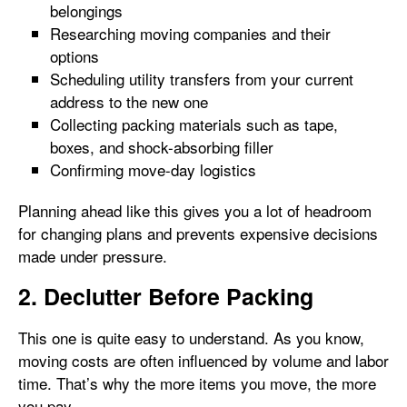
belongings
Researching moving companies and their
options
Scheduling utility transfers from your current
address to the new one
Collecting packing materials such as tape,
boxes, and shock-absorbing filler
Confirming move-day logistics
Planning ahead like this gives you a lot of headroom
for changing plans and prevents expensive decisions
made under pressure.
2. Declutter Before Packing
This one is quite easy to understand. As you know,
moving costs are often influenced by volume and labor
time. That’s why the more items you move, the more
you pay.