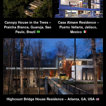
Canopy House in the Trees –
Casa Almare Residence –
Prainha Branca, Guaruja, Sao
Puerto Vallarta, Jalisco,
Paulo, Brazil
Mexico
Highcourt Bridge House Residence – Atlanta, GA, USA