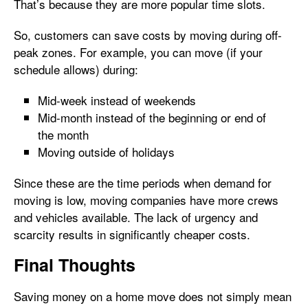
That’s because they are more popular time slots.
So, customers can save costs by moving during off-
peak zones. For example, you can move (if your
schedule allows) during:
Mid-week instead of weekends
Mid-month instead of the beginning or end of
the month
Moving outside of holidays
Since these are the time periods when demand for
moving is low, moving companies have more crews
and vehicles available. The lack of urgency and
scarcity results in significantly cheaper costs.
Final Thoughts
Saving money on a home move does not simply mean