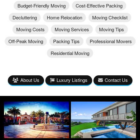
Budget-Friendly Moving
Cost-Effective Packing
Decluttering
Home Relocation
Moving Checklist
Moving Costs
Moving Services
Moving Tips
Off-Peak Moving
Packing Tips
Professional Movers
Residential Moving
About Us
Luxury Listings
Contact Us