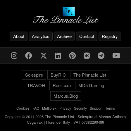
About
Analytics
Archive
Contact
Registry
Solespire
BuyRIC
The Pinnacle List
TRAVOH
ReelLuxe
MD5 Gaming
Marcus.Blog
Cookies
-
FAQ
-
Multiplex
-
Privacy
-
Security
-
Support
-
Terms
Copyright © 2011-2026 The Pinnacle List | Solespire di Marcus Anthony
Cyganiak | Florence, Italy | VAT 07382290489