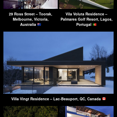
29 Ross Street – Toorak,
Vila Voluta Residence –
Melbourne, Victoria,
Palmares Golf Resort, Lagos,
Australia
Portugal
Villa Vingt Residence – Lac-Beauport, QC, Canada