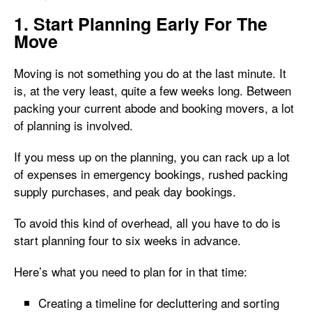
1. Start Planning Early For The
Move
Moving is not something you do at the last minute. It
is, at the very least, quite a few weeks long. Between
packing your current abode and booking movers, a lot
of planning is involved.
If you mess up on the planning, you can rack up a lot
of expenses in emergency bookings, rushed packing
supply purchases, and peak day bookings.
To avoid this kind of overhead, all you have to do is
start planning four to six weeks in advance.
Here’s what you need to plan for in that time:
Creating a timeline for decluttering and sorting