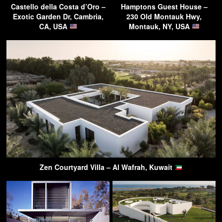
Castello della Costa d’Oro –
Hamptons Guest House –
Exotic Garden Dr, Cambria,
230 Old Montauk Hwy,
CA, USA
Montauk, NY, USA
Zen Courtyard Villa – Al Wafrah, Kuwait