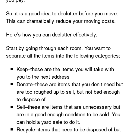
So, it is a good idea to declutter before you move.
This can dramatically reduce your moving costs.
Here’s how you can declutter effectively.
Start by going through each room. You want to
separate all the items into the following categories:
Keep–these are the items you will take with
you to the next address
Donate–these are items that you don’t need but
are too roughed up to sell, but not bad enough
to dispose of.
Sell–these are items that are unnecessary but
are in a good enough condition to be sold. You
can hold a yard sale to do it.
Recycle–items that need to be disposed of but