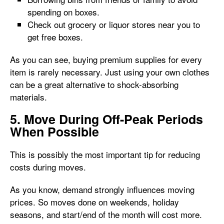
spending on boxes.
Check out grocery or liquor stores near you to
get free boxes.
As you can see, buying premium supplies for every
item is rarely necessary. Just using your own clothes
can be a great alternative to shock-absorbing
materials.
5. Move During Off-Peak Periods
When Possible
This is possibly the most important tip for reducing
costs during moves.
As you know, demand strongly influences moving
prices. So moves done on weekends, holiday
seasons, and start/end of the month will cost more.