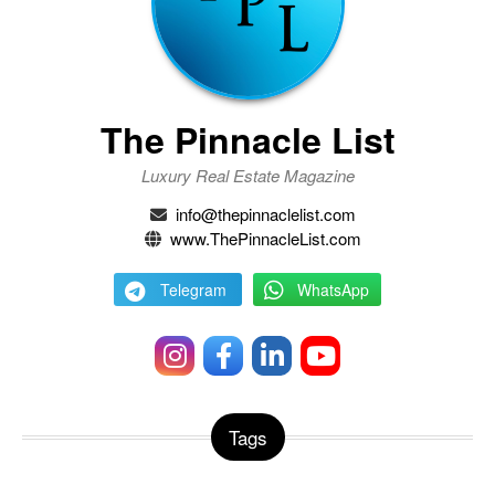
The Pinnacle List
Luxury Real Estate Magazine
info@thepinnaclelist.com
www.ThePinnacleList.com
Telegram
WhatsApp
Tags