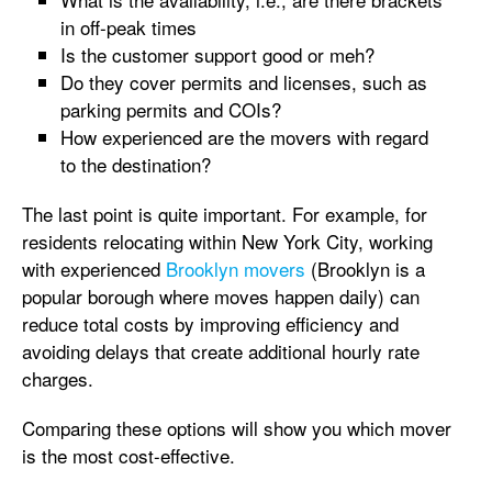
in off-peak times
Is the customer support good or meh?
Do they cover permits and licenses, such as
parking permits and COIs?
How experienced are the movers with regard
to the destination?
The last point is quite important. For example, for
residents relocating within New York City, working
with experienced
Brooklyn movers
(Brooklyn is a
popular borough where moves happen daily) can
reduce total costs by improving efficiency and
avoiding delays that create additional hourly rate
charges.
Comparing these options will show you which mover
is the most cost-effective.