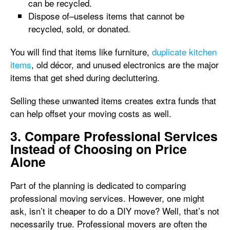
can be recycled.
Dispose of–useless items that cannot be
recycled, sold, or donated.
You will find that items like furniture,
duplicate kitchen
items
, old décor, and unused electronics are the major
items that get shed during decluttering.
Selling these unwanted items creates extra funds that
can help offset your moving costs as well.
3. Compare Professional Services
Instead of Choosing on Price
Alone
Part of the planning is dedicated to comparing
professional moving services. However, one might
ask, isn’t it cheaper to do a DIY move? Well, that’s not
necessarily true. Professional movers are often the