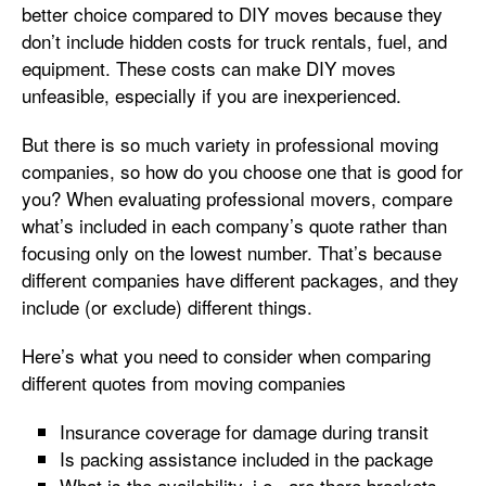
better choice compared to DIY moves because they
don’t include hidden costs for truck rentals, fuel, and
equipment. These costs can make DIY moves
unfeasible, especially if you are inexperienced.
But there is so much variety in professional moving
companies, so how do you choose one that is good for
you? When evaluating professional movers, compare
what’s included in each company’s quote rather than
focusing only on the lowest number. That’s because
different companies have different packages, and they
include (or exclude) different things.
Here’s what you need to consider when comparing
different quotes from moving companies
Insurance coverage for damage during transit
Is packing assistance included in the package
What is the availability, i.e., are there brackets