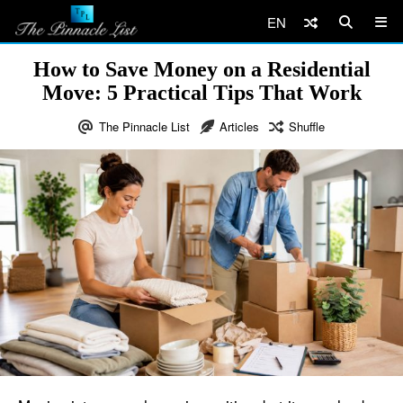
EN
How to Save Money on a Residential
Move: 5 Practical Tips That Work
The Pinnacle List
Articles
Shuffle