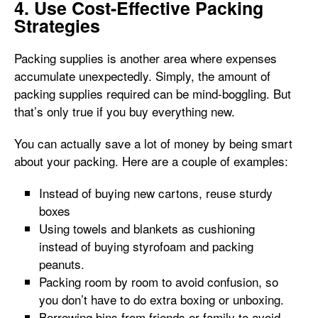
4. Use Cost-Effective Packing
Strategies
Packing supplies is another area where expenses
accumulate unexpectedly. Simply, the amount of
packing supplies required can be mind-boggling. But
that’s only true if you buy everything new.
You can actually save a lot of money by being smart
about your packing. Here are a couple of examples:
Instead of buying new cartons, reuse sturdy
boxes
Using towels and blankets as cushioning
instead of buying styrofoam and packing
peanuts.
Packing room by room to avoid confusion, so
you don’t have to do extra boxing or unboxing.
Borrowing bins from friends or family to avoid