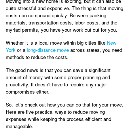
Moving into a new home is exciting, but it can also be
quite stressful and expensive. The thing is that moving
costs can compound quickly. Between packing
materials, transportation costs, labor costs, and the
myriad permits, you have your work cut out for you.
Whether it is a local move within big cities like
New
York
or a
long-distance move
across states, you need
methods to reduce the costs.
The good news is that you can save a significant
amount of money with some proper planning and
proactivity. It doesn’t have to require any major
compromises either.
So, let’s check out how you can do that for your move.
Here are five practical ways to reduce moving
expenses while keeping the process efficient and
manageable.