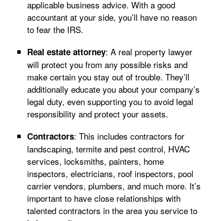
applicable business advice. With a good
accountant at your side, you’ll have no reason
to fear the IRS.
: A real property lawyer
Real estate attorney
will protect you from any possible risks and
make certain you stay out of trouble. They’ll
additionally educate you about your company’s
legal duty, even supporting you to avoid legal
responsibility and protect your assets.
: This includes contractors for
Contractors
landscaping, termite and pest control, HVAC
services, locksmiths, painters, home
inspectors, electricians, roof inspectors, pool
carrier vendors, plumbers, and much more. It’s
important to have close relationships with
talented contractors in the area you service to