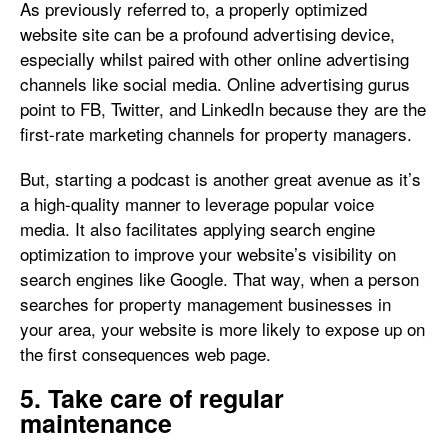
As previously referred to, a properly optimized
website site can be a profound advertising device,
especially whilst paired with other online advertising
channels like social media. Online advertising gurus
point to FB, Twitter, and LinkedIn because they are the
first-rate marketing channels for property managers.
But, starting a podcast is another great avenue as it’s
a high-quality manner to leverage popular voice
media. It also facilitates applying search engine
optimization to improve your website’s visibility on
search engines like Google. That way, when a person
searches for property management businesses in
your area, your website is more likely to expose up on
the first consequences web page.
5. Take care of regular
maintenance