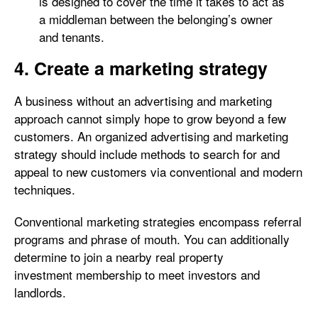
is designed to cover the time it takes to act as
a middleman between the belonging’s owner
and tenants.
4. Create a marketing strategy
A business without an advertising and marketing
approach cannot simply hope to grow beyond a few
customers. An organized advertising and marketing
strategy should include methods to search for and
appeal to new customers via conventional and modern
techniques.
Conventional marketing strategies encompass referral
programs and phrase of mouth. You can additionally
determine to join a nearby real property
investment membership to meet investors and
landlords.