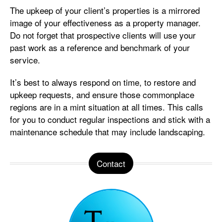
The upkeep of your client’s properties is a mirrored
image of your effectiveness as a property manager.
Do not forget that prospective clients will use your
past work as a reference and benchmark of your
service.
It’s best to always respond on time, to restore and
upkeep requests, and ensure those commonplace
regions are in a mint situation at all times. This calls
for you to conduct regular inspections and stick with a
maintenance schedule that may include landscaping.
Contact