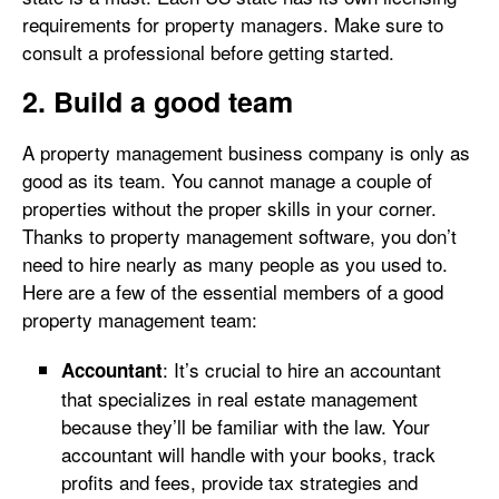
requirements for property managers. Make sure to
consult a professional before getting started.
2. Build a good team
A property management business company is only as
good as its team. You cannot manage a couple of
properties without the proper skills in your corner.
Thanks to property management software, you don’t
need to hire nearly as many people as you used to.
Here are a few of the essential members of a good
property management team:
: It’s crucial to hire an accountant
Accountant
that specializes in real estate management
because they’ll be familiar with the law. Your
accountant will handle with your books, track
profits and fees, provide tax strategies and