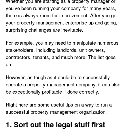
Whether you are starting as a property manager or
you’ve been running your company for many years,
there is always room for improvement. After you get
your property management enterprise up and going,
surprising challenges are inevitable.
For example, you may need to manipulate numerous
stakeholders, including landlords, unit owners,
contractors, tenants, and much more. The list goes
on.
However, as tough as it could be to successfully
operate a property management company, it can also
be exceptionally profitable if done correctly.
Right here are some useful tips on a way to run a
successful property management organization.
1. Sort out the legal stuff first