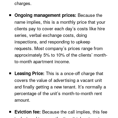
charges.
Because the
Ongoing management prices:
name implies, this is a monthly price that your
clients pay to cover each day’s costs like hire
series, verbal exchange costs, doing
inspections, and responding to upkeep
requests. Most company’s prices range from
approximately 5% to 10% of the clients’ month-
to-month apartment income.
This is a once-off charge that
Leasing Price:
covers the value of advertising a vacant unit
and finally getting a new tenant. It’s normally a
percentage of the unit’s month-to-month rent
amount.
Because the call implies, this fee
Eviction fee: