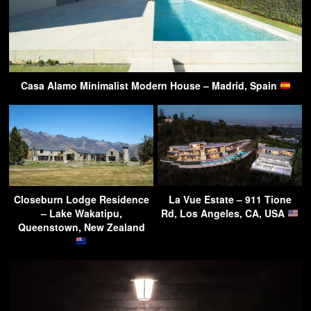
Casa Alamo Minimalist Modern House – Madrid, Spain
Closeburn Lodge Residence
La Vue Estate – 911 Tione
– Lake Wakatipu,
Rd, Los Angeles, CA, USA
Queenstown, New Zealand