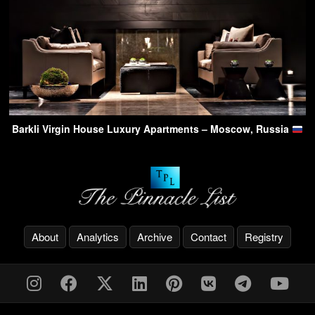
Barkli Virgin House Luxury Apartments – Moscow, Russia
About
Analytics
Archive
Contact
Registry