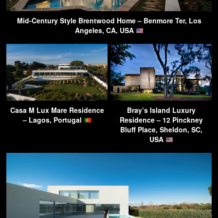
Mid-Century Style Brentwood Home – Benmore Ter, Los
Angeles, CA, USA
Casa M Lux Mare Residence
Bray’s Island Luxury
– Lagos, Portugal
Residence – 12 Pinckney
Bluff Place, Sheldon, SC,
USA