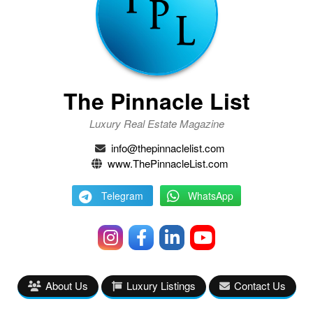
The Pinnacle List
Luxury Real Estate Magazine
info@thepinnaclelist.com
www.ThePinnacleList.com
Telegram
WhatsApp
About Us
Luxury Listings
Contact Us