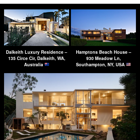
Dalkeith Luxury Residence –
Hamptons Beach House –
135 Circe Cir, Dalkeith, WA,
930 Meadow Ln,
Australia
Southampton, NY, USA