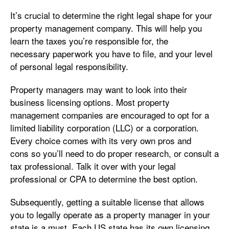
It’s crucial to determine the right legal shape for your
property management company. This will help you
learn the taxes you’re responsible for, the
necessary paperwork you have to file, and your level
of personal legal responsibility.
Property managers may want to look into their
business licensing options. Most property
management companies are encouraged to opt for a
limited liability corporation (LLC) or a corporation.
Every choice comes with its very own pros and
cons so you’ll need to do proper research, or consult a
tax professional. Talk it over with your legal
professional or CPA to determine the best option.
Subsequently, getting a suitable license that allows
you to legally operate as a property manager in your
state is a must. Each US state has its own licensing