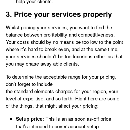
help your clients.
3. Price your services properly
Whilst pricing your services, you want to find the
balance between profitability and competitiveness.
Your costs should by no means be too low to the point
where it’s hard to break even, and at the same time,
your services shouldn’t be too luxurious either as that
you may chase away able clients.
To determine the acceptable range for your pricing,
don’t forget to include
the standard elements charges for your region, your
level of expertise, and so forth. Right here are some
of the things, that might affect your pricing:
This is an as soon as-off price
Setup price:
that’s intended to cover account setup