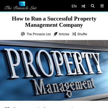
EN
How to Run a Successful Property
Management Company
The Pinnacle List
Articles
Shuffle