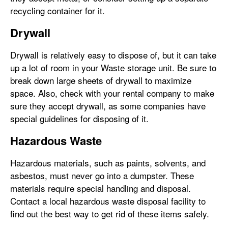
recycling container for it.
Drywall
Drywall is relatively easy to dispose of, but it can take
up a lot of room in your Waste storage unit. Be sure to
break down large sheets of drywall to maximize
space. Also, check with your rental company to make
sure they accept drywall, as some companies have
special guidelines for disposing of it.
Hazardous Waste
Hazardous materials, such as paints, solvents, and
asbestos, must never go into a dumpster. These
materials require special handling and disposal.
Contact a local hazardous waste disposal facility to
find out the best way to get rid of these items safely.