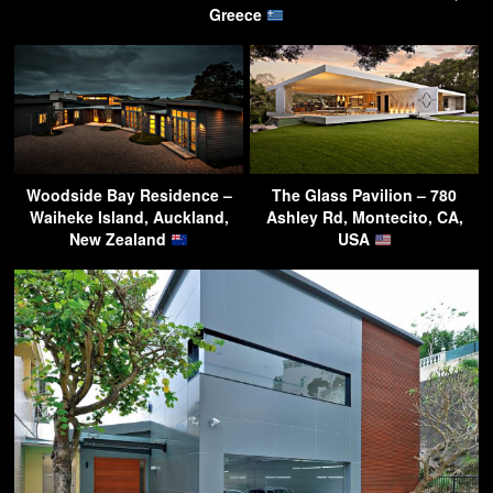
Greece
Woodside Bay Residence –
The Glass Pavilion – 780
Waiheke Island, Auckland,
Ashley Rd, Montecito, CA,
New Zealand
USA