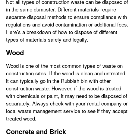
Not all types of construction waste can be disposed of
in the same dumpster. Different materials require
separate disposal methods to ensure compliance with
regulations and avoid contamination or additional fees.
Here’s a breakdown of how to dispose of different
types of materials safely and legally.
Wood
Wood is one of the most common types of waste on
construction sites. If the wood is clean and untreated,
it can typically go in the Rubbish bin with other
construction waste. However, if the wood is treated
with chemicals or paint, it may need to be disposed of
separately. Always check with your rental company or
local waste management service to see if they accept
treated wood.
Concrete and Brick