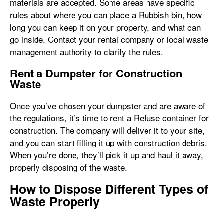
materials are accepted. Some areas have specific
rules about where you can place a Rubbish bin, how
long you can keep it on your property, and what can
go inside. Contact your rental company or local waste
management authority to clarify the rules.
Rent a Dumpster for Construction
Waste
Once you’ve chosen your dumpster and are aware of
the regulations, it’s time to rent a Refuse container for
construction. The company will deliver it to your site,
and you can start filling it up with construction debris.
When you’re done, they’ll pick it up and haul it away,
properly disposing of the waste.
How to Dispose Different Types of
Waste Properly