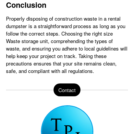
Conclusion
Properly disposing of construction waste in a rental
dumpster is a straightforward process as long as you
follow the correct steps. Choosing the right size
Waste storage unit, comprehending the types of
waste, and ensuring you adhere to local guidelines will
help keep your project on track. Taking these
precautions ensures that your site remains clean,
safe, and compliant with all regulations.
Contact