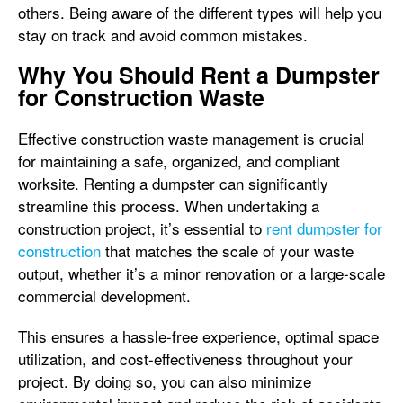
others. Being aware of the different types will help you
stay on track and avoid common mistakes.
Why You Should Rent a Dumpster
for Construction Waste
Effective construction waste management is crucial
for maintaining a safe, organized, and compliant
worksite. Renting a dumpster can significantly
streamline this process. When undertaking a
construction project, it’s essential to
rent dumpster for
construction
that matches the scale of your waste
output, whether it’s a minor renovation or a large-scale
commercial development.
This ensures a hassle-free experience, optimal space
utilization, and cost-effectiveness throughout your
project. By doing so, you can also minimize