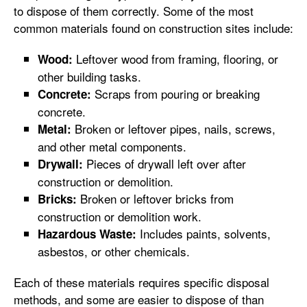
to dispose of them correctly. Some of the most
common materials found on construction sites include:
Leftover wood from framing, flooring, or
Wood:
other building tasks.
Scraps from pouring or breaking
Concrete:
concrete.
Broken or leftover pipes, nails, screws,
Metal:
and other metal components.
Pieces of drywall left over after
Drywall:
construction or demolition.
Broken or leftover bricks from
Bricks:
construction or demolition work.
Includes paints, solvents,
Hazardous Waste:
asbestos, or other chemicals.
Each of these materials requires specific disposal
methods, and some are easier to dispose of than