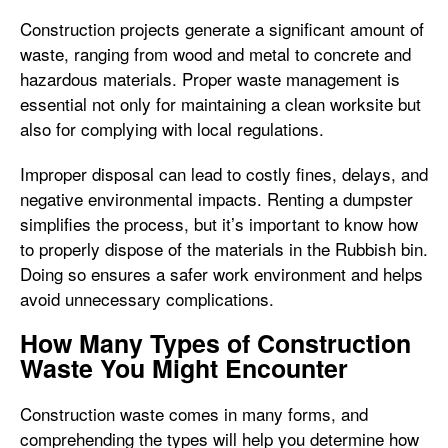
Construction projects generate a significant amount of
waste, ranging from wood and metal to concrete and
hazardous materials. Proper waste management is
essential not only for maintaining a clean worksite but
also for complying with local regulations.
Improper disposal can lead to costly fines, delays, and
negative environmental impacts. Renting a dumpster
simplifies the process, but it’s important to know how
to properly dispose of the materials in the Rubbish bin.
Doing so ensures a safer work environment and helps
avoid unnecessary complications.
How Many Types of Construction
Waste You Might Encounter
Construction waste comes in many forms, and
comprehending the types will help you determine how