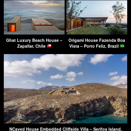
Ghat Luxury Beach House –
Origami House Fazenda Boa
Zapallar, Chile
Vista – Porto Feliz, Brazil
NCaved House Embedded Cliffside Villa – Serifos Island,