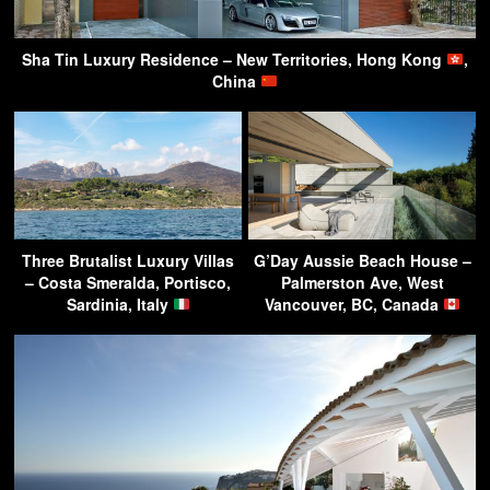
Sha Tin Luxury Residence – New Territories, Hong Kong
,
China
Three Brutalist Luxury Villas
G’Day Aussie Beach House –
– Costa Smeralda, Portisco,
Palmerston Ave, West
Sardinia, Italy
Vancouver, BC, Canada