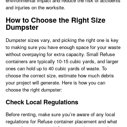
environmental impact and reduce the risk of accidents
and injuries on the worksite.
How to Choose the Right Size
Dumpster
Dumpster sizes vary, and picking the right one is key
to making sure you have enough space for your waste
without overpaying for extra capacity. Small Refuse
containers are typically 10-15 cubic yards, and larger
ones can hold up to 40 cubic yards of waste. To
choose the correct size, estimate how much debris
your project will generate. Here is how you can
choose the right dumpster:
Check Local Regulations
Before renting, make sure you’re aware of any local
regulations for Refuse container placement and what