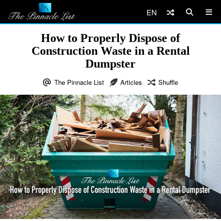
EN
How to Properly Dispose of
Construction Waste in a Rental
Dumpster
The Pinnacle List
Articles
Shuffle