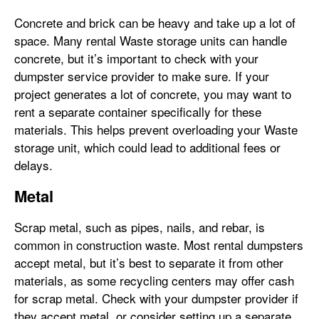
Concrete and brick can be heavy and take up a lot of
space. Many rental Waste storage units can handle
concrete, but it’s important to check with your
dumpster service provider to make sure. If your
project generates a lot of concrete, you may want to
rent a separate container specifically for these
materials. This helps prevent overloading your Waste
storage unit, which could lead to additional fees or
delays.
Metal
Scrap metal, such as pipes, nails, and rebar, is
common in construction waste. Most rental dumpsters
accept metal, but it’s best to separate it from other
materials, as some recycling centers may offer cash
for scrap metal. Check with your dumpster provider if
they accept metal, or consider setting up a separate