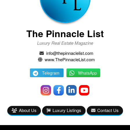
The Pinnacle List
Luxury Real Estate Magazine
info@thepinnaclelist.com
www.ThePinnacleList.com
Telegram
WhatsApp
About Us
Luxury Listings
Contact Us