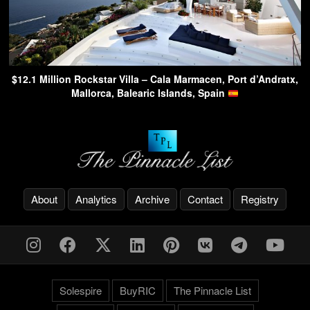
$12.1 Million Rockstar Villa – Cala Marmacen, Port d’Andratx,
Mallorca, Balearic Islands, Spain
About
Analytics
Archive
Contact
Registry
Solespire
BuyRIC
The Pinnacle List