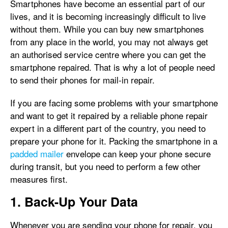
Smartphones have become an essential part of our
lives, and it is becoming increasingly difficult to live
without them. While you can buy new smartphones
from any place in the world, you may not always get
an authorised service centre where you can get the
smartphone repaired. That is why a lot of people need
to send their phones for mail-in repair.
If you are facing some problems with your smartphone
and want to get it repaired by a reliable phone repair
expert in a different part of the country, you need to
prepare your phone for it. Packing the smartphone in a
padded mailer
envelope can keep your phone secure
during transit, but you need to perform a few other
measures first.
1. Back-Up Your Data
Whenever you are sending your phone for repair, you