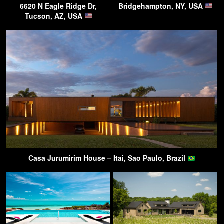
6620 N Eagle Ridge Dr,
Bridgehampton, NY, USA
Tucson, AZ, USA
Casa Jurumirim House – Itai, Sao Paulo, Brazil