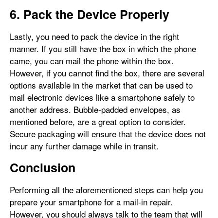
6. Pack the Device Properly
Lastly, you need to pack the device in the right
manner. If you still have the box in which the phone
came, you can mail the phone within the box.
However, if you cannot find the box, there are several
options available in the market that can be used to
mail electronic devices like a smartphone safely to
another address. Bubble-padded envelopes, as
mentioned before, are a great option to consider.
Secure packaging will ensure that the device does not
incur any further damage while in transit.
Conclusion
Performing all the aforementioned steps can help you
prepare your smartphone for a mail-in repair.
However, you should always talk to the team that will