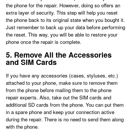
the phone for the repair. However, doing so offers an
extra layer of security. This step will help you reset
the phone back to its original state when you bought it.
Just remember to back up your data before performing
the reset. This way, you will be able to restore your
phone once the repair is complete.
5. Remove All the Accessories
and SIM Cards
If you have any accessories (cases, styluses, etc.)
attached to your phone, make sure to remove them
from the phone before mailing them to the phone
repair experts. Also, take out the SIM cards and
additional SD cards from the phone. You can put them
in a spare phone and keep your connection active
during the repair. There is no need to send them along
with the phone.