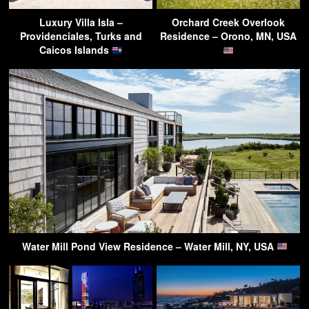
Luxury Villa Isla –
Orchard Creek Overlook
Providenciales, Turks and
Residence – Orono, MN, USA
Caicos Islands
Water Mill Pond View Residence – Water Mill, NY, USA