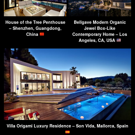
House of the Tree Penthouse
Bellgave Modern Organic
– Shenzhen, Guangdong,
Jewel Box-Like
China
Contemporary Home – Los
Angeles, CA, USA
Villa Origami Luxury Residence – Son Vida, Mallorca, Spain