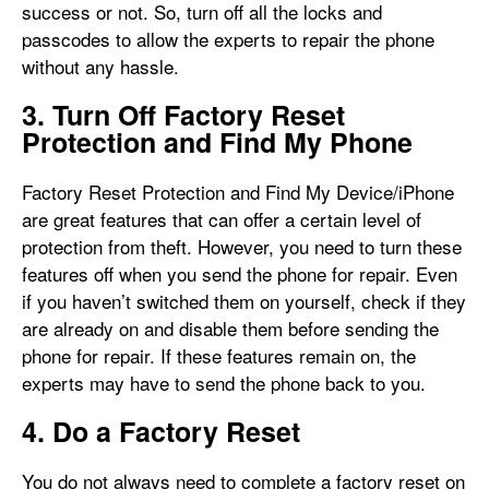
success or not. So, turn off all the locks and
passcodes to allow the experts to repair the phone
without any hassle.
3. Turn Off Factory Reset
Protection and Find My Phone
Factory Reset Protection and Find My Device/iPhone
are great features that can offer a certain level of
protection from theft. However, you need to turn these
features off when you send the phone for repair. Even
if you haven’t switched them on yourself, check if they
are already on and disable them before sending the
phone for repair. If these features remain on, the
experts may have to send the phone back to you.
4. Do a Factory Reset
You do not always need to complete a factory reset on