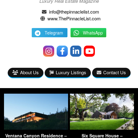
Luxury Real Estate Magazine
info@thepinnaclelist.com
www.ThePinnacleList.com
Telegram
WhatsApp
About Us
Luxury Listings
Contact Us
Ventana Canyon Residence –
Six Square House –