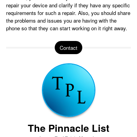
repair your device and clarify if they have any specific
requirements for such a repair. Also, you should share
the problems and issues you are having with the
phone so that they can start working on it right away.
Contact
The Pinnacle List