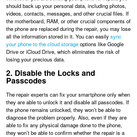
should back up your personal data, including photos,
videos, contacts, messages, and other crucial files. If
the motherboard, RAM, or other crucial components of
the phone are replaced during the repair, you may lose
all the information stored in it. You can easily
sync
your phone to the cloud storage
options like Google
Drive or iCloud Drive, which eliminates the risk of
losing your precious data.
2. Disable the Locks and
Passcodes
The repair experts can fix your smartphone only when
they are able to unlock it and disable all passcodes. If
the phone remains unlocked, they won’t be able to
diagnose the problem properly. Also, even if they are
able to fix any physical damage done to the phone,
they won’t be able to confirm whether the repair is a