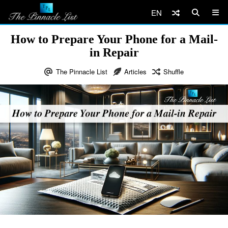
EN
How to Prepare Your Phone for a Mail-
in Repair
The Pinnacle List
Articles
Shuffle