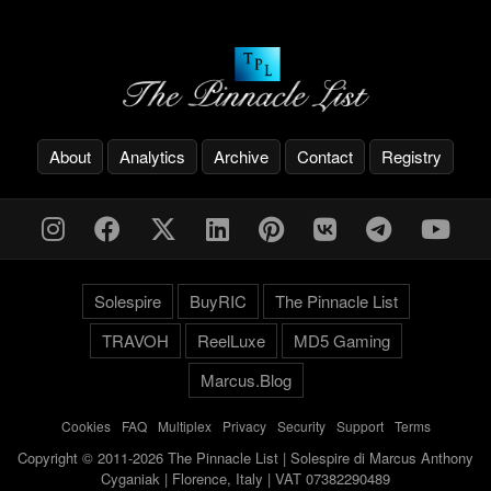
About
Analytics
Archive
Contact
Registry
Solespire
BuyRIC
The Pinnacle List
TRAVOH
ReelLuxe
MD5 Gaming
Marcus.Blog
Cookies
-
FAQ
-
Multiplex
-
Privacy
-
Security
-
Support
-
Terms
Copyright © 2011-2026 The Pinnacle List | Solespire di Marcus Anthony
Cyganiak | Florence, Italy | VAT 07382290489