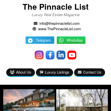
The Pinnacle List
Luxury Real Estate Magazine
info@thepinnaclelist.com
www.ThePinnacleList.com
Telegram
WhatsApp
About Us
Luxury Listings
Contact Us