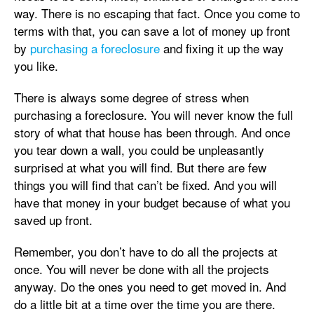
way. There is no escaping that fact. Once you come to
terms with that, you can save a lot of money up front
by
purchasing a foreclosure
and fixing it up the way
you like.
There is always some degree of stress when
purchasing a foreclosure. You will never know the full
story of what that house has been through. And once
you tear down a wall, you could be unpleasantly
surprised at what you will find. But there are few
things you will find that can’t be fixed. And you will
have that money in your budget because of what you
saved up front.
Remember, you don’t have to do all the projects at
once. You will never be done with all the projects
anyway. Do the ones you need to get moved in. And
do a little bit at a time over the time you are there.