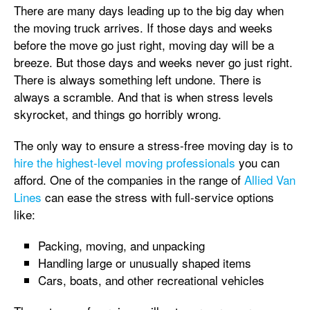
There are many days leading up to the big day when
the moving truck arrives. If those days and weeks
before the move go just right, moving day will be a
breeze. But those days and weeks never go just right.
There is always something left undone. There is
always a scramble. And that is when stress levels
skyrocket, and things go horribly wrong.
The only way to ensure a stress-free moving day is to
hire the highest-level moving professionals
you can
afford. One of the companies in the range of
Allied Van
Lines
can ease the stress with full-service options
like:
Packing, moving, and unpacking
Handling large or unusually shaped items
Cars, boats, and other recreational vehicles