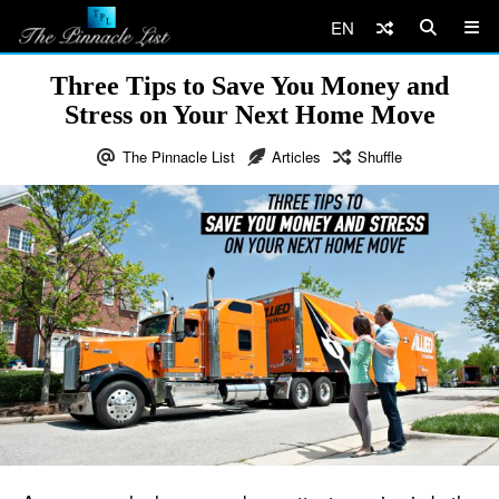
EN
Three Tips to Save You Money and
Stress on Your Next Home Move
The Pinnacle List
Articles
Shuffle