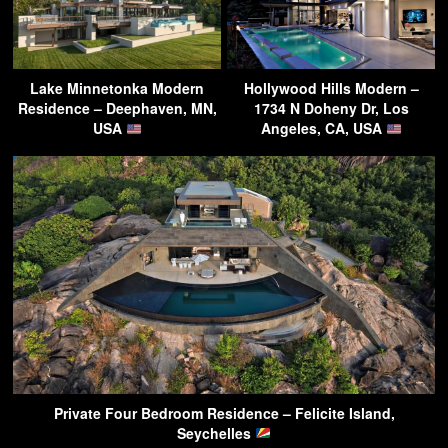
Lake Minnetonka Modern
Hollywood Hills Modern –
Residence – Deephaven, MN,
1734 N Doheny Dr, Los
USA
Angeles, CA, USA
Private Four Bedroom Residence – Felicite Island,
Seychelles