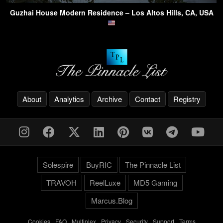
Guzhai House Modern Residence – Los Altos Hills, CA, USA
About
Analytics
Archive
Contact
Registry
Solespire
BuyRIC
The Pinnacle List
TRAVOH
ReelLuxe
MD5 Gaming
Marcus.Blog
Cookies
-
FAQ
-
Multiplex
-
Privacy
-
Security
-
Support
-
Terms