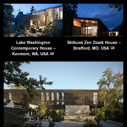
Lake Washington
Shibumi Zen Ozark House –
Contemporary House –
Strafford, MO, USA
Kenmore, WA, USA