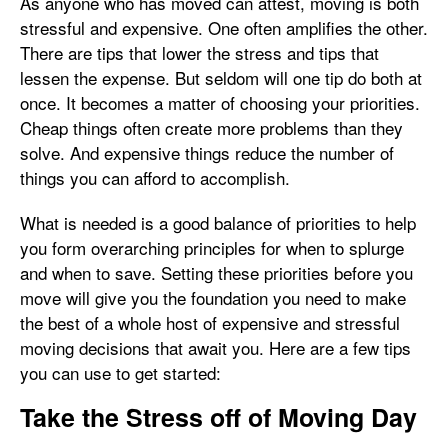
As anyone who has moved can attest, moving is both
stressful and expensive. One often amplifies the other.
There are tips that lower the stress and tips that
lessen the expense. But seldom will one tip do both at
once. It becomes a matter of choosing your priorities.
Cheap things often create more problems than they
solve. And expensive things reduce the number of
things you can afford to accomplish.
What is needed is a good balance of priorities to help
you form overarching principles for when to splurge
and when to save. Setting these priorities before you
move will give you the foundation you need to make
the best of a whole host of expensive and stressful
moving decisions that await you. Here are a few tips
you can use to get started:
Take the Stress off of Moving Day