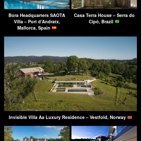
Bora Headquarters SAOTA
Casa Terra House – Serra do
Villa – Port d’Andratx,
Cipó, Brazil
Mallorca, Spain
Invisible Villa Aa Luxury Residence – Vestfold, Norway