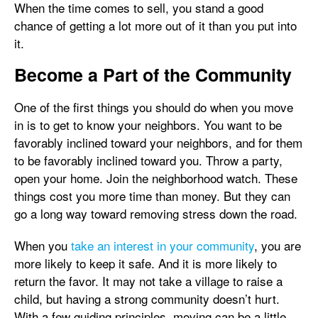
When the time comes to sell, you stand a good
chance of getting a lot more out of it than you put into
it.
Become a Part of the Community
One of the first things you should do when you move
in is to get to know your neighbors. You want to be
favorably inclined toward your neighbors, and for them
to be favorably inclined toward you. Throw a party,
open your home. Join the neighborhood watch. These
things cost you more time than money. But they can
go a long way toward removing stress down the road.
When you
take an interest in your community
, you are
more likely to keep it safe. And it is more likely to
return the favor. It may not take a village to raise a
child, but having a strong community doesn’t hurt.
With a few guiding principles, moving can be a little