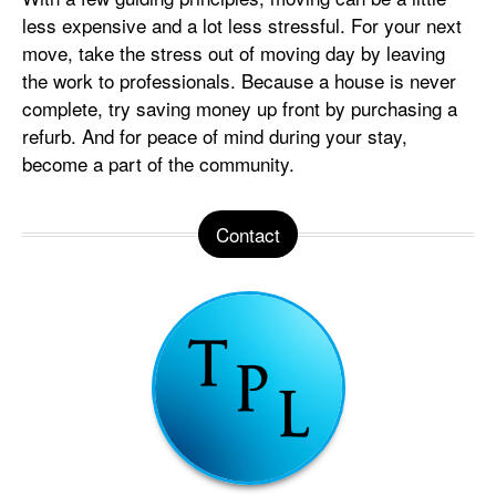
less expensive and a lot less stressful. For your next
move, take the stress out of moving day by leaving
the work to professionals. Because a house is never
complete, try saving money up front by purchasing a
refurb. And for peace of mind during your stay,
become a part of the community.
Contact