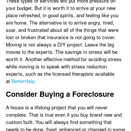
These types of services will put more pressure on
your budget. But it is worth it to arrive at your new
place refreshed, in good spirits, and feeling like you
are home. The alternative is to arrive angry, tired,
soar, and frustrated about all of the things that were
lost or broken that insurance is not going to cover.
Moving is not always a DIY project. Leave the big
moves to the experts. The savings in stress will be
worth it. Another effective method for avoiding stress
while moving is to speak with stress reduction
experts, such as the licensed therapists available
at
BetterHelp
.
Consider Buying a Foreclosure
A house is a lifelong project that you will never
complete. That is true even if you buy brand new and
custom built. You will always find something that
needs to be done, fixed, enhanced or changed in some