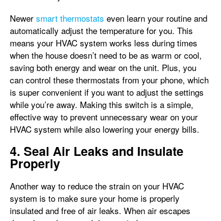
Newer
smart thermostats
even learn your routine and
automatically adjust the temperature for you. This
means your HVAC system works less during times
when the house doesn’t need to be as warm or cool,
saving both energy and wear on the unit. Plus, you
can control these thermostats from your phone, which
is super convenient if you want to adjust the settings
while you’re away. Making this switch is a simple,
effective way to prevent unnecessary wear on your
HVAC system while also lowering your energy bills.
4. Seal Air Leaks and Insulate
Properly
Another way to reduce the strain on your HVAC
system is to make sure your home is properly
insulated and free of air leaks. When air escapes