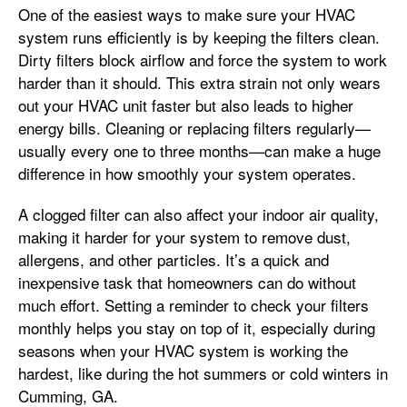
One of the easiest ways to make sure your HVAC
system runs efficiently is by keeping the filters clean.
Dirty filters block airflow and force the system to work
harder than it should. This extra strain not only wears
out your HVAC unit faster but also leads to higher
energy bills. Cleaning or replacing filters regularly—
usually every one to three months—can make a huge
difference in how smoothly your system operates.
A clogged filter can also affect your indoor air quality,
making it harder for your system to remove dust,
allergens, and other particles. It’s a quick and
inexpensive task that homeowners can do without
much effort. Setting a reminder to check your filters
monthly helps you stay on top of it, especially during
seasons when your HVAC system is working the
hardest, like during the hot summers or cold winters in
Cumming, GA.