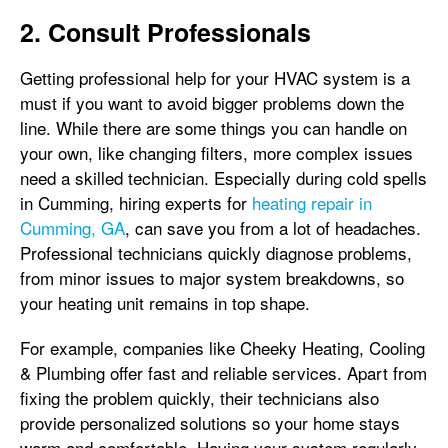
2. Consult Professionals
Getting professional help for your HVAC system is a
must if you want to avoid bigger problems down the
line. While there are some things you can handle on
your own, like changing filters, more complex issues
need a skilled technician. Especially during cold spells
in Cumming, hiring experts for
heating repair in
Cumming, GA
, can save you from a lot of headaches.
Professional technicians quickly diagnose problems,
from minor issues to major system breakdowns, so
your heating unit remains in top shape.
For example, companies like Cheeky Heating, Cooling
& Plumbing offer fast and reliable services. Apart from
fixing the problem quickly, their technicians also
provide personalized solutions so your home stays
warm and comfortable. Having your system regularly