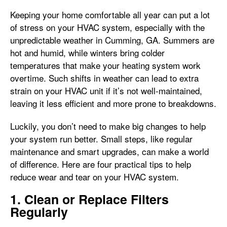
Keeping your home comfortable all year can put a lot
of stress on your HVAC system, especially with the
unpredictable weather in Cumming, GA. Summers are
hot and humid, while winters bring colder
temperatures that make your heating system work
overtime. Such shifts in weather can lead to extra
strain on your HVAC unit if it’s not well-maintained,
leaving it less efficient and more prone to breakdowns.
Luckily, you don’t need to make big changes to help
your system run better. Small steps, like regular
maintenance and smart upgrades, can make a world
of difference. Here are four practical tips to help
reduce wear and tear on your HVAC system.
1. Clean or Replace Filters
Regularly