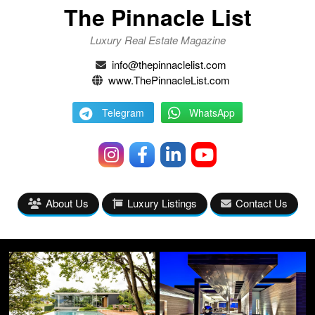
The Pinnacle List
Luxury Real Estate Magazine
info@thepinnaclelist.com
www.ThePinnacleList.com
Telegram
WhatsApp
About Us
Luxury Listings
Contact Us