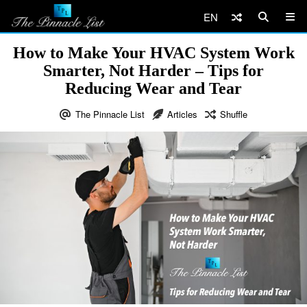
EN
How to Make Your HVAC System Work
Smarter, Not Harder – Tips for
Reducing Wear and Tear
The Pinnacle List
Articles
Shuffle