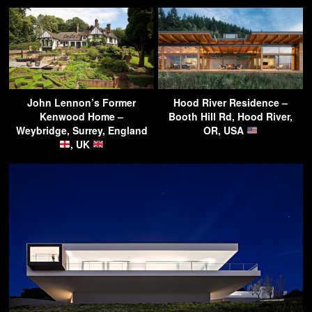
John Lennon’s Former
Hood River Residence –
Kenwood Home –
Booth Hill Rd, Hood River,
Weybridge, Surrey, England
OR, USA
, UK