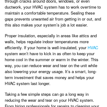
through cracks around doors, windows, or even
ductwork, your HVAC system has to work overtime to
maintain a comfortable temperature. Sealing these
gaps prevents unwanted air from getting in or out, and
this also makes your system’s job a lot easier.
Proper insulation, especially in areas like attics and
walls, helps regulate indoor temperatures more
efficiently. If your home is well-insulated, your
HVAC
system won’t have to kick in as often to keep your
home cool in the summer or warm in the winter. This
way, you can reduce wear and tear on the unit while
also lowering your energy usage. It’s a smart, long-
term investment that saves money and helps your
HVAC system last longer.
Taking a few simple steps can go a long way in
reducing the wear and tear on your HVAC system.
From hiring professionals for repairs to cleaning your