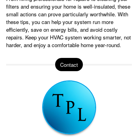
filters and ensuring your home is well-insulated, these
small actions can prove particularly worthwhile. With
these tips, you can help your system run more
efficiently, save on energy bills, and avoid costly
repairs. Keep your HVAC system working smarter, not
harder, and enjoy a comfortable home year-round.
Contact