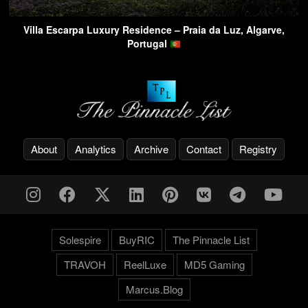
Villa Escarpa Luxury Residence – Praia da Luz, Algarve,
Portugal
About
Analytics
Archive
Contact
Registry
Solespire
BuyRIC
The Pinnacle List
TRAVOH
ReelLuxe
MD5 Gaming
Marcus.Blog