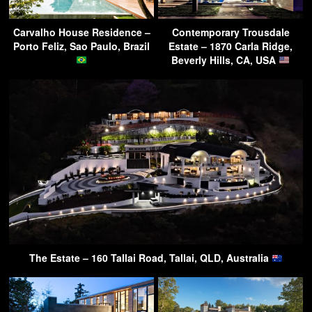
Carvalho House Residence –
Contemporary Trousdale
Porto Feliz, Sao Paulo, Brazil
Estate – 1870 Carla Ridge,
Beverly Hills, CA, USA
The Estate – 160 Tallai Road, Tallai, QLD, Australia