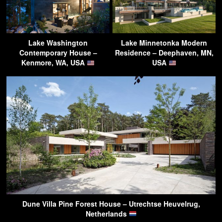
Lake Washington
Lake Minnetonka Modern
Contemporary House –
Residence – Deephaven, MN,
Kenmore, WA, USA
USA
Dune Villa Pine Forest House – Utrechtse Heuvelrug,
Netherlands