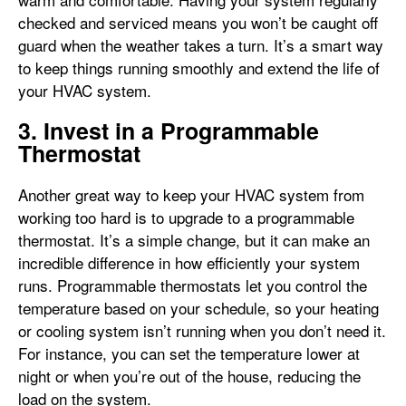
checked and serviced means you won’t be caught off
guard when the weather takes a turn. It’s a smart way
to keep things running smoothly and extend the life of
your HVAC system.
3. Invest in a Programmable
Thermostat
Another great way to keep your HVAC system from
working too hard is to upgrade to a programmable
thermostat. It’s a simple change, but it can make an
incredible difference in how efficiently your system
runs. Programmable thermostats let you control the
temperature based on your schedule, so your heating
or cooling system isn’t running when you don’t need it.
For instance, you can set the temperature lower at
night or when you’re out of the house, reducing the
load on the system.