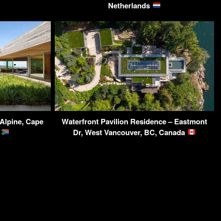
Netherlands
 Alpine, Cape
Waterfront Pavilion Residence – Eastmont
a
Dr, West Vancouver, BC, Canada