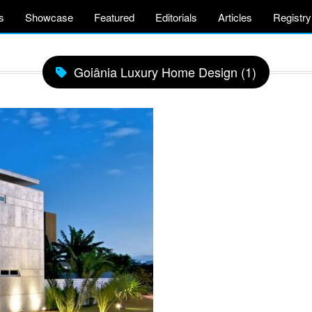
s
Showcase
Featured
Editorials
Articles
Registry
Goiânia Luxury Home Design (1)