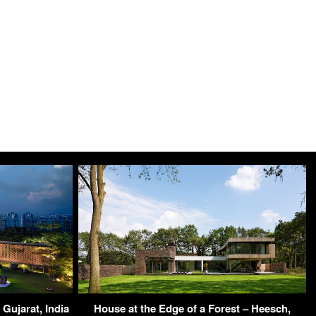
Gujarat, India
House at the Edge of a Forest – Heesch,