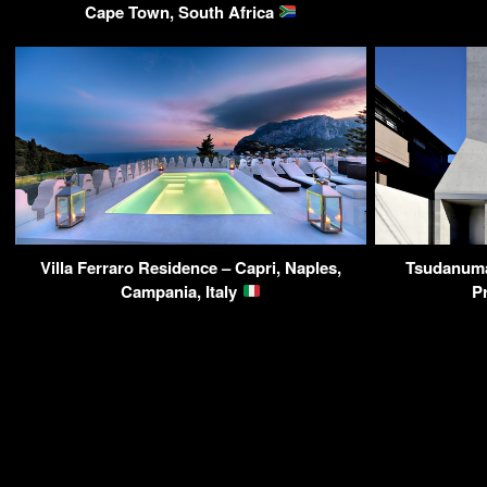
Cape Town, South Africa
Villa Ferraro Residence – Capri, Naples,
Tsudanuma
Campania, Italy
P