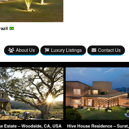
razil
About Us
Luxury Listings
Contact Us
ge Estate – Woodside, CA, USA
Hive House Residence – Surat, 