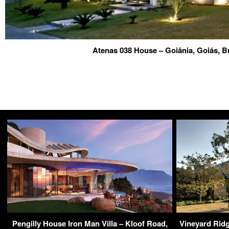
Atenas 038 House – Goiânia, Goiás, B
Pengilly House Iron Man Villa – Kloof Road,
Vineyard Rid