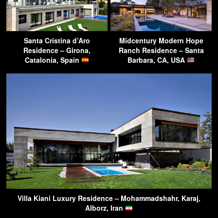
Santa Cristina d’Aro
Midcentury Modern Hope
Residence – Girona,
Ranch Residence – Santa
Catalonia, Spain
Barbara, CA, USA
Villa Kiani Luxury Residence – Mohammadshahr, Karaj,
Alborz, Iran