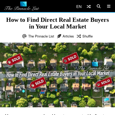
EN
How to Find Direct Real Estate Buyers
in Your Local Market
The Pinnacle List
Articles
Shuffle