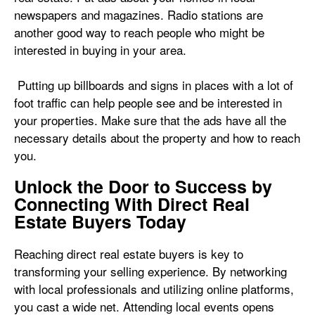
newspapers and magazines. Radio stations are
another good way to reach people who might be
interested in buying in your area.
Putting up billboards and signs in places with a lot of
foot traffic can help people see and be interested in
your properties. Make sure that the ads have all the
necessary details about the property and how to reach
you.
Unlock the Door to Success by
Connecting With Direct Real
Estate Buyers Today
Reaching direct real estate buyers is key to
transforming your selling experience. By networking
with local professionals and utilizing online platforms,
you cast a wide net. Attending local events opens