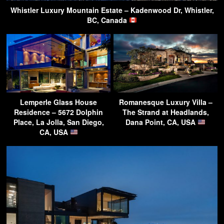
Whistler Luxury Mountain Estate – Kadenwood Dr, Whistler,
BC, Canada
Lemperle Glass House
Romanesque Luxury Villa –
Residence – 5672 Dolphin
The Strand at Headlands,
Place, La Jolla, San Diego,
Dana Point, CA, USA
CA, USA