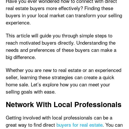
Have you ever wondered how to connect with direct
real estate buyers more effectively? Finding these
buyers in your local market can transform your selling
experience.
This article will guide you through simple steps to
reach motivated buyers directly. Understanding the
needs and preferences of these buyers can make a
big difference.
Whether you are new to real estate or an experienced
seller, learning these strategies can create a quick
home sale. Let’s explore how you can meet your
selling goals with ease.
Network With Local Professionals
Getting involved with local professionals can be a
great way to find direct
buyers for real estate
. You can