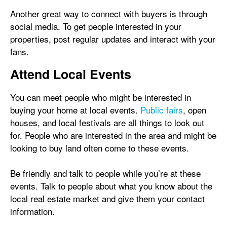
Another great way to connect with buyers is through
social media. To get people interested in your
properties, post regular updates and interact with your
fans.
Attend Local Events
You can meet people who might be interested in
buying your home at local events.
Public fairs
, open
houses, and local festivals are all things to look out
for. People who are interested in the area and might be
looking to buy land often come to these events.
Be friendly and talk to people while you’re at these
events. Talk to people about what you know about the
local real estate market and give them your contact
information.