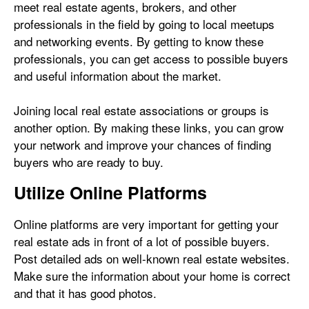
meet real estate agents, brokers, and other
professionals in the field by going to local meetups
and networking events. By getting to know these
professionals, you can get access to possible buyers
and useful information about the market.
Joining local real estate associations or groups is
another option. By making these links, you can grow
your network and improve your chances of finding
buyers who are ready to buy.
Utilize Online Platforms
Online platforms are very important for getting your
real estate ads in front of a lot of possible buyers.
Post detailed ads on well-known real estate websites.
Make sure the information about your home is correct
and that it has good photos.