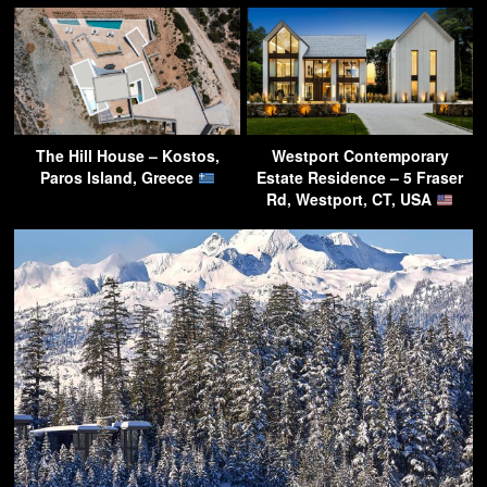
The Hill House – Kostos,
Westport Contemporary
Paros Island, Greece
Estate Residence – 5 Fraser
Rd, Westport, CT, USA