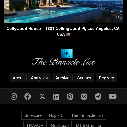
Collywood House – 1301 Collingwood Pl, Los Angeles, CA,
USA
About
Analytics
Archive
Contact
Registry
Solespire
BuyRIC
The Pinnacle List
TRAVOH
ReelLuxe
MD5 Gaming