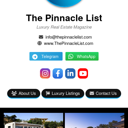
The Pinnacle List
Luxury Real Estate Magazine
info@thepinnaclelist.com
www.ThePinnacleList.com
Telegram
WhatsApp
About Us
Luxury Listings
Contact Us