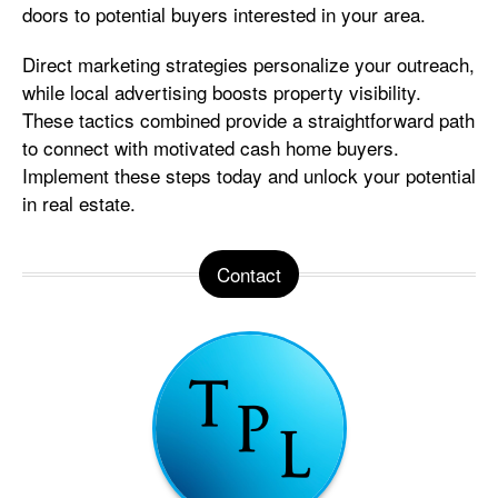
doors to potential buyers interested in your area.
Direct marketing strategies personalize your outreach,
while local advertising boosts property visibility.
These tactics combined provide a straightforward path
to connect with motivated cash home buyers.
Implement these steps today and unlock your potential
in real estate.
Contact