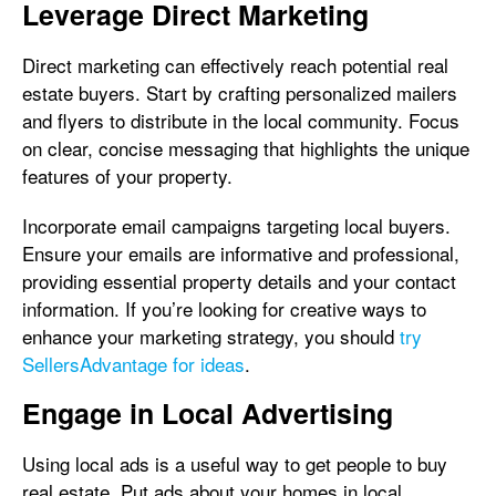
Leverage Direct Marketing
Direct marketing can effectively reach potential real
estate buyers. Start by crafting personalized mailers
and flyers to distribute in the local community. Focus
on clear, concise messaging that highlights the unique
features of your property.
Incorporate email campaigns targeting local buyers.
Ensure your emails are informative and professional,
providing essential property details and your contact
information. If you’re looking for creative ways to
enhance your marketing strategy, you should
try
SellersAdvantage for ideas
.
Engage in Local Advertising
Using local ads is a useful way to get people to buy
real estate. Put ads about your homes in local