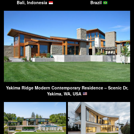
Bali, Indonesia
Brazil
Yakima Ridge Modern Contemporary Residence – Scenic Dr,
Yakima, WA, USA