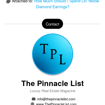
Attached to:
How Much Should I Spend On Yellow
Diamond Earrings?
Contact
The Pinnacle List
Luxury Real Estate Magazine
info@thepinnaclelist.com
www.ThePinnacleList.com