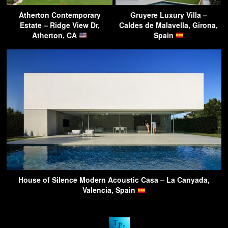
Atherton Contemporary
Gruyere Luxury Villa –
Estate – Ridge View Dr,
Caldes de Malavella, Girona,
Atherton, CA
Spain
House of Silence Modern Acoustic Casa – La Canyada,
Valencia, Spain