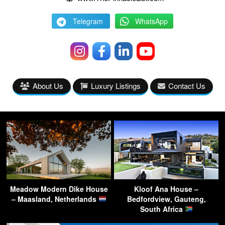
Telegram
WhatsApp
About Us
Luxury Listings
Contact Us
Meadow Modern Dike House
Kloof Ana House –
– Maasland, Netherlands
Bedfordview, Gauteng,
South Africa