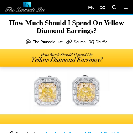
EN
How Much Should I Spend On Yellow
Diamond Earrings?
The Pinnacle List
Source
Shuffle