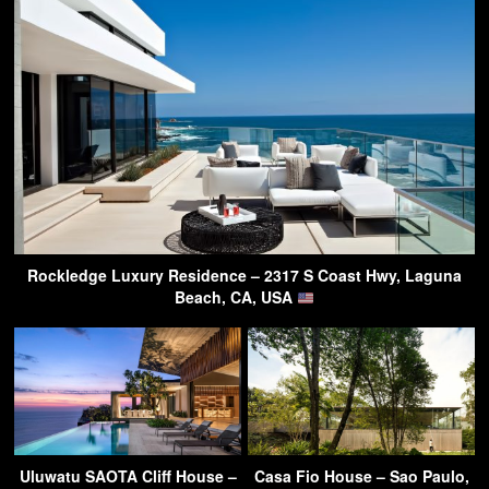
Rockledge Luxury Residence – 2317 S Coast Hwy, Laguna
Beach, CA, USA
Uluwatu SAOTA Cliff House –
Casa Fio House – Sao Paulo,