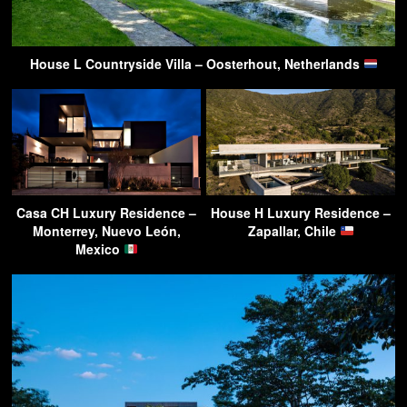
House L Countryside Villa – Oosterhout, Netherlands
Casa CH Luxury Residence –
House H Luxury Residence –
Monterrey, Nuevo León,
Zapallar, Chile
Mexico