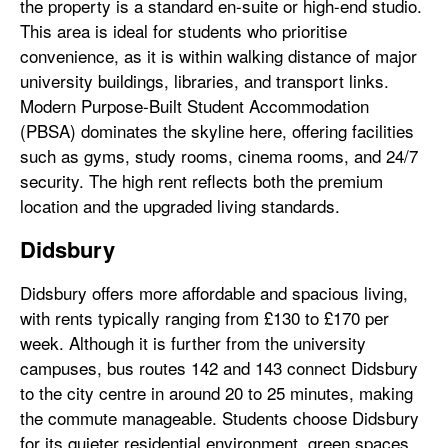
the property is a standard en-suite or high-end studio.
This area is ideal for students who prioritise
convenience, as it is within walking distance of major
university buildings, libraries, and transport links.
Modern Purpose-Built Student Accommodation
(PBSA) dominates the skyline here, offering facilities
such as gyms, study rooms, cinema rooms, and 24/7
security. The high rent reflects both the premium
location and the upgraded living standards.
Didsbury
Didsbury offers more affordable and spacious living,
with rents typically ranging from £130 to £170 per
week. Although it is further from the university
campuses, bus routes 142 and 143 connect Didsbury
to the city centre in around 20 to 25 minutes, making
the commute manageable. Students choose Didsbury
for its quieter residential environment, green spaces,