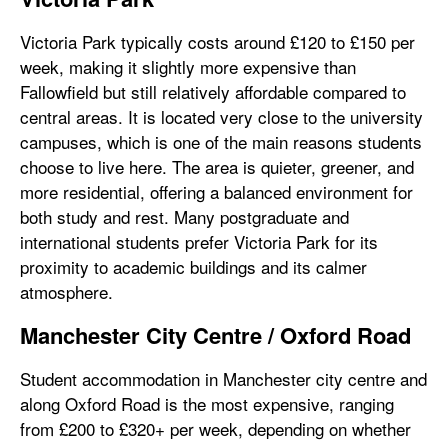
Victoria Park typically costs around £120 to £150 per
week, making it slightly more expensive than
Fallowfield but still relatively affordable compared to
central areas. It is located very close to the university
campuses, which is one of the main reasons students
choose to live here. The area is quieter, greener, and
more residential, offering a balanced environment for
both study and rest. Many postgraduate and
international students prefer Victoria Park for its
proximity to academic buildings and its calmer
atmosphere.
Manchester City Centre / Oxford Road
Student accommodation in Manchester city centre and
along Oxford Road is the most expensive, ranging
from £200 to £320+ per week, depending on whether