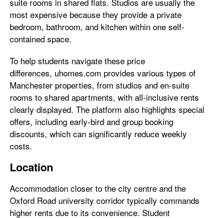
suite rooms in shared flats. Studios are usually the
most expensive because they provide a private
bedroom, bathroom, and kitchen within one self-
contained space.
To help students navigate these price
differences, uhomes.com provides various types of
Manchester properties, from studios and en-suite
rooms to shared apartments, with all-inclusive rents
clearly displayed. The platform also highlights special
offers, including early-bird and group booking
discounts, which can significantly reduce weekly
costs.
Location
Accommodation closer to the city centre and the
Oxford Road university corridor typically commands
higher rents due to its convenience. Student