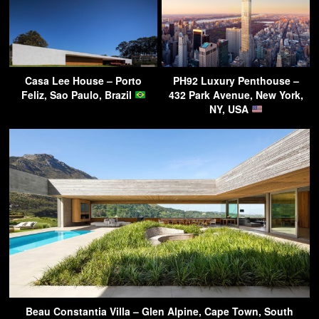
Casa Lee House – Porto
PH92 Luxury Penthouse –
Feliz, Sao Paulo, Brazil
432 Park Avenue, New York,
NY, USA
Beau Constantia Villa – Glen Alpine, Cape Town, South