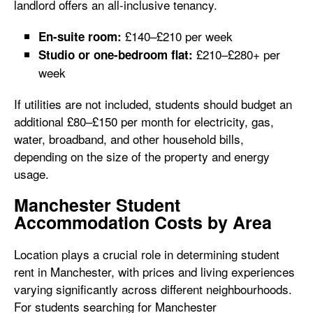
landlord offers an all-inclusive tenancy.
£140–£210 per week
En-suite room:
£210–£280+ per
Studio or one-bedroom flat:
week
If utilities are not included, students should budget an
additional £80–£150 per month for electricity, gas,
water, broadband, and other household bills,
depending on the size of the property and energy
usage.
Manchester Student
Accommodation Costs by Area
Location plays a crucial role in determining student
rent in Manchester, with prices and living experiences
varying significantly across different neighbourhoods.
For students searching for Manchester