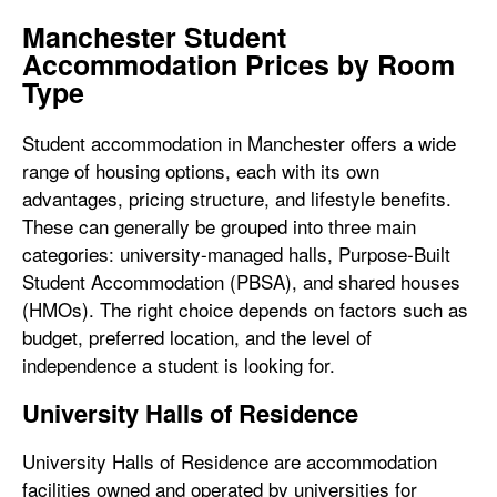
Manchester Student
Accommodation Prices by Room
Type
Student accommodation in Manchester offers a wide
range of housing options, each with its own
advantages, pricing structure, and lifestyle benefits.
These can generally be grouped into three main
categories: university-managed halls, Purpose-Built
Student Accommodation (PBSA), and shared houses
(HMOs). The right choice depends on factors such as
budget, preferred location, and the level of
independence a student is looking for.
University Halls of Residence
University Halls of Residence are accommodation
facilities owned and operated by universities for