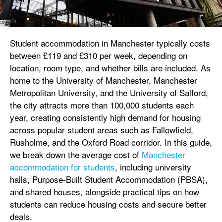
Student accommodation in Manchester typically costs
between £119 and £310 per week, depending on
location, room type, and whether bills are included. As
home to the University of Manchester, Manchester
Metropolitan University, and the University of Salford,
the city attracts more than 100,000 students each
year, creating consistently high demand for housing
across popular student areas such as Fallowfield,
Rusholme, and the Oxford Road corridor. In this guide,
we break down the average cost of
Manchester
accommodation for students
, including university
halls, Purpose-Built Student Accommodation (PBSA),
and shared houses, alongside practical tips on how
students can reduce housing costs and secure better
deals.