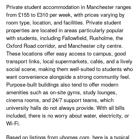
Private student accommodation in Manchester ranges
from £155 to £310 per week, with prices varying by
room type, location, and facilities. Private student
properties are located in areas particularly popular
with students, including Fallowfield, Rusholme, the
Oxford Road corridor, and Manchester city centre.
These locations offer easy access to campus, good
transport links, local supermarkets, cafés, and a lively
social scene, making them well-suited to students who
want convenience alongside a strong community feel.
Purpose-built buildings also tend to offer modern
amenities such as on-site gyms, study lounges,
cinema rooms, and 24/7 support teams, which
university halls do not always provide. With all bills
included, there is no worry about water, electricity, or
Wi-Fi.
Based on listings from uhomes.com, here is a typical