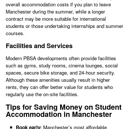
overall accommodation costs if you plan to leave
Manchester during the summer, while a longer
contract may be more suitable for international
students or those undertaking internships and summer
courses.
Facilities and Services
Modern PBSA developments often provide facilities
such as gyms, study rooms, cinema lounges, social
spaces, secure bike storage, and 24-hour security.
Although these amenities usually result in higher
rents, they can offer better value for students who
regularly use the on-site facilities.
Tips for Saving Money on Student
Accommodation in Manchester
Manchester’s most affordable
Book early: