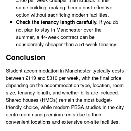
same building, making them a cost-effective
option without sacrificing modern facilities.
If you do
Check the tenancy length carefully.
not plan to stay in Manchester over the
summer, a 44-week contract can be
considerably cheaper than a 51-week tenancy.
Conclusion
Student accommodation in Manchester typically costs
between £119 and £310 per week, with the final price
depending on the accommodation type, location, room
size, tenancy length, and whether bills are included.
Shared houses (HMOs) remain the most budget-
friendly choice, while modern PBSA studios in the city
centre command premium rents due to their
convenient locations and extensive on-site facilities.