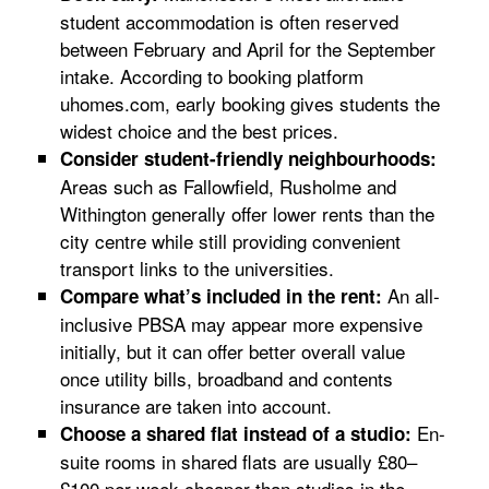
student accommodation is often reserved
between February and April for the September
intake. According to booking platform
uhomes.com, early booking gives students the
widest choice and the best prices.
Consider student-friendly neighbourhoods:
Areas such as Fallowfield, Rusholme and
Withington generally offer lower rents than the
city centre while still providing convenient
transport links to the universities.
An all-
Compare what’s included in the rent:
inclusive PBSA may appear more expensive
initially, but it can offer better overall value
once utility bills, broadband and contents
insurance are taken into account.
En-
Choose a shared flat instead of a studio:
suite rooms in shared flats are usually £80–
£100 per week cheaper than studios in the