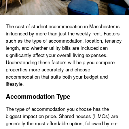
The cost of student accommodation in Manchester is
influenced by more than just the weekly rent. Factors
such as the type of accommodation, location, tenancy
length, and whether utility bills are included can
significantly affect your overall living expenses.
Understanding these factors will help you compare
properties more accurately and choose
accommodation that suits both your budget and
lifestyle.
Accommodation Type
The type of accommodation you choose has the
biggest impact on price. Shared houses (HMOs) are
generally the most affordable option, followed by en-