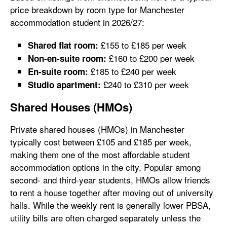
price breakdown by room type for Manchester
accommodation student in 2026/27:
£155 to £185 per week
Shared flat room:
£160 to £200 per week
Non-en-suite room:
£185 to £240 per week
En-suite room:
£240 to £310 per week
Studio apartment:
Shared Houses (HMOs)
Private shared houses (HMOs) in Manchester
typically cost between £105 and £185 per week,
making them one of the most affordable student
accommodation options in the city. Popular among
second- and third-year students, HMOs allow friends
to rent a house together after moving out of university
halls. While the weekly rent is generally lower PBSA,
utility bills are often charged separately unless the