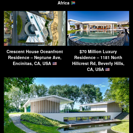
Africa
Crescent House Oceanfront
$70 Million Luxury
Residence – Neptune Ave,
Residence – 1181 North
Encinitas, CA, USA
Hillcrest Rd, Beverly Hills,
CA, USA