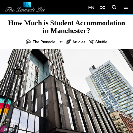
EN
How Much is Student Accommodation
in Manchester?
The Pinnacle List
Articles
Shuffle