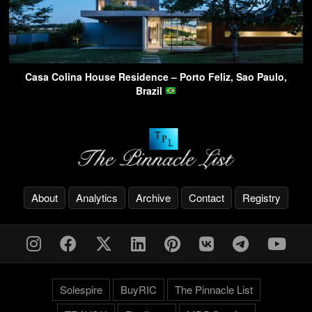
Casa Colina House Residence – Porto Feliz, Sao Paulo,
Brazil
About
Analytics
Archive
Contact
Registry
Solespire
BuyRIC
The Pinnacle List