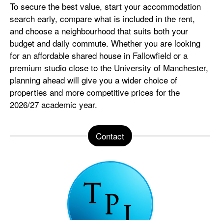
To secure the best value, start your accommodation
search early, compare what is included in the rent,
and choose a neighbourhood that suits both your
budget and daily commute. Whether you are looking
for an affordable shared house in Fallowfield or a
premium studio close to the University of Manchester,
planning ahead will give you a wider choice of
properties and more competitive prices for the
2026/27 academic year.
Contact