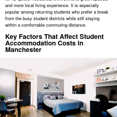
and more local living experience. It is especially
popular among returning students who prefer a break
from the busy student districts while still staying
within a comfortable commuting distance.
Key Factors That Affect Student
Accommodation Costs in
Manchester