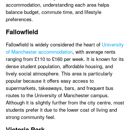
accommodation, understanding each area helps
balance budget, commute time, and lifestyle
preferences.
Fallowfield
Fallowfield is widely considered the heart of
University
of Manchester accommodation
, with average rents
ranging from £110 to £160 per week. It is known for its
dense student population, affordable housing, and
lively social atmosphere. This area is particularly
popular because it offers easy access to
supermarkets, takeaways, bars, and frequent bus
routes to the University of Manchester campus.
Although it is slightly further from the city centre, most
students prefer it due to the lower cost of living and
strong community feel.
Victoria Park