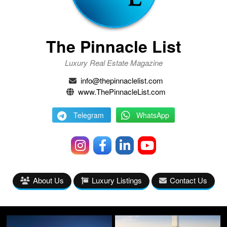
The Pinnacle List
Luxury Real Estate Magazine
info@thepinnaclelist.com
www.ThePinnacleList.com
Telegram
WhatsApp
About Us
Luxury Listings
Contact Us