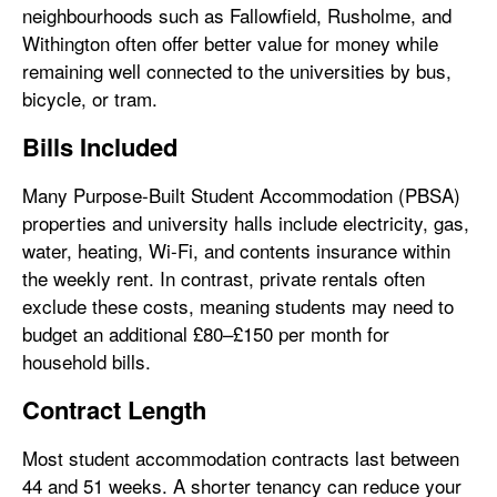
neighbourhoods such as Fallowfield, Rusholme, and
Withington often offer better value for money while
remaining well connected to the universities by bus,
bicycle, or tram.
Bills Included
Many Purpose-Built Student Accommodation (PBSA)
properties and university halls include electricity, gas,
water, heating, Wi-Fi, and contents insurance within
the weekly rent. In contrast, private rentals often
exclude these costs, meaning students may need to
budget an additional £80–£150 per month for
household bills.
Contract Length
Most student accommodation contracts last between
44 and 51 weeks. A shorter tenancy can reduce your