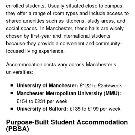
enrolled students. Usually situated close to campus,
they offer a range of room types and include access to
shared amenities such as kitchens, study areas, and
social spaces. In Manchester, these halls are widely
chosen by first-year and international students
because they provide a convenient and community-
focused living experience.
Accommodation costs vary across Manchester’s
universities:
£122 to £255/week
University of Manchester:
Manchester Metropolitan University (MMU):
£154 to £231 per week
£135 to £199 per week
University of Salford:
Purpose-Built Student Accommodation
(PBSA)